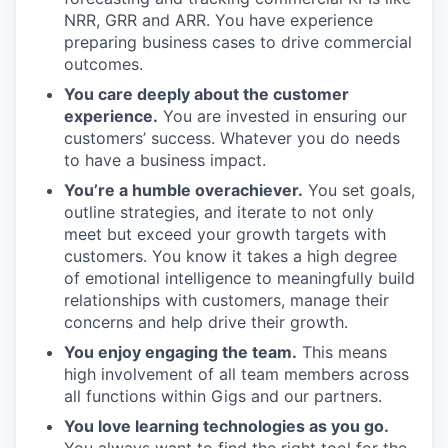
NRR, GRR and ARR. You have experience
preparing business cases to drive commercial
outcomes.
You care deeply about the customer
experience.
You are invested in ensuring our
customers’ success. Whatever you do needs
to have a business impact.
You’re a humble overachiever.
You set goals,
outline strategies, and iterate to not only
meet but exceed your growth targets with
customers. You know it takes a high degree
of emotional intelligence to meaningfully build
relationships with customers, manage their
concerns and help drive their growth.
You enjoy engaging the team.
This means
high involvement of all team members across
all functions within Gigs and our partners.
You love learning technologies as you go.