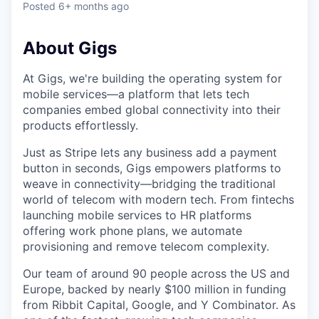
Posted
6+ months ago
About Gigs
At Gigs, we're building the operating system for
mobile services—a platform that lets tech
companies embed global connectivity into their
products effortlessly.
Just as Stripe lets any business add a payment
button in seconds, Gigs empowers platforms to
weave in connectivity—bridging the traditional
world of telecom with modern tech. From fintechs
launching mobile services to HR platforms
offering work phone plans, we automate
provisioning and remove telecom complexity.
Our team of around 90 people across the US and
Europe, backed by nearly $100 million in funding
from Ribbit Capital, Google, and Y Combinator. As