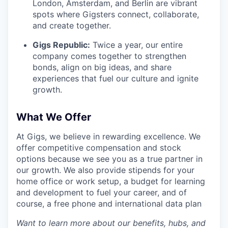
London, Amsterdam, and Berlin are vibrant
spots where Gigsters connect, collaborate,
and create together.
Gigs Republic:
Twice a year, our entire
company comes together to strengthen
bonds, align on big ideas, and share
experiences that fuel our culture and ignite
growth.
What We Offer
At Gigs, we believe in rewarding excellence. We
offer competitive compensation and stock
options because we see you as a true partner in
our growth. We also provide stipends for your
home office or work setup, a budget for learning
and development to fuel your career, and of
course, a free phone and international data plan
Want to learn more about our benefits, hubs, and