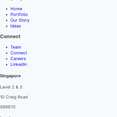
Home
Portfolio
Our Story
Ideas
Connect
Team
Connect
Careers
LinkedIn
Singapore
Level 2 & 3
10 Craig Road
089670