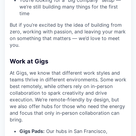
You’re looking for a “big company” setup —
we’re still building many things for the first
time
But if you’re excited by the idea of building from
zero, working with passion, and leaving your mark
on something that matters — we’d love to meet
you.
Work at Gigs
At Gigs, we know that different work styles and
teams thrive in different environments. Some work
best remotely, while others rely on in-person
collaboration to spark creativity and drive
execution. We’re remote-friendly by design, but
we also offer hubs for those who need the energy
and focus that only in-person collaboration can
bring.
Gigs Pads:
Our hubs in San Francisco,