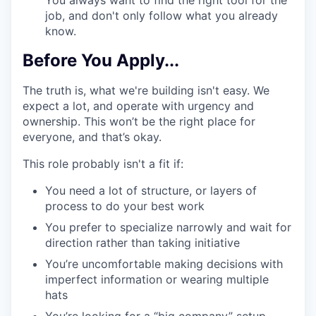
You always want to find the right tool for the
job, and don't only follow what you already
know.
Before You Apply...
The truth is, what we're building isn't easy. We
expect a lot, and operate with urgency and
ownership. This won’t be the right place for
everyone, and that’s okay.
This role probably isn't a fit if:
You need a lot of structure, or layers of
process to do your best work
You prefer to specialize narrowly and wait for
direction rather than taking initiative
You’re uncomfortable making decisions with
imperfect information or wearing multiple
hats