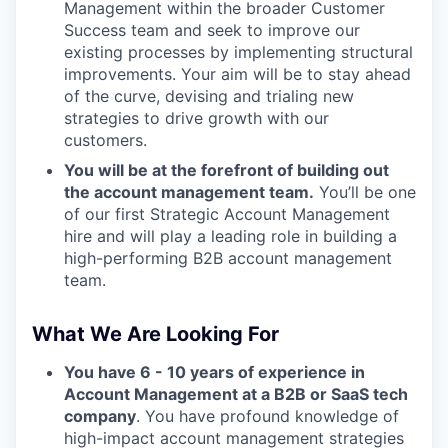
Management within the broader Customer
Success team and seek to improve our
existing processes by implementing structural
improvements. Your aim will be to stay ahead
of the curve, devising and trialing new
strategies to drive growth with our
customers.
You will be at the forefront of building out
the account management team.
You’ll be one
of our first Strategic Account Management
hire and will play a leading role in building a
high-performing B2B account management
team.
What We Are Looking For
You have 6 - 10 years of experience in
Account Management at a B2B or SaaS tech
company
. You have profound knowledge of
high-impact account management strategies