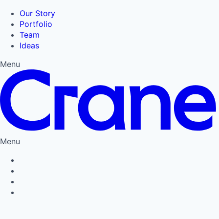
Our Story
Portfolio
Team
Ideas
Menu
Menu
Privacy Policy