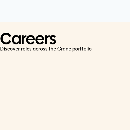
Cookie Policy
Connect
LinkedIn
Careers
Discover roles across the Crane portfolio