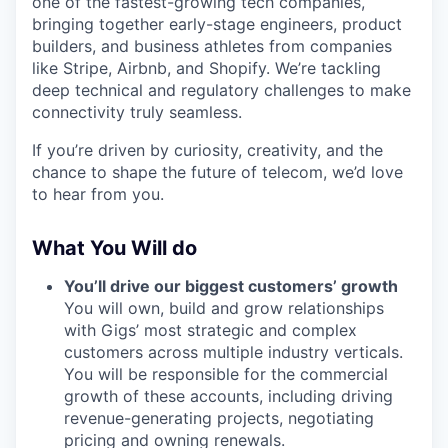
one of the fastest-growing tech companies,
bringing together early-stage engineers, product
builders, and business athletes from companies
like Stripe, Airbnb, and Shopify. We’re tackling
deep technical and regulatory challenges to make
connectivity truly seamless.
If you’re driven by curiosity, creativity, and the
chance to shape the future of telecom, we’d love
to hear from you.
What You Will do
You’ll drive our biggest customers’ growth
You will own, build and grow relationships
with Gigs’ most strategic and complex
customers across multiple industry verticals.
You will be responsible for the commercial
growth of these accounts, including driving
revenue-generating projects, negotiating
pricing and owning renewals.