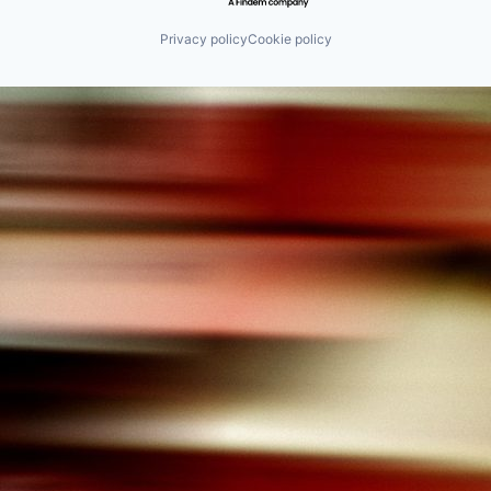
Privacy policy
Cookie policy