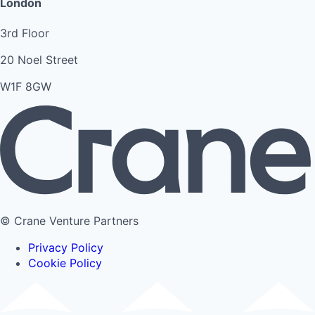
London
3rd Floor
20 Noel Street
W1F 8GW
© Crane Venture Partners
Privacy Policy
Cookie Policy