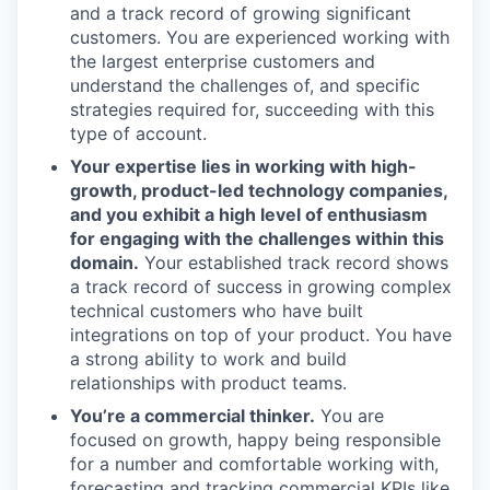
and a track record of growing significant
customers. You are experienced working with
the largest enterprise customers and
understand the challenges of, and specific
strategies required for, succeeding with this
type of account.
Your expertise lies in working with high-
growth, product-led technology companies,
and you exhibit a high level of enthusiasm
for engaging with the challenges within this
domain.
Your established track record shows
a track record of success in growing complex
technical customers who have built
integrations on top of your product. You have
a strong ability to work and build
relationships with product teams.
You’re a commercial thinker.
You are
focused on growth, happy being responsible
for a number and comfortable working with,
forecasting and tracking commercial KPIs like