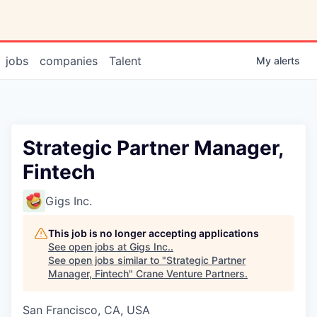
jobs
companies
Talent
My
alerts
Strategic Partner Manager,
Fintech
Gigs Inc.
This job is no longer accepting applications
See open jobs at
Gigs Inc.
.
See open jobs similar to "
Strategic Partner
Manager, Fintech
"
Crane Venture Partners
.
San Francisco, CA, USA