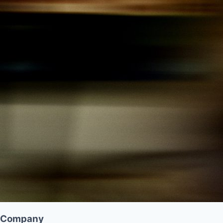
Company