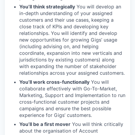
You’ll think strategically
You will develop an
in-depth understanding of your assigned
customers and their use cases, keeping a
close track of KPIs and developing key
relationships. You will identify and develop
new opportunities for growing Gigs’ usage
(including advising on, and helping
coordinate, expansion into new verticals and
jurisdictions by existing customers) along
with expanding the number of stakeholder
relationships across your assigned customers.
You’ll work cross-functionally
You will
collaborate effectively with Go-To-Market,
Marketing, Support and Implementation to run
cross-functional customer projects and
campaigns and ensure the best possible
experience for Gigs’ customers.
You’ll be a first mover
You will think critically
about the organisation of Account