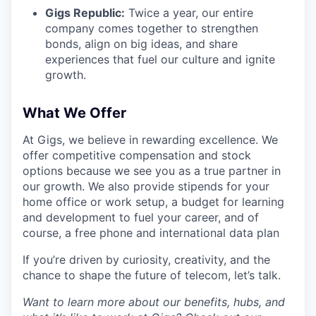
Gigs Republic:
Twice a year, our entire
company comes together to strengthen
bonds, align on big ideas, and share
experiences that fuel our culture and ignite
growth.
What We Offer
At Gigs, we believe in rewarding excellence. We
offer competitive compensation and stock
options because we see you as a true partner in
our growth. We also provide stipends for your
home office or work setup, a budget for learning
and development to fuel your career, and of
course, a free phone and international data plan
If you’re driven by curiosity, creativity, and the
chance to shape the future of telecom, let’s talk.
Want to learn more about our benefits, hubs, and