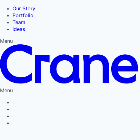
Our Story
Portfolio
Team
Ideas
Menu
Menu
Privacy Policy