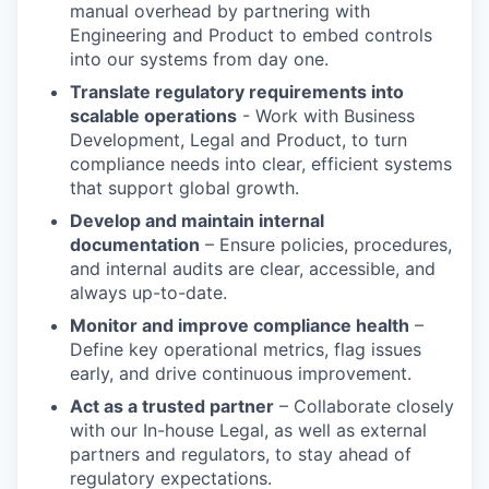
manual overhead by partnering with
Engineering and Product to embed controls
into our systems from day one.
Translate regulatory requirements into
scalable operations
- Work with Business
Development, Legal and Product, to turn
compliance needs into clear, efficient systems
that support global growth.
Develop and maintain internal
documentation
– Ensure policies, procedures,
and internal audits are clear, accessible, and
always up-to-date.
Monitor and improve compliance health
–
Define key operational metrics, flag issues
early, and drive continuous improvement.
Act as a trusted partner
– Collaborate closely
with our In-house Legal, as well as external
partners and regulators, to stay ahead of
regulatory expectations.