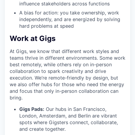
influence stakeholders across functions
A bias for action: you take ownership, work
independently, and are energized by solving
hard problems at speed
Work at Gigs
At Gigs, we know that different work styles and
teams thrive in different environments. Some work
best remotely, while others rely on in-person
collaboration to spark creativity and drive
execution. We’re remote-friendly by design, but
we also offer hubs for those who need the energy
and focus that only in-person collaboration can
bring.
Gigs Pads:
Our hubs in San Francisco,
London, Amsterdam, and Berlin are vibrant
spots where Gigsters connect, collaborate,
and create together.