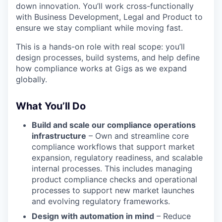
down innovation. You’ll work cross-functionally
with Business Development, Legal and Product to
ensure we stay compliant while moving fast.
This is a hands-on role with real scope: you’ll
design processes, build systems, and help define
how compliance works at Gigs as we expand
globally.
What You’ll Do
Build and scale our compliance operations
infrastructure
– Own and streamline core
compliance workflows that support market
expansion, regulatory readiness, and scalable
internal processes. This includes managing
product compliance checks and operational
processes to support new market launches
and evolving regulatory frameworks.
Design with automation in mind
– Reduce