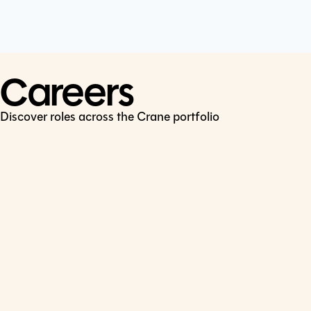
Cookie Policy
Connect
LinkedIn
Careers
Discover roles across the Crane portfolio