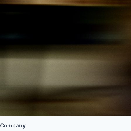
Company