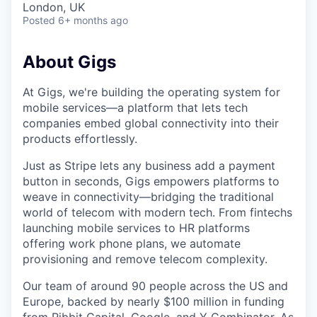
London, UK
Posted
6+ months ago
About Gigs
At Gigs, we're building the operating system for
mobile services—a platform that lets tech
companies embed global connectivity into their
products effortlessly.
Just as Stripe lets any business add a payment
button in seconds, Gigs empowers platforms to
weave in connectivity—bridging the traditional
world of telecom with modern tech. From fintechs
launching mobile services to HR platforms
offering work phone plans, we automate
provisioning and remove telecom complexity.
Our team of around 90 people across the US and
Europe, backed by nearly $100 million in funding