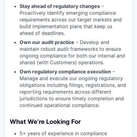
Stay ahead of regulatory changes
–
Proactively identify emerging compliance
requirements across our target markets and
build implementation plans that keep us
ahead of deadlines.
Own our audit practice
– Develop and
maintain robust audit frameworks to ensure
ongoing compliance for both our internal and
shared (with Customers) operations.
Own regulatory compliance execution
–
Manage and execute our ongoing regulatory
obligations including filings, registrations, and
reporting requirements across different
jurisdictions to ensure timely completion and
continued operational compliance.
What We’re Looking For
5+ years of experience in compliance