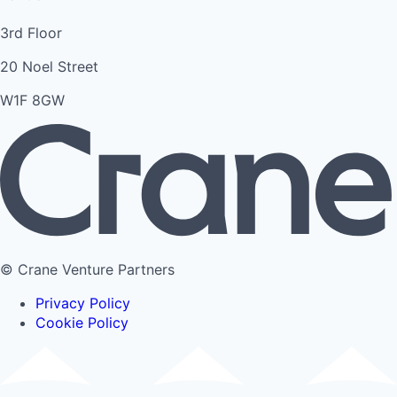
3rd Floor
20 Noel Street
W1F 8GW
© Crane Venture Partners
Privacy Policy
Cookie Policy