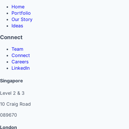
Home
Portfolio
Our Story
Ideas
Connect
Team
Connect
Careers
LinkedIn
Singapore
Level 2 & 3
10 Craig Road
089670
London