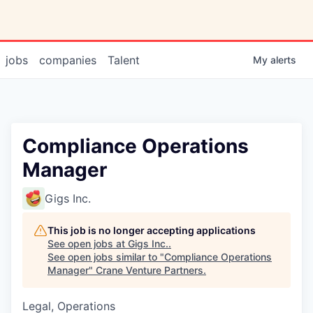
jobs
companies
Talent
My
alerts
Compliance Operations
Manager
Gigs Inc.
This job is no longer accepting applications
See open jobs at
Gigs Inc.
.
See open jobs similar to "
Compliance Operations
Manager
"
Crane Venture Partners
.
Legal, Operations