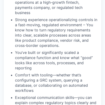
operations at a high-growth fintech,
payments company, or regulated tech
business
Strong experience operationalizing controls in
a fast-moving, regulated environment – You
know how to turn regulatory requirements
into clear, scalable processes across areas
like product compliance, vendor risk, and
cross-border operations.
You’ve built or significantly scaled a
compliance function and know what “good”
looks like across tools, processes, and
reporting
Comfort with tooling—whether that’s
configuring a GRC system, querying a
database, or collaborating on automated
workflows
Exceptional communication skills—you can
explain complex regulatory topics clearly and