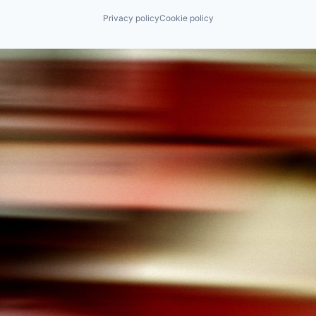
Privacy policy
Cookie policy