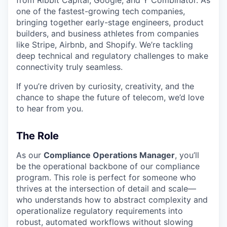
from Ribbit Capital, Google, and Y Combinator. As
one of the fastest-growing tech companies,
bringing together early-stage engineers, product
builders, and business athletes from companies
like Stripe, Airbnb, and Shopify. We’re tackling
deep technical and regulatory challenges to make
connectivity truly seamless.
If you’re driven by curiosity, creativity, and the
chance to shape the future of telecom, we’d love
to hear from you.
The Role
As our
Compliance Operations Manager
, you’ll
be the operational backbone of our compliance
program. This role is perfect for someone who
thrives at the intersection of detail and scale—
who understands how to abstract complexity and
operationalize regulatory requirements into
robust, automated workflows without slowing