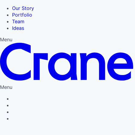
Our Story
Portfolio
Team
Ideas
Menu
Menu
Privacy Policy