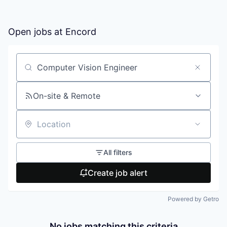
Open jobs at
Encord
Search by title or keyword
On-site & Remote
Location
All filters
Create job alert
Powered by Getro
No jobs matching this criteria