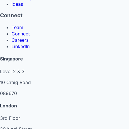
Ideas
Connect
Team
Connect
Careers
LinkedIn
Singapore
Level 2 & 3
10 Craig Road
089670
London
3rd Floor