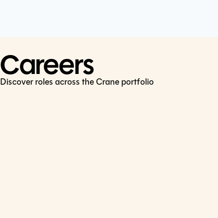
Cookie Policy
Connect
LinkedIn
Careers
Discover roles across the Crane portfolio