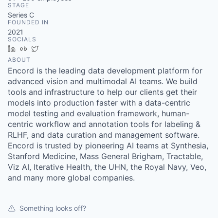
STAGE
Series C
FOUNDED IN
2021
SOCIALS
LinkedIn
Crunchbase
Twitter
ABOUT
Encord is the leading data development platform for
advanced vision and multimodal AI teams. We build
tools and infrastructure to help our clients get their
models into production faster with a data-centric
model testing and evaluation framework, human-
centric workflow and annotation tools for labeling &
RLHF, and data curation and management software.
Encord is trusted by pioneering AI teams at Synthesia,
Stanford Medicine, Mass General Brigham, Tractable,
Viz AI, Iterative Health, the UHN, the Royal Navy, Veo,
and many more global companies.
Something looks off?