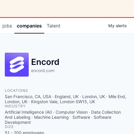
jobs
companies
Talent
My
alerts
Encord
encord.com
LOCATIONS
San Francisco, CA, USA · England, UK · London, UK · Mile End,
London, UK · Kingston Vale, London SW15, UK
INDUSTRY
Artificial Intelligence (AI) · Computer Vision · Data Collection
And Labeling · Machine Learning · Software · Software
Development
SIZE
51 - 200
employees