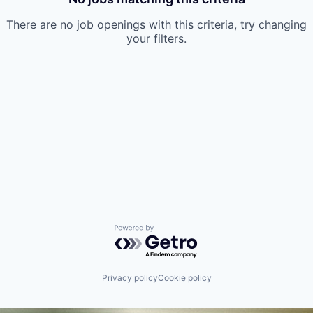
There are no job openings with this criteria, try changing
your filters.
Powered by Getro.com
Privacy policy
Cookie policy