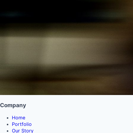
Company
Home
Portfolio
Our Story