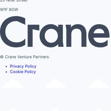
20 Noel Street
W1F 8GW
© Crane Venture Partners
Privacy Policy
Cookie Policy