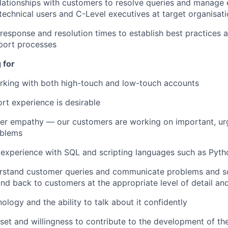
elationships with customers to resolve queries and manage 
 technical users and C-Level executives at target organisat
response and resolution times to establish best practices a
ort processes
 for
rking with both high-touch and low-touch accounts
rt experience is desirable
er empathy — our customers are working on important, ur
oblems
experience with SQL and scripting languages such as Pyth
erstand customer queries and communicate problems and so
and back to customers at the appropriate level of detail an
ology and the ability to talk about it confidently
et and willingness to contribute to the development of t