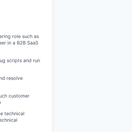
ering role such as
eer in a B2B SaaS
bug scripts and run
nd resolve
ouch customer
e
te technical
echnical