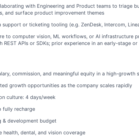
laborating with Engineering and Product teams to triage 
es, and surface product improvement themes
h support or ticketing tooling (e.g. ZenDesk, Intercom, Linear
e to computer vision, ML workflows, or AI infrastructure p
h REST APIs or SDKs; prior experience in an early-stage or
lary, commission, and meaningful equity in a high-growth 
ated growth opportunities as the company scales rapidly
on culture: 4 days/week
o fully recharge
ng & development budget
health, dental, and vision coverage