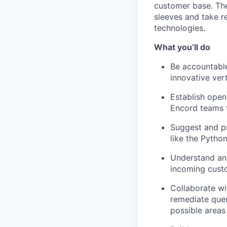
customer base. The 
sleeves and take r
technologies.
What you’ll do
Be accountable
innovative vert
Establish open
Encord teams 
Suggest and pr
like the Pytho
Understand and
incoming custo
Collaborate wi
remediate quer
possible areas