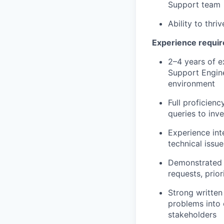
Support team
Ability to thr
Experience requi
2–4 years of e
Support Engine
environment
Full proficienc
queries to inv
Experience int
technical issu
Demonstrated 
requests, prio
Strong written 
problems into 
stakeholders