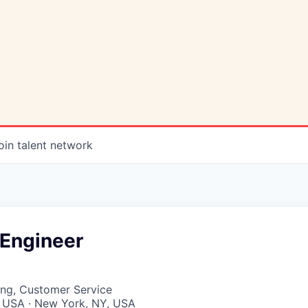
oin talent network
Engineer
ing, Customer Service
, USA · New York, NY, USA