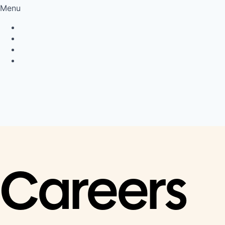
Menu
Privacy Policy
Cookie Policy
Connect
LinkedIn
Careers