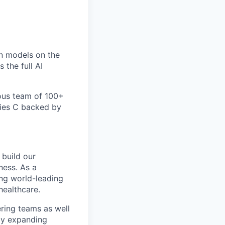
un models on the
 the full AI
ious team of 100+
eries C backed by
 build our
ness. As a
ng world-leading
healthcare.
ring teams as well
ly expanding