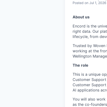
Posted
on Jul 1, 2026
About us
Encord is the unive
right data. Our pla
lifecycle, from de
Trusted by Woven b
working at the fro
Wellington Manage
The role
This is a unique op
Customer Support 
Customer Support E
AI applications acr
You will also work
as the co-founders