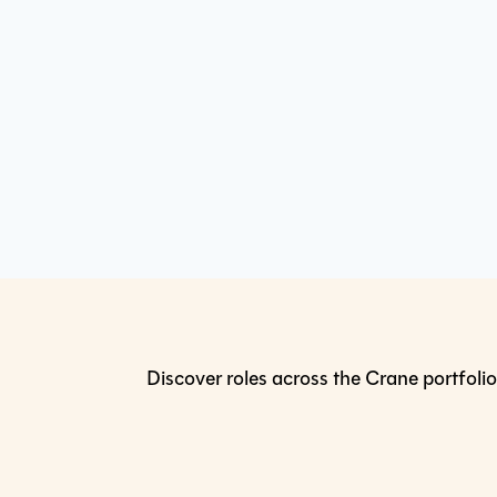
Discover roles across the Crane portfolio