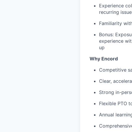
Experience col
recurring issu
Familiarity wit
Bonus: Exposur
experience wit
up
Why Encord
Competitive sa
Clear, acceler
Strong in-pers
Flexible PTO t
Annual learni
Comprehensive 