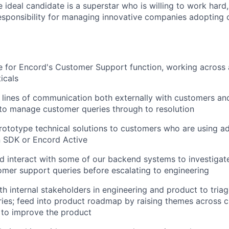
ideal candidate is a superstar who is willing to work hard, 
esponsibility for managing innovative companies adopting 
 for Encord's Customer Support function, working across 
icals
 lines of communication both externally with customers and
to manage customer queries through to resolution
ototype technical solutions to customers who are using a
n SDK or Encord Active
 interact with some of our backend systems to investigat
mer support queries before escalating to engineering
th internal stakeholders in engineering and product to triag
ies; feed into product roadmap by raising themes across 
 to improve the product