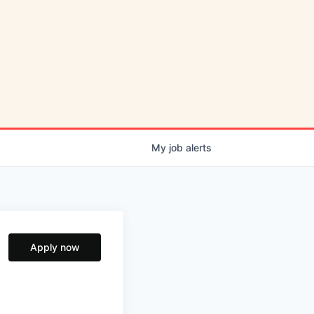
My
job
alerts
Apply now