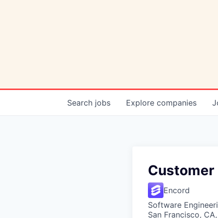
Search
jobs
Explore
companies
J
Customer 
Encord
Software Engineer
San Francisco, CA