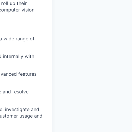
roll up their
computer vision
a wide range of
 internally with
dvanced features
e and resolve
e, investigate and
customer usage and