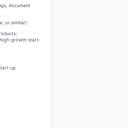
bugs, document
, or similar)
roducts;
 high-growth start-
start-up