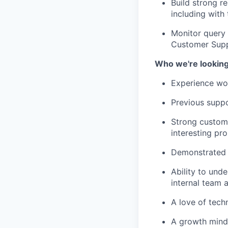
Build strong r
including with
Monitor query 
Customer Supp
Who we're looking
Experience wo
Previous suppo
Strong custom
interesting pr
Demonstrated 
Ability to und
internal team 
A love of techn
A growth minds