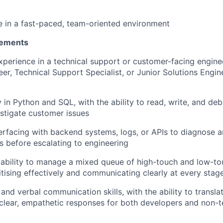
ive in a fast-paced, team-oriented environment
rements
xperience in a technical support or customer-facing engine
er, Technical Support Specialist, or Junior Solutions Engin
y in Python and SQL, with the ability to read, write, and de
estigate customer issues
erfacing with backend systems, logs, or APIs to diagnose a
es before escalating to engineering
ability to manage a mixed queue of high-touch and low-t
ritising effectively and communicating clearly at every stag
and verbal communication skills, with the ability to transla
clear, empathetic responses for both developers and non-t