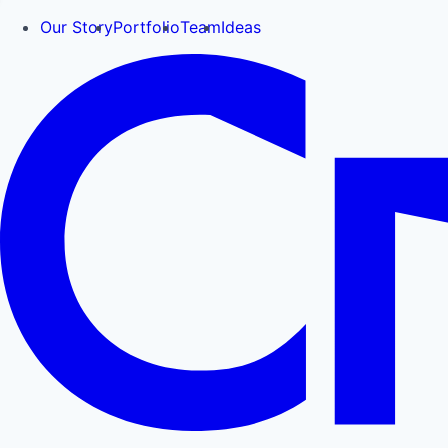
Our Story
Portfolio
Team
Ideas