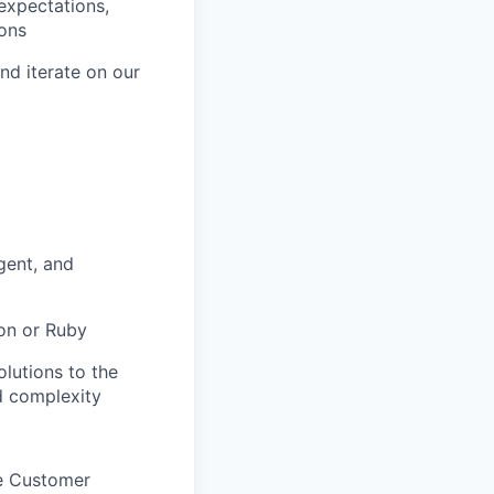
expectations,
ions
nd iterate on our
gent, and
on or Ruby
lutions to the
d complexity
he Customer