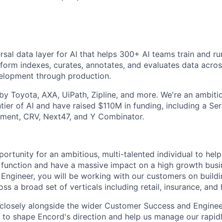
rsal data layer for AI that helps 300+ AI teams train and r
tform indexes, curates, annotates, and evaluates data across
velopment through production.
y Toyota, AXA, UiPath, Zipline, and more. We're an ambit
ntier of AI and have raised $110M in funding, including a S
ment, CRV, Next47, and Y Combinator.
portunity for an ambitious, multi-talented individual to help
function and have a massive impact on a high growth busi
ngineer, you will be working with our customers on buildi
oss a broad set of verticals including retail, insurance, and 
 closely alongside the wider Customer Success and Enginee
 to shape Encord's direction and help us manage our rapid