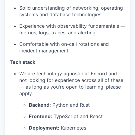
Solid understanding of networking, operating
systems and database technologies
Experience with observability fundamentals —
metrics, logs, traces, and alerting.
Comfortable with on-call rotations and
incident management.
Tech stack
We are technology agnostic at Encord and
not looking for experience across all of these
— as long as you're open to learning, please
apply.
Backend:
Python and Rust
Frontend:
TypeScript and React
Deployment:
Kubernetes