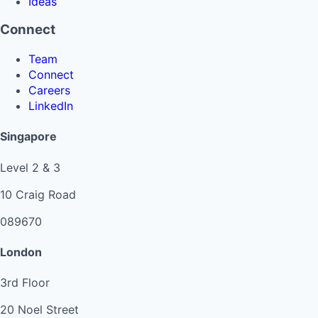
Ideas
Connect
Team
Connect
Careers
LinkedIn
Singapore
Level 2 & 3
10 Craig Road
089670
London
3rd Floor
20 Noel Street