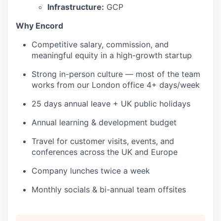
Infrastructure:
GCP
Why Encord
Competitive salary, commission, and
meaningful equity in a high-growth startup
Strong in-person culture — most of the team
works from our London office 4+ days/week
25 days annual leave + UK public holidays
Annual learning & development budget
Travel for customer visits, events, and
conferences across the UK and Europe
Company lunches twice a week
Monthly socials & bi-annual team offsites