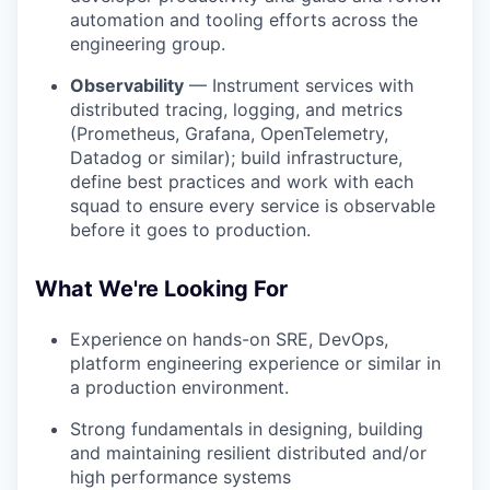
automation and tooling efforts across the
engineering group.
Observability
— Instrument services with
distributed tracing, logging, and metrics
(Prometheus, Grafana, OpenTelemetry,
Datadog or similar); build infrastructure,
define best practices and work with each
squad to ensure every service is observable
before it goes to production.
What We're Looking For
Experience
on hands-on SRE, DevOps,
platform engineering experience or similar in
a production environment.
Strong fundamentals in designing, building
and maintaining resilient distributed and/or
high performance systems