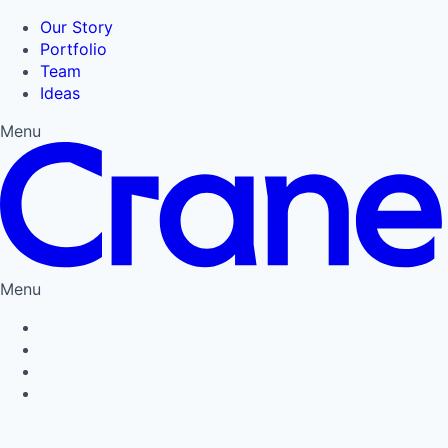
Our Story
Portfolio
Team
Ideas
Menu
Menu
Privacy Policy