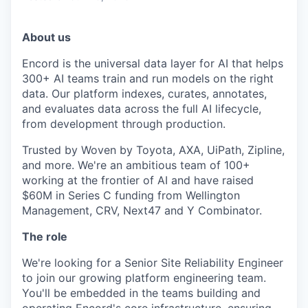
About us
Encord is the universal data layer for AI that helps
300+ AI teams train and run models on the right
data. Our platform indexes, curates, annotates,
and evaluates data across the full AI lifecycle,
from development through production.
Trusted by Woven by Toyota, AXA, UiPath, Zipline,
and more. We're an ambitious team of 100+
working at the frontier of AI and have raised
$60M in Series C funding from Wellington
Management, CRV, Next47 and Y Combinator.
The role
We're looking for a Senior Site Reliability Engineer
to join our growing platform engineering team.
You'll be embedded in the teams building and