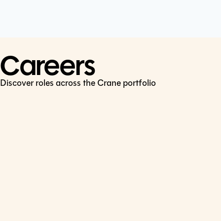
Cookie Policy
Connect
LinkedIn
Careers
Discover roles across the Crane portfolio