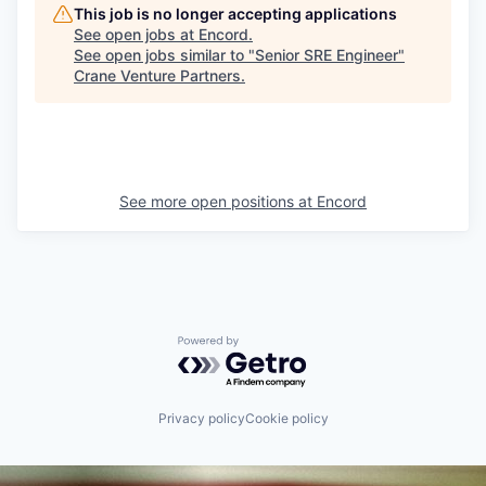
This job is no longer accepting applications
See open jobs at
Encord
.
See open jobs similar to "
Senior SRE Engineer
"
Crane Venture Partners
.
See more open positions at
Encord
Powered by Getro.com
Privacy policy
Cookie policy