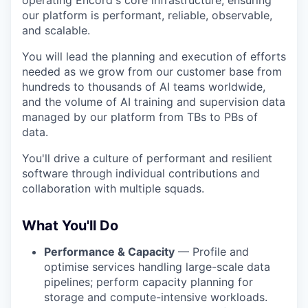
operating Encord's core infrastructure, ensuring
our platform is performant, reliable, observable,
and scalable.
You will lead the planning and execution of efforts
needed as we grow from our customer base from
hundreds to thousands of AI teams worldwide,
and the volume of AI training and supervision data
managed by our platform from TBs to PBs of
data.
You'll drive a culture of performant and resilient
software through individual contributions and
collaboration with multiple squads.
What You'll Do
Performance & Capacity
— Profile and
optimise services handling large-scale data
pipelines; perform capacity planning for
storage and compute-intensive workloads.