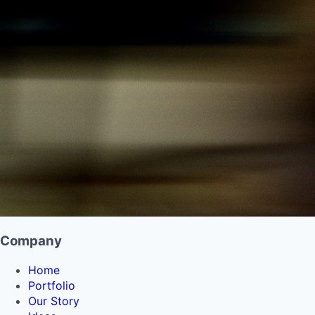
Company
Home
Portfolio
Our Story