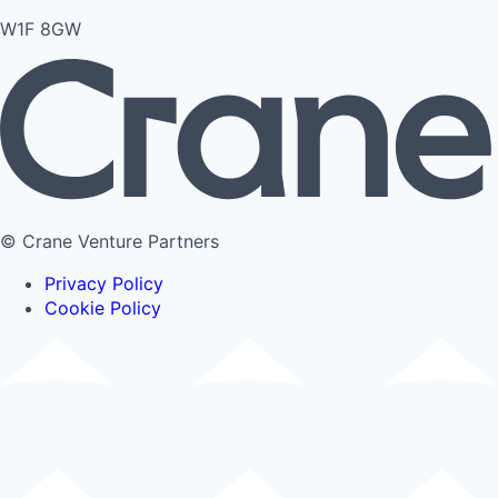
W1F 8GW
© Crane Venture Partners
Privacy Policy
Cookie Policy