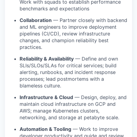
Work with squads to establish performance
benchmarks and expectations
Collaboration
— Partner closely with backend
and ML engineers to improve deployment
pipelines (CI/CD), review infrastructure
changes, and champion reliability best
practices.
Reliability & Availability
— Define and own
SLIs/SLOs/SLAs for critical services; build
alerting, runbooks, and incident response
processes; lead postmortems with a
blameless culture.
Infrastructure & Cloud
— Design, deploy, and
maintain cloud infrastructure on GCP and
AWS; manage Kubernetes clusters,
networking, and storage at petabyte scale.
Automation & Tooling
— Work to improve
developer productivity and guide and review