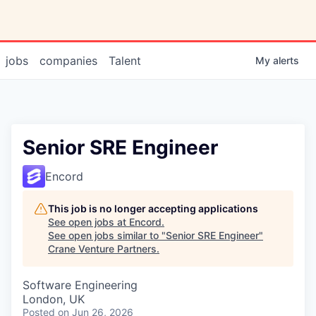
jobs
companies
Talent
My
alerts
Senior SRE Engineer
Encord
This job is no longer accepting applications
See open jobs at
Encord
.
See open jobs similar to "
Senior SRE Engineer
"
Crane Venture Partners
.
Software Engineering
London, UK
Posted
on Jun 26, 2026