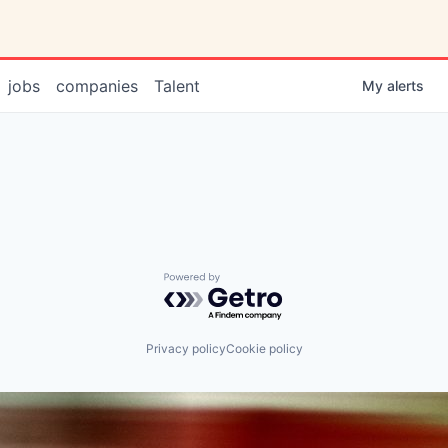
jobs
companies
Talent
My
alerts
Powered by Getro.com
Privacy policy
Cookie policy