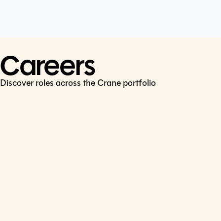
Cookie Policy
Connect
LinkedIn
Careers
Discover roles across the Crane portfolio