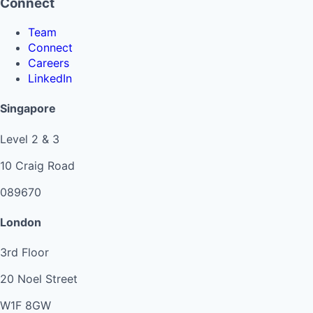
Connect
Team
Connect
Careers
LinkedIn
Singapore
Level 2 & 3
10 Craig Road
089670
London
3rd Floor
20 Noel Street
W1F 8GW