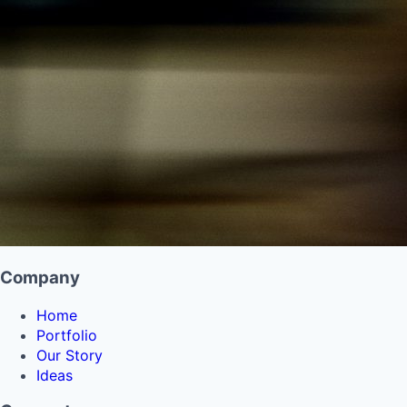
Company
Home
Portfolio
Our Story
Ideas