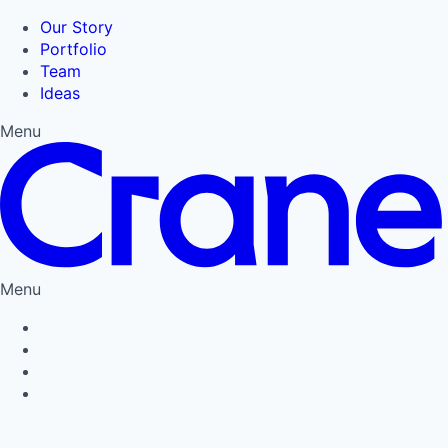
Our Story
Portfolio
Team
Ideas
Menu
Menu
Privacy Policy