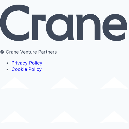
© Crane Venture Partners
Privacy Policy
Cookie Policy