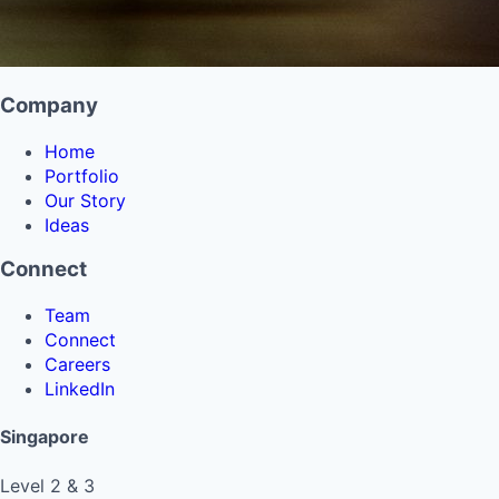
Company
Home
Portfolio
Our Story
Ideas
Connect
Team
Connect
Careers
LinkedIn
Singapore
Level 2 & 3