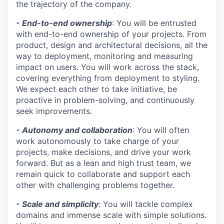
the trajectory of the company.
- End-to-end ownership
: You will be entrusted
with end-to-end ownership of your projects. From
product, design and architectural decisions, all the
way to deployment, monitoring and measuring
impact on users. You will work across the stack,
covering everything from deployment to styling.
We expect each other to take initiative, be
proactive in problem-solving, and continuously
seek improvements.
- Autonomy and collaboration
: You will often
work autonomously to take charge of your
projects, make decisions, and drive your work
forward. But as a lean and high trust team, we
remain quick to collaborate and support each
other with challenging problems together.
- Scale and simplicity
:
You will tackle complex
domains and immense scale with simple solutions.