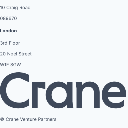
10 Craig Road
089670
London
3rd Floor
20 Noel Street
W1F 8GW
© Crane Venture Partners