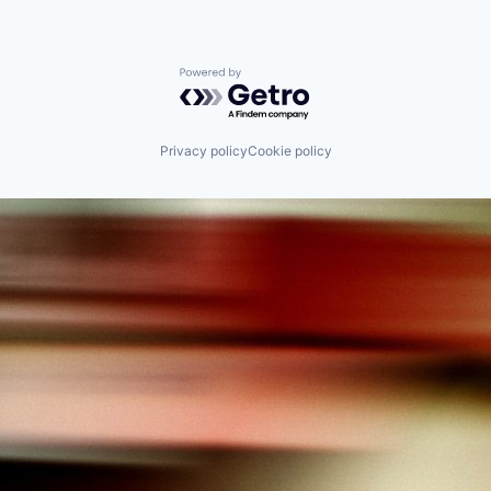
Powered by Getro.com
Privacy policy
Cookie policy