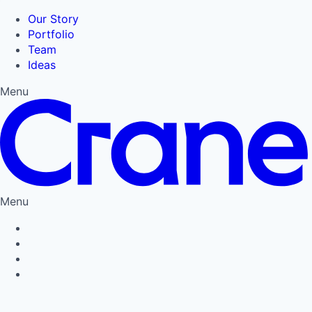
Our Story
Portfolio
Team
Ideas
Menu
Menu
Privacy Policy