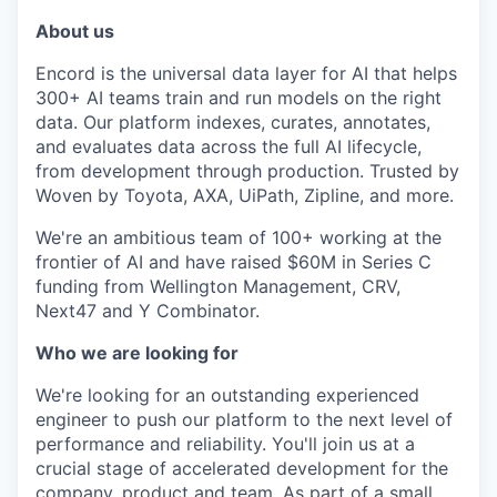
About us
Encord is the universal data layer for AI that helps
300+ AI teams train and run models on the right
data. Our platform indexes, curates, annotates,
and evaluates data across the full AI lifecycle,
from development through production. Trusted by
Woven by Toyota, AXA, UiPath, Zipline, and more.
We're an ambitious team of 100+ working at the
frontier of AI and have raised $60M in Series C
funding from Wellington Management, CRV,
Next47 and Y Combinator.
Who we are looking for
We're looking for an outstanding experienced
engineer to push our platform to the next level of
performance and reliability. You'll join us at a
crucial stage of accelerated development for the
company, product and team. As part of a small,