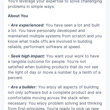
You'll leverage your expertise to solve challenging
problems in simple ways.
About You
- Are experienced:
You have seen a lot and built
a lot. You have personally developed and
maintained multiple systems from scratch and you
know what trade offs are involved in building
reliable, performant software at speed.
- Seek high impact:
You want your work to have
a tangible outcome for people. You're not
satisfied when building products that do not see
the light of day or move a number by a tenth of a
percent.
- Are a builder:
You enjoy all aspects of building
not only software but a complete product and are
comfortable moving across the stack when
necessary. You enjoy problem solving and thinking
from first principles. You’re ready to pick up new