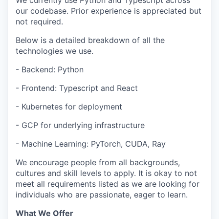
We currently use Python and Typescript across
our codebase. Prior experience is appreciated but
not required.
Below is a detailed breakdown of all the
technologies we use.
- Backend: Python
- Frontend: Typescript and React
- Kubernetes for deployment
- GCP for underlying infrastructure
- Machine Learning: PyTorch, CUDA, Ray
We encourage people from all backgrounds,
cultures and skill levels to apply. It is okay to not
meet all requirements listed as we are looking for
individuals who are passionate, eager to learn.
What We Offer