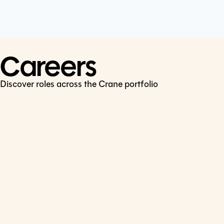
Cookie Policy
Connect
LinkedIn
Careers
Discover roles across the Crane portfolio