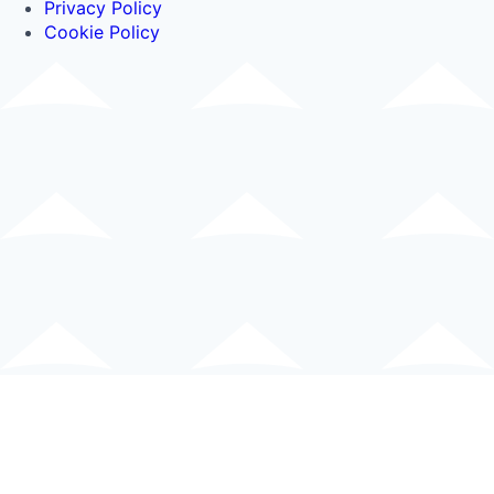
Privacy Policy
Cookie Policy