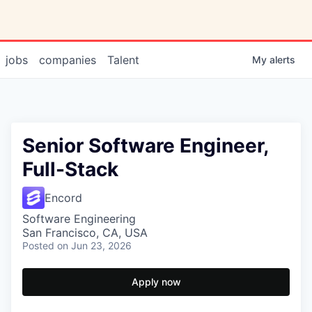
jobs
companies
Talent
My
alerts
Senior Software Engineer,
Full-Stack
Encord
Software Engineering
San Francisco, CA, USA
Posted
on Jun 23, 2026
Apply now