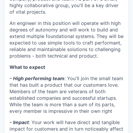
highly collaborative group, you'll be a key driver
of vital projects.
An engineer in this position will operate with high
degrees of autonomy and will work to build and
extend multiple foundational systems. They will be
expected to use simple tools to craft performant,
reliable and maintainable solutions to challenging
problems - both technical and product.
What to expect
- High performing team
:
You'll join the small team
that has built a product that our customers love.
Members of the team are veterans of both
established companies and successful startups.
While the team is more than a sum of its parts,
every member is impressive in their own right
- Impact
:
Your work will have direct and tangible
impact for customers and in turn noticeably affect