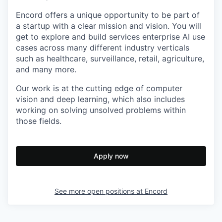
Encord offers a unique opportunity to be part of
a startup with a clear mission and vision. You will
get to explore and build services enterprise AI use
cases across many different industry verticals
such as healthcare, surveillance, retail, agriculture,
and many more.
Our work is at the cutting edge of computer
vision and deep learning, which also includes
working on solving unsolved problems within
those fields.
Apply now
See more open positions at
Encord