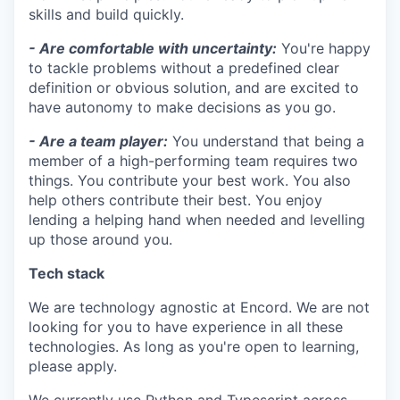
skills and build quickly.
- Are comfortable with uncertainty:
You're happy
to tackle problems without a predefined clear
definition or obvious solution, and are excited to
have autonomy to make decisions as you go.
- Are a team player:
You understand that being a
member of a high-performing team requires two
things. You contribute your best work. You also
help others contribute their best. You enjoy
lending a helping hand when needed and levelling
up those around you.
Tech stack
We are technology agnostic at Encord. We are not
looking for you to have experience in all these
technologies. As long as you're open to learning,
please apply.