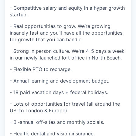
- Competitive salary and equity in a hyper growth
startup.
- Real opportunities to grow. We’re growing
insanely fast and you’ll have all the opportunities
for growth that you can handle.
- Strong in person culture. We're 4-5 days a week
in our newly-launched loft office in North Beach.
- Flexible PTO to recharge.
- Annual learning and development budget.
- 18 paid vacation days + federal holidays.
- Lots of opportunities for travel (all around the
US, to London & Europe).
- Bi-annual off-sites and monthly socials.
- Health, dental and vision insurance.