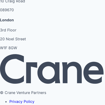
10 Craig Road
089670
London
3rd Floor
20 Noel Street
W1F 8GW
© Crane Venture Partners
Privacy Policy