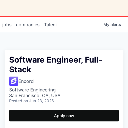
jobs
companies
Talent
My
alerts
Software Engineer, Full-
Stack
Encord
Software Engineering
San Francisco, CA, USA
Posted
on Jun 23, 2026
Apply now