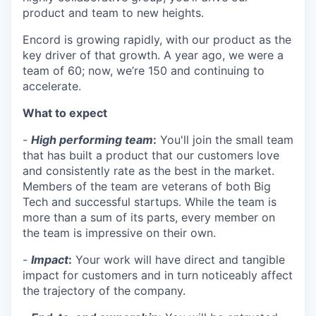
product and team to new heights.
Encord is growing rapidly, with our product as the
key driver of that growth. A year ago, we were a
team of 60; now, we’re 150 and continuing to
accelerate.
What to expect
-
High performing team
:
You'll join the small team
that has built a product that our customers love
and consistently rate as the best in the market.
Members of the team are veterans of both Big
Tech and successful startups. While the team is
more than a sum of its parts, every member on
the team is impressive on their own.
-
Impact
:
Your work will have direct and tangible
impact for customers and in turn noticeably affect
the trajectory of the company.