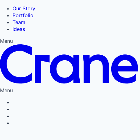
Our Story
Portfolio
Team
Ideas
Menu
Menu
Privacy Policy