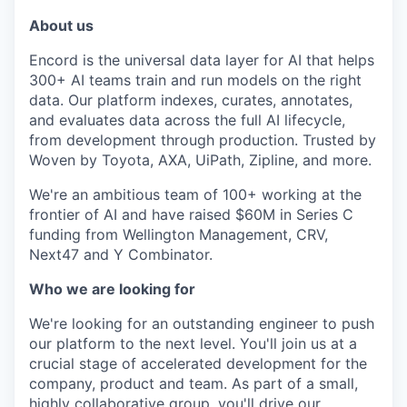
About us
Encord is the universal data layer for AI that helps
300+ AI teams train and run models on the right
data. Our platform indexes, curates, annotates,
and evaluates data across the full AI lifecycle,
from development through production. Trusted by
Woven by Toyota, AXA, UiPath, Zipline, and more.
We're an ambitious team of 100+ working at the
frontier of AI and have raised $60M in Series C
funding from Wellington Management, CRV,
Next47 and Y Combinator.
Who we are looking for
We're looking for an outstanding engineer to push
our platform to the next level. You'll join us at a
crucial stage of accelerated development for the
company, product and team. As part of a small,
highly collaborative group, you'll drive our