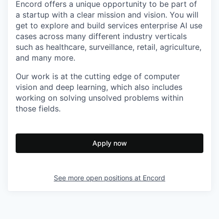
Encord offers a unique opportunity to be part of
a startup with a clear mission and vision. You will
get to explore and build services enterprise AI use
cases across many different industry verticals
such as healthcare, surveillance, retail, agriculture,
and many more.
Our work is at the cutting edge of computer
vision and deep learning, which also includes
working on solving unsolved problems within
those fields.
Apply now
See more open positions at
Encord