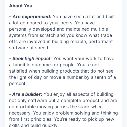
About You
-
Are experienced:
You have seen a lot and built
a lot compared to your peers. You have
personally developed and maintained multiple
systems from scratch and you know what trade
offs are involved in building reliable, performant
software at speed.
-
Seek high impact:
You want your work to have
a tangible outcome for people. You're not
satisfied when building products that do not see
the light of day or move a number by a tenth of a
percent.
-
Are a builder:
You enjoy all aspects of building
not only software but a complete product and are
comfortable moving across the stack when
necessary. You enjoy problem solving and thinking
from first principles. You’re ready to pick up new
skills and build quickly.