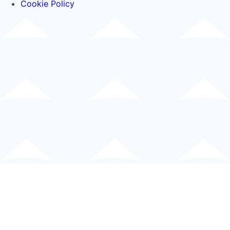
Cookie Policy