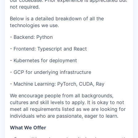
our codebase. Prior experience is appreciated but
not required.
Below is a detailed breakdown of all the
technologies we use.
- Backend: Python
- Frontend: Typescript and React
- Kubernetes for deployment
- GCP for underlying infrastructure
- Machine Learning: PyTorch, CUDA, Ray
We encourage people from all backgrounds,
cultures and skill levels to apply. It is okay to not
meet all requirements listed as we are looking for
individuals who are passionate, eager to learn.
What We Offer