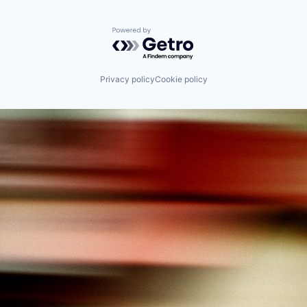
Powered by Getro.com
Privacy policy
Cookie policy