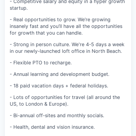
- Competitive salary and equity in a hyper growth
startup.
- Real opportunities to grow. We’re growing
insanely fast and you’ll have all the opportunities
for growth that you can handle.
- Strong in person culture. We're 4-5 days a week
in our newly-launched loft office in North Beach.
- Flexible PTO to recharge.
- Annual learning and development budget.
- 18 paid vacation days + federal holidays.
- Lots of opportunities for travel (all around the
US, to London & Europe).
- Bi-annual off-sites and monthly socials.
- Health, dental and vision insurance.