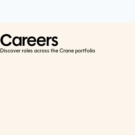
Cookie Policy
Connect
LinkedIn
Careers
Discover roles across the Crane portfolio