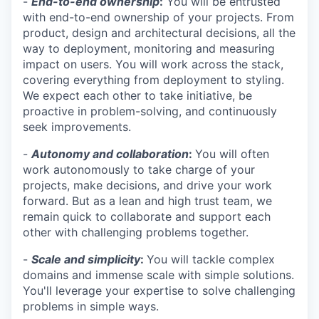
-
End-to-end ownership
:
You will be entrusted
with end-to-end ownership of your projects. From
product, design and architectural decisions, all the
way to deployment, monitoring and measuring
impact on users. You will work across the stack,
covering everything from deployment to styling.
We expect each other to take initiative, be
proactive in problem-solving, and continuously
seek improvements.
-
Autonomy and collaboration
:
You will often
work autonomously to take charge of your
projects, make decisions, and drive your work
forward. But as a lean and high trust team, we
remain quick to collaborate and support each
other with challenging problems together.
-
Scale and simplicity
:
You will tackle complex
domains and immense scale with simple solutions.
You'll leverage your expertise to solve challenging
problems in simple ways.