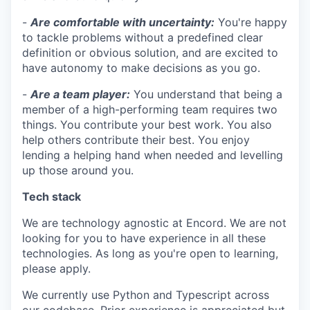
-
Are comfortable with uncertainty:
You're happy
to tackle problems without a predefined clear
definition or obvious solution, and are excited to
have autonomy to make decisions as you go.
-
Are a team player:
You understand that being a
member of a high-performing team requires two
things. You contribute your best work. You also
help others contribute their best. You enjoy
lending a helping hand when needed and levelling
up those around you.
Tech stack
We are technology agnostic at Encord. We are not
looking for you to have experience in all these
technologies. As long as you're open to learning,
please apply.
We currently use Python and Typescript across