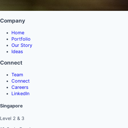
Company
Home
Portfolio
Our Story
Ideas
Connect
Team
Connect
Careers
LinkedIn
Singapore
Level 2 & 3