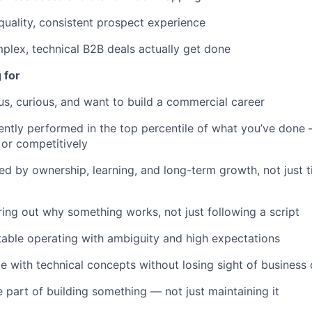
quality, consistent prospect experience
lex, technical B2B deals actually get done
 for
us, curious, and want to build a commercial career
ently performed in the top percentile of what you’ve done
 or competitively
ed by ownership, learning, and long-term growth, not just t
ring out why something works, not just following a script
able operating with ambiguity and high expectations
 with technical concepts without losing sight of busines
 part of building something — not just maintaining it