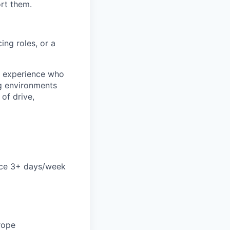
ort them.
ing roles, or a
S experience who
g environments
 of drive,
ice 3+ days/week
rope