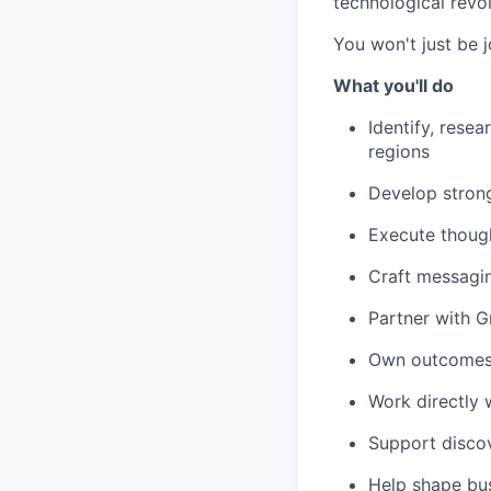
technological revol
You won't just be j
What you'll do
Identify, resea
regions
Develop strong
Execute though
Craft messagin
Partner with G
Own outcomes, 
Work directly 
Support discov
Help shape bu