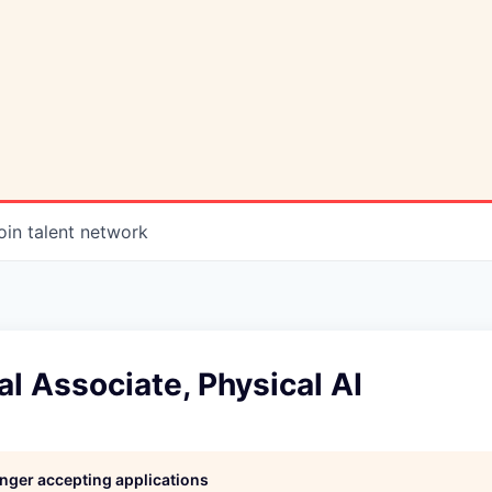
oin talent network
 Associate, Physical AI
longer accepting applications