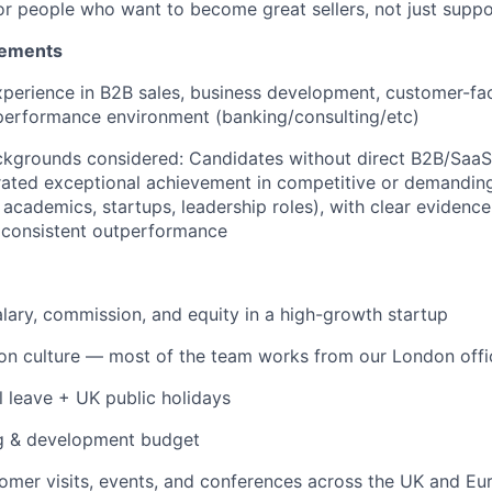
 for people who want to become great sellers, not just supp
rements
xperience in B2B sales, business development, customer-fac
-performance environment (banking/consulting/etc)
ackgrounds considered: Candidates without direct B2B/Saa
ated exceptional achievement in competitive or demandin
s, academics, startups, leadership roles), with clear evidence
d consistent outperformance
lary, commission, and equity in a high-growth startup
son culture — most of the team works from our London off
 leave + UK public holidays
ng & development budget
tomer visits, events, and conferences across the UK and Eu