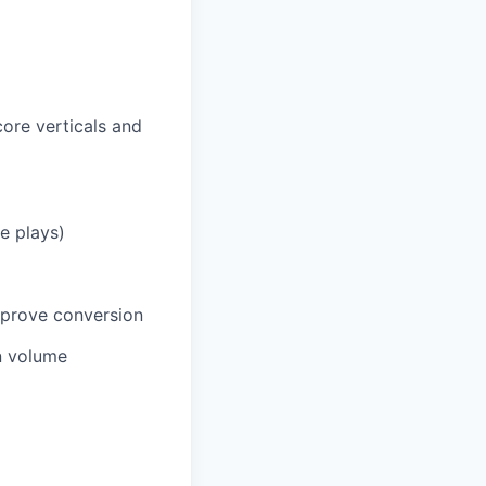
core verticals and
ve plays)
mprove conversion
n volume