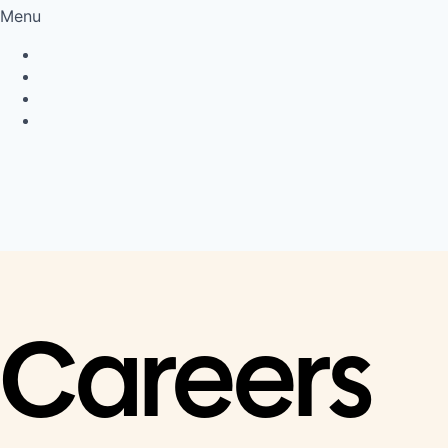
Menu
Privacy Policy
Cookie Policy
Connect
LinkedIn
Careers