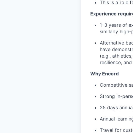
This is a role
Experience requi
1–3 years of e
similarly high
Alternative b
have demonstr
(e.g., athletic
resilience, an
Why Encord
Competitive sa
Strong in-per
25 days annual
Annual learni
Travel for cus