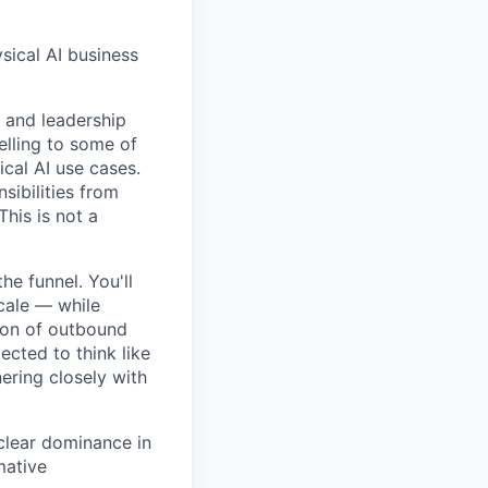
sical AI business
s and leadership
elling to some of
cal AI use cases.
sibilities from
This is not a
he funnel. You'll
cale — while
tion of outbound
ected to think like
nering closely with
 clear dominance in
mative