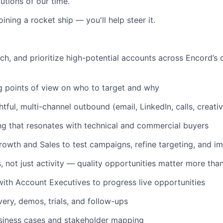
utions of our time.
oining a rocket ship — you'll help steer it.
rch, and prioritize high-potential accounts across Encord’s 
 points of view on who to target and why
tful, multi-channel outbound (email, LinkedIn, calls, creati
g that resonates with technical and commercial buyers
rowth and Sales to test campaigns, refine targeting, and i
not just activity — quality opportunities matter more tha
with Account Executives to progress live opportunities
ery, demos, trials, and follow-ups
siness cases and stakeholder mapping