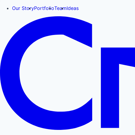
Our Story
Portfolio
Team
Ideas