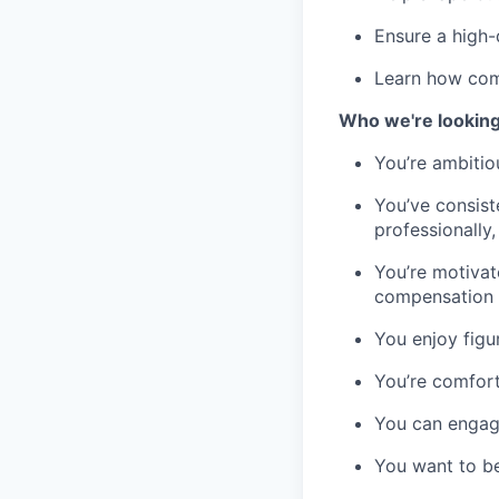
Ensure a high-
Learn how comp
Who we're looking
You’re ambitio
You’ve consist
professionally,
You’re motivat
compensation
You enjoy figu
You’re comfort
You can engage
You want to be