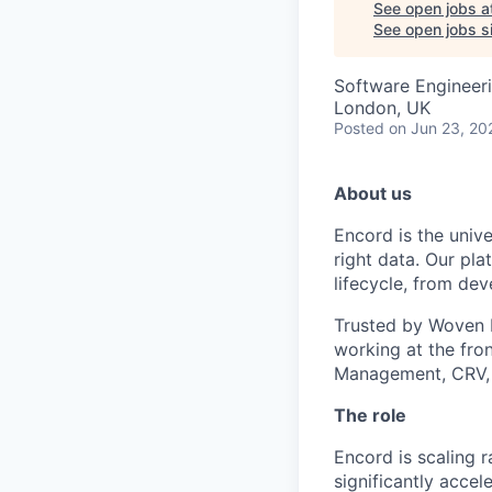
See open jobs a
See open jobs si
Software Engineeri
London, UK
Posted
on Jun 23, 20
About us
Encord is the unive
right data. Our pla
lifecycle, from de
Trusted by Woven b
working at the fro
Management, CRV,
The role
Encord is scaling 
significantly accel