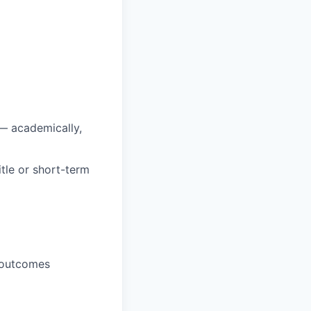
 — academically,
itle or short-term
s outcomes