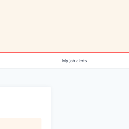
My
job
alerts