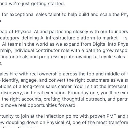
nd we're just getting started.
for exceptional sales talent to help build and scale the Phy
.
ead of Physical AI and partnering closely with our founder
 category-defining AI infrastructure platform to market — s
AI teams in the world as we expand from Digital into Physi
rship, individual contributor role with a path to grow respon
ing on deals and progressing into owning full cycle sales. 
e.
sales hire with real ownership across the top and middle of t
identify, engage, and convert the right customers as we s
tions of a long-term sales career. You'll sit at the intersec
 discovery, and deal execution. From day one, you'll be exp
ing the right accounts, crafting thoughtful outreach, and part
 to move real opportunities forward.
rtunity to join at the inflection point: with proven PMF and
ow doubling down on Physical AI, one of the most transfor