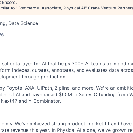
t
Encord
.
milar to "
Commercial Associate, Physical AI
"
Crane Venture Partner
ng, Data Science
26
rsal data layer for AI that helps 300+ AI teams train and r
tform indexes, curates, annotates, and evaluates data across
velopment through production.
y Toyota, AXA, UiPath, Zipline, and more. We're an ambit
ntier of AI and have raised $60M in Series C funding from W
 Next47 and Y Combinator.
rapidly. We've achieved strong product–market fit and have 
erate revenue this year. In Physical AI alone, we've grown r