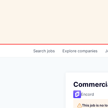
Search
jobs
Explore
companies
J
Commercial
Encord
This job is no 