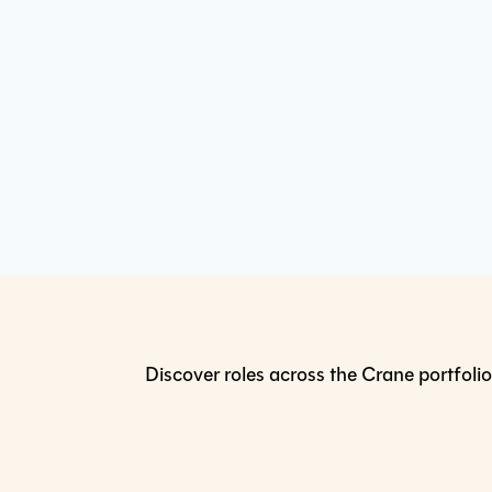
Discover roles across the Crane portfolio