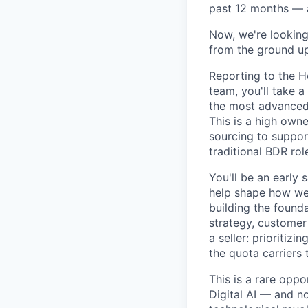
past 12 months — a
Now, we're looking 
from the ground up
Reporting to the H
team, you'll take a
the most advanced 
This is a high owne
sourcing to support
traditional BDR rol
You'll be an early 
help shape how we 
building the founda
strategy, customer
a seller: prioritiz
the quota carriers
This is a rare oppo
Digital AI — and n