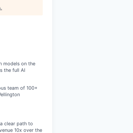
s
.
un models on the
 the full AI
ious team of 100+
ellington
a clear path to
evenue 10x over the