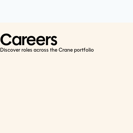
Cookie Policy
Connect
LinkedIn
Careers
Discover roles across the Crane portfolio