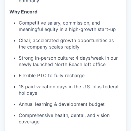
company
Why Encord
Competitive salary, commission, and
meaningful equity in a high-growth start-up
Clear, accelerated growth opportunities as
the company scales rapidly
Strong in-person culture: 4 days/week in our
newly launched North Beach loft office
Flexible PTO to fully recharge
18 paid vacation days in the U.S. plus federal
holidays
Annual learning & development budget
Comprehensive health, dental, and vision
coverage