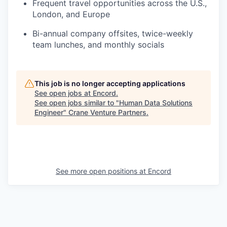
Frequent travel opportunities across the U.S.,
London, and Europe
Bi-annual company offsites, twice-weekly
team lunches, and monthly socials
This job is no longer accepting applications
See open jobs at
Encord
.
See open jobs similar to "
Human Data Solutions
Engineer
"
Crane Venture Partners
.
See more open positions at
Encord