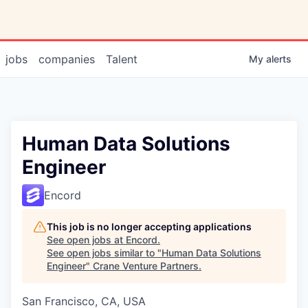
jobs
companies
Talent
My
alerts
Human Data Solutions
Engineer
Encord
This job is no longer accepting applications
See open jobs at
Encord
.
See open jobs similar to "
Human Data Solutions
Engineer
"
Crane Venture Partners
.
San Francisco, CA, USA