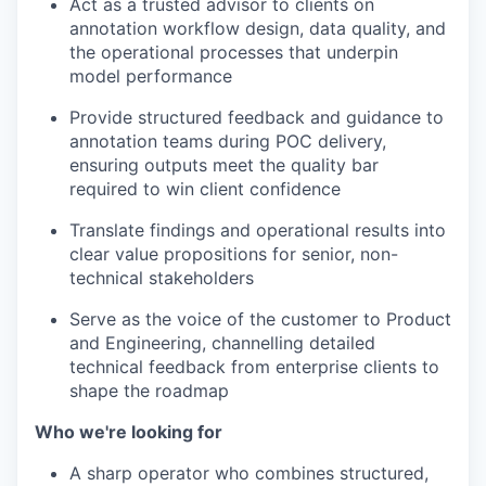
Act as a trusted advisor to clients on
annotation workflow design, data quality, and
the operational processes that underpin
model performance
Provide structured feedback and guidance to
annotation teams during POC delivery,
ensuring outputs meet the quality bar
required to win client confidence
Translate findings and operational results into
clear value propositions for senior, non-
technical stakeholders
Serve as the voice of the customer to Product
and Engineering, channelling detailed
technical feedback from enterprise clients to
shape the roadmap
Who we're looking for
A sharp operator who combines structured,