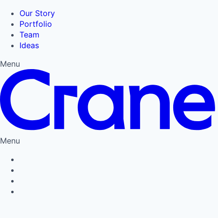
Our Story
Portfolio
Team
Ideas
Menu
Menu
Privacy Policy