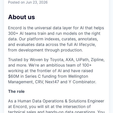
Posted
on Jun 23, 2026
About us
Encord is the universal data layer for AI that helps
300+ AI teams train and run models on the right
data. Our platform indexes, curates, annotates,
and evaluates data across the full AI lifecycle,
from development through production.
Trusted by Woven by Toyota, AXA, UiPath, Zipline,
and more. We're an ambitious team of 100+
working at the frontier of AI and have raised
$60M in Series C funding from Wellington
Management, CRV, Next47 and Y Combinator.
The role
As a Human Data Operations & Solutions Engineer
at Encord, you will sit at the intersection of
technical sales and hands-on data operations. You