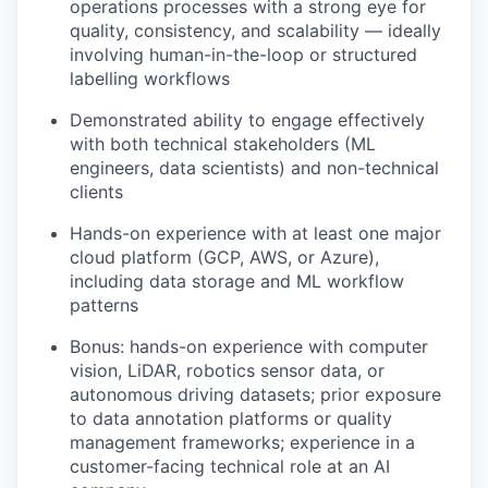
operations processes with a strong eye for
quality, consistency, and scalability — ideally
involving human-in-the-loop or structured
labelling workflows
Demonstrated ability to engage effectively
with both technical stakeholders (ML
engineers, data scientists) and non-technical
clients
Hands-on experience with at least one major
cloud platform (GCP, AWS, or Azure),
including data storage and ML workflow
patterns
Bonus: hands-on experience with computer
vision, LiDAR, robotics sensor data, or
autonomous driving datasets; prior exposure
to data annotation platforms or quality
management frameworks; experience in a
customer-facing technical role at an AI