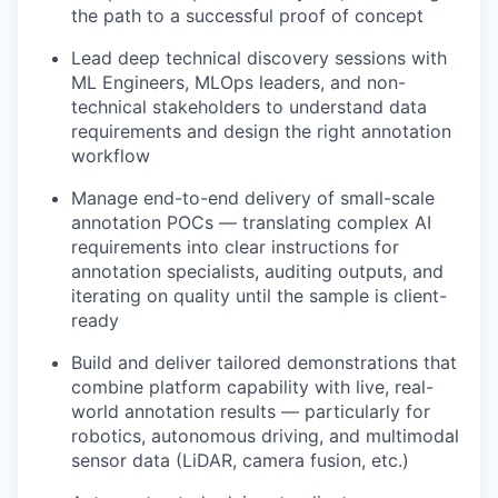
the path to a successful proof of concept
Lead deep technical discovery sessions with
ML Engineers, MLOps leaders, and non-
technical stakeholders to understand data
requirements and design the right annotation
workflow
Manage end-to-end delivery of small-scale
annotation POCs — translating complex AI
requirements into clear instructions for
annotation specialists, auditing outputs, and
iterating on quality until the sample is client-
ready
Build and deliver tailored demonstrations that
combine platform capability with live, real-
world annotation results — particularly for
robotics, autonomous driving, and multimodal
sensor data (LiDAR, camera fusion, etc.)