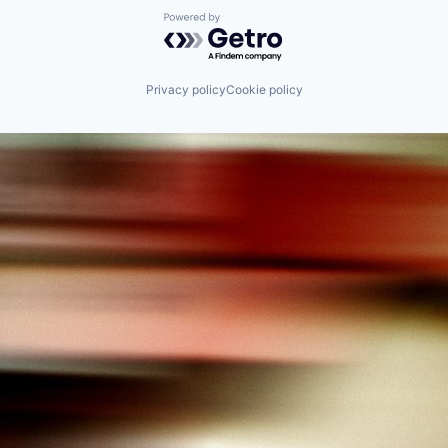
Powered by Getro.com
Privacy policy
Cookie policy