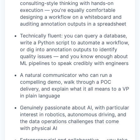
consulting-style thinking with hands-on
execution — you're equally comfortable
designing a workflow on a whiteboard and
auditing annotation outputs in a spreadsheet
Technically fluent: you can query a database,
write a Python script to automate a workflow,
or dig into annotation outputs to identify
quality issues — and you know enough about
ML pipelines to speak credibly with engineers
A natural communicator who can run a
compelling demo, walk through a POC
delivery, and explain what it all means to a VP
in plain language
Genuinely passionate about AI, with particular
interest in robotics, autonomous driving, and
the data operations challenges that come
with physical AI