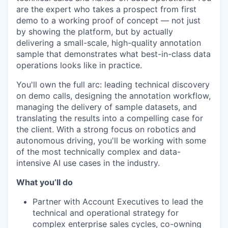
are the expert who takes a prospect from first
demo to a working proof of concept — not just
by showing the platform, but by actually
delivering a small-scale, high-quality annotation
sample that demonstrates what best-in-class data
operations looks like in practice.
You'll own the full arc: leading technical discovery
on demo calls, designing the annotation workflow,
managing the delivery of sample datasets, and
translating the results into a compelling case for
the client. With a strong focus on robotics and
autonomous driving, you'll be working with some
of the most technically complex and data-
intensive AI use cases in the industry.
What you’ll do
Partner with Account Executives to lead the
technical and operational strategy for
complex enterprise sales cycles, co-owning