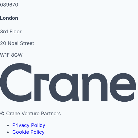
089670
London
3rd Floor
20 Noel Street
W1F 8GW
© Crane Venture Partners
Privacy Policy
Cookie Policy