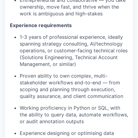
Entrepreneurial and collaborative — you take
ownership, move fast, and thrive when the
work is ambiguous and high-stakes
Experience requirements
1-3 years of professional experience, ideally
spanning strategy consulting, AI/technology
operations, or customer-facing technical roles
(Solutions Engineering, Technical Account
Management, or similar)
Proven ability to own complex, multi-
stakeholder workflows end-to-end — from
scoping and planning through execution,
quality assurance, and client communication
Working proficiency in Python or SQL, with
the ability to query data, automate workflows,
or audit annotation outputs
Experience designing or optimising data