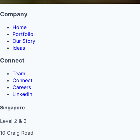
Company
Home
Portfolio
Our Story
Ideas
Connect
Team
Connect
Careers
LinkedIn
Singapore
Level 2 & 3
10 Craig Road