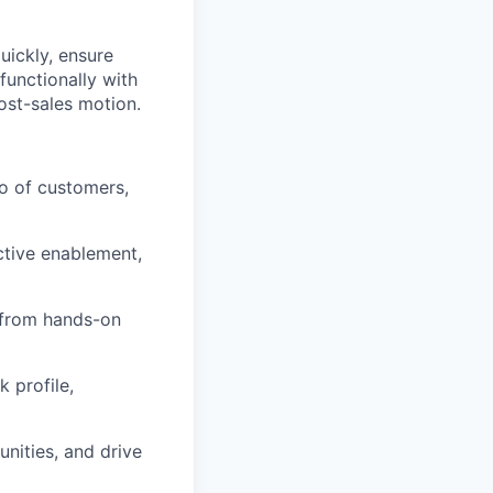
uickly, ensure
functionally with
ost-sales motion.
o of customers,
ctive enablement,
, from hands-on
 profile,
unities, and drive