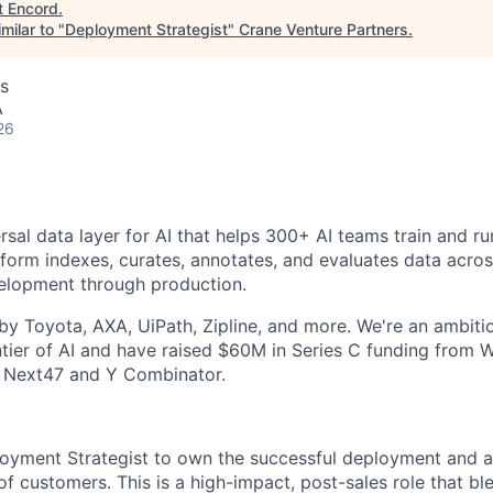
t
Encord
.
milar to "
Deployment Strategist
"
Crane Venture Partners
.
s
A
26
rsal data layer for AI that helps 300+ AI teams train and r
tform indexes, curates, annotates, and evaluates data across
velopment through production.
y Toyota, AXA, UiPath, Zipline, and more. We're an ambit
ntier of AI and have raised $60M in Series C funding from W
 Next47 and Y Combinator.
loyment Strategist to own the successful deployment and 
of customers. This is a high-impact, post-sales role that bl