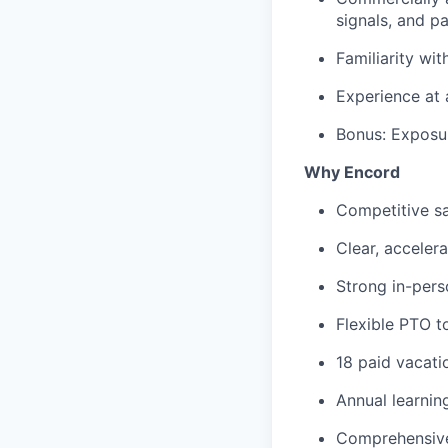
signals, and p
Familiarity wi
Experience at 
Bonus: Exposur
Why Encord
Competitive sa
Clear, acceler
Strong in-pers
Flexible PTO t
18 paid vacatio
Annual learni
Comprehensive 