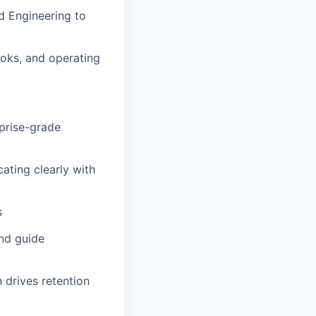
nd Engineering to
oks, and operating
prise-grade
ating clearly with
s
and guide
 drives retention