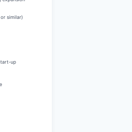
or similar)
start-up
e