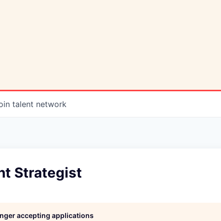
oin talent network
t Strategist
longer accepting applications