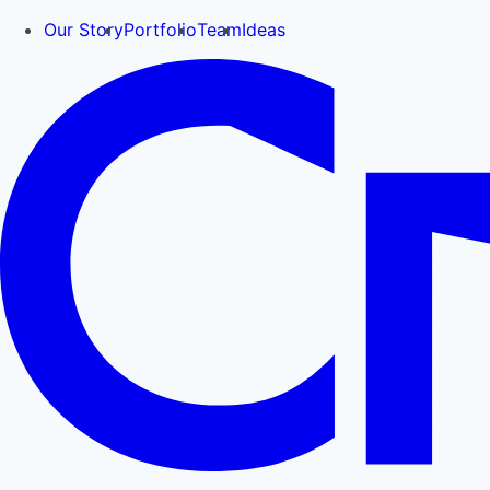
Our Story
Portfolio
Team
Ideas