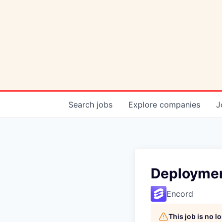
Search
jobs
Explore
companies
J
Deploymen
Encord
This job is no 