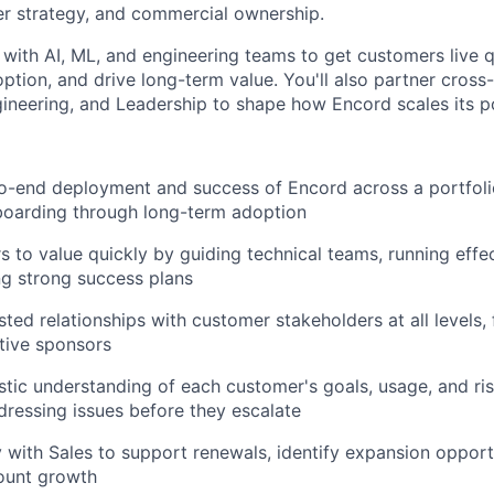
r strategy, and commercial ownership.
 with AI, ML, and engineering teams to get customers live q
tion, and drive long-term value. You'll also partner cross-
gineering, and Leadership to shape how Encord scales its p
o-end deployment and success of Encord across a portfoli
nboarding through long-term adoption
 to value quickly by guiding technical teams, running effe
ng strong success plans
usted relationships with customer stakeholders at all levels
tive sponsors
stic understanding of each customer's goals, usage, and risk
dressing issues before they escalate
y with Sales to support renewals, identify expansion opport
ount growth