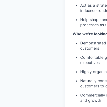
Act as a strat
influence roa
Help shape and
processes as 
Who we’re looking
Demonstrated 
customers
Comfortable go
executives
Highly organis
Naturally cons
customers to 
Commercially m
and growth