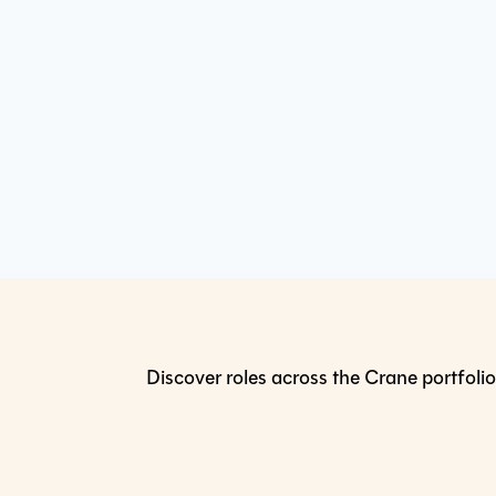
Discover roles across the Crane portfolio