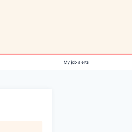
My
job
alerts