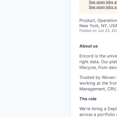
See open jobs a
See open jobs si
Product, Operation
New York, NY, US
Posted
on Jun 23, 20
About us
Encord is the unive
right data. Our pla
lifecycle, from de
Trusted by Woven b
working at the fro
Management, CRV,
The role
We're hiring a Dep
across a portfolio 