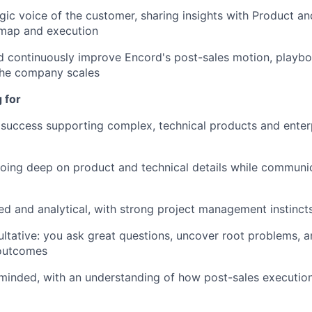
egic voice of the customer, sharing insights with Product a
dmap and execution
 continuously improve Encord's post-sales motion, playbo
the company scales
 for
success supporting complex, technical products and enter
ing deep on product and technical details while communic
ed and analytical, with strong project management instinct
ultative: you ask great questions, uncover root problems, 
outcomes
inded, with an understanding of how post-sales execution