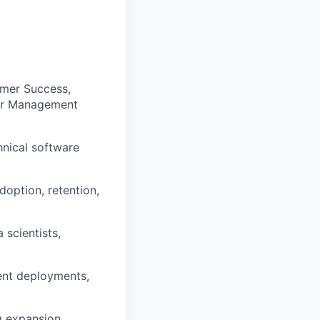
omer Success,
 or Management
hnical software
option, retention,
 scientists,
rent deployments,
g expansion