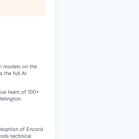
un models on the
 the full AI
ious team of 100+
ellington
adoption of Encord
ends technical