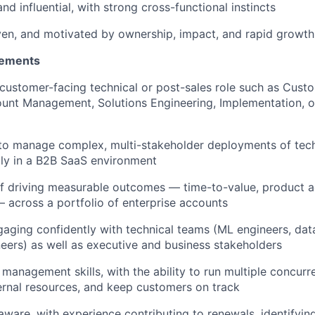
nd influential, with strong cross-functional instincts
ven, and motivated by ownership, impact, and rapid growth
rements
 customer-facing technical or post-sales role such as Cust
ount Management, Solutions Engineering, Implementation,
 to manage complex, multi-stakeholder deployments of tec
lly in a B2B SaaS environment
f driving measurable outcomes — time-to-value, product ad
 across a portfolio of enterprise accounts
aging confidently with technical teams (ML engineers, data
eers) as well as executive and business stakeholders
 management skills, with the ability to run multiple concur
ernal resources, and keep customers on track
ware, with experience contributing to renewals, identifyin