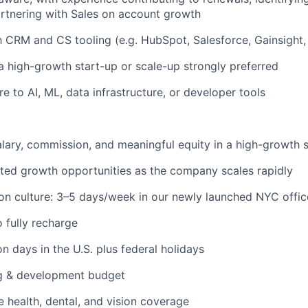
artnering with Sales on account growth
th CRM and CS tooling (e.g. HubSpot, Salesforce, Gainsight, 
a high-growth start-up or scale-up strongly preferred
e to AI, ML, data infrastructure, or developer tools
lary, commission, and meaningful equity in a high-growth 
ated growth opportunities as the company scales rapidly
on culture: 3–5 days/week in our newly launched NYC offic
o fully recharge
n days in the U.S. plus federal holidays
ng & development budget
health, dental, and vision coverage