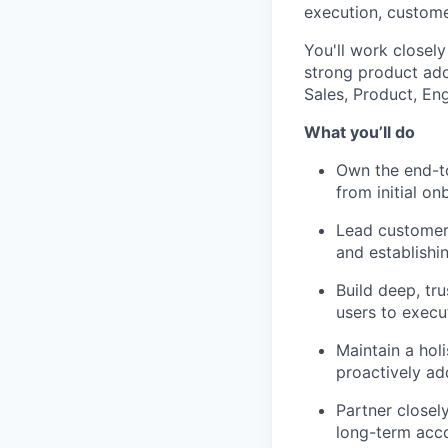
execution, custome
You'll work closely
strong product adop
Sales, Product, En
What you’ll do
Own the end-t
from initial o
Lead customers
and establishi
Build deep, tr
users to execu
Maintain a holi
proactively ad
Partner closel
long-term acc