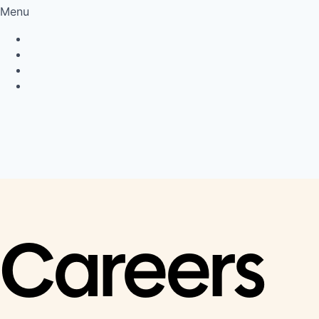
Menu
Privacy Policy
Cookie Policy
Connect
LinkedIn
Careers