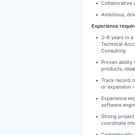
Collaborative a
Ambitious, dri
Experience requi
2–8 years in a
Technical Acc
Consulting
Proven ability
products, idea
Track record o
or expansion —
Experience eng
software engin
Strong project
coordinate int
Commercially a