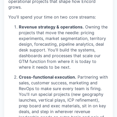
operational projects that shape how Encord
grows.
You'll spend your time on two core streams:
Revenue strategy & operations.
Owning the
projects that move the needle: pricing
experiments, market segmentation, territory
design, forecasting, pipeline analytics, deal
desk support. You'll build the systems,
dashboards and processes that scale our
GTM function from where it is today to
where it needs to be next.
Cross-functional execution.
Partnering with
sales, customer success, marketing and
RevOps to make sure every team is firing.
You'll run special projects (new geography
launches, vertical plays, ICP refinement),
prep board and exec materials, sit in on key
deals, and step in wherever revenue