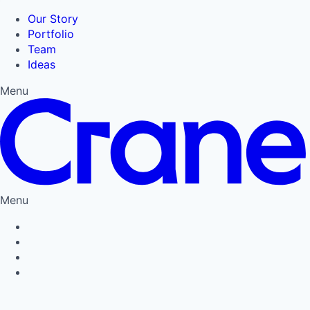
Our Story
Portfolio
Team
Ideas
Menu
Menu
Privacy Policy