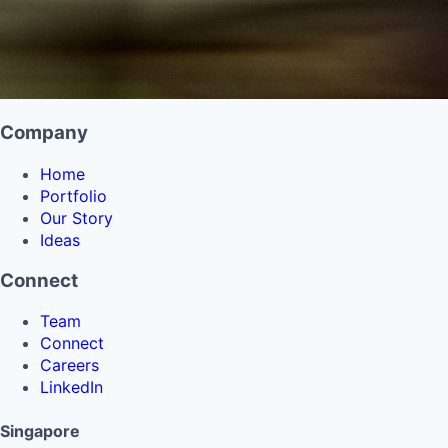
Company
Home
Portfolio
Our Story
Ideas
Connect
Team
Connect
Careers
LinkedIn
Singapore