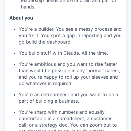
leadership needs an extra brain and pair of
hands.
About you
You're a builder. You see a messy process and
you fix it. You spot a gap in reporting and you
go build the dashboard.
You build stuff with Claude. All the time.
You're ambitious and you want to rise faster
than would be possible in any 'normal' career,
and you're happy to roll up your sleeves and
do whatever is required.
You're an entrepreneur and you want to be a
part of building a business.
You're sharp with numbers and equally
comfortable in a spreadsheet, a customer
call, or a strategy doc. You can zoom out to