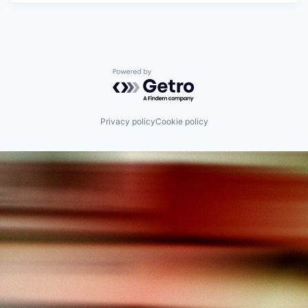
Powered by Getro.com
Privacy policy
Cookie policy