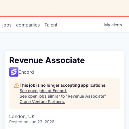
jobs
companies
Talent
My
alerts
Revenue Associate
Encord
This job is no longer accepting applications
See open jobs at
Encord
.
See open jobs similar to "
Revenue Associate
"
Crane Venture Partners
.
London, UK
Posted
on Jun 23, 2026