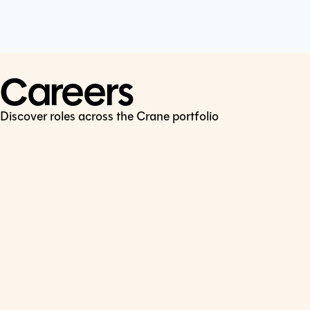
Cookie Policy
Connect
LinkedIn
Careers
Discover roles across the Crane portfolio