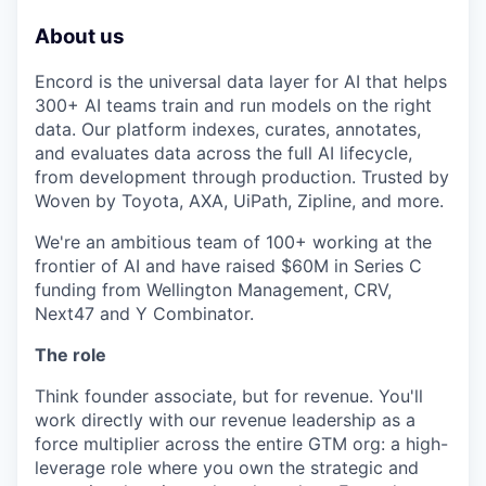
About us
Encord is the universal data layer for AI that helps
300+ AI teams train and run models on the right
data. Our platform indexes, curates, annotates,
and evaluates data across the full AI lifecycle,
from development through production. Trusted by
Woven by Toyota, AXA, UiPath, Zipline, and more.
We're an ambitious team of 100+ working at the
frontier of AI and have raised $60M in Series C
funding from Wellington Management, CRV,
Next47 and Y Combinator.
The role
Think founder associate, but for revenue. You'll
work directly with our revenue leadership as a
force multiplier across the entire GTM org: a high-
leverage role where you own the strategic and