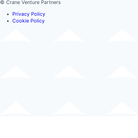
© Crane Venture Partners
Privacy Policy
Cookie Policy