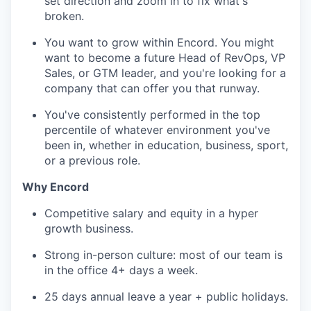
set direction and zoom in to fix what's
broken.
You want to grow within Encord. You might
want to become a future Head of RevOps, VP
Sales, or GTM leader, and you're looking for a
company that can offer you that runway.
You've consistently performed in the top
percentile of whatever environment you've
been in, whether in education, business, sport,
or a previous role.
Why Encord
Competitive salary and equity in a hyper
growth business.
Strong in-person culture: most of our team is
in the office 4+ days a week.
25 days annual leave a year + public holidays.