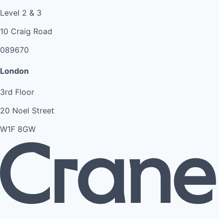
Level 2 & 3
10 Craig Road
089670
London
3rd Floor
20 Noel Street
W1F 8GW