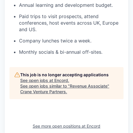
Annual learning and development budget.
Paid trips to visit prospects, attend
conferences, host events across UK, Europe
and US.
Company lunches twice a week.
Monthly socials & bi-annual off-sites.
This job is no longer accepting applications
See open jobs at
Encord
.
See open jobs similar to "
Revenue Associate
"
Crane Venture Partners
.
See more open positions at
Encord