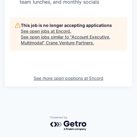
team lunches, and monthly socials
This job is no longer accepting applications
See open jobs at
Encord
.
See open jobs similar to "
Account Executive,
Multimodal
"
Crane Venture Partners
.
See more open positions at
Encord
Powered by Getro.com