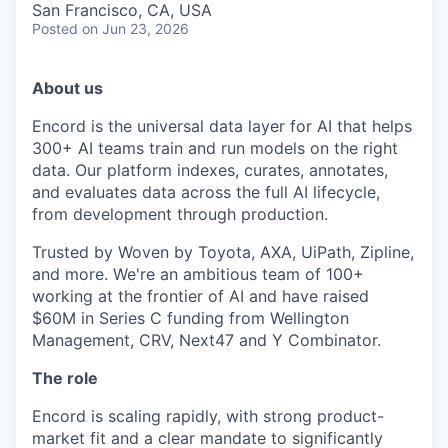
San Francisco, CA, USA
Posted
on Jun 23, 2026
About us
Encord is the universal data layer for AI that helps
300+ AI teams train and run models on the right
data. Our platform indexes, curates, annotates,
and evaluates data across the full AI lifecycle,
from development through production.
Trusted by Woven by Toyota, AXA, UiPath, Zipline,
and more. We're an ambitious team of 100+
working at the frontier of AI and have raised
$60M in Series C funding from Wellington
Management, CRV, Next47 and Y Combinator.
The role
Encord is scaling rapidly, with strong product-
market fit and a clear mandate to significantly