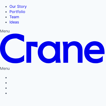
Our Story
Portfolio
Team
Ideas
Menu
Menu
Privacy Policy