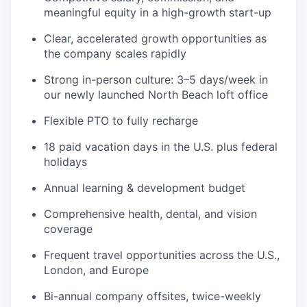
meaningful equity in a high-growth start-up
Clear, accelerated growth opportunities as
the company scales rapidly
Strong in-person culture: 3–5 days/week in
our newly launched North Beach loft office
Flexible PTO to fully recharge
18 paid vacation days in the U.S. plus federal
holidays
Annual learning & development budget
Comprehensive health, dental, and vision
coverage
Frequent travel opportunities across the U.S.,
London, and Europe
Bi-annual company offsites, twice-weekly