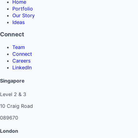
Home
Portfolio
Our Story
Ideas
Connect
Team
Connect
Careers
LinkedIn
Singapore
Level 2 & 3
10 Craig Road
089670
London