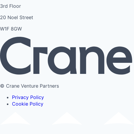
3rd Floor
20 Noel Street
W1F 8GW
© Crane Venture Partners
Privacy Policy
Cookie Policy