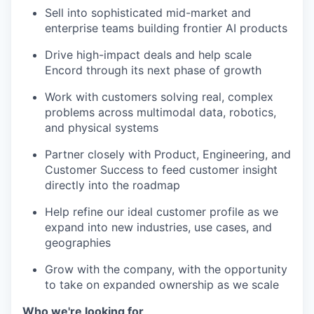
Sell into sophisticated mid-market and
enterprise teams building frontier AI products
Drive high-impact deals and help scale
Encord through its next phase of growth
Work with customers solving real, complex
problems across multimodal data, robotics,
and physical systems
Partner closely with Product, Engineering, and
Customer Success to feed customer insight
directly into the roadmap
Help refine our ideal customer profile as we
expand into new industries, use cases, and
geographies
Grow with the company, with the opportunity
to take on expanded ownership as we scale
Who we're looking for