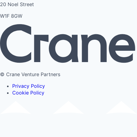
20 Noel Street
W1F 8GW
© Crane Venture Partners
Privacy Policy
Cookie Policy