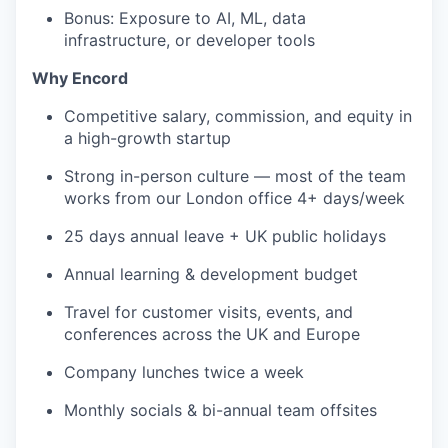
Bonus: Exposure to AI, ML, data
infrastructure, or developer tools
Why Encord
Competitive salary, commission, and equity in
a high-growth startup
Strong in-person culture — most of the team
works from our London office 4+ days/week
25 days annual leave + UK public holidays
Annual learning & development budget
Travel for customer visits, events, and
conferences across the UK and Europe
Company lunches twice a week
Monthly socials & bi-annual team offsites