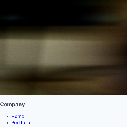
Company
Home
Portfolio