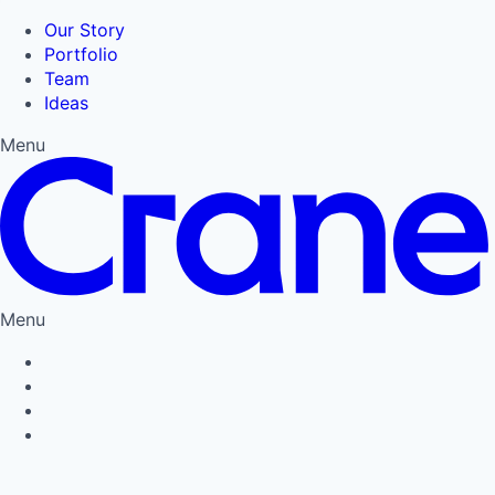
Our Story
Portfolio
Team
Ideas
Menu
Menu
Privacy Policy