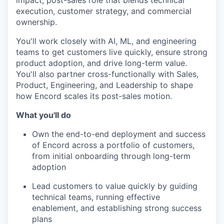
impact, post-sales role that blends technical
execution, customer strategy, and commercial
ownership.
You'll work closely with AI, ML, and engineering
teams to get customers live quickly, ensure strong
product adoption, and drive long-term value.
You'll also partner cross-functionally with Sales,
Product, Engineering, and Leadership to shape
how Encord scales its post-sales motion.
What you'll do
Own the end-to-end deployment and success
of Encord across a portfolio of customers,
from initial onboarding through long-term
adoption
Lead customers to value quickly by guiding
technical teams, running effective
enablement, and establishing strong success
plans