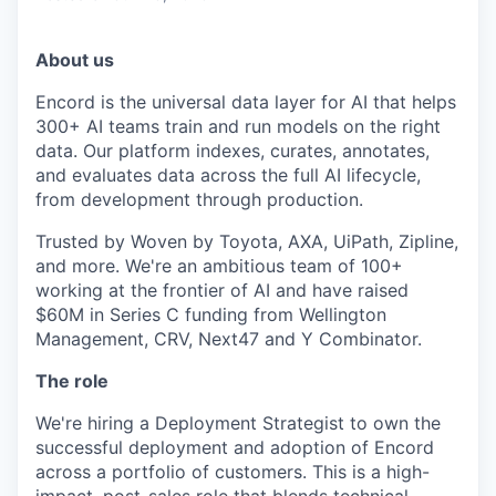
About us
Encord is the universal data layer for AI that helps
300+ AI teams train and run models on the right
data. Our platform indexes, curates, annotates,
and evaluates data across the full AI lifecycle,
from development through production.
Trusted by Woven by Toyota, AXA, UiPath, Zipline,
and more. We're an ambitious team of 100+
working at the frontier of AI and have raised
$60M in Series C funding from Wellington
Management, CRV, Next47 and Y Combinator.
The role
We're hiring a Deployment Strategist to own the
successful deployment and adoption of Encord
across a portfolio of customers. This is a high-