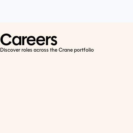
Cookie Policy
Connect
LinkedIn
Careers
Discover roles across the Crane portfolio