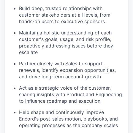
Build deep, trusted relationships with
customer stakeholders at all levels, from
hands-on users to executive sponsors
Maintain a holistic understanding of each
customer's goals, usage, and risk profile,
proactively addressing issues before they
escalate
Partner closely with Sales to support
renewals, identify expansion opportunities,
and drive long-term account growth
Act as a strategic voice of the customer,
sharing insights with Product and Engineering
to influence roadmap and execution
Help shape and continuously improve
Encord's post-sales motion, playbooks, and
operating processes as the company scales