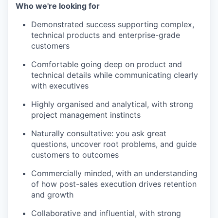
Who we're looking for
Demonstrated success supporting complex,
technical products and enterprise-grade
customers
Comfortable going deep on product and
technical details while communicating clearly
with executives
Highly organised and analytical, with strong
project management instincts
Naturally consultative: you ask great
questions, uncover root problems, and guide
customers to outcomes
Commercially minded, with an understanding
of how post-sales execution drives retention
and growth
Collaborative and influential, with strong