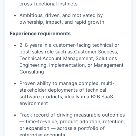
cross-functional instincts
Ambitious, driven, and motivated by
ownership, impact, and rapid growth
Experience requirements
2–8 years in a customer-facing technical or
post-sales role such as Customer Success,
Technical Account Management, Solutions
Engineering, Implementation, or Management
Consulting
Proven ability to manage complex, multi-
stakeholder deployments of technical
software products, ideally in a B2B SaaS
environment
Track record of driving measurable outcomes
— time-to-value, product adoption, retention,
or expansion — across a portfolio of
enterprise accounts