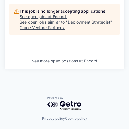
This job is no longer accepting applications
See open jobs at
Encord
.
See open jobs similar to "
Deployment Strategist
"
Crane Venture Partners
.
See more open positions at
Encord
Powered by Getro.com
Privacy policy
Cookie policy