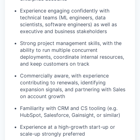
Experience engaging confidently with
technical teams (ML engineers, data
scientists, software engineers) as well as
executive and business stakeholders
Strong project management skills, with the
ability to run multiple concurrent
deployments, coordinate internal resources,
and keep customers on track
Commercially aware, with experience
contributing to renewals, identifying
expansion signals, and partnering with Sales
on account growth
Familiarity with CRM and CS tooling (e.g.
HubSpot, Salesforce, Gainsight, or similar)
Experience at a high-growth start-up or
scale-up strongly preferred