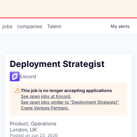
jobs
companies
Talent
My
alerts
Deployment Strategist
Encord
This job is no longer accepting applications
See open jobs at
Encord
.
See open jobs similar to "
Deployment Strategist
"
Crane Venture Partners
.
Product, Operations
London, UK
Posted
on Jun 23, 2026