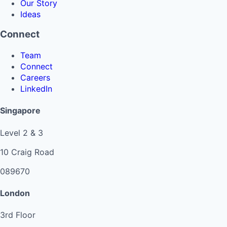
Our Story
Ideas
Connect
Team
Connect
Careers
LinkedIn
Singapore
Level 2 & 3
10 Craig Road
089670
London
3rd Floor