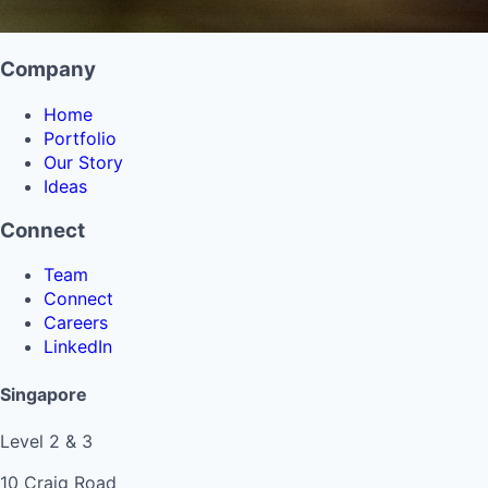
Company
Home
Portfolio
Our Story
Ideas
Connect
Team
Connect
Careers
LinkedIn
Singapore
Level 2 & 3
10 Craig Road