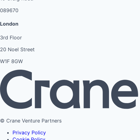
089670
London
3rd Floor
20 Noel Street
W1F 8GW
© Crane Venture Partners
Privacy Policy
Cookie Policy