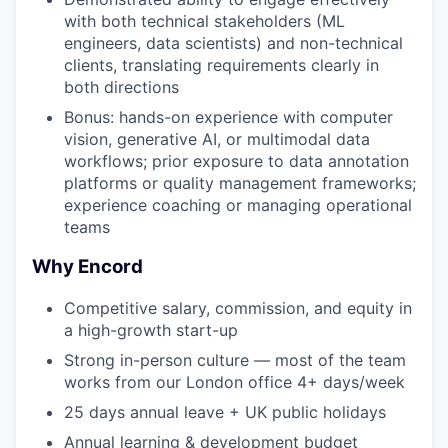
with both technical stakeholders (ML
engineers, data scientists) and non-technical
clients, translating requirements clearly in
both directions
Bonus: hands-on experience with computer
vision, generative AI, or multimodal data
workflows; prior exposure to data annotation
platforms or quality management frameworks;
experience coaching or managing operational
teams
Why Encord
Competitive salary, commission, and equity in
a high-growth start-up
Strong in-person culture — most of the team
works from our London office 4+ days/week
25 days annual leave + UK public holidays
Annual learning & development budget