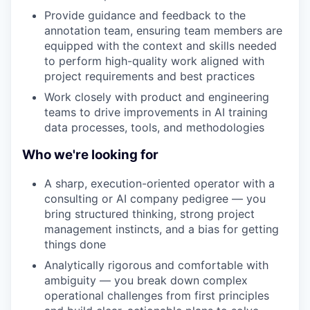
Provide guidance and feedback to the
annotation team, ensuring team members are
equipped with the context and skills needed
to perform high-quality work aligned with
project requirements and best practices
Work closely with product and engineering
teams to drive improvements in AI training
data processes, tools, and methodologies
Who we're looking for
A sharp, execution-oriented operator with a
consulting or AI company pedigree — you
bring structured thinking, strong project
management instincts, and a bias for getting
things done
Analytically rigorous and comfortable with
ambiguity — you break down complex
operational challenges from first principles