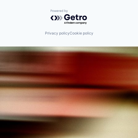
Powered by Getro.com
Privacy policy
Cookie policy