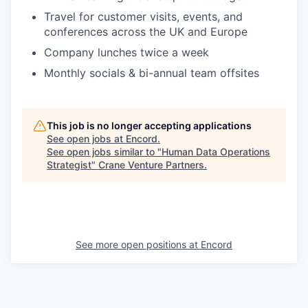
Travel for customer visits, events, and
conferences across the UK and Europe
Company lunches twice a week
Monthly socials & bi-annual team offsites
This job is no longer accepting applications
See open jobs at
Encord
.
See open jobs similar to "
Human Data Operations
Strategist
"
Crane Venture Partners
.
See more open positions at
Encord