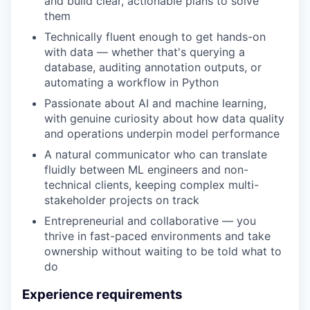
and build clear, actionable plans to solve
them
Technically fluent enough to get hands-on
with data — whether that's querying a
database, auditing annotation outputs, or
automating a workflow in Python
Passionate about AI and machine learning,
with genuine curiosity about how data quality
and operations underpin model performance
A natural communicator who can translate
fluidly between ML engineers and non-
technical clients, keeping complex multi-
stakeholder projects on track
Entrepreneurial and collaborative — you
thrive in fast-paced environments and take
ownership without waiting to be told what to
do
Experience requirements