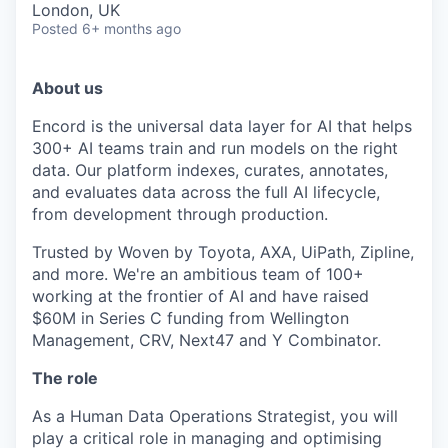
London, UK
Posted
6+ months ago
About us
Encord is the universal data layer for AI that helps
300+ AI teams train and run models on the right
data. Our platform indexes, curates, annotates,
and evaluates data across the full AI lifecycle,
from development through production.
Trusted by Woven by Toyota, AXA, UiPath, Zipline,
and more. We're an ambitious team of 100+
working at the frontier of AI and have raised
$60M in Series C funding from Wellington
Management, CRV, Next47 and Y Combinator.
The role
As a Human Data Operations Strategist, you will
play a critical role in managing and optimising