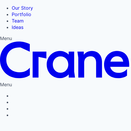
Our Story
Portfolio
Team
Ideas
Menu
Menu
Privacy Policy