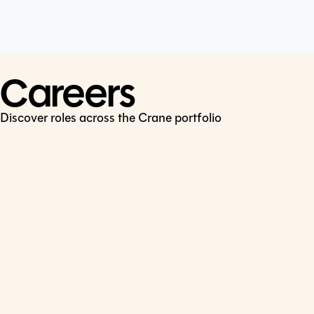
Cookie Policy
Connect
LinkedIn
Careers
Discover roles across the Crane portfolio