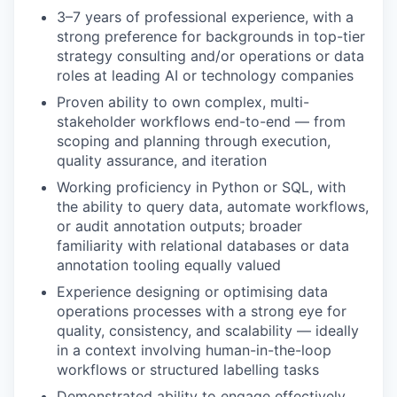
3–7 years of professional experience, with a
strong preference for backgrounds in top-tier
strategy consulting and/or operations or data
roles at leading AI or technology companies
Proven ability to own complex, multi-
stakeholder workflows end-to-end — from
scoping and planning through execution,
quality assurance, and iteration
Working proficiency in Python or SQL, with
the ability to query data, automate workflows,
or audit annotation outputs; broader
familiarity with relational databases or data
annotation tooling equally valued
Experience designing or optimising data
operations processes with a strong eye for
quality, consistency, and scalability — ideally
in a context involving human-in-the-loop
workflows or structured labelling tasks
Demonstrated ability to engage effectively