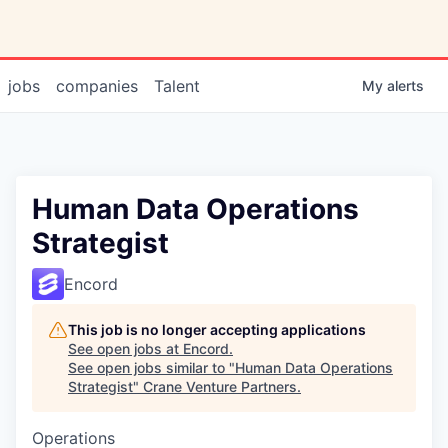
jobs
companies
Talent
My
alerts
Human Data Operations
Strategist
Encord
This job is no longer accepting applications
See open jobs at
Encord
.
See open jobs similar to "
Human Data Operations
Strategist
"
Crane Venture Partners
.
Operations