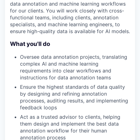
data annotation and machine learning workflows
for our clients. You will work closely with cross-
functional teams, including clients, annotation
specialists, and machine learning engineers, to
ensure high-quality data is available for AI models.
What you'll do
Oversee data annotation projects, translating
complex AI and machine learning
requirements into clear workflows and
instructions for data annotation teams
Ensure the highest standards of data quality
by designing and refining annotation
processes, auditing results, and implementing
feedback loops
Act as a trusted advisor to clients, helping
them design and implement the best data
annotation workflow for their human
annotation process