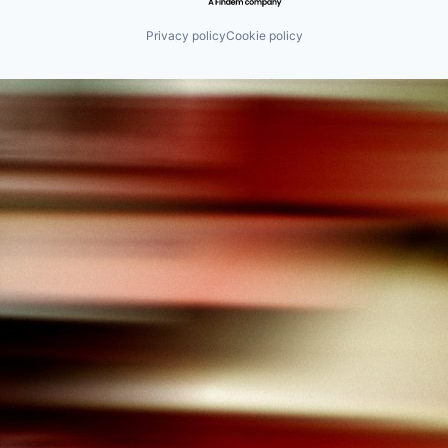
Privacy policy
Cookie policy