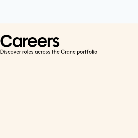
Cookie Policy
Connect
LinkedIn
Careers
Discover roles across the Crane portfolio