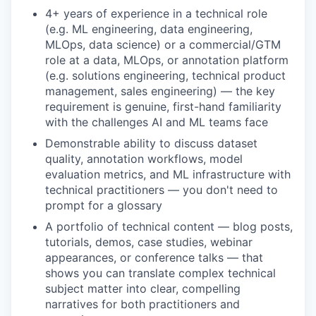
4+ years of experience in a technical role
(e.g. ML engineering, data engineering,
MLOps, data science) or a commercial/GTM
role at a data, MLOps, or annotation platform
(e.g. solutions engineering, technical product
management, sales engineering) — the key
requirement is genuine, first-hand familiarity
with the challenges AI and ML teams face
Demonstrable ability to discuss dataset
quality, annotation workflows, model
evaluation metrics, and ML infrastructure with
technical practitioners — you don't need to
prompt for a glossary
A portfolio of technical content — blog posts,
tutorials, demos, case studies, webinar
appearances, or conference talks — that
shows you can translate complex technical
subject matter into clear, compelling
narratives for both practitioners and