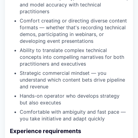
and model accuracy with technical
practitioners
Comfort creating or directing diverse content
formats — whether that's recording technical
demos, participating in webinars, or
developing event presentations
Ability to translate complex technical
concepts into compelling narratives for both
practitioners and executives
Strategic commercial mindset — you
understand which content bets drive pipeline
and revenue
Hands-on operator who develops strategy
but also executes
Comfortable with ambiguity and fast pace —
you take initiative and adapt quickly
Experience requirements