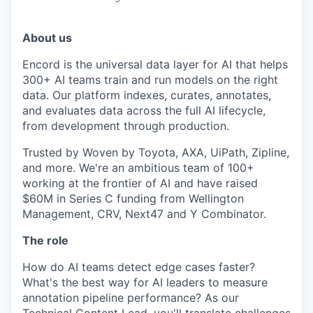
About us
Encord is the universal data layer for AI that helps
300+ AI teams train and run models on the right
data. Our platform indexes, curates, annotates,
and evaluates data across the full AI lifecycle,
from development through production.
Trusted by Woven by Toyota, AXA, UiPath, Zipline,
and more. We're an ambitious team of 100+
working at the frontier of AI and have raised
$60M in Series C funding from Wellington
Management, CRV, Next47 and Y Combinator.
The role
How do AI teams detect edge cases faster?
What's the best way for AI leaders to measure
annotation pipeline performance? As our