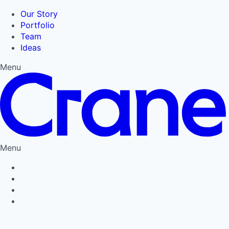
Our Story
Portfolio
Team
Ideas
Menu
Menu
Privacy Policy