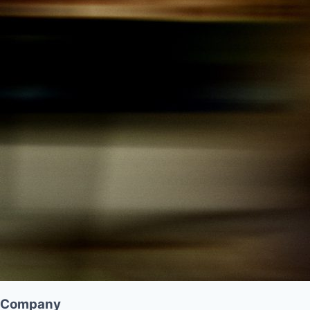
Company