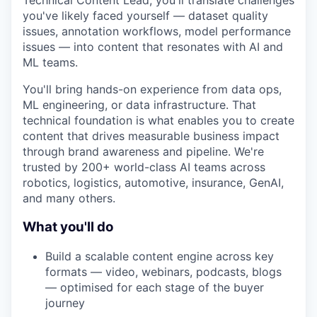
Technical Content Lead, you'll translate challenges
you've likely faced yourself — dataset quality
issues, annotation workflows, model performance
issues — into content that resonates with AI and
ML teams.
You'll bring hands-on experience from data ops,
ML engineering, or data infrastructure. That
technical foundation is what enables you to create
content that drives measurable business impact
through brand awareness and pipeline. We're
trusted by 200+ world-class AI teams across
robotics, logistics, automotive, insurance, GenAI,
and many others.
What you'll do
Build a scalable content engine across key
formats — video, webinars, podcasts, blogs
— optimised for each stage of the buyer
journey