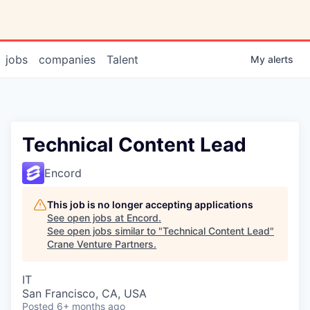
jobs
companies
Talent
My
alerts
Technical Content Lead
Encord
This job is no longer accepting applications
See open jobs at
Encord
.
See open jobs similar to "
Technical Content Lead
"
Crane Venture Partners
.
IT
San Francisco, CA, USA
Posted
6+ months ago