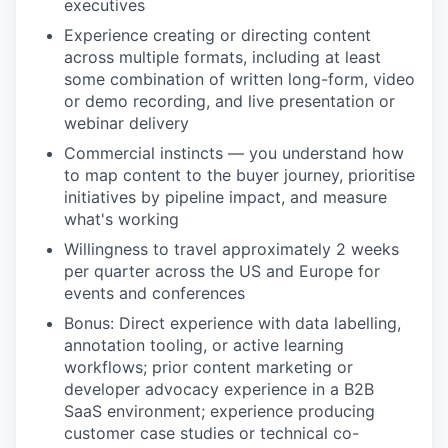
executives
Experience creating or directing content
across multiple formats, including at least
some combination of written long-form, video
or demo recording, and live presentation or
webinar delivery
Commercial instincts — you understand how
to map content to the buyer journey, prioritise
initiatives by pipeline impact, and measure
what's working
Willingness to travel approximately 2 weeks
per quarter across the US and Europe for
events and conferences
Bonus: Direct experience with data labelling,
annotation tooling, or active learning
workflows; prior content marketing or
developer advocacy experience in a B2B
SaaS environment; experience producing
customer case studies or technical co-