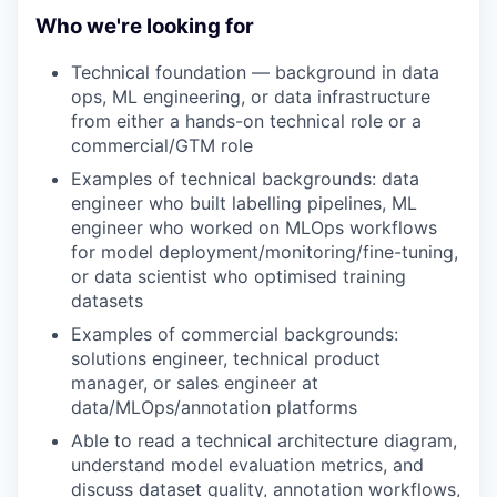
Who we're looking for
Technical foundation — background in data
ops, ML engineering, or data infrastructure
from either a hands-on technical role or a
commercial/GTM role
Examples of technical backgrounds: data
engineer who built labelling pipelines, ML
engineer who worked on MLOps workflows
for model deployment/monitoring/fine-tuning,
or data scientist who optimised training
datasets
Examples of commercial backgrounds:
solutions engineer, technical product
manager, or sales engineer at
data/MLOps/annotation platforms
Able to read a technical architecture diagram,
understand model evaluation metrics, and
discuss dataset quality, annotation workflows,