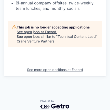
Bi-annual company offsites, twice-weekly
team lunches, and monthly socials
This job is no longer accepting applications
See open jobs at
Encord
.
See open jobs similar to "
Technical Content Lead
"
Crane Venture Partners
.
See more open positions at
Encord
Powered by Getro.com