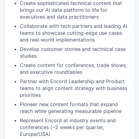
Create sophisticated technical content that
brings our AI data platform to life for
executives and data practitioners
Collaborate with tech partners and leading AI
teams to showcase cutting-edge use cases
and real-world implementations
Develop customer stories and technical case
studies
Create content for conferences, trade shows,
and executive roundtables
Partner with Encord Leadership and Product
teams to align content strategy with business
priorities
Pioneer new content formats that expand
reach while generating measurable pipeline
Represent Encord at industry events and
conferences (~2 weeks per quarter,
Europe/USA)