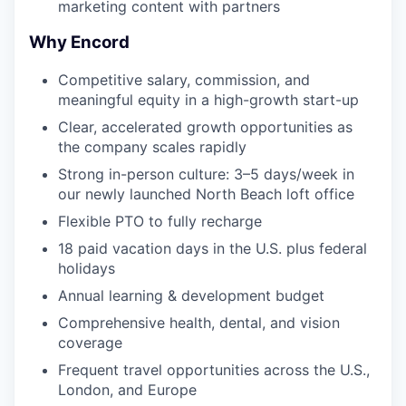
marketing content with partners
Why Encord
Competitive salary, commission, and
meaningful equity in a high-growth start-up
Clear, accelerated growth opportunities as
the company scales rapidly
Strong in-person culture: 3–5 days/week in
our newly launched North Beach loft office
Flexible PTO to fully recharge
18 paid vacation days in the U.S. plus federal
holidays
Annual learning & development budget
Comprehensive health, dental, and vision
coverage
Frequent travel opportunities across the U.S.,
London, and Europe