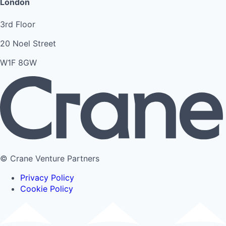
London
3rd Floor
20 Noel Street
W1F 8GW
© Crane Venture Partners
Privacy Policy
Cookie Policy