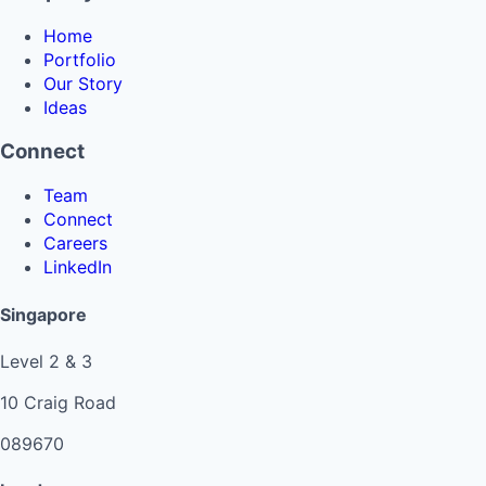
Home
Portfolio
Our Story
Ideas
Connect
Team
Connect
Careers
LinkedIn
Singapore
Level 2 & 3
10 Craig Road
089670