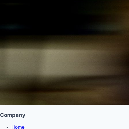
Company
Home