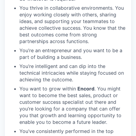
You thrive in collaborative environments. You
enjoy working closely with others, sharing
ideas, and supporting your teammates to
achieve collective success. You know that the
best outcomes come from strong
partnerships across functions.
You’re an entrepreneur and you want to be a
part of building a business.
You’re intelligent and can dip into the
technical intricacies while staying focused on
achieving the outcome.
You want to grow within
Encord
. You might
want to become the best sales, product or
customer success specialist out there and
you’re looking for a company that can offer
you that growth and learning opportunity to
enable you to become a future leader.
You’ve consistently performed in the top