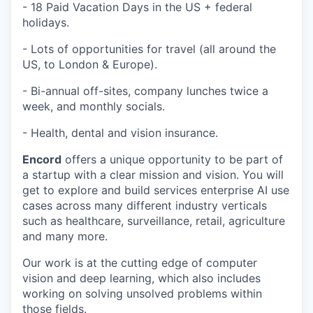
- 18 Paid Vacation Days in the US + federal
holidays.
- Lots of opportunities for travel (all around the
US, to London & Europe).
- Bi-annual off-sites, company lunches twice a
week, and monthly socials.
- Health, dental and vision insurance.
Encord
offers a unique opportunity to be part of
a startup with a clear mission and vision. You will
get to explore and build services enterprise AI use
cases across many different industry verticals
such as healthcare, surveillance, retail, agriculture
and many more.
Our work is at the cutting edge of computer
vision and deep learning, which also includes
working on solving unsolved problems within
those fields.