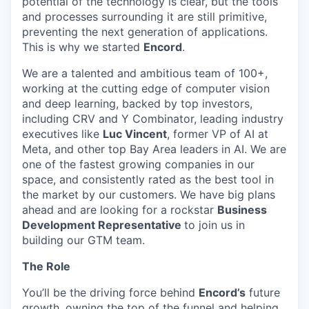
potential of the technology is clear, but the tools
and processes surrounding it are still primitive,
preventing the next generation of applications.
This is why we started
Encord
.
We are a talented and ambitious team of 100+,
working at the cutting edge of computer vision
and deep learning, backed by top investors,
including CRV and Y Combinator, leading industry
executives like
Luc Vincent
, former VP of AI at
Meta, and other top Bay Area leaders in AI. We are
one of the fastest growing companies in our
space, and consistently rated as the best tool in
the market by our customers. We have big plans
ahead and are looking for a rockstar
Business
Development Representative
to join us in
building our GTM team.
The Role
You’ll be the driving force behind
Encord’s
future
growth, owning the top of the funnel and helping