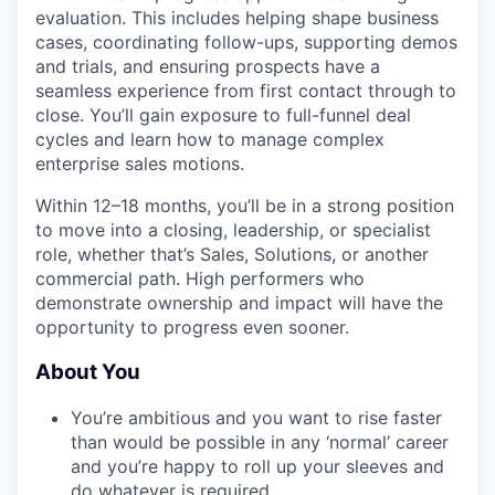
evaluation. This includes helping shape business
cases, coordinating follow-ups, supporting demos
and trials, and ensuring prospects have a
seamless experience from first contact through to
close. You’ll gain exposure to full-funnel deal
cycles and learn how to manage complex
enterprise sales motions.
Within 12–18 months, you’ll be in a strong position
to move into a closing, leadership, or specialist
role, whether that’s Sales, Solutions, or another
commercial path. High performers who
demonstrate ownership and impact will have the
opportunity to progress even sooner.
About You
You’re ambitious and you want to rise faster
than would be possible in any ‘normal’ career
and you’re happy to roll up your sleeves and
do whatever is required.