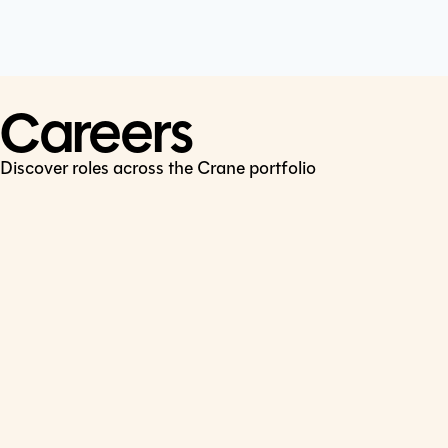
Cookie Policy
Connect
LinkedIn
Careers
Discover roles across the Crane portfolio