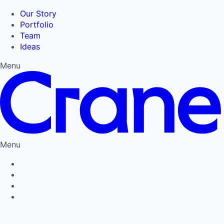
Our Story
Portfolio
Team
Ideas
Menu
Menu
Privacy Policy