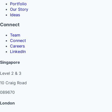
Portfolio
Our Story
Ideas
Connect
Team
Connect
Careers
LinkedIn
Singapore
Level 2 & 3
10 Craig Road
089670
London