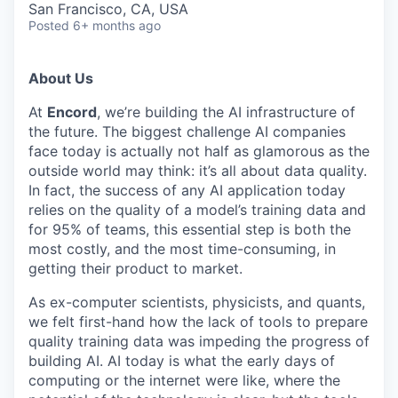
San Francisco, CA, USA
Posted
6+ months ago
About Us
At
Encord
, we’re building the AI infrastructure of
the future. The biggest challenge AI companies
face today is actually not half as glamorous as the
outside world may think: it’s all about data quality.
In fact, the success of any AI application today
relies on the quality of a model’s training data and
for 95% of teams, this essential step is both the
most costly, and the most time-consuming, in
getting their product to market.
As ex-computer scientists, physicists, and quants,
we felt first-hand how the lack of tools to prepare
quality training data was impeding the progress of
building AI. AI today is what the early days of
computing or the internet were like, where the