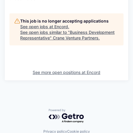
This job is no longer accepting applications
See open jobs at
Encord
.
See open jobs similar to "
Business Development
Representative
"
Crane Venture Partners
.
See more open positions at
Encord
Powered by Getro.com
Privacy policy
Cookie policy