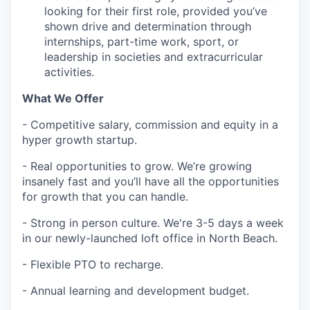
looking for their first role, provided you’ve
shown drive and determination through
internships, part-time work, sport, or
leadership in societies and extracurricular
activities.
What We Offer
- Competitive salary, commission and equity in a
hyper growth startup.
- Real opportunities to grow. We’re growing
insanely fast and you’ll have all the opportunities
for growth that you can handle.
- Strong in person culture. We're 3-5 days a week
in our newly-launched loft office in North Beach.
- Flexible PTO to recharge.
- Annual learning and development budget.