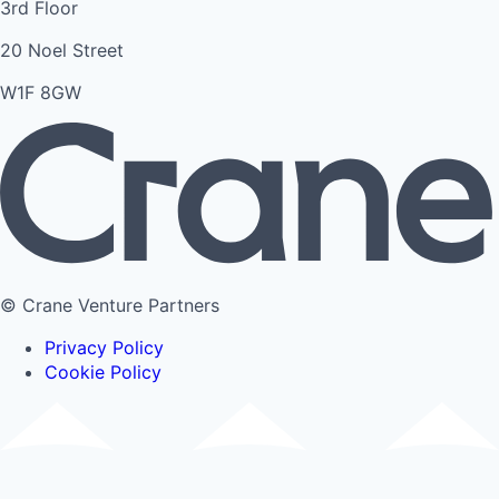
3rd Floor
20 Noel Street
W1F 8GW
© Crane Venture Partners
Privacy Policy
Cookie Policy