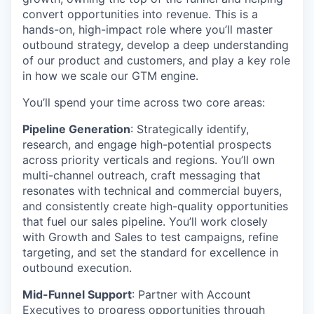
convert opportunities into revenue. This is a
hands-on, high-impact role where you’ll master
outbound strategy, develop a deep understanding
of our product and customers, and play a key role
in how we scale our GTM engine.
You’ll spend your time across two core areas:
Pipeline Generation
: Strategically identify,
research, and engage high-potential prospects
across priority verticals and regions. You’ll own
multi-channel outreach, craft messaging that
resonates with technical and commercial buyers,
and consistently create high-quality opportunities
that fuel our sales pipeline. You’ll work closely
with Growth and Sales to test campaigns, refine
targeting, and set the standard for excellence in
outbound execution.
Mid-Funnel Support
: Partner with Account
Executives to progress opportunities through