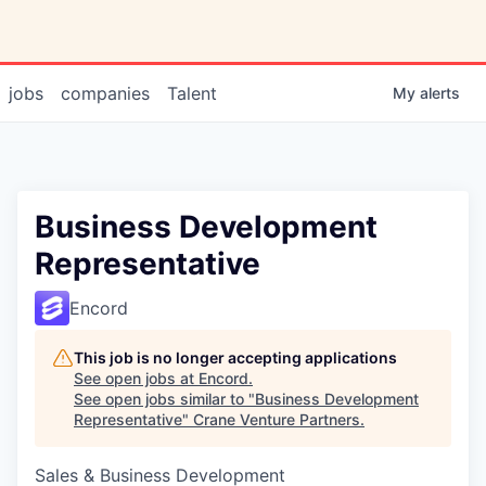
jobs
companies
Talent
My
alerts
Business Development
Representative
Encord
This job is no longer accepting applications
See open jobs at
Encord
.
See open jobs similar to "
Business Development
Representative
"
Crane Venture Partners
.
Sales & Business Development