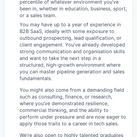
percentile of whatever environment you’ve
been in, whether in education, business, sport,
or a sales team.
You may have up to a year of experience in
B2B SaaS, ideally with some exposure to
outbound prospecting, lead qualification, or
client engagement. You’ve already developed
strong communication and organisation skills
and want to take the next step in a
structured, high-growth environment where
you can master pipeline generation and sales
fundamentals.
You might also come from a demanding field
such as consulting, finance, or research,
where you’ve demonstrated resilience,
commercial thinking, and the ability to
perform under pressure and are now eager to
apply those traits to a career in tech sales.
We’re also open to highly talented graduates