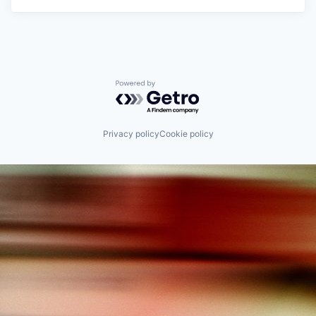
Powered by Getro.com
Privacy policy
Cookie policy