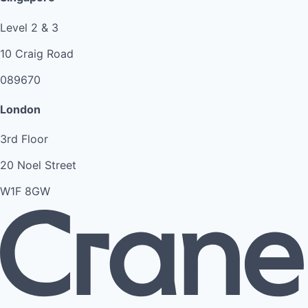
Level 2 & 3
10 Craig Road
089670
London
3rd Floor
20 Noel Street
W1F 8GW