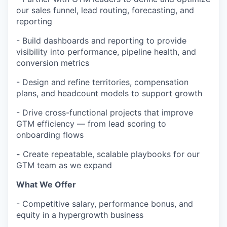
our sales funnel, lead routing, forecasting, and
reporting
- Build dashboards and reporting to provide
visibility into performance, pipeline health, and
conversion metrics
- Design and refine territories, compensation
plans, and headcount models to support growth
- Drive cross-functional projects that improve
GTM efficiency — from lead scoring to
onboarding flows
-
Create repeatable, scalable playbooks for our
GTM team as we expand
What We Offer
- Competitive salary, performance bonus, and
equity in a hypergrowth business