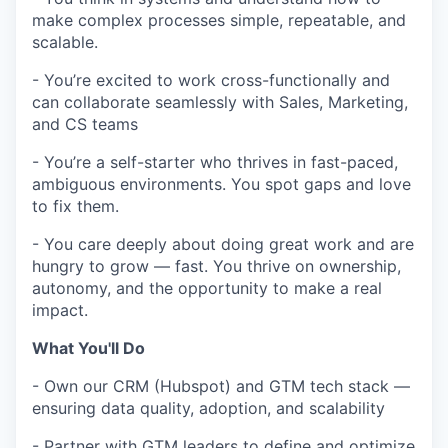
make complex processes simple, repeatable, and
scalable.
- You’re excited to work cross-functionally and
can collaborate seamlessly with Sales, Marketing,
and CS teams
- You’re a self-starter who thrives in fast-paced,
ambiguous environments. You spot gaps and love
to fix them.
- You care deeply about doing great work and are
hungry to grow — fast. You thrive on ownership,
autonomy, and the opportunity to make a real
impact.
What You'll Do
- Own our CRM (Hubspot) and GTM tech stack —
ensuring data quality, adoption, and scalability
- Partner with GTM leaders to define and optimize