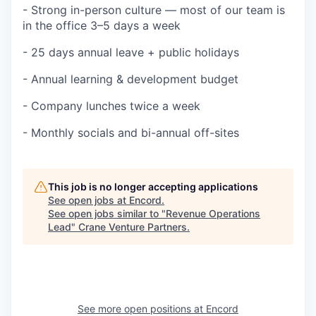
- Strong in-person culture — most of our team is
in the office 3–5 days a week
- 25 days annual leave + public holidays
- Annual learning & development budget
- Company lunches twice a week
- Monthly socials and bi-annual off-sites
This job is no longer accepting applications
See open jobs at
Encord
.
See open jobs similar to "
Revenue Operations
Lead
"
Crane Venture Partners
.
See more open positions at
Encord