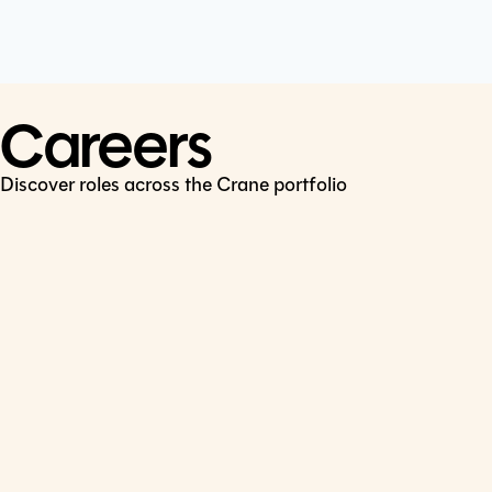
Cookie Policy
Connect
LinkedIn
Careers
Discover roles across the Crane portfolio