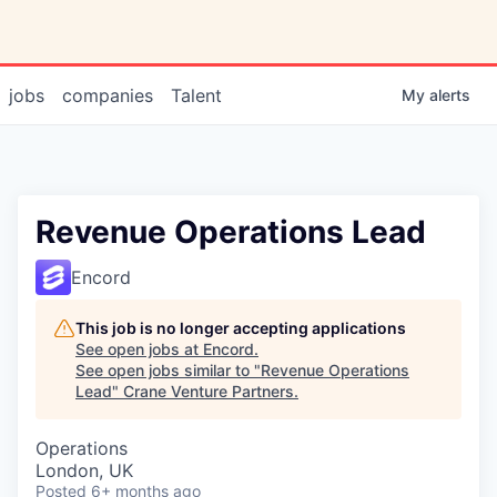
jobs
companies
Talent
My
alerts
Revenue Operations Lead
Encord
This job is no longer accepting applications
See open jobs at
Encord
.
See open jobs similar to "
Revenue Operations
Lead
"
Crane Venture Partners
.
Operations
London, UK
Posted
6+ months ago