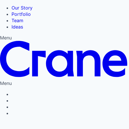
Our Story
Portfolio
Team
Ideas
Menu
Menu
Privacy Policy