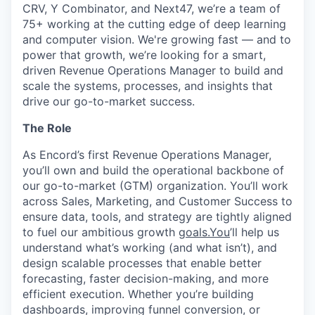
CRV, Y Combinator, and Next47, we’re a team of
75+ working at the cutting edge of deep learning
and computer vision. We're growing fast — and to
power that growth, we’re looking for a smart,
driven Revenue Operations Manager to build and
scale the systems, processes, and insights that
drive our go-to-market success.
The Role
As Encord’s first Revenue Operations Manager,
you’ll own and build the operational backbone of
our go-to-market (GTM) organization. You’ll work
across Sales, Marketing, and Customer Success to
ensure data, tools, and strategy are tightly aligned
to fuel our ambitious growth
goals.You
’ll help us
understand what’s working (and what isn’t), and
design scalable processes that enable better
forecasting, faster decision-making, and more
efficient execution. Whether you’re building
dashboards, improving funnel conversion, or