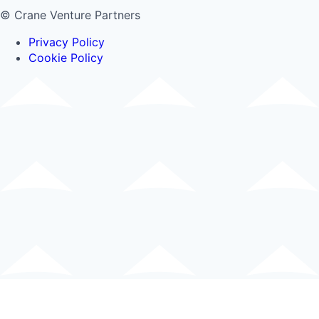
© Crane Venture Partners
Privacy Policy
Cookie Policy