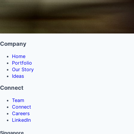
Company
Home
Portfolio
Our Story
Ideas
Connect
Team
Connect
Careers
LinkedIn
Singapore