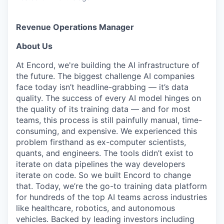
Revenue Operations Manager
About Us
At Encord, we're building the AI infrastructure of
the future. The biggest challenge AI companies
face today isn’t headline-grabbing — it’s data
quality. The success of every AI model hinges on
the quality of its training data — and for most
teams, this process is still painfully manual, time-
consuming, and expensive. We experienced this
problem firsthand as ex-computer scientists,
quants, and engineers. The tools didn’t exist to
iterate on data pipelines the way developers
iterate on code. So we built Encord to change
that. Today, we’re the go-to training data platform
for hundreds of the top AI teams across industries
like healthcare, robotics, and autonomous
vehicles. Backed by leading investors including