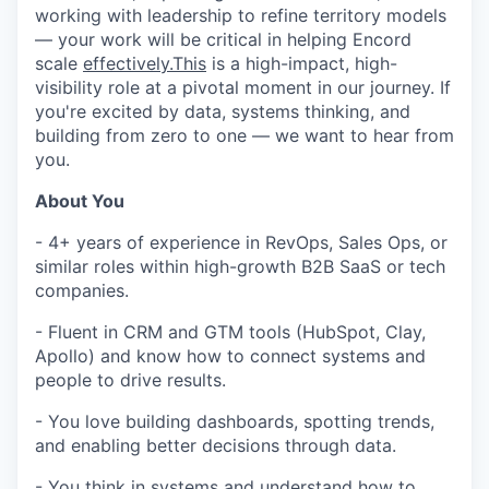
working with leadership to refine territory models
— your work will be critical in helping Encord
scale
effectively.This
is a high-impact, high-
visibility role at a pivotal moment in our journey. If
you're excited by data, systems thinking, and
building from zero to one — we want to hear from
you.
About You
- 4+ years of experience in RevOps, Sales Ops, or
similar roles within high-growth B2B SaaS or tech
companies.
- Fluent in CRM and GTM tools (HubSpot, Clay,
Apollo) and know how to connect systems and
people to drive results.
- You love building dashboards, spotting trends,
and enabling better decisions through data.
- You think in systems and understand how to