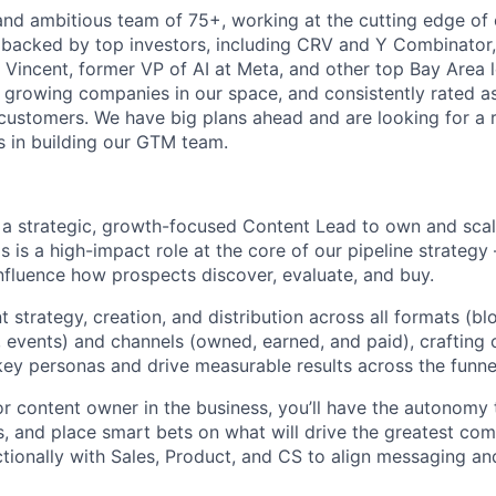
and ambitious team of 75+, working at the cutting edge of
 backed by top investors, including CRV and Y Combinator,
 Vincent, former VP of AI at Meta, and other top Bay Area l
t growing companies in our space, and consistently rated as
customers. We have big plans ahead and are looking for a 
us in building our GTM team.
r a strategic, growth-focused Content Lead to own and scal
s is a high-impact role at the core of our pipeline strateg
influence how prospects discover, evaluate, and buy.
nt strategy, creation, and distribution across all formats (bl
 events) and channels (owned, earned, and paid), crafting
key personas and drive measurable results across the funne
or content owner in the business, you’ll have the autonomy
ies, and place smart bets on what will drive the greatest c
tionally with Sales, Product, and CS to align messaging an