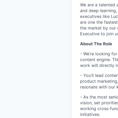
We are a talented 
and deep learning,
executives like Luc
are one the fastes
the market by our 
Executive to join 
About The Role
- We’re looking fo
content engine. Thi
work will directly 
- You’ll lead conte
product marketing,
resonate with our 
- As the most seni
vision, set priorit
working cross-func
initiatives.