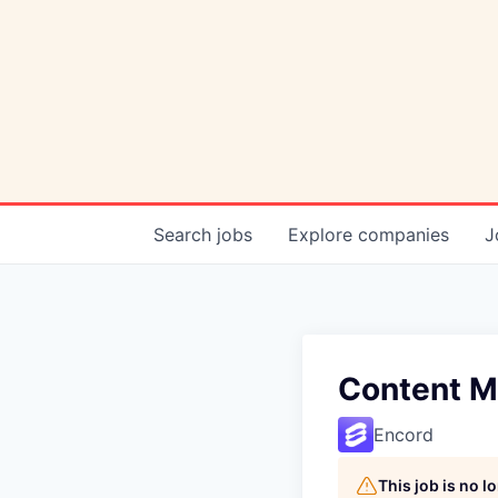
Search
jobs
Explore
companies
J
Content M
Encord
This job is no 