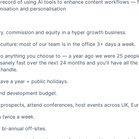
 record of using AI tools to enhance content workflows — 
misation and personalisation
ry, commission and equity in a hyper growth business.
culture: most of our team is in the office 3+ days a week.
to anything you choose to — a year ago we were 25 people
sanely fast over the next 24 months and you'll have all the
handle.
ave a year + public holidays.
and development budget.
sit prospects, attend conferences, host events across UK, E
 twice a week.
 bi-annual off-sites.