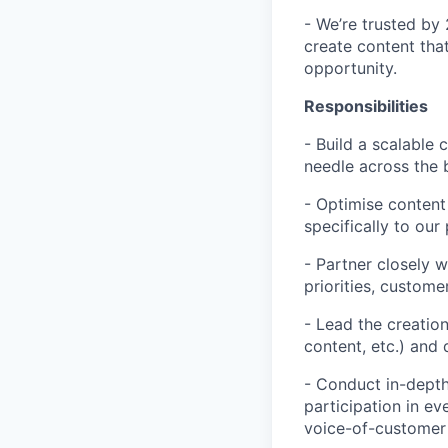
- We’re trusted by
create content that
opportunity.
Responsibilities
- Build a scalable
needle across the 
- Optimise content 
specifically to ou
- Partner closely 
priorities, custom
- Lead the creation
content, etc.) and
- Conduct in-depth
participation in e
voice-of-customer