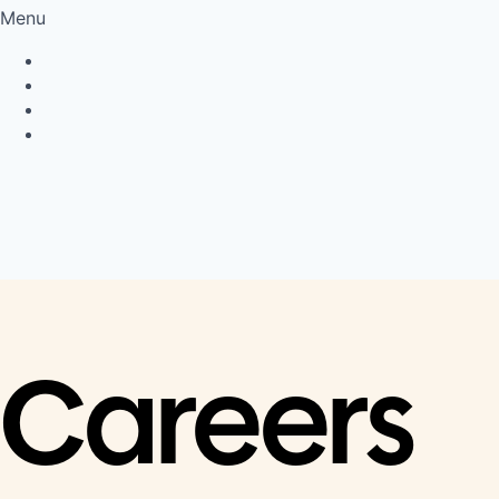
Menu
Privacy Policy
Cookie Policy
Connect
LinkedIn
Careers