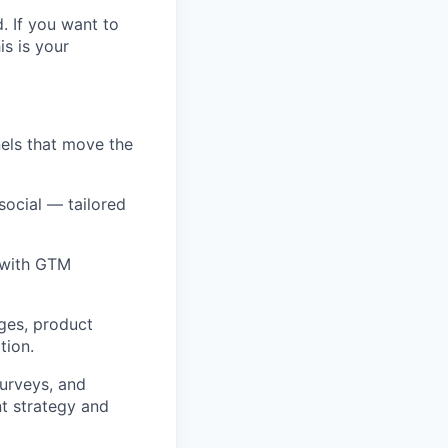
. If you want to
is is your
nels that move the
social — tailored
t with GTM
ages, product
tion.
urveys, and
nt strategy and