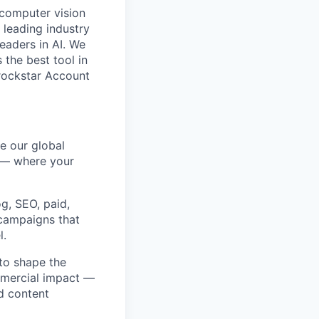
 computer vision
 leading industry
eaders in AI. We
 the best tool in
rockstar Account
e our global
y — where your
og, SEO, paid,
 campaigns that
l.
 to shape the
ommercial impact —
d content