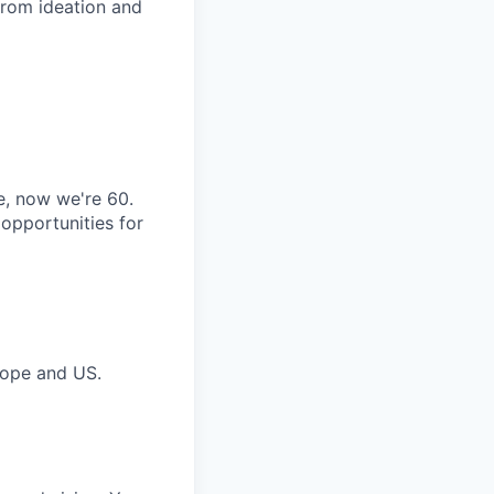
from ideation and
, now we're 60.
 opportunities for
urope and US.