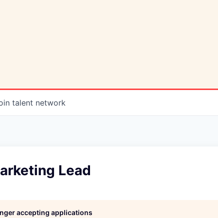
oin talent network
arketing Lead
longer accepting applications