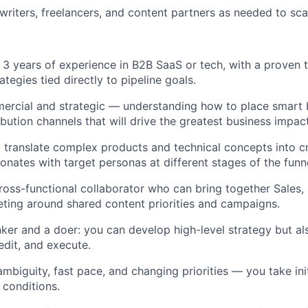
writers, freelancers, and content partners as needed to sca
t 3 years of experience in B2B SaaS or tech, with a proven 
tegies tied directly to pipeline goals.
ercial and strategic — understanding how to place smart 
ribution channels that will drive the greatest business impact
translate complex products and technical concepts into cr
onates with target personas at different stages of the funne
cross-functional collaborator who can bring together Sales
ting around shared content priorities and campaigns.
nker and a doer: you can develop high-level strategy but al
edit, and execute.
mbiguity, fast pace, and changing priorities — you take ini
 conditions.