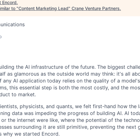
t
Encord
.
milar to "
Content Marketing Lead
"
Crane Venture Partners
.
unications
o
ilding the AI infrastructure of the future. The biggest cha
alf as glamorous as the outside world may think: it's all abo
f any AI application today relies on the quality of a model'
ms, this essential step is both the most costly, and the mo
oduct to market.
ntists, physicists, and quants, we felt first-hand how the l
ining data was impeding the progress of building AI. AI tod
r the internet were like, where the potential of the technol
sses surrounding it are still primitive, preventing the next 
 is why we started Encord.