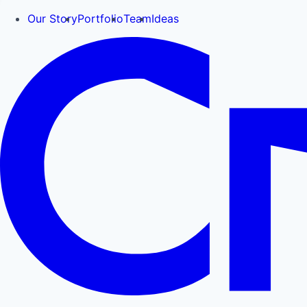
Our Story
Portfolio
Team
Ideas