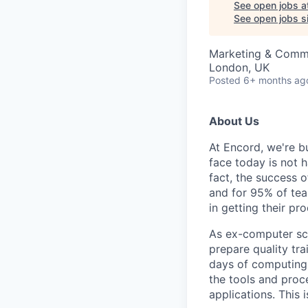
See open jobs a
See open jobs si
Marketing & Comm
London, UK
Posted
6+ months ag
About Us
At Encord, we're bu
face today is not h
fact, the success o
and for 95% of tea
in getting their pr
As ex-computer scie
prepare quality tra
days of computing o
the tools and proce
applications. This