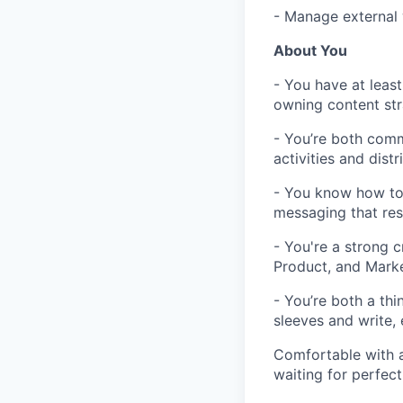
- Manage external 
About You
- You have at leas
owning content stra
- You’re both comm
activities and dist
- You know how to 
messaging that res
- You're a strong 
Product, and Marke
- You’re both a thi
sleeves and write, 
Comfortable with a
waiting for perfect