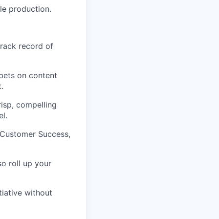
le production.
track record of
bets on content
.
isp, compelling
l.
, Customer Success,
so roll up your
tiative without