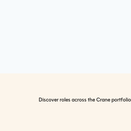
Discover roles across the Crane portfolio