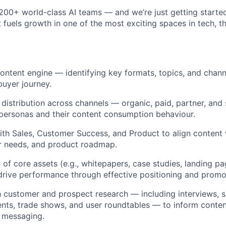
 200+ world-class AI teams — and we’re just getting started
 fuels growth in one of the most exciting spaces in tech, th
 content engine — identifying key formats, topics, and chan
buyer journey.
distribution across channels — organic, paid, partner, and 
r personas and their content consumption behaviour.
with Sales, Customer Success, and Product to align conten
er needs, and product roadmap.
 of core assets (e.g., whitepapers, case studies, landing p
 drive performance through effective positioning and promo
 customer and prospect research — including interviews, s
vents, trade shows, and user roundtables — to inform conte
 messaging.