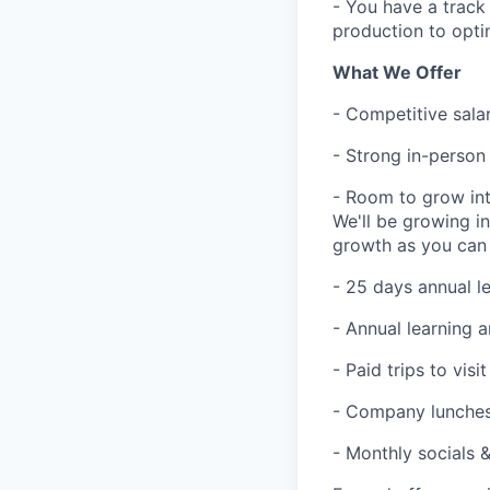
- You have a track
production to opti
What We Offer
- Competitive sala
- Strong in-person 
- Room to grow in
We'll be growing in
growth as you can 
- 25 days annual le
- Annual learning 
- Paid trips to vi
- Company lunches
- Monthly socials &