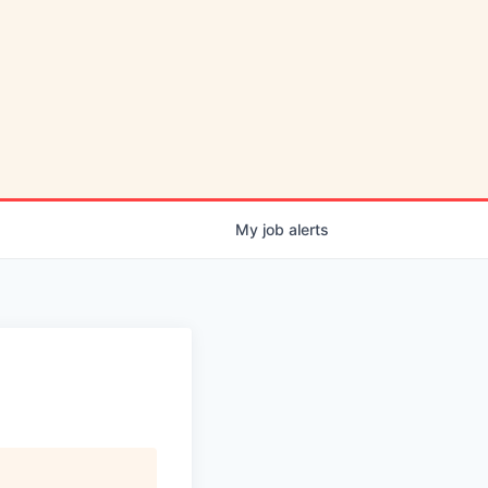
My
job
alerts