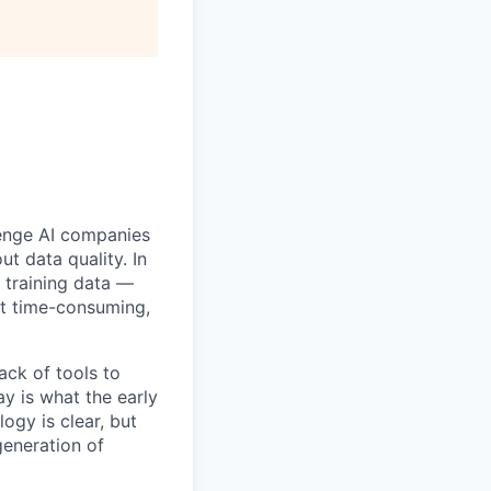
llenge AI companies
ut data quality. In
s training data —
st time-consuming,
ack of tools to
ay is what the early
ogy is clear, but
generation of