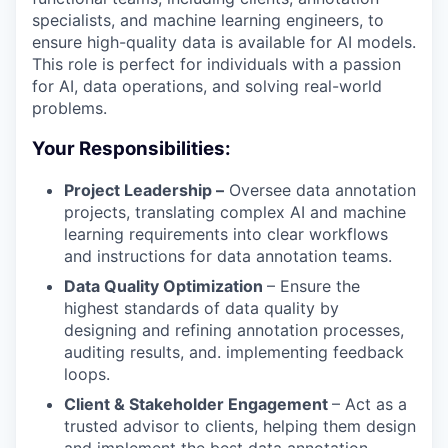
specialists, and machine learning engineers, to
ensure high-quality data is available for AI models.
This role is perfect for individuals with a passion
for AI, data operations, and solving real-world
problems.
Your Responsibilities:
Project Leadership –
Oversee data annotation
projects, translating complex AI and machine
learning requirements into clear workflows
and instructions for data annotation teams.
Data Quality Optimization
– Ensure the
highest standards of data quality by
designing and refining annotation processes,
auditing results, and. implementing feedback
loops.
Client & Stakeholder Engagement
– Act as a
trusted advisor to clients, helping them design
and implement the best data annotation