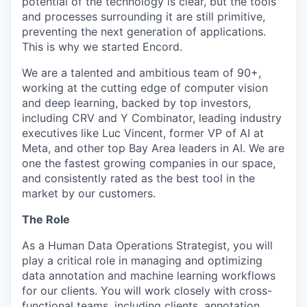
potential of the technology is clear, but the tools
and processes surrounding it are still primitive,
preventing the next generation of applications.
This is why we started Encord.
We are a talented and ambitious team of 90+,
working at the cutting edge of computer vision
and deep learning, backed by top investors,
including CRV and Y Combinator, leading industry
executives like Luc Vincent, former VP of AI at
Meta, and other top Bay Area leaders in AI. We are
one the fastest growing companies in our space,
and consistently rated as the best tool in the
market by our customers.
The Role
As a Human Data Operations Strategist, you will
play a critical role in managing and optimizing
data annotation and machine learning workflows
for our clients. You will work closely with cross-
functional teams, including clients, annotation