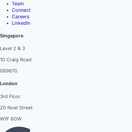
Team
Connect
Careers
LinkedIn
Singapore
Level 2 & 3
10 Craig Road
089670
London
3rd Floor
20 Noel Street
W1F 8GW