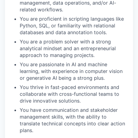
management, data operations, and/or AI-
related workflows.
You are proficient in scripting languages like
Python, SQL, or familiarity with relational
databases and data annotation tools.
You are a problem solver with a strong
analytical mindset and an entrepreneurial
approach to managing projects.
You are passionate in AI and machine
learning, with experience in computer vision
or generative AI being a strong plus.
You thrive in fast-paced environments and
collaborate with cross-functional teams to
drive innovative solutions.
You have communication and stakeholder
management skills, with the ability to
translate technical concepts into clear action
plans.