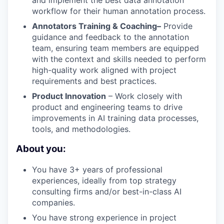
workflow for their human annotation process.
Annotators Training & Coaching–
Provide
guidance and feedback to the annotation
team, ensuring team members are equipped
with the context and skills needed to perform
high-quality work aligned with project
requirements and best practices.
Product Innovation
– Work closely with
product and engineering teams to drive
improvements in AI training data processes,
tools, and methodologies.
About you:
You have 3+ years of professional
experiences, ideally from top strategy
consulting firms and/or best-in-class AI
companies.
You have strong experience in project