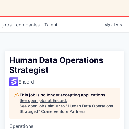
jobs
companies
Talent
My
alerts
Human Data Operations
Strategist
Encord
This job is no longer accepting applications
See open jobs at
Encord
.
See open jobs similar to "
Human Data Operations
Strategist
"
Crane Venture Partners
.
Operations