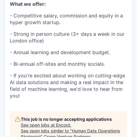
What we offer:
- Competitive salary, commission and equity in a
hyper growth startup.
- Strong in person culture (3+ days a week in our
London office)
- Annual learning and development budget.
- Bi-annual off-sites and monthly socials.
- If you're excited about working on cutting-edge
AI data solutions and making a real impact in the
field of machine learning, we'd love to hear from
you!
This job is no longer accepting applications
See open jobs at
Encord
.
See open jobs similar to "
Human Data Operations
Strategist
"
Crane Venture Partners
.