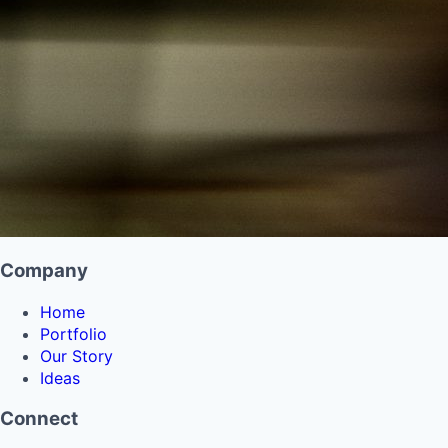
Company
Home
Portfolio
Our Story
Ideas
Connect