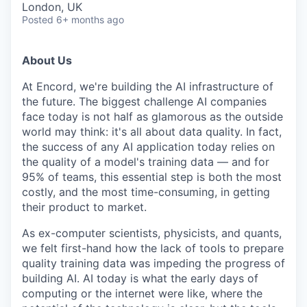
London, UK
Posted
6+ months ago
About Us
At Encord, we're building the AI infrastructure of
the future. The biggest challenge AI companies
face today is not half as glamorous as the outside
world may think: it's all about data quality. In fact,
the success of any AI application today relies on
the quality of a model's training data — and for
95% of teams, this essential step is both the most
costly, and the most time-consuming, in getting
their product to market.
As ex-computer scientists, physicists, and quants,
we felt first-hand how the lack of tools to prepare
quality training data was impeding the progress of
building AI. AI today is what the early days of
computing or the internet were like, where the