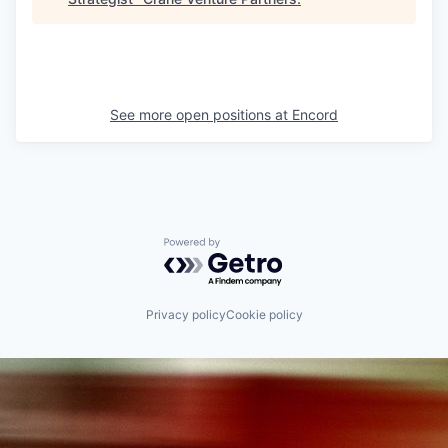
See more open positions at
Encord
Powered by Getro.com
Privacy policy
Cookie policy