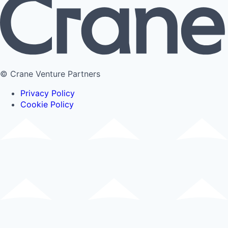
© Crane Venture Partners
Privacy Policy
Cookie Policy