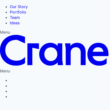
Our Story
Portfolio
Team
Ideas
Menu
Menu
Privacy Policy