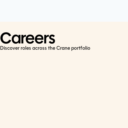
Cookie Policy
Connect
LinkedIn
Careers
Discover roles across the Crane portfolio