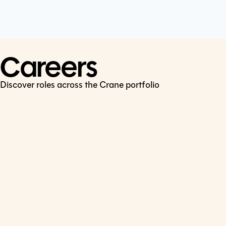
Cookie Policy
Connect
LinkedIn
Careers
Discover roles across the Crane portfolio