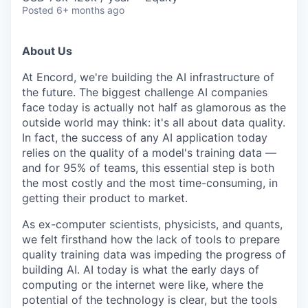
Posted
6+ months ago
About Us
At Encord, we're building the AI infrastructure of
the future. The biggest challenge AI companies
face today is actually not half as glamorous as the
outside world may think: it's all about data quality.
In fact, the success of any AI application today
relies on the quality of a model's training data —
and for 95% of teams, this essential step is both
the most costly and the most time-consuming, in
getting their product to market.
As ex-computer scientists, physicists, and quants,
we felt firsthand how the lack of tools to prepare
quality training data was impeding the progress of
building AI. AI today is what the early days of
computing or the internet were like, where the
potential of the technology is clear, but the tools