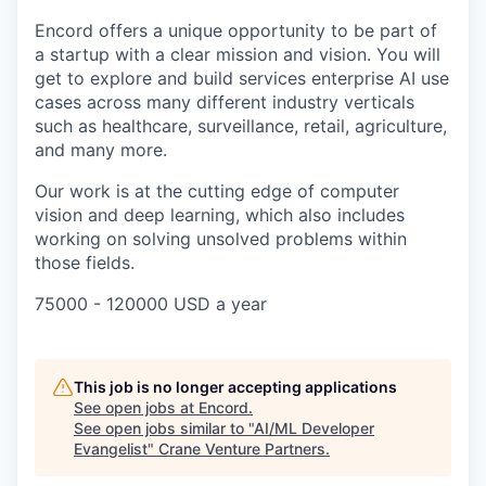
Encord offers a unique opportunity to be part of
a startup with a clear mission and vision. You will
get to explore and build services enterprise AI use
cases across many different industry verticals
such as healthcare, surveillance, retail, agriculture,
and many more.
Our work is at the cutting edge of computer
vision and deep learning, which also includes
working on solving unsolved problems within
those fields.
75000 - 120000 USD a year
This job is no longer accepting applications
See open jobs at
Encord
.
See open jobs similar to "
AI/ML Developer
Evangelist
"
Crane Venture Partners
.