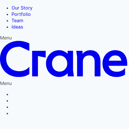
Our Story
Portfolio
Team
Ideas
Menu
Menu
Privacy Policy