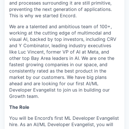
and processes surrounding it are still primitive,
preventing the next generation of applications.
This is why we started Encord.
We are a talented and ambitious team of 100+,
working at the cutting edge of multimodal and
visual AI, backed by top investors, including CRV
and Y Combinator, leading industry executives
like Luc Vincent, former VP of AI at Meta, and
other top Bay Area leaders in AI. We are one the
fastest growing companies in our space, and
consistently rated as the best product in the
market by our customers. We have big plans
ahead and are looking for our first AI/ML
Developer Evangelist to join us in building our
Growth team.
The Role
You will be Encord’s first ML Developer Evangelist
hire. As an AI/ML Developer Evangelist, you will