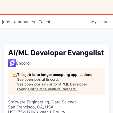
jobs
companies
Talent
My
alerts
AI/ML Developer Evangelist
Encord
This job is no longer accepting applications
See open jobs at
Encord
.
See open jobs similar to "
AI/ML Developer
Evangelist
"
Crane Venture Partners
.
Software Engineering, Data Science
San Francisco, CA, USA
USD 75k-120k / year + Equity