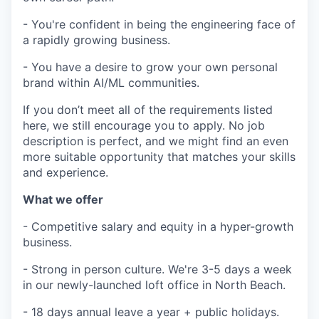
- You're confident in being the engineering face of
a rapidly growing business.
- You have a desire to grow your own personal
brand within AI/ML communities.
If you don’t meet all of the requirements listed
here, we still encourage you to apply. No job
description is perfect, and we might find an even
more suitable opportunity that matches your skills
and experience.
What we offer
- Competitive salary and equity in a hyper-growth
business.
- Strong in person culture. We're 3-5 days a week
in our newly-launched loft office in North Beach.
- 18 days annual leave a year + public holidays.