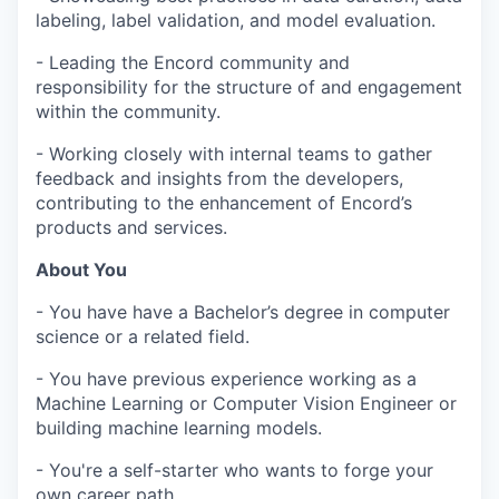
labeling, label validation, and model evaluation.
- Leading the Encord community and
responsibility for the structure of and engagement
within the community.
- Working closely with internal teams to gather
feedback and insights from the developers,
contributing to the enhancement of Encord’s
products and services.
About You
- You have have a Bachelor’s degree in computer
science or a related field.
- You have previous experience working as a
Machine Learning or Computer Vision Engineer or
building machine learning models.
- You're a self-starter who wants to forge your
own career path.