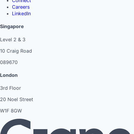
Connect
Careers
LinkedIn
Singapore
Level 2 & 3
10 Craig Road
089670
London
3rd Floor
20 Noel Street
W1F 8GW