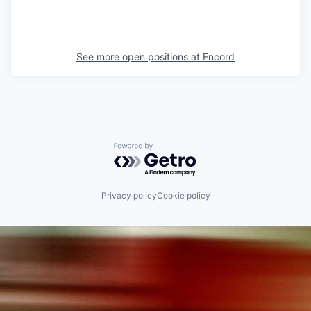
See more open positions at
Encord
Powered by Getro.com
Privacy policy
Cookie policy