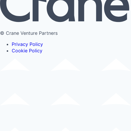
© Crane Venture Partners
Privacy Policy
Cookie Policy