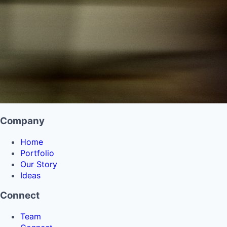
Company
Home
Portfolio
Our Story
Ideas
Connect
Team