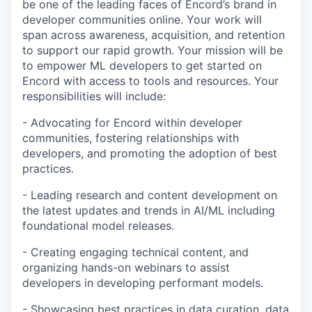
be one of the leading faces of Encord’s brand in
developer communities online. Your work will
span across awareness, acquisition, and retention
to support our rapid growth. Your mission will be
to empower ML developers to get started on
Encord with access to tools and resources. Your
responsibilities will include:
- Advocating for Encord within developer
communities, fostering relationships with
developers, and promoting the adoption of best
practices.
- Leading research and content development on
the latest updates and trends in AI/ML including
foundational model releases.
- Creating engaging technical content, and
organizing hands-on webinars to assist
developers in developing performant models.
- Showcasing best practices in data curation, data