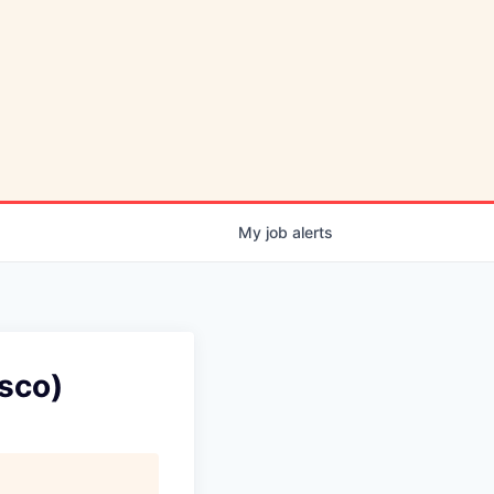
My
job
alerts
isco)