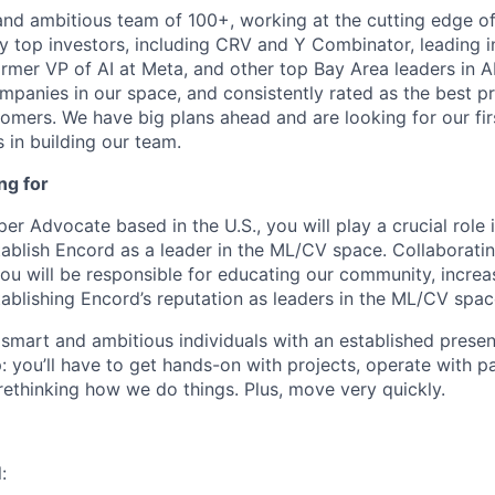
and ambitious team of 100+, working at the cutting edge o
by top investors, including CRV and Y Combinator, leading 
ormer VP of AI at Meta, and other top Bay Area leaders in A
mpanies in our space, and consistently rated as the best pr
omers. We have big plans ahead and are looking for our fir
 in building our team.
ng for
per Advocate based in the U.S., you will play a crucial role 
blish Encord as a leader in the ML/CV space. Collaboratin
you will be responsible for educating our community, incre
ablishing Encord’s reputation as leaders in the ML/CV spac
 smart and ambitious individuals with an established presen
up: you’ll have to get hands-on with projects, operate with p
rethinking how we do things. Plus, move very quickly.
: