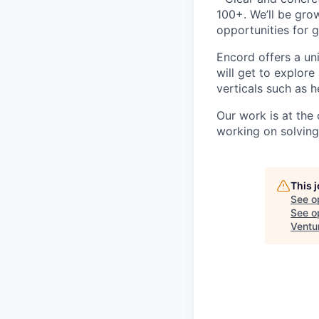
100+. We’ll be grow
opportunities for 
Encord offers a uni
will get to explore
verticals such as h
Our work is at the
working on solving
This 
See o
See op
Ventu