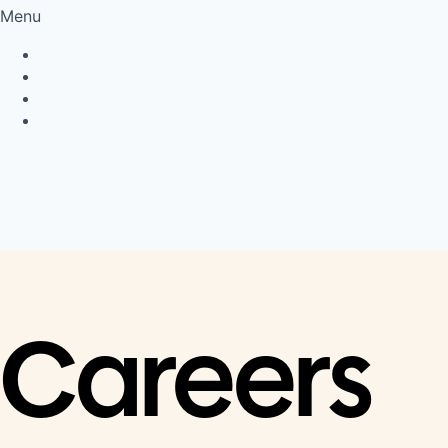
Menu
Privacy Policy
Cookie Policy
Connect
LinkedIn
Careers