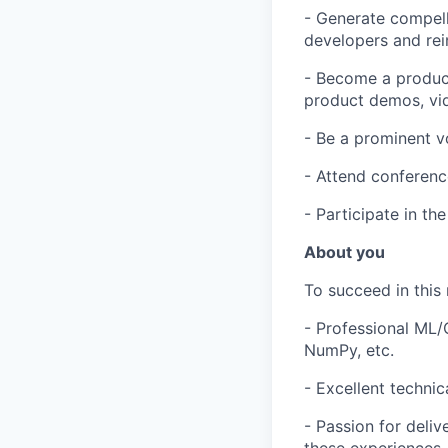
- Generate compelli
developers and rei
- Become a product
product demos, vid
- Be a prominent vo
- Attend conferenc
- Participate in th
About you
To succeed in this 
- Professional ML/
NumPy, etc.
- Excellent technic
- Passion for deliv
these experiences.