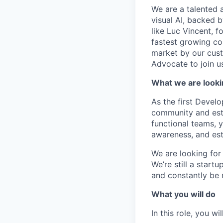
We are a talented 
visual AI, backed 
like Luc Vincent, f
fastest growing co
market by our cust
Advocate to join us
What we are looki
As the first Develo
community and esta
functional teams, 
awareness, and est
We are looking for
We’re still a start
and constantly be 
What you will do
In this role, you will