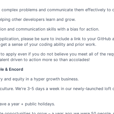
ify complex problems and communicate them effectively to 
elping other developers learn and grow.
ion and communication skills with a bias for action.
pplication, please be sure to include a link to your GitHub
get a sense of your coding ability and prior work.
o apply even if you do not believe you meet all of the re
talent driven to action more so than accolades!
le & Encord
ry and equity in a hyper growth business.
culture. We're 3-5 days a week in our newly-launched loft o
ave a year + public holidays.
te opportunities to grow – a year ago we were 50 people,