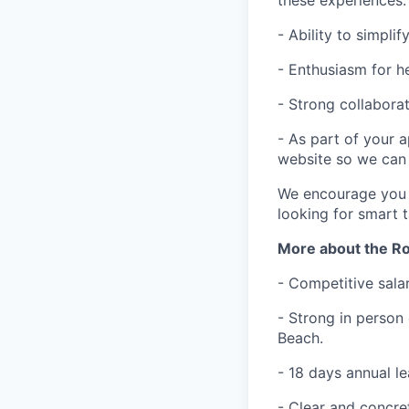
- Ability to simpl
- Enthusiasm for h
- Strong collaborat
- As part of your a
website so we can 
We encourage you t
looking for smart 
More about the Ro
- Competitive sala
- Strong in person 
Beach.
- 18 days annual le
- Clear and concre