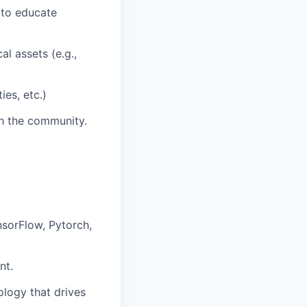
) to educate
l assets (e.g.,
ies, etc.)
th the community.
sorFlow, Pytorch,
nt.
ology that drives