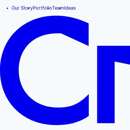
Our Story
Portfolio
Team
Ideas