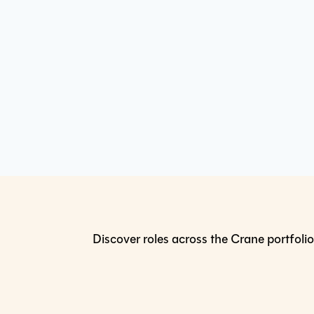
Discover roles across the Crane portfolio