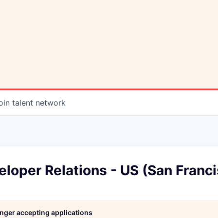
oin talent network
loper Relations - US (San Franc
longer accepting applications