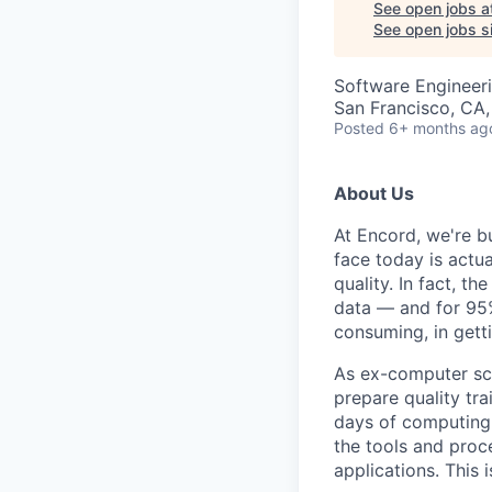
See open jobs a
See open jobs si
Software Engineeri
San Francisco, CA
Posted
6+ months ag
About Us
At Encord, we're bu
face today is actua
quality. In fact, t
data — and for 95%
consuming, in gett
As ex-computer scie
prepare quality tra
days of computing o
the tools and proce
applications. This