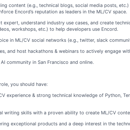
ng content (e.g., technical blogs, social media posts, etc.
nforce Encord’s reputation as leaders in the ML/CV space.
 expert, understand industry use cases, and create technica
eos, workshops, etc.) to help developers use Encord.
ice in ML/CV social networks (e.g., twitter, slack communit
es, and host hackathons & webinars to actively engage wi
e AI community in San Francisco and online.
role, you should have:
CV experience & strong technical knowledge of Python, Ten
al writing skills with a proven ability to create ML/CV conte
ering exceptional products and a deep interest in the techn