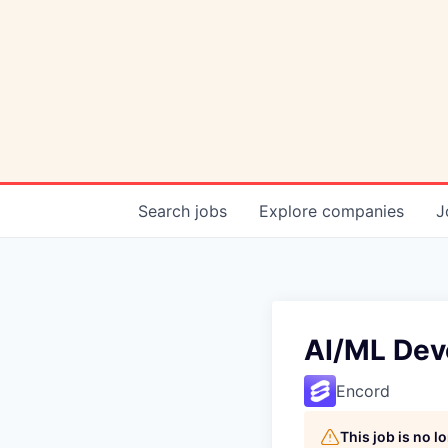
Search
jobs
Explore
companies
J
AI/ML Deve
Encord
This job is no 