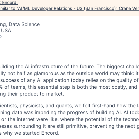
t
Encord
.
milar to "
AI/ML Developer Relations - US (San Francisco)
"
Crane Ven
ng, Data Science
, USA
o
ilding the AI infrastructure of the future. The biggest cha
lly not half as glamorous as the outside world may think: it
he success of any AI application today relies on the quality o
 of teams, this essential step is both the most costly, and
ing their product to market.
ntists, physicists, and quants, we felt first-hand how the l
ining data was impeding the progress of building AI. AI tod
r the internet were like, where the potential of the technol
sses surrounding it are still primitive, preventing the next 
 is why we started Encord.