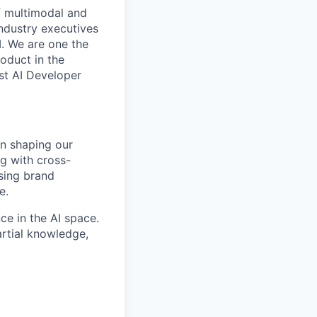
f multimodal and
industry executives
I. We are one the
oduct in the
st AI Developer
in shaping our
g with cross-
asing brand
e.
ce in the AI space.
artial knowledge,