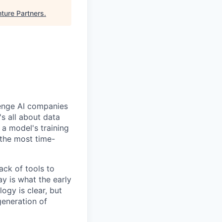
ture Partners
.
llenge AI companies
's all about data
f a model's training
 the most time-
ack of tools to
ay is what the early
ogy is clear, but
generation of