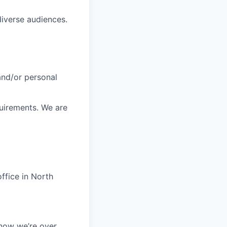
diverse audiences.
 and/or personal
quirements. We are
ffice in North
 now we’re over