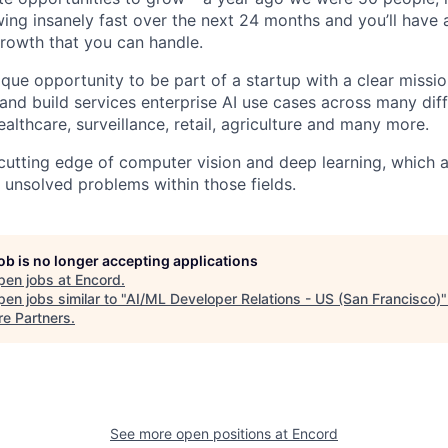
ing insanely fast over the next 24 months and you’ll have a
growth that you can handle.
que opportunity to be part of a startup with a clear missio
 and build services enterprise AI use cases across many dif
ealthcare, surveillance, retail, agriculture and many more.
 cutting edge of computer vision and deep learning, which a
 unsolved problems within those fields.
job is no longer accepting applications
pen jobs at
Encord
.
en jobs similar to "
AI/ML Developer Relations - US (San Francisco)
re Partners
.
See more open positions at
Encord