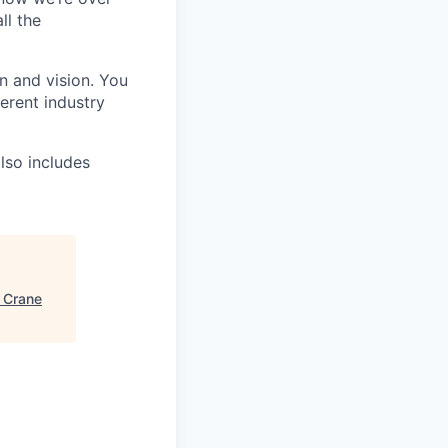
ll the
n and vision. You
ferent industry
lso includes
"
Crane