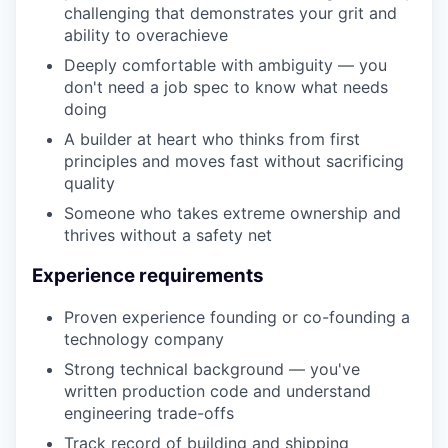
challenging that demonstrates your grit and
ability to overachieve
Deeply comfortable with ambiguity — you
don't need a job spec to know what needs
doing
A builder at heart who thinks from first
principles and moves fast without sacrificing
quality
Someone who takes extreme ownership and
thrives without a safety net
Experience requirements
Proven experience founding or co-founding a
technology company
Strong technical background — you've
written production code and understand
engineering trade-offs
Track record of building and shipping