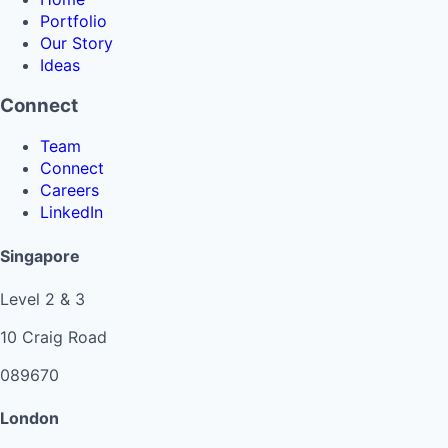
Portfolio
Our Story
Ideas
Connect
Team
Connect
Careers
LinkedIn
Singapore
Level 2 & 3
10 Craig Road
089670
London