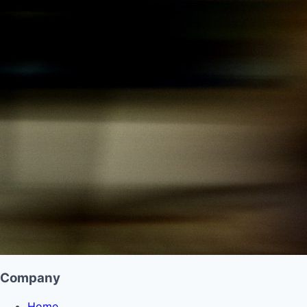
Company
Home