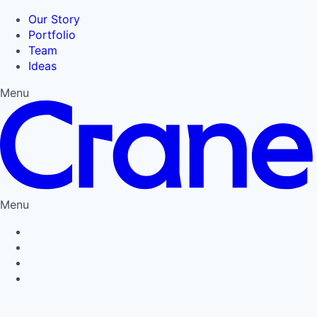
Our Story
Portfolio
Team
Ideas
Menu
Menu
Privacy Policy