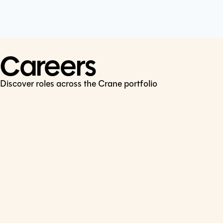
Cookie Policy
Connect
LinkedIn
Careers
Discover roles across the Crane portfolio