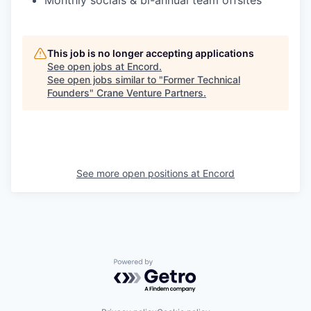
Monthly socials & bi-annual team offsites
This job is no longer accepting applications
See open jobs at
Encord
.
See open jobs similar to "
Former Technical
Founders
"
Crane Venture Partners
.
See more open positions at
Encord
Powered by Getro.com