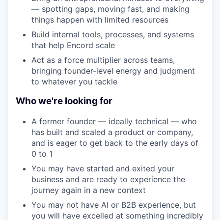
— spotting gaps, moving fast, and making
things happen with limited resources
Build internal tools, processes, and systems
that help Encord scale
Act as a force multiplier across teams,
bringing founder-level energy and judgment
to whatever you tackle
Who we're looking for
A former founder — ideally technical — who
has built and scaled a product or company,
and is eager to get back to the early days of
0 to 1
You may have started and exited your
business and are ready to experience the
journey again in a new context
You may not have AI or B2B experience, but
you will have excelled at something incredibly