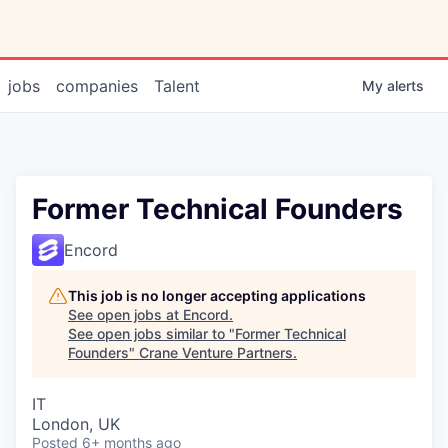
jobs
companies
Talent
My
alerts
Former Technical Founders
Encord
This job is no longer accepting applications
See open jobs at
Encord
.
See open jobs similar to "
Former Technical
Founders
"
Crane Venture Partners
.
IT
London, UK
Posted
6+ months ago