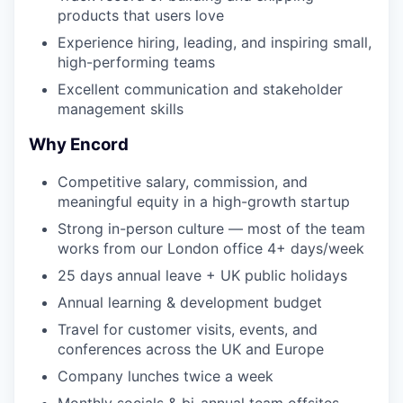
products that users love
Experience hiring, leading, and inspiring small,
high-performing teams
Excellent communication and stakeholder
management skills
Why Encord
Competitive salary, commission, and
meaningful equity in a high-growth startup
Strong in-person culture — most of the team
works from our London office 4+ days/week
25 days annual leave + UK public holidays
Annual learning & development budget
Travel for customer visits, events, and
conferences across the UK and Europe
Company lunches twice a week