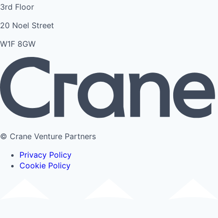
3rd Floor
20 Noel Street
W1F 8GW
© Crane Venture Partners
Privacy Policy
Cookie Policy