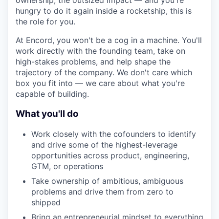
ownership, the outsized impact — and you're
hungry to do it again inside a rocketship, this is
the role for you.
At Encord, you won't be a cog in a machine. You'll
work directly with the founding team, take on
high-stakes problems, and help shape the
trajectory of the company. We don't care which
box you fit into — we care about what you're
capable of building.
What you'll do
Work closely with the cofounders to identify
and drive some of the highest-leverage
opportunities across product, engineering,
GTM, or operations
Take ownership of ambitious, ambiguous
problems and drive them from zero to
shipped
Bring an entrepreneurial mindset to everything