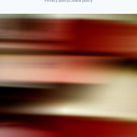
Privacy policy
Cookie policy