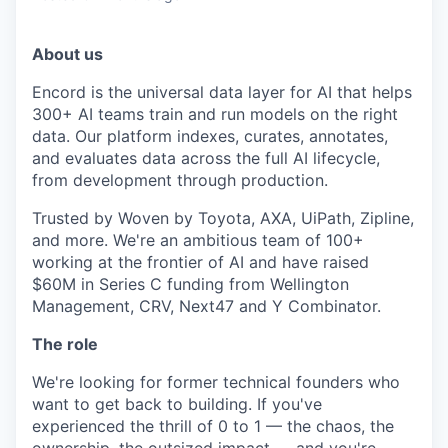
About us
Encord is the universal data layer for AI that helps
300+ AI teams train and run models on the right
data. Our platform indexes, curates, annotates,
and evaluates data across the full AI lifecycle,
from development through production.
Trusted by Woven by Toyota, AXA, UiPath, Zipline,
and more. We're an ambitious team of 100+
working at the frontier of AI and have raised
$60M in Series C funding from Wellington
Management, CRV, Next47 and Y Combinator.
The role
We're looking for former technical founders who
want to get back to building. If you've
experienced the thrill of 0 to 1 — the chaos, the