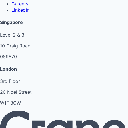
Careers
LinkedIn
Singapore
Level 2 & 3
10 Craig Road
089670
London
3rd Floor
20 Noel Street
W1F 8GW