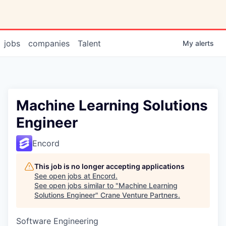
jobs
companies
Talent
My
alerts
Machine Learning Solutions
Engineer
Encord
This job is no longer accepting applications
See open jobs at
Encord
.
See open jobs similar to "
Machine Learning
Solutions Engineer
"
Crane Venture Partners
.
Software Engineering