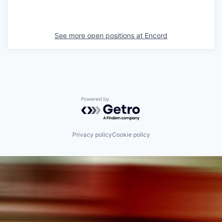
See more open positions at
Encord
Powered by Getro.com
Privacy policy
Cookie policy