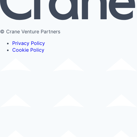
© Crane Venture Partners
Privacy Policy
Cookie Policy