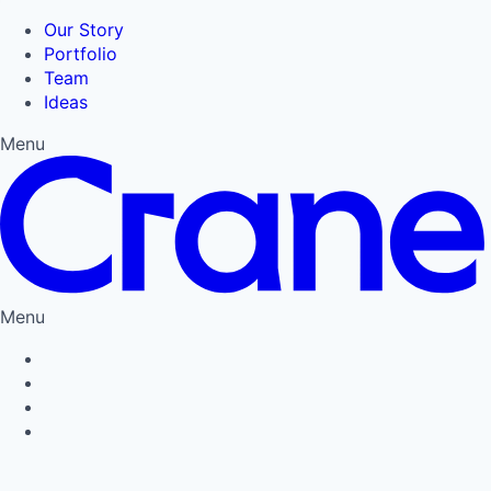
Our Story
Portfolio
Team
Ideas
Menu
Menu
Privacy Policy