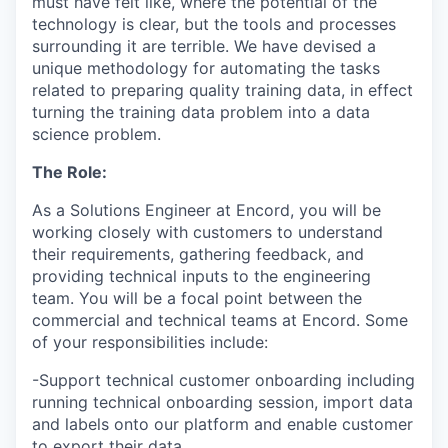
must have felt like, where the potential of the
technology is clear, but the tools and processes
surrounding it are terrible. We have devised a
unique methodology for automating the tasks
related to preparing quality training data, in effect
turning the training data problem into a data
science problem.
The Role:
As a Solutions Engineer at Encord, you will be
working closely with customers to understand
their requirements, gathering feedback, and
providing technical inputs to the engineering
team. You will be a focal point between the
commercial and technical teams at Encord. Some
of your responsibilities include:
-Support technical customer onboarding including
running technical onboarding session, import data
and labels onto our platform and enable customer
to export their data