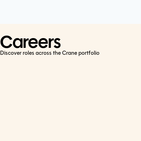
Cookie Policy
Connect
LinkedIn
Careers
Discover roles across the Crane portfolio