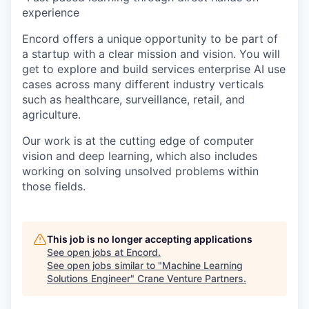
experience
Encord offers a unique opportunity to be part of
a startup with a clear mission and vision. You will
get to explore and build services enterprise AI use
cases across many different industry verticals
such as healthcare, surveillance, retail, and
agriculture.
Our work is at the cutting edge of computer
vision and deep learning, which also includes
working on solving unsolved problems within
those fields.
This job is no longer accepting applications
See open jobs at
Encord
.
See open jobs similar to "
Machine Learning
Solutions Engineer
"
Crane Venture Partners
.