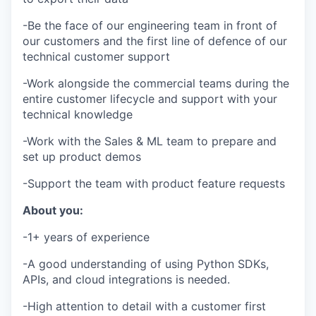
-Be the face of our engineering team in front of
our customers and the first line of defence of our
technical customer support
-Work alongside the commercial teams during the
entire customer lifecycle and support with your
technical knowledge
-Work with the Sales & ML team to prepare and
set up product demos
-Support the team with product feature requests
About you:
-1+ years of experience
-A good understanding of using Python SDKs,
APIs, and cloud integrations is needed.
-High attention to detail with a customer first