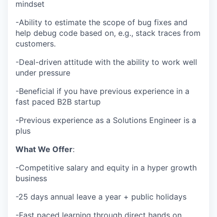
mindset
-Ability to estimate the scope of bug fixes and
help debug code based on, e.g., stack traces from
customers.
-Deal-driven attitude with the ability to work well
under pressure
-Beneficial if you have previous experience in a
fast paced B2B startup
-Previous experience as a Solutions Engineer is a
plus
What We Offer
:
-Competitive salary and equity in a hyper growth
business
-25 days annual leave a year + public holidays
-Fast paced learning through direct hands on