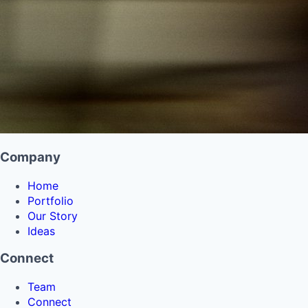
Company
Home
Portfolio
Our Story
Ideas
Connect
Team
Connect