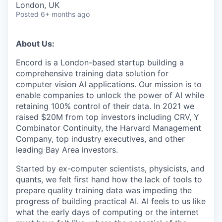
London, UK
Posted
6+ months ago
About Us:
Encord is a London-based startup building a
comprehensive training data solution for
computer vision AI applications. Our mission is to
enable companies to unlock the power of AI while
retaining 100% control of their data. In 2021 we
raised $20M from top investors including CRV, Y
Combinator Continuity, the Harvard Management
Company, top industry executives, and other
leading Bay Area investors.
Started by ex-computer scientists, physicists, and
quants, we felt first hand how the lack of tools to
prepare quality training data was impeding the
progress of building practical AI. AI feels to us like
what the early days of computing or the internet