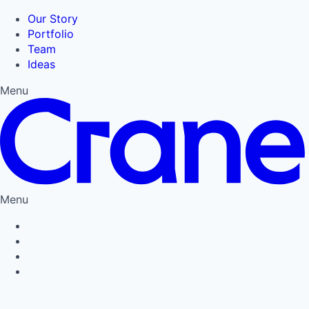
Our Story
Portfolio
Team
Ideas
Menu
Menu
Privacy Policy