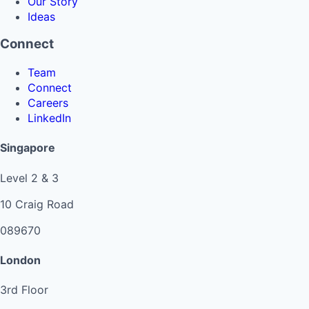
Our Story
Ideas
Connect
Team
Connect
Careers
LinkedIn
Singapore
Level 2 & 3
10 Craig Road
089670
London
3rd Floor