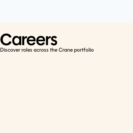
Cookie Policy
Connect
LinkedIn
Careers
Discover roles across the Crane portfolio