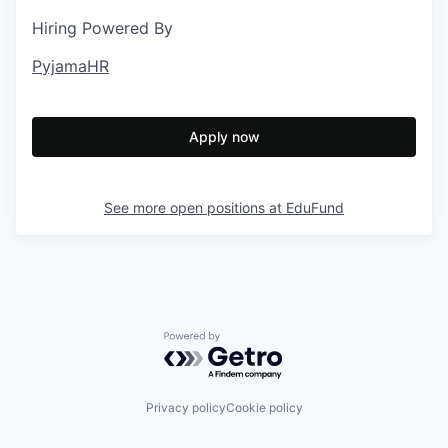
Hiring Powered By
PyjamaHR
Apply now
See more open positions at
EduFund
Powered by Getro.com
Privacy policy
Cookie policy