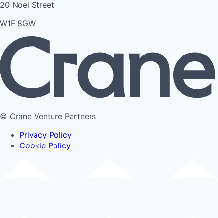
20 Noel Street
W1F 8GW
© Crane Venture Partners
Privacy Policy
Cookie Policy