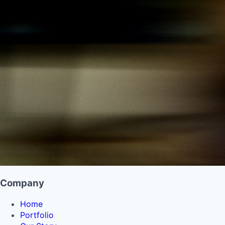
Company
Home
Portfolio