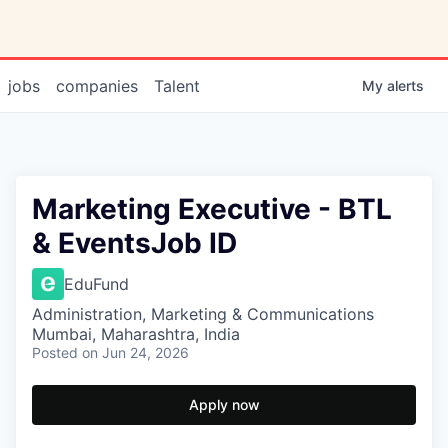
jobs
companies
Talent
My
alerts
Marketing Executive - BTL
& EventsJob ID
EduFund
Administration, Marketing & Communications
Mumbai, Maharashtra, India
Posted
on Jun 24, 2026
Apply now