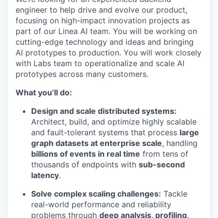
engineer to help drive and evolve our product,
focusing on high-impact innovation projects as
part of our Linea AI team. You will be working on
cutting-edge technology and ideas and bringing
AI prototypes to production. You will work closely
with Labs team to operationalize and scale AI
prototypes across many customers.
What you’ll do:
Design and scale distributed systems:
Architect, build, and optimize highly scalable
and fault-tolerant systems that process
large
graph datasets at enterprise scale
, handling
billions of events in real time
from tens of
thousands of endpoints with
sub-second
latency
.
Solve complex scaling challenges:
Tackle
real-world performance and reliability
problems through
deep analysis, profiling,