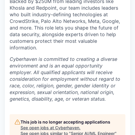
Backed by $250M from leading investors like
Khosla and Redpoint, our team includes leaders
who built industry-defining technologies at
CrowdStrike, Palo Alto Networks, Meta, Google,
and more. This role lets you shape the future of
data security, alongside experts driven to help
customers protect their most valuable
information.
Cyberhaven is committed to creating a diverse
environment and is an equal opportunity
employer. All qualified applicants will receive
consideration for employment without regard to
race, color, religion, gender, gender identity or
expression, sexual orientation, national origin,
genetics, disability, age, or veteran status.
This job is no longer accepting applications
See open jobs at
Cyberhaven
.
See open jobs similar to "
Senior AI/ML Engineer
"