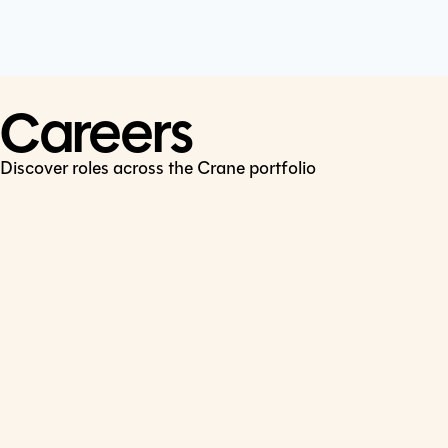
Cookie Policy
Connect
LinkedIn
Careers
Discover roles across the Crane portfolio