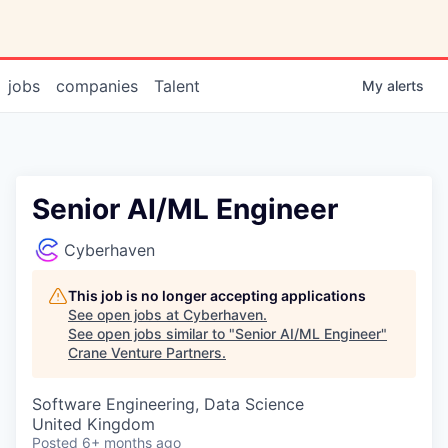
jobs
companies
Talent
My
alerts
Senior AI/ML Engineer
Cyberhaven
This job is no longer accepting applications
See open jobs at
Cyberhaven
.
See open jobs similar to "
Senior AI/ML Engineer
"
Crane Venture Partners
.
Software Engineering, Data Science
United Kingdom
Posted
6+ months ago