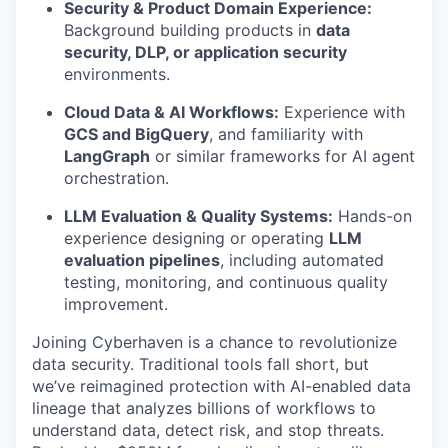
Security & Product Domain Experience:
Background building products in
data
security, DLP, or application security
environments.
Cloud Data & AI Workflows:
Experience with
GCS and BigQuery
, and familiarity with
LangGraph
or similar frameworks for AI agent
orchestration.
LLM Evaluation & Quality Systems:
Hands-on
experience designing or operating
LLM
evaluation pipelines
, including automated
testing, monitoring, and continuous quality
improvement.
Joining Cyberhaven is a chance to revolutionize
data security. Traditional tools fall short, but
we’ve reimagined protection with AI-enabled data
lineage that analyzes billions of workflows to
understand data, detect risk, and stop threats.