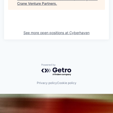
Crane Venture Partners
.
See more open positions at
Cyberhaven
Powered by Getro.com
Privacy policy
Cookie policy