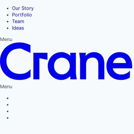
Our Story
Portfolio
Team
Ideas
Menu
Menu
Privacy Policy