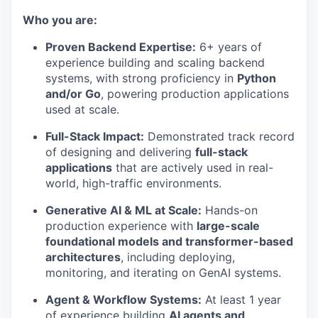
Who you are:
Proven Backend Expertise:
6+ years of
experience building and scaling backend
systems, with strong proficiency in
Python
and/or Go
, powering production applications
used at scale.
Full-Stack Impact:
Demonstrated track record
of designing and delivering
full-stack
applications
that are actively used in real-
world, high-traffic environments.
Generative AI & ML at Scale:
Hands-on
production experience with
large-scale
foundational models and transformer-based
architectures
, including deploying,
monitoring, and iterating on GenAI systems.
Agent & Workflow Systems:
At least 1 year
of experience building
AI agents and