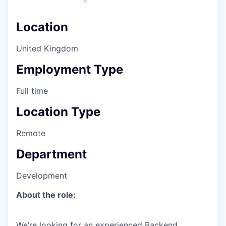
Location
United Kingdom
Employment Type
Full time
Location Type
Remote
Department
Development
About the role:
We’re looking for an experienced Backend