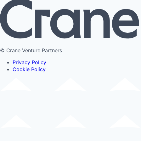
© Crane Venture Partners
Privacy Policy
Cookie Policy