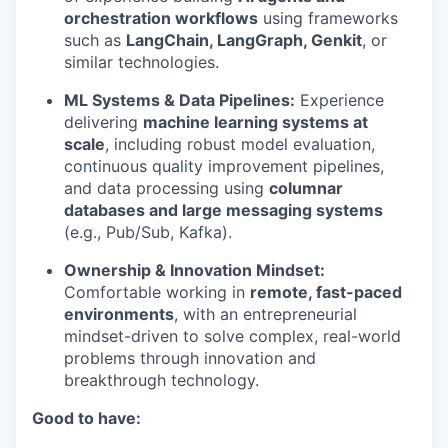
orchestration workflows
using frameworks
such as
LangChain, LangGraph, Genkit
, or
similar technologies.
ML Systems & Data Pipelines:
Experience
delivering
machine learning systems at
scale
, including robust model evaluation,
continuous quality improvement pipelines,
and data processing using
columnar
databases and large messaging systems
(e.g., Pub/Sub, Kafka).
Ownership & Innovation Mindset:
Comfortable working in
remote, fast-paced
environments
, with an entrepreneurial
mindset-driven to solve complex, real-world
problems through innovation and
breakthrough technology.
Good to have: