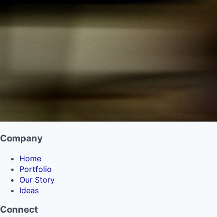
Company
Home
Portfolio
Our Story
Ideas
Connect