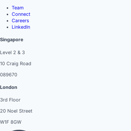
Team
Connect
Careers
LinkedIn
Singapore
Level 2 & 3
10 Craig Road
089670
London
3rd Floor
20 Noel Street
W1F 8GW