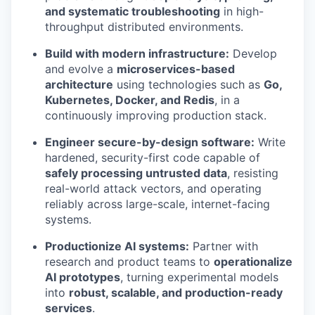
and systematic troubleshooting
in high-
throughput distributed environments.
Build with modern infrastructure:
Develop
and evolve a
microservices-based
architecture
using technologies such as
Go,
Kubernetes, Docker, and Redis
, in a
continuously improving production stack.
Engineer secure-by-design software:
Write
hardened, security-first code capable of
safely processing untrusted data
, resisting
real-world attack vectors, and operating
reliably across large-scale, internet-facing
systems.
Productionize AI systems:
Partner with
research and product teams to
operationalize
AI prototypes
, turning experimental models
into
robust, scalable, and production-ready
services
.