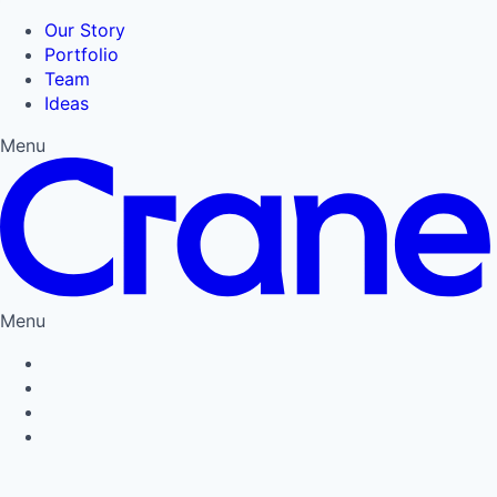
Our Story
Portfolio
Team
Ideas
Menu
Menu
Privacy Policy