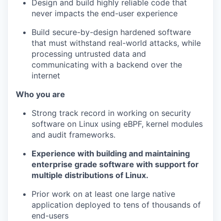
Design and build highly reliable code that
never impacts the end-user experience
Build secure-by-design hardened software
that must withstand real-world attacks, while
processing untrusted data and
communicating with a backend over the
internet
Who you are
Strong track record in working on security
software on Linux using eBPF, kernel modules
and audit frameworks.
Experience with building and maintaining
enterprise grade software with support for
multiple distributions of Linux.
Prior work on at least one large native
application deployed to tens of thousands of
end-users