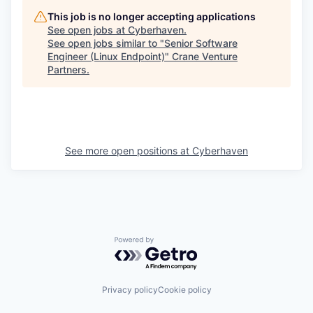
This job is no longer accepting applications
See open jobs at
Cyberhaven
.
See open jobs similar to "
Senior Software
Engineer (Linux Endpoint)
"
Crane Venture
Partners
.
See more open positions at
Cyberhaven
Powered by Getro.com
Privacy policy
Cookie policy