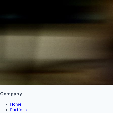
Company
Home
Portfolio