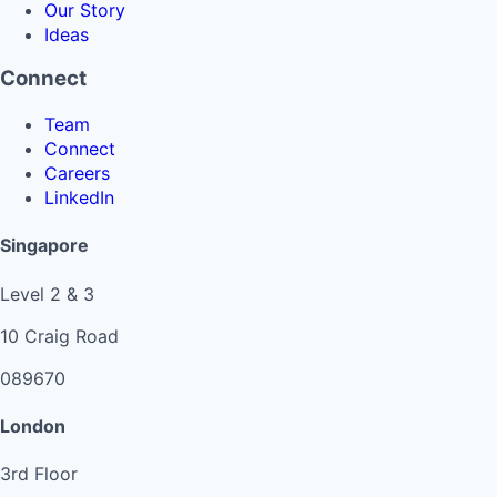
Our Story
Ideas
Connect
Team
Connect
Careers
LinkedIn
Singapore
Level 2 & 3
10 Craig Road
089670
London
3rd Floor