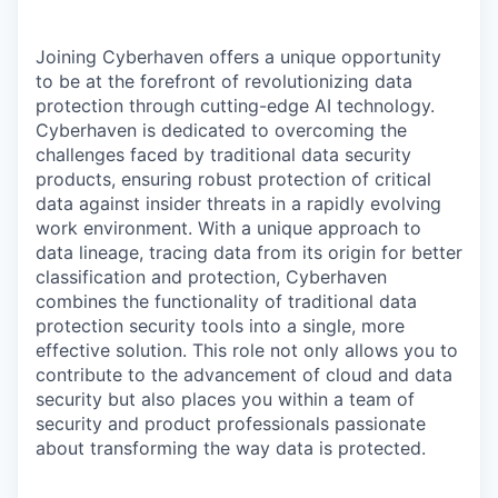
Joining Cyberhaven offers a unique opportunity
to be at the forefront of revolutionizing data
protection through cutting-edge AI technology.
Cyberhaven is dedicated to overcoming the
challenges faced by traditional data security
products, ensuring robust protection of critical
data against insider threats in a rapidly evolving
work environment. With a unique approach to
data lineage, tracing data from its origin for better
classification and protection, Cyberhaven
combines the functionality of traditional data
protection security tools into a single, more
effective solution. This role not only allows you to
contribute to the advancement of cloud and data
security but also places you within a team of
security and product professionals passionate
about transforming the way data is protected.