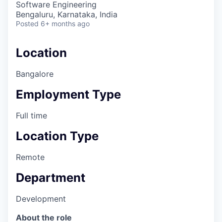
Software Engineering
Bengaluru, Karnataka, India
Posted
6+ months ago
Location
Bangalore
Employment Type
Full time
Location Type
Remote
Department
Development
About the role