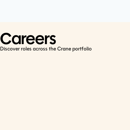
Cookie Policy
Connect
LinkedIn
Careers
Discover roles across the Crane portfolio