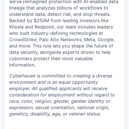
we’ve reimagined protection with AI-enabled data
lineage that analyzes billions of workflows to
understand data, detect risk, and stop threats.
Backed by $250M from leading investors like
Khosla and Redpoint, our team includes leaders
who built industry-defining technologies at
CrowdStrike, Palo Alto Networks, Meta, Google,
and more. This role lets you shape the future of
data security, alongside experts driven to help
customers protect their most valuable
information.
Cyberhaven is committed to creating a diverse
environment and is an equal opportunity
employer. All qualified applicants will receive
consideration for employment without regard to
race, color, religion, gender, gender identity or
expression, sexual orientation, national origin,
genetics, disability, age, or veteran status.