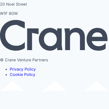
20 Noel Street
W1F 8GW
© Crane Venture Partners
Privacy Policy
Cookie Policy