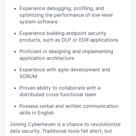
Experience debugging, profiling, and
optimizing the performance of low-level
system software
Experience building endpoint security
products, such as DLP or EDR applications
Proficient in designing and implementing
application architecture
Experience with agile development and
SCRUM
Proven ability to collaborate with a
distributed cross-functional team
Possess verbal and written communication
skills in English
Joining Cyberhaven is a chance to revolutionize
data security. Traditional tools fall short, but