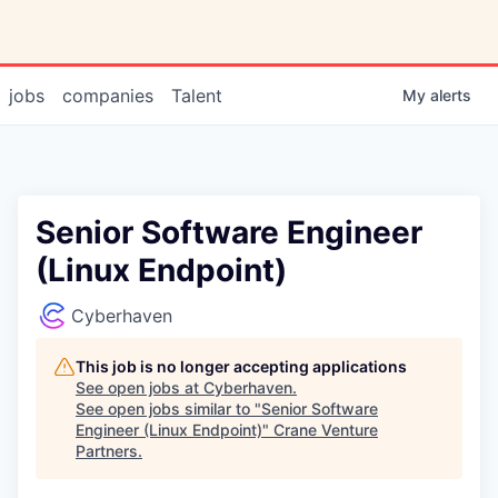
jobs
companies
Talent
My
alerts
Senior Software Engineer
(Linux Endpoint)
Cyberhaven
This job is no longer accepting applications
See open jobs at
Cyberhaven
.
See open jobs similar to "
Senior Software
Engineer (Linux Endpoint)
"
Crane Venture
Partners
.