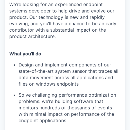
We’re looking for an experienced endpoint
systems developer to help drive and evolve our
product. Our technology is new and rapidly
evolving, and you’ll have a chance to be an early
contributor with a substantial impact on the
product architecture.
What you'll do
Design and implement components of our
state-of-the-art system sensor that traces all
data movement across all applications and
files on windows endpoints
Solve challenging performance optimization
problems: we’re building software that
monitors hundreds of thousands of events
with minimal impact on performance of the
endpoint applications