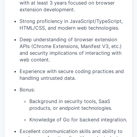
with at least 3 years focused on browser
extension development.
Strong proficiency in JavaScript/TypeScript,
HTML/CSS, and modern web technologies.
Deep understanding of browser extension
APIs (Chrome Extensions, Manifest V3, etc.)
and security implications of interacting with
web content.
Experience with secure coding practices and
handling untrusted data.
Bonus:
Background in security tools, SaaS
products, or endpoint technologies.
Knowledge of Go for backend integration.
Excellent communication skills and ability to