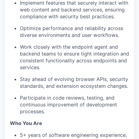
Implement features that securely interact with
web content and backend services, ensuring
compliance with security best practices.
Optimize performance and reliability across
diverse environments and user workflows.
Work closely with the endpoint agent and
backend teams to ensure tight integration and
consistent functionality across endpoints and
services.
Stay ahead of evolving browser APIs, security
standards, and extension ecosystem changes.
Participate in code reviews, testing, and
continuous improvement of development
processes.
Who You Are
5+ years of software engineering experience,