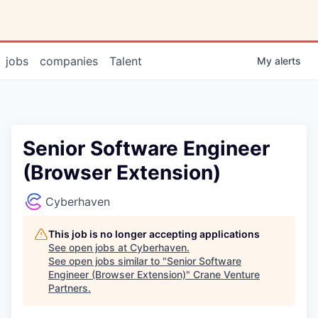
jobs
companies
Talent
My
alerts
Senior Software Engineer
(Browser Extension)
Cyberhaven
This job is no longer accepting applications
See open jobs at
Cyberhaven
.
See open jobs similar to "
Senior Software
Engineer (Browser Extension)
"
Crane Venture
Partners
.