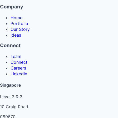
Company
Home
Portfolio
Our Story
Ideas
Connect
Team
Connect
Careers
LinkedIn
Singapore
Level 2 & 3
10 Craig Road
089670