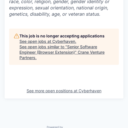
race, color, religion, gender, gender identity or
expression, sexual orientation, national origin,
genetics, disability, age, or veteran status.
This job is no longer accepting applications
See open jobs at
Cyberhaven
.
See open jobs similar to "
Senior Software
Engineer (Browser Extension)
"
Crane Venture
Partners
.
See more open positions at
Cyberhaven