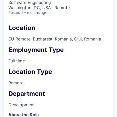
Software Engineering
Washington, DC, USA · Remote
Posted
6+ months ago
Location
EU Remote, Bucharest, Romania, Cluj, Romania
Employment Type
Full time
Location Type
Remote
Department
Development
About the Role