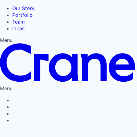
Our Story
Portfolio
Team
Ideas
Menu
Menu
Privacy Policy