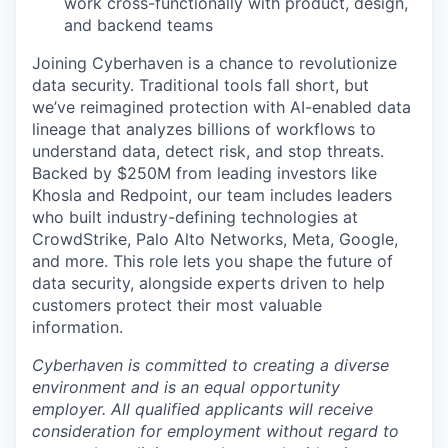
work cross-functionally with product, design,
and backend teams
Joining Cyberhaven is a chance to revolutionize
data security. Traditional tools fall short, but
we’ve reimagined protection with AI-enabled data
lineage that analyzes billions of workflows to
understand data, detect risk, and stop threats.
Backed by $250M from leading investors like
Khosla and Redpoint, our team includes leaders
who built industry-defining technologies at
CrowdStrike, Palo Alto Networks, Meta, Google,
and more. This role lets you shape the future of
data security, alongside experts driven to help
customers protect their most valuable
information.
Cyberhaven is committed to creating a diverse
environment and is an equal opportunity
employer. All qualified applicants will receive
consideration for employment without regard to