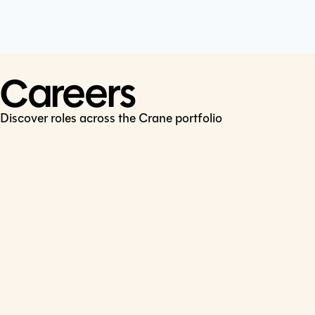
Cookie Policy
Connect
LinkedIn
Careers
Discover roles across the Crane portfolio