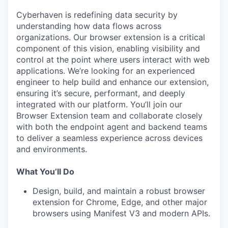
Cyberhaven is redefining data security by
understanding how data flows across
organizations. Our browser extension is a critical
component of this vision, enabling visibility and
control at the point where users interact with web
applications. We’re looking for an experienced
engineer to help build and enhance our extension,
ensuring it’s secure, performant, and deeply
integrated with our platform. You’ll join our
Browser Extension team and collaborate closely
with both the endpoint agent and backend teams
to deliver a seamless experience across devices
and environments.
What You’ll Do
Design, build, and maintain a robust browser
extension for Chrome, Edge, and other major
browsers using Manifest V3 and modern APIs.