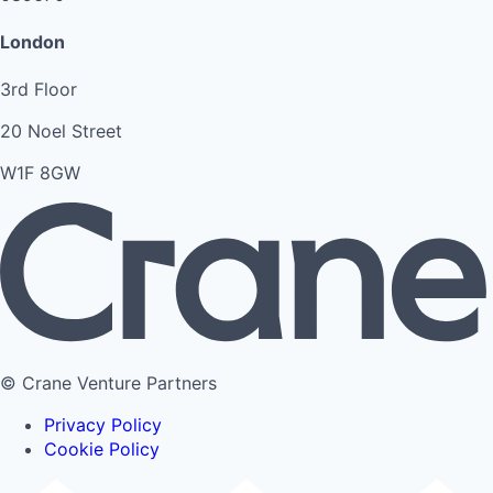
London
3rd Floor
20 Noel Street
W1F 8GW
© Crane Venture Partners
Privacy Policy
Cookie Policy