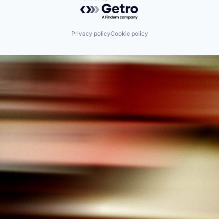
Powered by Getro.com
Privacy policy
Cookie policy