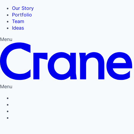
Our Story
Portfolio
Team
Ideas
Menu
Menu
Privacy Policy