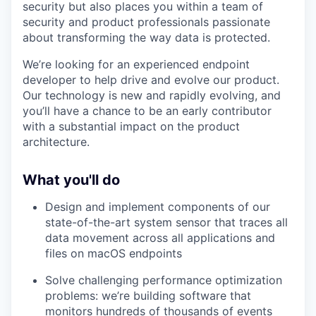
security but also places you within a team of
security and product professionals passionate
about transforming the way data is protected.
We’re looking for an experienced endpoint
developer to help drive and evolve our product.
Our technology is new and rapidly evolving, and
you’ll have a chance to be an early contributor
with a substantial impact on the product
architecture.
What you'll do
Design and implement components of our
state-of-the-art system sensor that traces all
data movement across all applications and
files on macOS endpoints
Solve challenging performance optimization
problems: we’re building software that
monitors hundreds of thousands of events