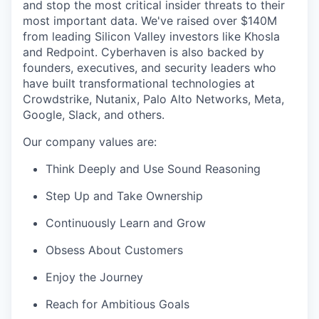
and stop the most critical insider threats to their
most important data. We've raised over $140M
from leading Silicon Valley investors like Khosla
and Redpoint. Cyberhaven is also backed by
founders, executives, and security leaders who
have built transformational technologies at
Crowdstrike, Nutanix, Palo Alto Networks, Meta,
Google, Slack, and others.
Our company values are:
Think Deeply and Use Sound Reasoning
Step Up and Take Ownership
Continuously Learn and Grow
Obsess About Customers
Enjoy the Journey
Reach for Ambitious Goals