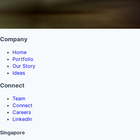
Company
Home
Portfolio
Our Story
Ideas
Connect
Team
Connect
Careers
LinkedIn
Singapore