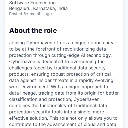
Software Engineering
Bengaluru, Karnataka, India
Posted
6+ months ago
About the role
Joining Cyberhaven offers a unique opportunity
to be at the forefront of revolutionizing data
protection through cutting-edge AI technology.
Cyberhaven is dedicated to overcoming the
challenges faced by traditional data security
products, ensuring robust protection of critical
data against insider threats in a rapidly evolving
work environment. With a unique approach to
data lineage, tracing data from its origin for better
classification and protection, Cyberhaven
combines the functionality of traditional data
protection security tools into a single, more
effective solution. This role not only allows you to
contribute to the advancement of cloud and data