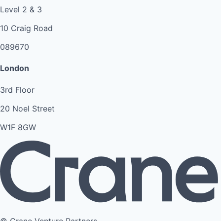
Level 2 & 3
10 Craig Road
089670
London
3rd Floor
20 Noel Street
W1F 8GW
© Crane Venture Partners