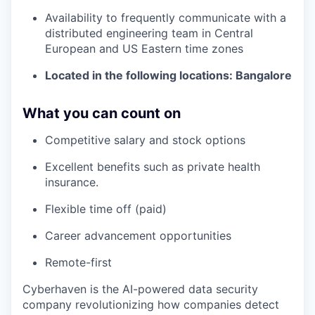
Availability to frequently communicate with a
distributed engineering team in Central
European and US Eastern time zones
Located in the following locations: Bangalore
What you can count on
Competitive salary and stock options
Excellent benefits such as private health
insurance.
Flexible time off (paid)
Career advancement opportunities
Remote-first
Cyberhaven is the AI-powered data security
company revolutionizing how companies detect