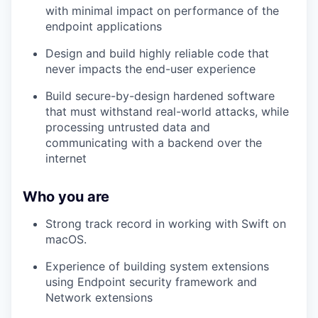
with minimal impact on performance of the
endpoint applications
Design and build highly reliable code that
never impacts the end-user experience
Build secure-by-design hardened software
that must withstand real-world attacks, while
processing untrusted data and
communicating with a backend over the
internet
Who you are
Strong track record in working with Swift on
macOS.
Experience of building system extensions
using Endpoint security framework and
Network extensions