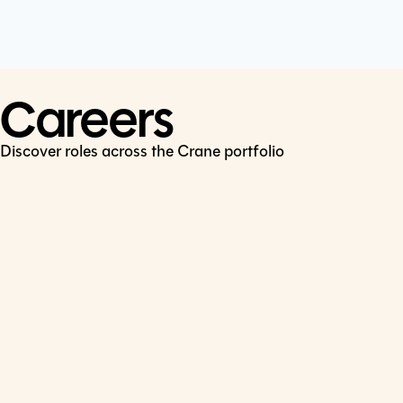
Cookie Policy
Connect
LinkedIn
Careers
Discover roles across the Crane portfolio