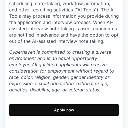
scheduling, note-taking, workflow automation,
and other recruiting activities ("AI Tools"). The AI
Tools may process information you provide during
the application and interview process. When AI-
assisted interview note taking is used, candidates
are notified in advance and have the option to opt
out of the AI-assisted interview note taking.
Cyberhaven is committed to creating a diverse
environment and is an equal opportunity
employer. All qualified applicants will receive
consideration for employment without regard to
race, color, religion, gender, gender identity or
expression, sexual orientation, national origin,
genetics, disability, age, or veteran status.
Apply now