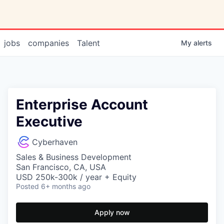
jobs
companies
Talent
My
alerts
Enterprise Account
Executive
Cyberhaven
Sales & Business Development
San Francisco, CA, USA
USD 250k-300k / year + Equity
Posted
6+ months ago
Apply now