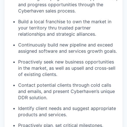
and progress opportunities through the
Cyberhaven sales process.
Build a local franchise to own the market in
your territory thru trusted partner
relationships and strategic alliances.
Continuously build new pipeline and exceed
assigned software and services growth goals.
Proactively seek new business opportunities
in the market, as well as upsell and cross-sell
of existing clients.
Contact potential clients through cold calls
and emails, and present Cyberhaven’s unique
DDR solution.
Identify client needs and suggest appropriate
products and services.
Proactively plan, set critical milestones,