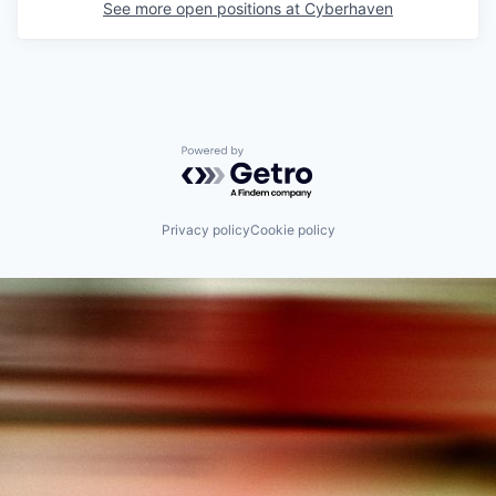
See more open positions at
Cyberhaven
Powered by Getro.com
Privacy policy
Cookie policy