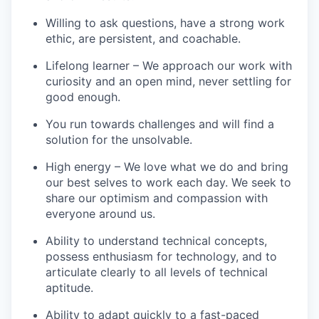
Willing to ask questions, have a strong work
ethic, are persistent, and coachable.
Lifelong learner – We approach our work with
curiosity and an open mind, never settling for
good enough.
You run towards challenges and will find a
solution for the unsolvable.
High energy – We love what we do and bring
our best selves to work each day. We seek to
share our optimism and compassion with
everyone around us.
Ability to understand technical concepts,
possess enthusiasm for technology, and to
articulate clearly to all levels of technical
aptitude.
Ability to adapt quickly to a fast-paced