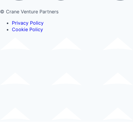
© Crane Venture Partners
Privacy Policy
Cookie Policy