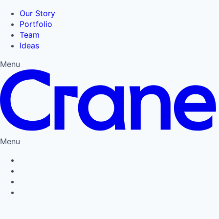
Our Story
Portfolio
Team
Ideas
Menu
Menu
Privacy Policy