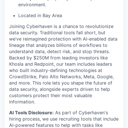
environment.
Located in Bay Area
Joining Cyberhaven is a chance to revolutionize
data security. Traditional tools fall short, but
we’ve reimagined protection with AI-enabled data
lineage that analyzes billions of workflows to
understand data, detect risk, and stop threats.
Backed by $250M from leading investors like
Khosla and Redpoint, our team includes leaders
who built industry-defining technologies at
CrowdStrike, Palo Alto Networks, Meta, Google,
and more. This role lets you shape the future of
data security, alongside experts driven to help
customers protect their most valuable
information.
AI Tools Disclosure:
As part of Cyberhaven's
hiring process, we use recruiting tools that include
AI-powered features to help with tasks like