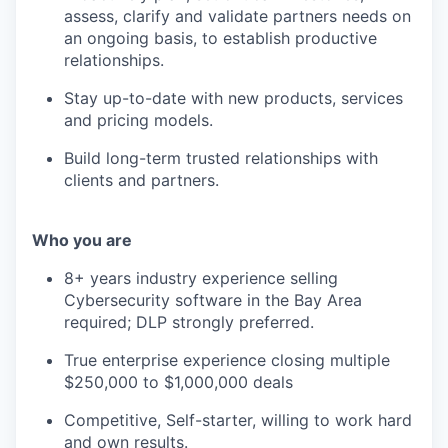
assess, clarify and validate partners needs on
an ongoing basis, to establish productive
relationships.
Stay up-to-date with new products, services
and pricing models.
Build long-term trusted relationships with
clients and partners.
Who you are
8+ years industry experience selling
Cybersecurity software in the Bay Area
required; DLP strongly preferred.
True enterprise experience closing multiple
$250,000 to $1,000,000 deals
Competitive, Self-starter, willing to work hard
and own results.