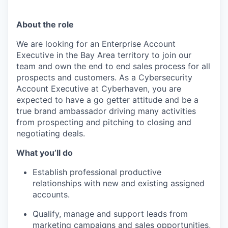
About the role
We are looking for an Enterprise Account
Executive in the Bay Area territory to join our
team and own the end to end sales process for all
prospects and customers. As a Cybersecurity
Account Executive at Cyberhaven, you are
expected to have a go getter attitude and be a
true brand ambassador driving many activities
from prospecting and pitching to closing and
negotiating deals.
What you’ll do
Establish professional productive
relationships with new and existing assigned
accounts.
Qualify, manage and support leads from
marketing campaigns and sales opportunities,