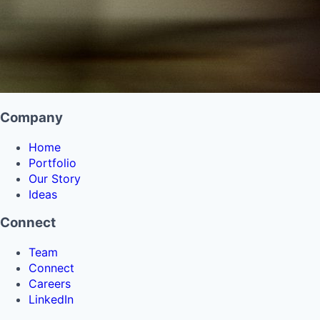
Company
Home
Portfolio
Our Story
Ideas
Connect
Team
Connect
Careers
LinkedIn