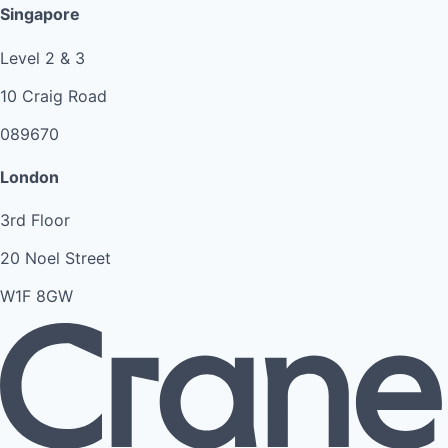
Singapore
Level 2 & 3
10 Craig Road
089670
London
3rd Floor
20 Noel Street
W1F 8GW