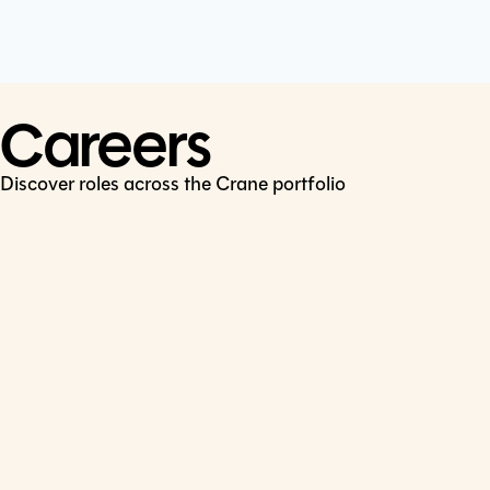
Cookie Policy
Connect
LinkedIn
Careers
Discover roles across the Crane portfolio