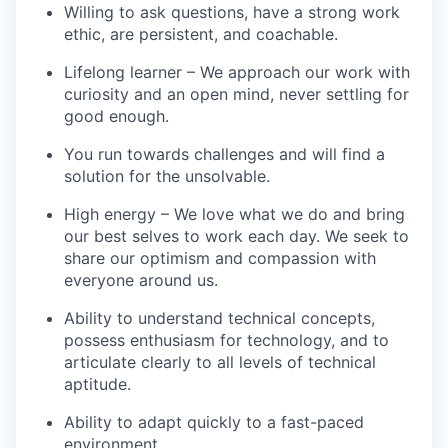
Willing to ask questions, have a strong work
ethic, are persistent, and coachable.
Lifelong learner – We approach our work with
curiosity and an open mind, never settling for
good enough.
You run towards challenges and will find a
solution for the unsolvable.
High energy – We love what we do and bring
our best selves to work each day. We seek to
share our optimism and compassion with
everyone around us.
Ability to understand technical concepts,
possess enthusiasm for technology, and to
articulate clearly to all levels of technical
aptitude.
Ability to adapt quickly to a fast-paced
environment.