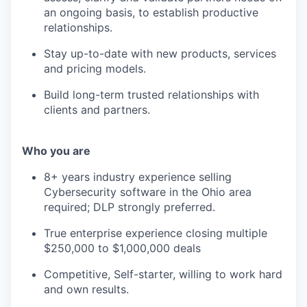
an ongoing basis, to establish productive
relationships.
Stay up-to-date with new products, services
and pricing models.
Build long-term trusted relationships with
clients and partners.
Who you are
8+ years industry experience selling
Cybersecurity software in the Ohio area
required; DLP strongly preferred.
True enterprise experience closing multiple
$250,000 to $1,000,000 deals
Competitive, Self-starter, willing to work hard
and own results.