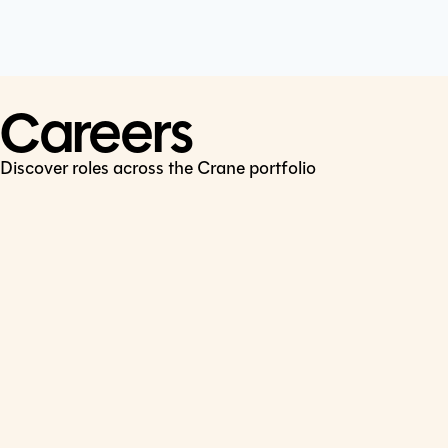
Cookie Policy
Connect
LinkedIn
Careers
Discover roles across the Crane portfolio