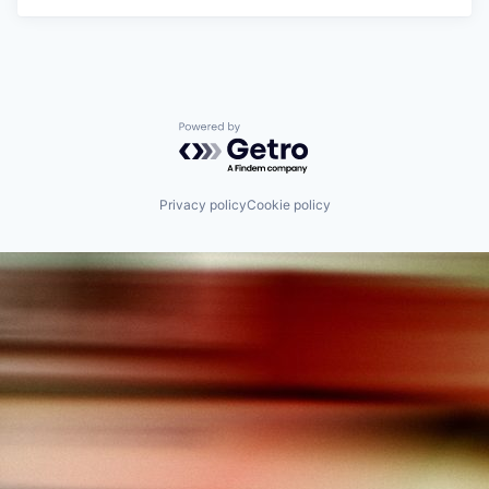
Powered by Getro.com
Privacy policy
Cookie policy