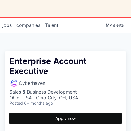
jobs
companies
Talent
My
alerts
Enterprise Account
Executive
Cyberhaven
Sales & Business Development
Ohio, USA · Ohio City, OH, USA
Posted
6+ months ago
Apply now