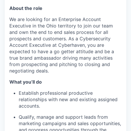
About the role
We are looking for an Enterprise Account
Executive in the Ohio territory to join our team
and own the end to end sales process for all
prospects and customers. As a Cybersecurity
Account Executive at Cyberhaven, you are
expected to have a go getter attitude and be a
true brand ambassador driving many activities
from prospecting and pitching to closing and
negotiating deals.
What you’ll do
Establish professional productive
relationships with new and existing assigned
accounts.
Qualify, manage and support leads from
marketing campaigns and sales opportunities,
and progress opportunities through the