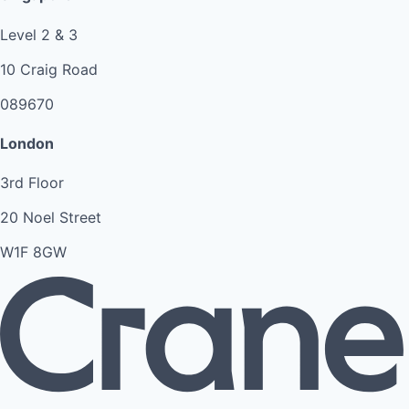
Level 2 & 3
10 Craig Road
089670
London
3rd Floor
20 Noel Street
W1F 8GW