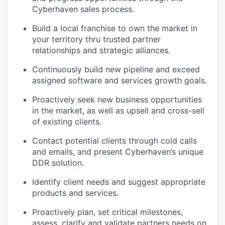
Cyberhaven sales process.
Build a local franchise to own the market in
your territory thru trusted partner
relationships and strategic alliances.
Continuously build new pipeline and exceed
assigned software and services growth goals.
Proactively seek new business opportunities
in the market, as well as upsell and cross-sell
of existing clients.
Contact potential clients through cold calls
and emails, and present Cyberhaven’s unique
DDR solution.
Identify client needs and suggest appropriate
products and services.
Proactively plan, set critical milestones,
assess, clarify and validate partners needs on