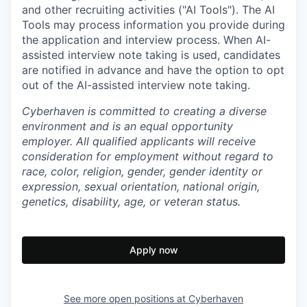
and other recruiting activities ("AI Tools"). The AI
Tools may process information you provide during
the application and interview process. When AI-
assisted interview note taking is used, candidates
are notified in advance and have the option to opt
out of the AI-assisted interview note taking.
Cyberhaven is committed to creating a diverse
environment and is an equal opportunity
employer. All qualified applicants will receive
consideration for employment without regard to
race, color, religion, gender, gender identity or
expression, sexual orientation, national origin,
genetics, disability, age, or veteran status.
Apply now
See more open positions at
Cyberhaven