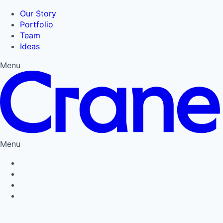
Our Story
Portfolio
Team
Ideas
Menu
Menu
Privacy Policy