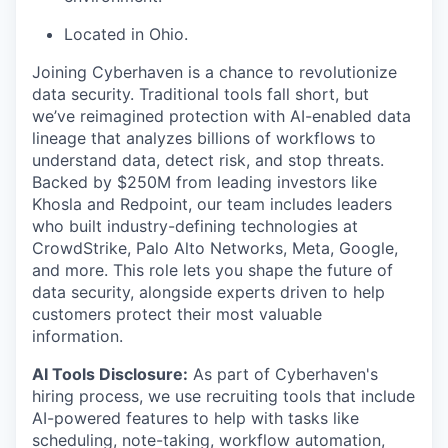
Located in Ohio.
Joining Cyberhaven is a chance to revolutionize
data security. Traditional tools fall short, but
we’ve reimagined protection with AI-enabled data
lineage that analyzes billions of workflows to
understand data, detect risk, and stop threats.
Backed by $250M from leading investors like
Khosla and Redpoint, our team includes leaders
who built industry-defining technologies at
CrowdStrike, Palo Alto Networks, Meta, Google,
and more. This role lets you shape the future of
data security, alongside experts driven to help
customers protect their most valuable
information.
AI Tools Disclosure:
As part of Cyberhaven's
hiring process, we use recruiting tools that include
AI-powered features to help with tasks like
scheduling, note-taking, workflow automation,