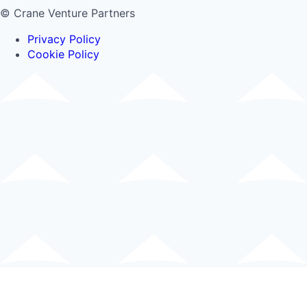
© Crane Venture Partners
Privacy Policy
Cookie Policy