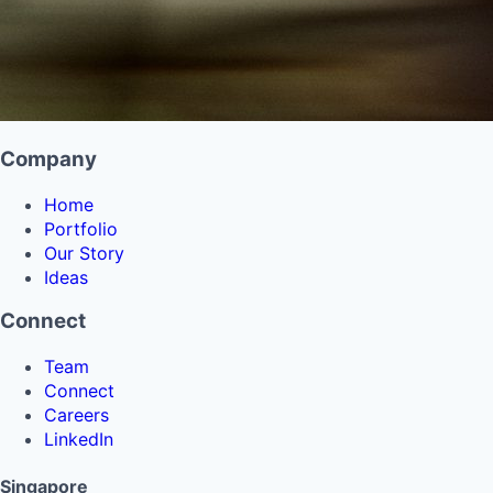
Company
Home
Portfolio
Our Story
Ideas
Connect
Team
Connect
Careers
LinkedIn
Singapore