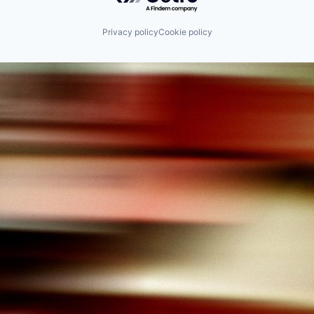
Privacy policy
Cookie policy