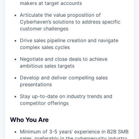
makers at target accounts
Articulate the value proposition of
Cyberhaven’s solutions to address specific
customer challenges
Drive sales pipeline creation and navigate
complex sales cycles
Negotiate and close deals to achieve
ambitious sales targets
Develop and deliver compelling sales
presentations
Stay up-to-date on industry trends and
competitor offerings
Who You Are
Minimum of 3-5 years’ experience in B2B SMB
sales, preferably in the cybersecurity industry