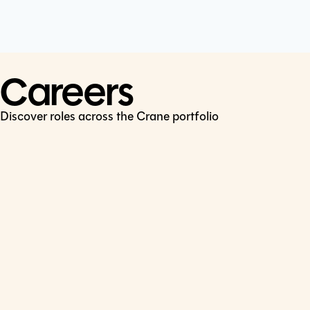
Cookie Policy
Connect
LinkedIn
Careers
Discover roles across the Crane portfolio