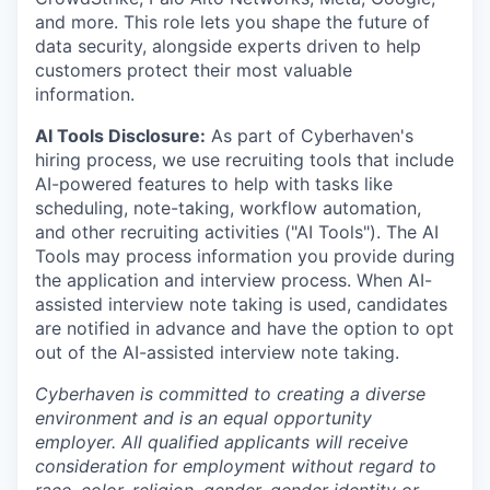
and more. This role lets you shape the future of
data security, alongside experts driven to help
customers protect their most valuable
information.
AI Tools Disclosure:
As part of Cyberhaven's
hiring process, we use recruiting tools that include
AI-powered features to help with tasks like
scheduling, note-taking, workflow automation,
and other recruiting activities ("AI Tools"). The AI
Tools may process information you provide during
the application and interview process. When AI-
assisted interview note taking is used, candidates
are notified in advance and have the option to opt
out of the AI-assisted interview note taking.
Cyberhaven is committed to creating a diverse
environment and is an equal opportunity
employer. All qualified applicants will receive
consideration for employment without regard to