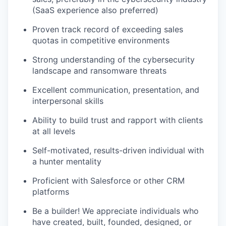
(SaaS experience also preferred)
Proven track record of exceeding sales
quotas in competitive environments
Strong understanding of the cybersecurity
landscape and ransomware threats
Excellent communication, presentation, and
interpersonal skills
Ability to build trust and rapport with clients
at all levels
Self-motivated, results-driven individual with
a hunter mentality
Proficient with Salesforce or other CRM
platforms
Be a builder! We appreciate individuals who
have created, built, founded, designed, or