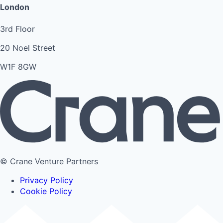
London
3rd Floor
20 Noel Street
W1F 8GW
© Crane Venture Partners
Privacy Policy
Cookie Policy