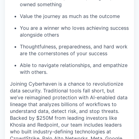
owned something
Value the journey as much as the outcome
You are a winner who loves achieving success
alongside others
Thoughtfulness, preparedness, and hard work
are the cornerstones of your success
Able to navigate relationships, and empathize
with others.
Joining Cyberhaven is a chance to revolutionize
data security. Traditional tools fall short, but
we’ve reimagined protection with AI-enabled data
lineage that analyzes billions of workflows to
understand data, detect risk, and stop threats.
Backed by $250M from leading investors like
Khosla and Redpoint, our team includes leaders
who built industry-defining technologies at
CrowdStrike, Palo Alto Networks, Meta, Google,