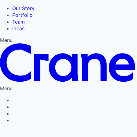
Our Story
Portfolio
Team
Ideas
Menu
Menu
Privacy Policy