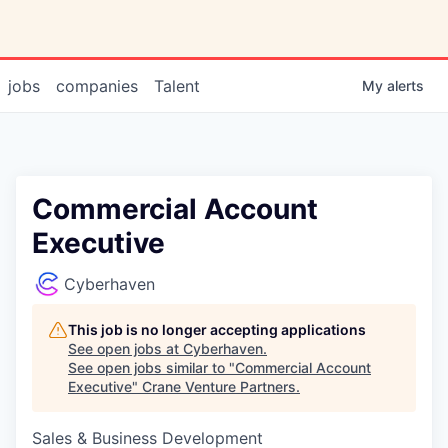
jobs
companies
Talent
My
alerts
Commercial Account
Executive
Cyberhaven
This job is no longer accepting applications
See open jobs at
Cyberhaven
.
See open jobs similar to "
Commercial Account
Executive
"
Crane Venture Partners
.
Sales & Business Development