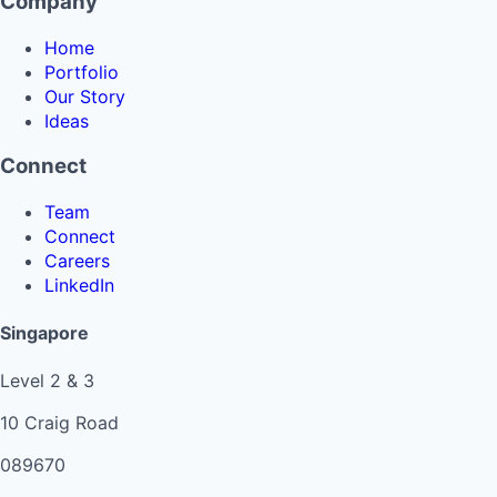
Company
Home
Portfolio
Our Story
Ideas
Connect
Team
Connect
Careers
LinkedIn
Singapore
Level 2 & 3
10 Craig Road
089670