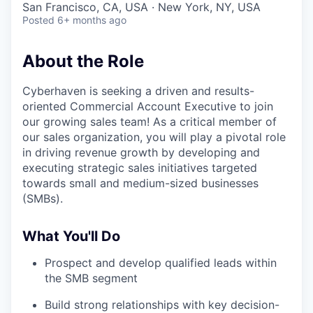
San Francisco, CA, USA · New York, NY, USA
Posted
6+ months ago
About the Role
Cyberhaven is seeking a driven and results-
oriented Commercial Account Executive to join
our growing sales team! As a critical member of
our sales organization, you will play a pivotal role
in driving revenue growth by developing and
executing strategic sales initiatives targeted
towards small and medium-sized businesses
(SMBs).
What You'll Do
Prospect and develop qualified leads within
the SMB segment
Build strong relationships with key decision-