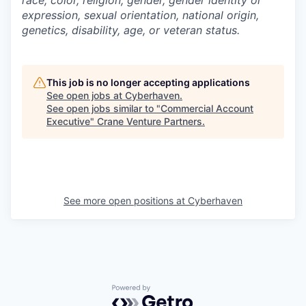
race, color, religion, gender, gender identity or
expression, sexual orientation, national origin,
genetics, disability, age, or veteran status.
This job is no longer accepting applications
See open jobs at
Cyberhaven
.
See open jobs similar to "
Commercial Account
Executive
"
Crane Venture Partners
.
See more open positions at
Cyberhaven
Powered by Getro.com