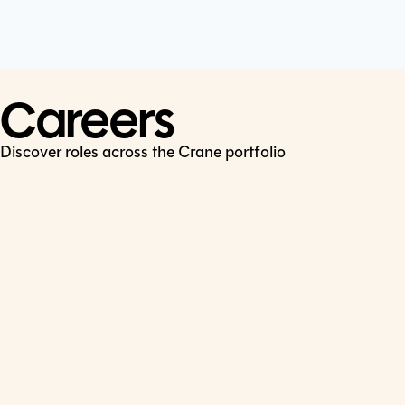
Cookie Policy
Connect
LinkedIn
Careers
Discover roles across the Crane portfolio