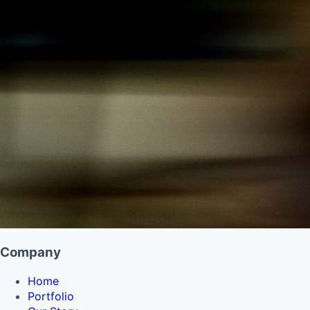
Company
Home
Portfolio