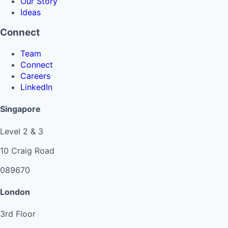
Our Story
Ideas
Connect
Team
Connect
Careers
LinkedIn
Singapore
Level 2 & 3
10 Craig Road
089670
London
3rd Floor