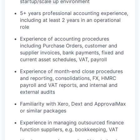
startup/scale up environment
5+ years professional accounting experience,
including at least 2 years in an operational
role
Experience of accounting procedures
including Purchase Orders, customer and
supplier invoices, bank payments, fixed and
current asset schedules, VAT, payroll
Experience of month-end close procedures
and reporting, consolidations, FX, HMRC
payroll and VAT reports, and internal and
external audits
Familiarity with Xero, Dext and ApprovalMax
or similar packages
Experience in managing outsourced finance
function suppliers, e.g. bookkeeping, VAT