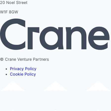
20 Noel Street
W1F 8GW
© Crane Venture Partners
Privacy Policy
Cookie Policy