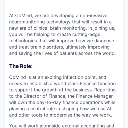
At CoMind, we are developing a non-invasive
neuromonitoring technology that will result in a
new era of clinical brain monitoring. In joining us,
you will be helping to create cutting-edge
technologies that will improve how we diagnose
and treat brain disorders, ultimately improving
and saving the lives of patients across the world.
The Role:
CoMind is at an exciting inflection point, and
needs to establish a world class Finance function
to support the growth of the business. Reporting
to the Director of Finance, the Finance Manager
will own the day-to-day finance operations while
playing a central role in shaping how we use AI
and other tools to modernise the way we work.
You will work alongside external accounting and