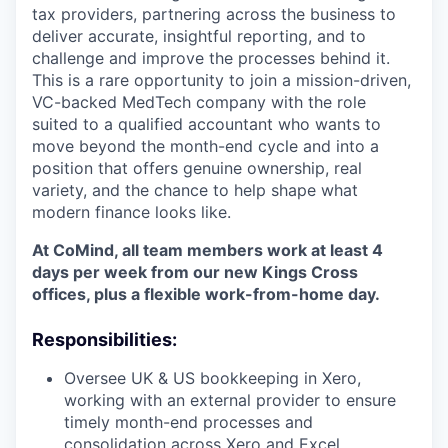
tax providers, partnering across the business to
deliver accurate, insightful reporting, and to
challenge and improve the processes behind it.
This is a rare opportunity to join a mission-driven,
VC-backed MedTech company with the role
suited to a qualified accountant who wants to
move beyond the month-end cycle and into a
position that offers genuine ownership, real
variety, and the chance to help shape what
modern finance looks like.
At CoMind, all team members work at least 4
days per week from our new Kings Cross
offices, plus a flexible work-from-home day.
Responsibilities:
Oversee UK & US bookkeeping in Xero,
working with an external provider to ensure
timely month-end processes and
consolidation across Xero and Excel.