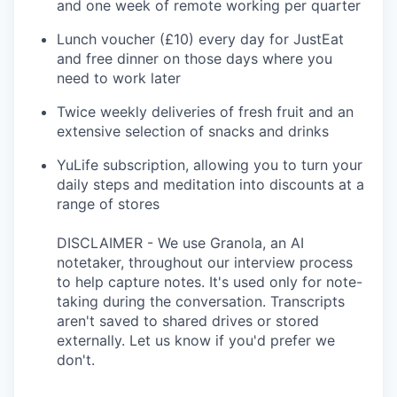
and one week of remote working per quarter
Lunch voucher (£10) every day for JustEat
and free dinner on those days where you
need to work later
Twice weekly deliveries of fresh fruit and an
extensive selection of snacks and drinks
YuLife subscription, allowing you to turn your
daily steps and meditation into discounts at a
range of stores
DISCLAIMER - We use Granola, an AI
notetaker, throughout our interview process
to help capture notes. It's used only for note-
taking during the conversation. Transcripts
aren't saved to shared drives or stored
externally. Let us know if you'd prefer we
don't.