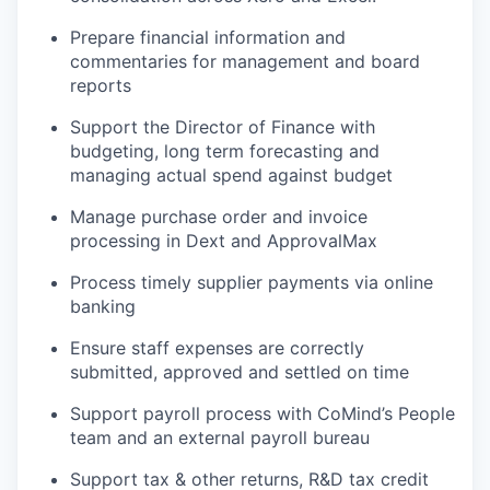
Prepare financial information and
commentaries for management and board
reports
Support the Director of Finance with
budgeting, long term forecasting and
managing actual spend against budget
Manage purchase order and invoice
processing in Dext and ApprovalMax
Process timely supplier payments via online
banking
Ensure staff expenses are correctly
submitted, approved and settled on time
Support payroll process with CoMind’s People
team and an external payroll bureau
Support tax & other returns, R&D tax credit