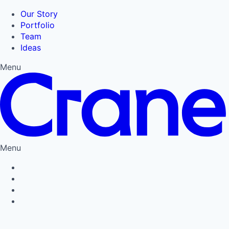
Our Story
Portfolio
Team
Ideas
Menu
Menu
Privacy Policy