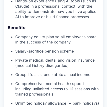
Hands-on experience using AI tools (such as
Claude) in a professional context, with the
ability to demonstrate how you have applied
AI to improve or build finance processes.
Benefits:
Company equity plan so all employees share
in the success of the company
Salary-sacrifice pension scheme
Private medical, dental and vision insurance
(medical history disregarded)
Group life assurance at 4x annual income
Comprehensive mental health support,
including unlimited access to 1:1 sessions with
trained professionals
Unlimited holiday allowance (+ bank holidays)