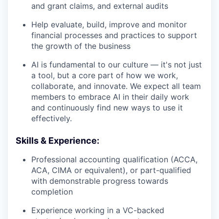
and grant claims, and external audits
Help evaluate, build, improve and monitor
financial processes and practices to support
the growth of the business
AI is fundamental to our culture — it's not just
a tool, but a core part of how we work,
collaborate, and innovate. We expect all team
members to embrace AI in their daily work
and continuously find new ways to use it
effectively.
Skills & Experience:
Professional accounting qualification (ACCA,
ACA, CIMA or equivalent), or part-qualified
with demonstrable progress towards
completion
Experience working in a VC-backed