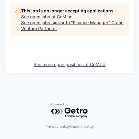
This job is no longer accepting applications
See open jobs at
CoMind
.
See open jobs similar to "
Finance Manager
"
Crane
Venture Partners
.
See more open positions at
CoMind
Powered by Getro.com
Privacy policy
Cookie policy