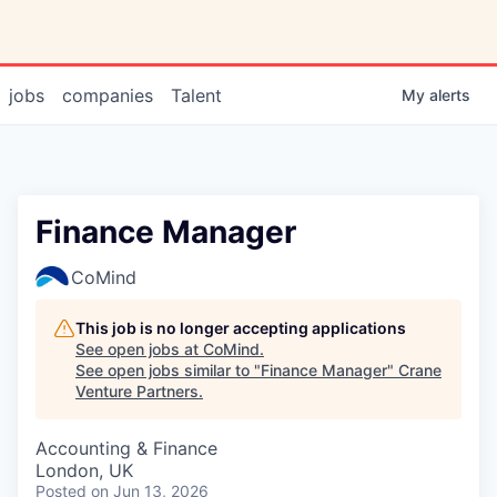
jobs
companies
Talent
My
alerts
Finance Manager
CoMind
This job is no longer accepting applications
See open jobs at
CoMind
.
See open jobs similar to "
Finance Manager
"
Crane
Venture Partners
.
Accounting & Finance
London, UK
Posted
on Jun 13, 2026