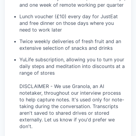
and one week of remote working per quarter
Lunch voucher (£10) every day for JustEat
and free dinner on those days where you
need to work later
Twice weekly deliveries of fresh fruit and an
extensive selection of snacks and drinks
YuLife subscription, allowing you to turn your
daily steps and meditation into discounts at a
range of stores
DISCLAIMER - We use Granola, an AI
notetaker, throughout our interview process
to help capture notes. It's used only for note-
taking during the conversation. Transcripts
aren't saved to shared drives or stored
externally. Let us know if you'd prefer we
don't.