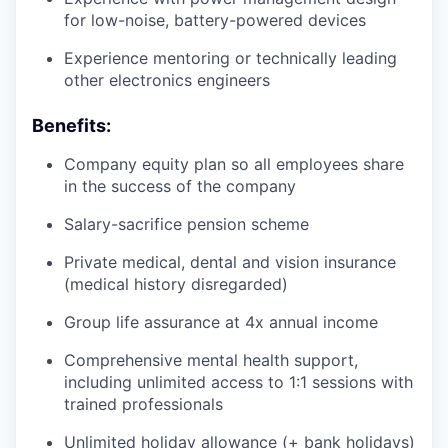
for low-noise, battery-powered devices
Experience mentoring or technically leading
other electronics engineers
Benefits:
Company equity plan so all employees share
in the success of the company
Salary-sacrifice pension scheme
Private medical, dental and vision insurance
(medical history disregarded)
Group life assurance at 4x annual income
Comprehensive mental health support,
including unlimited access to 1:1 sessions with
trained professionals
Unlimited holiday allowance (+ bank holidays)