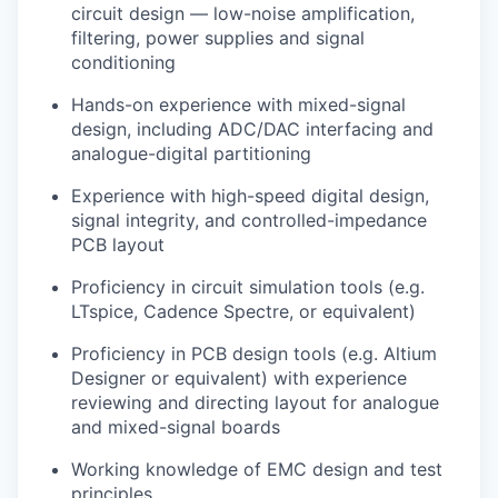
circuit design — low-noise amplification,
filtering, power supplies and signal
conditioning
Hands-on experience with mixed-signal
design, including ADC/DAC interfacing and
analogue-digital partitioning
Experience with high-speed digital design,
signal integrity, and controlled-impedance
PCB layout
Proficiency in circuit simulation tools (e.g.
LTspice, Cadence Spectre, or equivalent)
Proficiency in PCB design tools (e.g. Altium
Designer or equivalent) with experience
reviewing and directing layout for analogue
and mixed-signal boards
Working knowledge of EMC design and test
principles