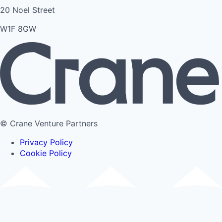
20 Noel Street
W1F 8GW
© Crane Venture Partners
Privacy Policy
Cookie Policy