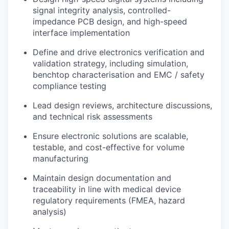
signal integrity analysis, controlled-
impedance PCB design, and high-speed
interface implementation
Define and drive electronics verification and
validation strategy, including simulation,
benchtop characterisation and EMC / safety
compliance testing
Lead design reviews, architecture discussions,
and technical risk assessments
Ensure electronic solutions are scalable,
testable, and cost-effective for volume
manufacturing
Maintain design documentation and
traceability in line with medical device
regulatory requirements (FMEA, hazard
analysis)