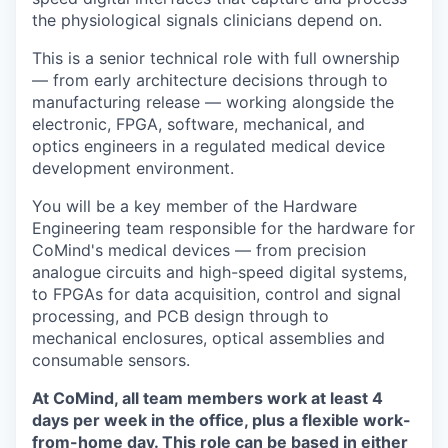
the physiological signals clinicians depend on.
This is a senior technical role with full ownership
— from early architecture decisions through to
manufacturing release — working alongside the
electronic, FPGA, software, mechanical, and
optics engineers in a regulated medical device
development environment.
You will be a key member of the Hardware
Engineering team responsible for the hardware for
CoMind's medical devices — from precision
analogue circuits and high-speed digital systems,
to FPGAs for data acquisition, control and signal
processing, and PCB design through to
mechanical enclosures, optical assemblies and
consumable sensors.
At CoMind, all team members work at least 4
days per week in the office, plus a flexible work-
from-home day. This role can be based in either