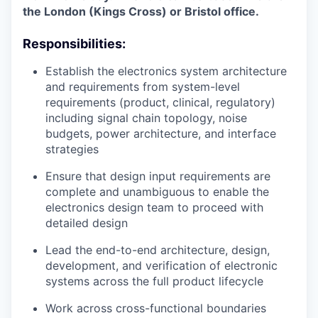
the London (Kings Cross) or Bristol office.
Responsibilities:
Establish the electronics system architecture
and requirements from system-level
requirements (product, clinical, regulatory)
including signal chain topology, noise
budgets, power architecture, and interface
strategies
Ensure that design input requirements are
complete and unambiguous to enable the
electronics design team to proceed with
detailed design
Lead the end-to-end architecture, design,
development, and verification of electronic
systems across the full product lifecycle
Work across cross-functional boundaries