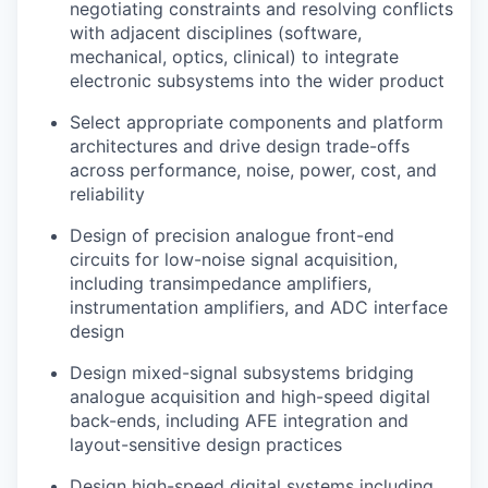
negotiating constraints and resolving conflicts
with adjacent disciplines (software,
mechanical, optics, clinical) to integrate
electronic subsystems into the wider product
Select appropriate components and platform
architectures and drive design trade-offs
across performance, noise, power, cost, and
reliability
Design of precision analogue front-end
circuits for low-noise signal acquisition,
including transimpedance amplifiers,
instrumentation amplifiers, and ADC interface
design
Design mixed-signal subsystems bridging
analogue acquisition and high-speed digital
back-ends, including AFE integration and
layout-sensitive design practices
Design high-speed digital systems including