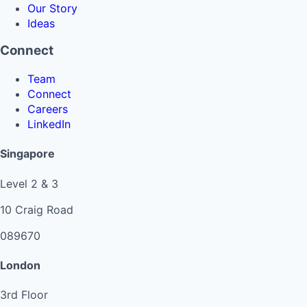
Our Story
Ideas
Connect
Team
Connect
Careers
LinkedIn
Singapore
Level 2 & 3
10 Craig Road
089670
London
3rd Floor