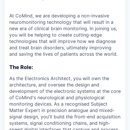
At CoMind, we are developing a non-invasive
neuromonitoring technology that will result in a
new era of clinical brain monitoring. In joining us,
you will be helping to create cutting-edge
technologies that will improve how we diagnose
and treat brain disorders, ultimately improving
and saving the lives of patients across the world.
The Role:
As the Electronics Architect, you will own the
architecture, and oversee the design and
development of the electronic systems at the core
of CoMind's neurological and physiological
monitoring devices. As a recognised Subject
Matter Expert in precision analogue and mixed-
signal design, you'll build the front-end acquisition
systems, signal conditioning chains, and high-
speed digital interfaces that capture and process