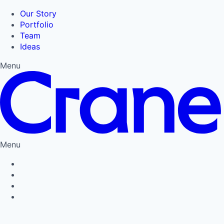
Our Story
Portfolio
Team
Ideas
Menu
Menu
Privacy Policy