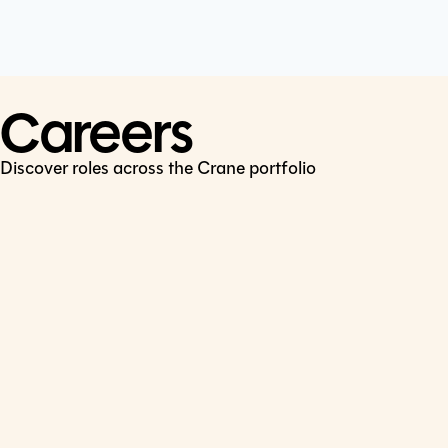
Cookie Policy
Connect
LinkedIn
Careers
Discover roles across the Crane portfolio