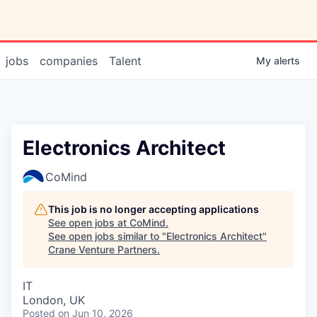
jobs
companies
Talent
My
alerts
Electronics Architect
CoMind
This job is no longer accepting applications
See open jobs at
CoMind
.
See open jobs similar to "
Electronics Architect
"
Crane Venture Partners
.
IT
London, UK
Posted
on Jun 10, 2026