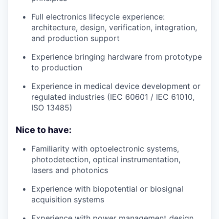
Full electronics lifecycle experience:
architecture, design, verification, integration,
and production support
Experience bringing hardware from prototype
to production
Experience in medical device development or
regulated industries (IEC 60601 / IEC 61010,
ISO 13485)
Nice to have:
Familiarity with optoelectronic systems,
photodetection, optical instrumentation,
lasers and photonics
Experience with biopotential or biosignal
acquisition systems
Experience with power management design