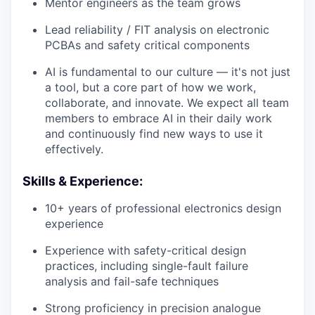
Mentor engineers as the team grows
Lead reliability / FIT analysis on electronic
PCBAs and safety critical components
AI is fundamental to our culture — it's not just
a tool, but a core part of how we work,
collaborate, and innovate. We expect all team
members to embrace AI in their daily work
and continuously find new ways to use it
effectively.
Skills & Experience:
10+ years of professional electronics design
experience
Experience with safety-critical design
practices, including single-fault failure
analysis and fail-safe techniques
Strong proficiency in precision analogue