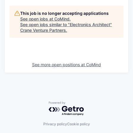
This job is no longer accepting applications
See open jobs at
CoMind
.
See open jobs similar to "
Electronics Architect
"
Crane Venture Partners
.
See more open positions at
CoMind
Powered by Getro.com
Privacy policy
Cookie policy