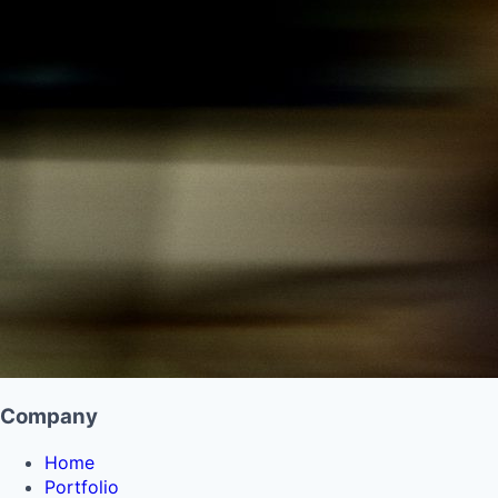
Company
Home
Portfolio