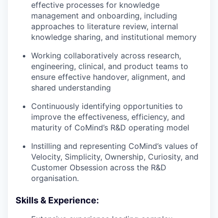
effective processes for knowledge
management and onboarding, including
approaches to literature review, internal
knowledge sharing, and institutional memory
Working collaboratively across research,
engineering, clinical, and product teams to
ensure effective handover, alignment, and
shared understanding
Continuously identifying opportunities to
improve the effectiveness, efficiency, and
maturity of CoMind’s R&D operating model
Instilling and representing CoMind’s values of
Velocity, Simplicity, Ownership, Curiosity, and
Customer Obsession across the R&D
organisation.
Skills & Experience: