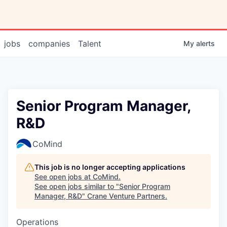
jobs
companies
Talent
My
alerts
Senior Program Manager,
R&D
CoMind
This job is no longer accepting applications
See open jobs at
CoMind
.
See open jobs similar to "
Senior Program
Manager, R&D
"
Crane Venture Partners
.
Operations