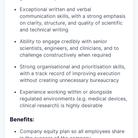
Exceptional written and verbal
communication skills, with a strong emphasis
on clarity, structure, and quality of scientific
and technical writing
Ability to engage credibly with senior
scientists, engineers, and clinicians, and to
challenge constructively when required
Strong organisational and prioritisation skills,
with a track record of improving execution
without creating unnecessary bureaucracy
Experience working within or alongside
regulated environments (e.g. medical devices,
clinical research) is highly desirable
Benefits:
Company equity plan so all employees share