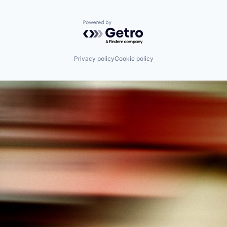
Powered by Getro.com
Privacy policy
Cookie policy