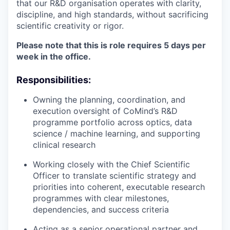
that our R&D organisation operates with clarity,
discipline, and high standards, without sacrificing
scientific creativity or rigor.
Please note that this is role requires 5 days per
week in the office.
Responsibilities:
Owning the planning, coordination, and
execution oversight of CoMind’s R&D
programme portfolio across optics, data
science / machine learning, and supporting
clinical research
Working closely with the Chief Scientific
Officer to translate scientific strategy and
priorities into coherent, executable research
programmes with clear milestones,
dependencies, and success criteria
Acting as a senior operational partner and