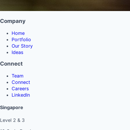
Company
Home
Portfolio
Our Story
Ideas
Connect
Team
Connect
Careers
LinkedIn
Singapore
Level 2 & 3