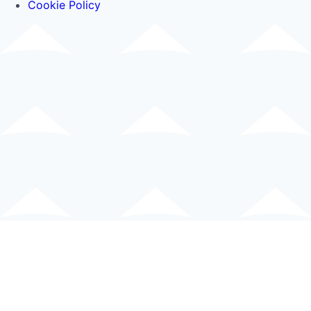
Cookie Policy