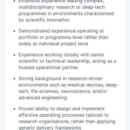
Extensive experience leading complex,
multidisciplinary research or deep-tech
programmes in environments characterised
by scientific innovation
Demonstrated experience operating at
portfolio or programme level rather than
solely at individual project level
Experience working closely with senior
scientific or technical leadership, acting as a
trusted operational partner
Strong background in research-driven
environments such as medical devices, deep-
tech, life-sciences, neuroscience, and/or
advanced engineering
Proven ability to design and implement
effective operating processes tailored to
research organisations, rather than applying
generic delivery frameworks