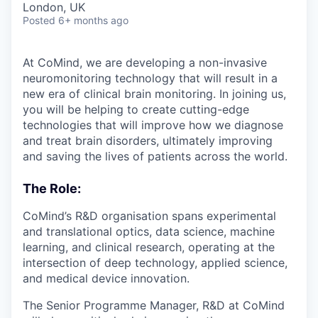
London, UK
Posted
6+ months ago
At CoMind, we are developing a non-invasive
neuromonitoring technology that will result in a
new era of clinical brain monitoring. In joining us,
you will be helping to create cutting-edge
technologies that will improve how we diagnose
and treat brain disorders, ultimately improving
and saving the lives of patients across the world.
The Role:
CoMind’s R&D organisation spans experimental
and translational optics, data science, machine
learning, and clinical research, operating at the
intersection of deep technology, applied science,
and medical device innovation.
The Senior Programme Manager, R&D at CoMind