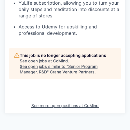
YuLife subscription, allowing you to turn your
daily steps and meditation into discounts at a
range of stores
Access to Udemy for upskilling and
professional development.
This job is no longer accepting applications
See open jobs at
CoMind
.
See open jobs similar to "
Senior Program
Manager, R&D
"
Crane Venture Partners
.
See more open positions at
CoMind