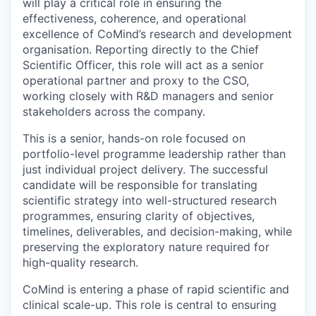
will play a critical role in ensuring the
effectiveness, coherence, and operational
excellence of CoMind’s research and development
organisation. Reporting directly to the Chief
Scientific Officer, this role will act as a senior
operational partner and proxy to the CSO,
working closely with R&D managers and senior
stakeholders across the company.
This is a senior, hands-on role focused on
portfolio-level programme leadership rather than
just individual project delivery. The successful
candidate will be responsible for translating
scientific strategy into well-structured research
programmes, ensuring clarity of objectives,
timelines, deliverables, and decision-making, while
preserving the exploratory nature required for
high-quality research.
CoMind is entering a phase of rapid scientific and
clinical scale-up. This role is central to ensuring