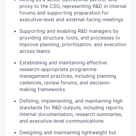
proxy to the CSO, representing R&D in internal
forums and supporting preparation for
executive-level and external-facing meetings
Supporting and enabling R&D managers by
providing structure, tools, and processes to
improve planning, prioritisation, and execution
across teams
Establishing and maintaining effective
research-appropriate programme
management practices, including planning
cadences, review forums, and decision-
making frameworks
Defining, implementing, and maintaining high
standards for R&D outputs, including reports,
internal documentation, research summaries,
and executive-level communications
Designing and maintaining lightweight but