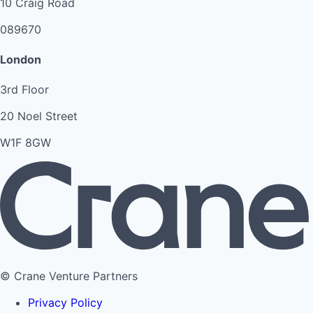
10 Craig Road
089670
London
3rd Floor
20 Noel Street
W1F 8GW
© Crane Venture Partners
Privacy Policy