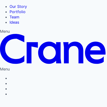
Our Story
Portfolio
Team
Ideas
Menu
Menu
Privacy Policy