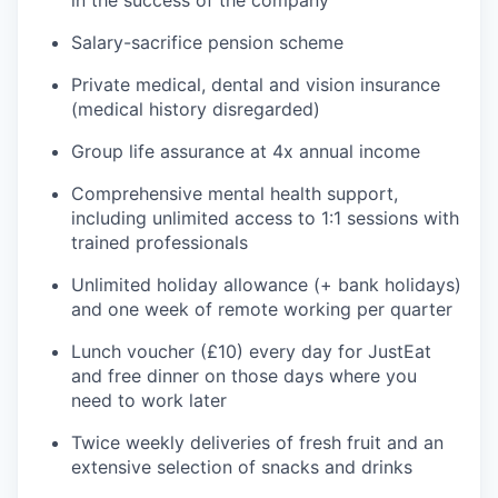
in the success of the company
Salary-sacrifice pension scheme
Private medical, dental and vision insurance
(medical history disregarded)
Group life assurance at 4x annual income
Comprehensive mental health support,
including unlimited access to 1:1 sessions with
trained professionals
Unlimited holiday allowance (+ bank holidays)
and one week of remote working per quarter
Lunch voucher (£10) every day for JustEat
and free dinner on those days where you
need to work later
Twice weekly deliveries of fresh fruit and an
extensive selection of snacks and drinks