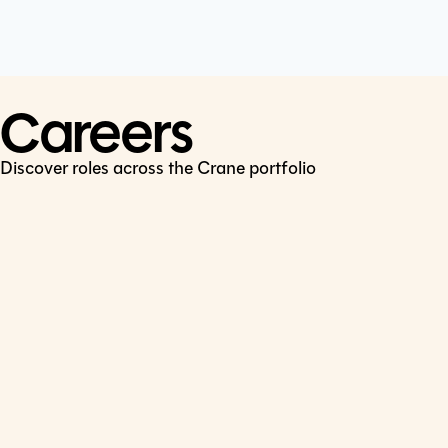
Cookie Policy
Connect
LinkedIn
Careers
Discover roles across the Crane portfolio