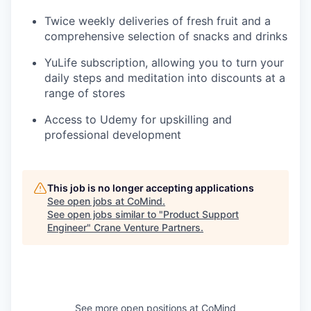
Twice weekly deliveries of fresh fruit and a
comprehensive selection of snacks and drinks
YuLife subscription, allowing you to turn your
daily steps and meditation into discounts at a
range of stores
Access to Udemy for upskilling and
professional development
This job is no longer accepting applications
See open jobs at
CoMind
.
See open jobs similar to "
Product Support
Engineer
"
Crane Venture Partners
.
See more open positions at
CoMind