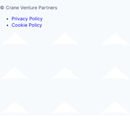
© Crane Venture Partners
Privacy Policy
Cookie Policy