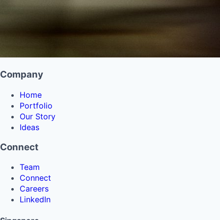
Company
Home
Portfolio
Our Story
Ideas
Connect
Team
Connect
Careers
LinkedIn