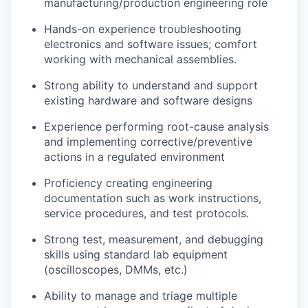
manufacturing/production engineering role
Hands-on experience troubleshooting
electronics and software issues; comfort
working with mechanical assemblies.
Strong ability to understand and support
existing hardware and software designs
Experience performing root-cause analysis
and implementing corrective/preventive
actions in a regulated environment
Proficiency creating engineering
documentation such as work instructions,
service procedures, and test protocols.
Strong test, measurement, and debugging
skills using standard lab equipment
(oscilloscopes, DMMs, etc.)
Ability to manage and triage multiple