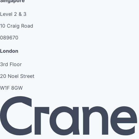
Singapore
Level 2 & 3
10 Craig Road
089670
London
3rd Floor
20 Noel Street
W1F 8GW