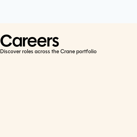
Cookie Policy
Connect
LinkedIn
Careers
Discover roles across the Crane portfolio