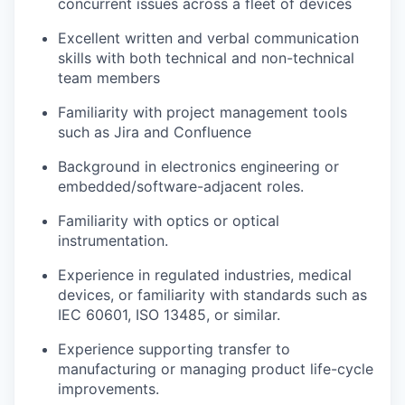
concurrent issues across a fleet of devices
Excellent written and verbal communication
skills with both technical and non-technical
team members
Familiarity with project management tools
such as Jira and Confluence
Background in electronics engineering or
embedded/software-adjacent roles.
Familiarity with optics or optical
instrumentation.
Experience in regulated industries, medical
devices, or familiarity with standards such as
IEC 60601, ISO 13485, or similar.
Experience supporting transfer to
manufacturing or managing product life-cycle
improvements.