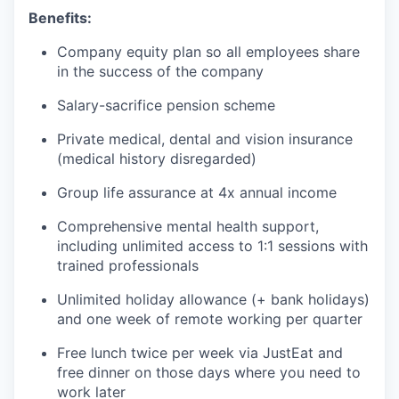
Benefits:
Company equity plan so all employees share
in the success of the company
Salary-sacrifice pension scheme
Private medical, dental and vision insurance
(medical history disregarded)
Group life assurance at 4x annual income
Comprehensive mental health support,
including unlimited access to 1:1 sessions with
trained professionals
Unlimited holiday allowance (+ bank holidays)
and one week of remote working per quarter
Free lunch twice per week via JustEat and
free dinner on those days where you need to
work later