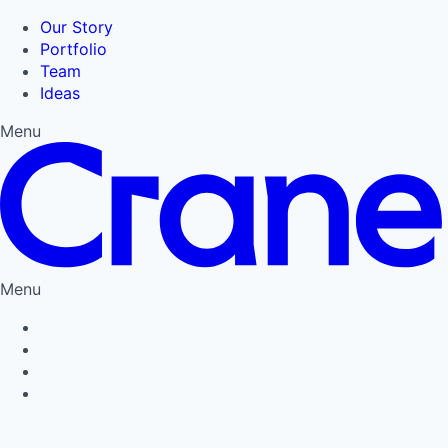
Our Story
Portfolio
Team
Ideas
Menu
Menu
Privacy Policy