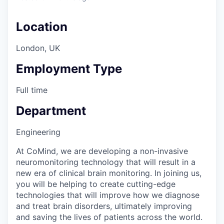
Location
London, UK
Employment Type
Full time
Department
Engineering
At CoMind, we are developing a non-invasive
neuromonitoring technology that will result in a
new era of clinical brain monitoring. In joining us,
you will be helping to create cutting-edge
technologies that will improve how we diagnose
and treat brain disorders, ultimately improving
and saving the lives of patients across the world.