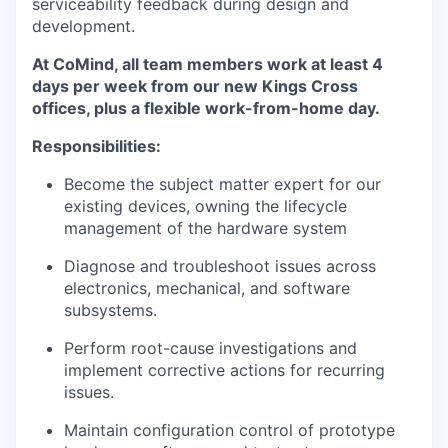
serviceability feedback during design and
development.
At CoMind, all team members work at least 4
days per week from our new Kings Cross
offices, plus a flexible work-from-home day.
Responsibilities:
Become the subject matter expert for our
existing devices, owning the lifecycle
management of the hardware system
Diagnose and troubleshoot issues across
electronics, mechanical, and software
subsystems.
Perform root-cause investigations and
implement corrective actions for recurring
issues.
Maintain configuration control of prototype