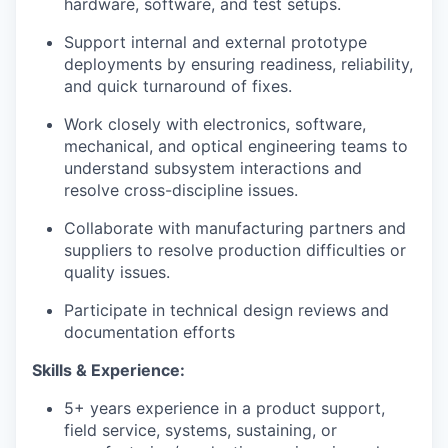
hardware, software, and test setups.
Support internal and external prototype
deployments by ensuring readiness, reliability,
and quick turnaround of fixes.
Work closely with electronics, software,
mechanical, and optical engineering teams to
understand subsystem interactions and
resolve cross-discipline issues.
Collaborate with manufacturing partners and
suppliers to resolve production difficulties or
quality issues.
Participate in technical design reviews and
documentation efforts
Skills & Experience:
5+ years experience in a product support,
field service, systems, sustaining, or