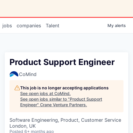
jobs
companies
Talent
My
alerts
Product Support Engineer
CoMind
This job is no longer accepting applications
See open jobs at
CoMind
.
See open jobs similar to "
Product Support
Engineer
"
Crane Venture Partners
.
Software Engineering, Product, Customer Service
London, UK
Posted
6+ months ago