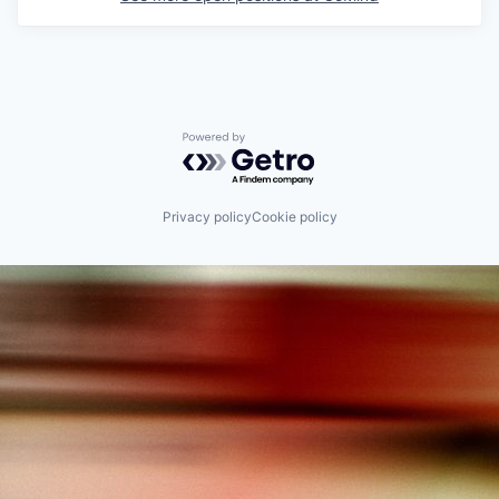
Powered by Getro.com
Privacy policy
Cookie policy