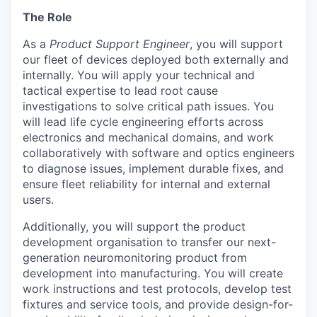
The Role
As a
Product Support Engineer
, you will support
our fleet of devices deployed both externally and
internally. You will apply your technical and
tactical expertise to lead root cause
investigations to solve critical path issues. You
will lead life cycle engineering efforts across
electronics and mechanical domains, and work
collaboratively with software and optics engineers
to diagnose issues, implement durable fixes, and
ensure fleet reliability for internal and external
users.
Additionally, you will support the product
development organisation to transfer our next-
generation neuromonitoring product from
development into manufacturing. You will create
work instructions and test protocols, develop test
fixtures and service tools, and provide design-for-