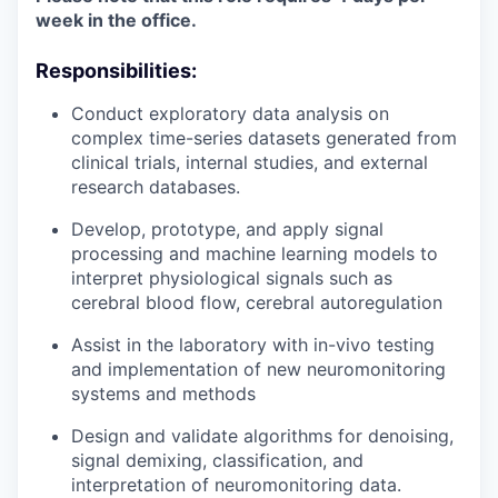
week in the office.
Responsibilities:
Conduct exploratory data analysis on
complex time-series datasets generated from
clinical trials, internal studies, and external
research databases.
Develop, prototype, and apply signal
processing and machine learning models to
interpret physiological signals such as
cerebral blood flow, cerebral autoregulation
Assist in the laboratory with in-vivo testing
and implementation of new neuromonitoring
systems and methods
Design and validate algorithms for denoising,
signal demixing, classification, and
interpretation of neuromonitoring data.