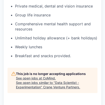
Private medical, dental and vision insurance
Group life insurance
Comprehensive mental health support and
resources
Unlimited holiday allowance (+ bank holidays)
Weekly lunches
Breakfast and snacks provided.
This job is no longer accepting applications
See open jobs at
CoMind
.
See open jobs similar to "
Data Scientist -
Experimentation
"
Crane Venture Partners
.