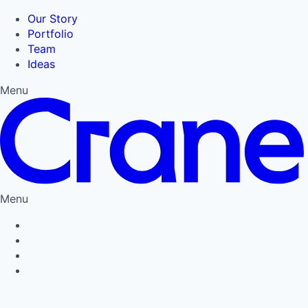
Our Story
Portfolio
Team
Ideas
Menu
Menu
Privacy Policy