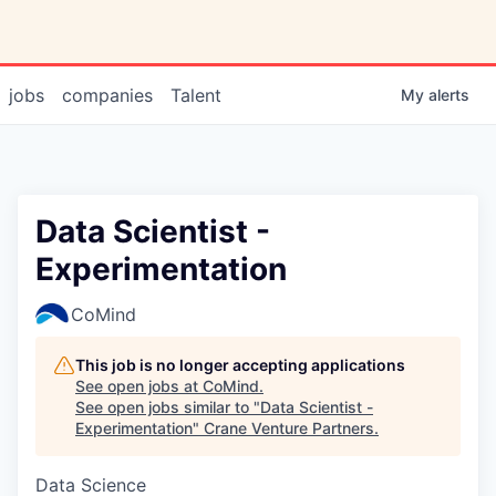
jobs
companies
Talent
My
alerts
Data Scientist -
Experimentation
CoMind
This job is no longer accepting applications
See open jobs at
CoMind
.
See open jobs similar to "
Data Scientist -
Experimentation
"
Crane Venture Partners
.
Data Science