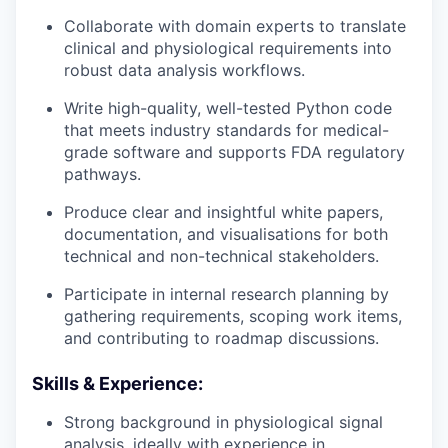
Collaborate with domain experts to translate
clinical and physiological requirements into
robust data analysis workflows.
Write high-quality, well-tested Python code
that meets industry standards for medical-
grade software and supports FDA regulatory
pathways.
Produce clear and insightful white papers,
documentation, and visualisations for both
technical and non-technical stakeholders.
Participate in internal research planning by
gathering requirements, scoping work items,
and contributing to roadmap discussions.
Skills & Experience:
Strong background in physiological signal
analysis, ideally with experience in