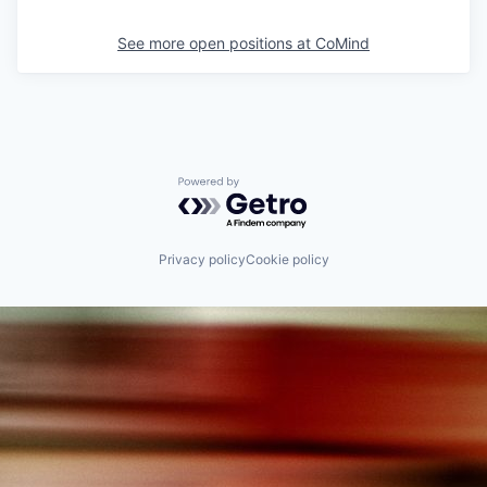
See more open positions at
CoMind
Powered by Getro.com
Privacy policy
Cookie policy