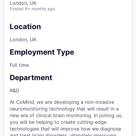
London, UK
Posted
6+ months ago
Location
London, UK
Employment Type
Full time
Department
R&D
At CoMind, we are developing a non-invasive
neuromonitoring technology that will result in a
new era of clinical brain monitoring. In joining us,
you will be helping to create cutting-edge
technologies that will improve how we diagnose
and treat brain disorders, ultimately improving