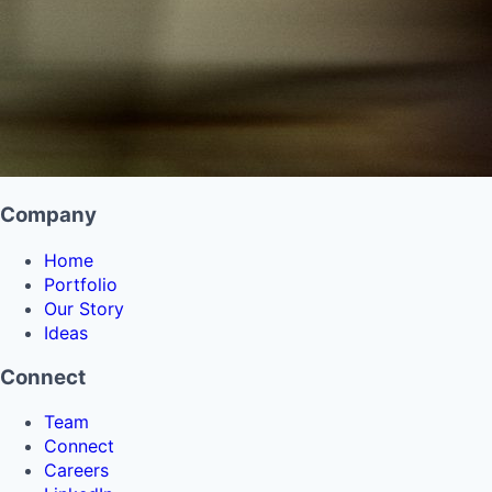
Company
Home
Portfolio
Our Story
Ideas
Connect
Team
Connect
Careers