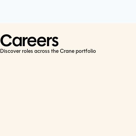
Cookie Policy
Connect
LinkedIn
Careers
Discover roles across the Crane portfolio