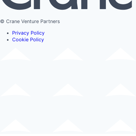
© Crane Venture Partners
Privacy Policy
Cookie Policy