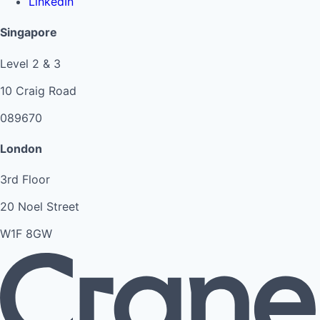
LinkedIn
Singapore
Level 2 & 3
10 Craig Road
089670
London
3rd Floor
20 Noel Street
W1F 8GW