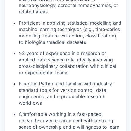
neurophysiology, cerebral hemodynamics, or
related areas
Proficient in applying statistical modelling and
machine learning techniques (e.g., time-series
modelling, feature extraction, classification)
to biological/medical datasets
>2 years of experience in a research or
applied data science role, ideally involving
cross-disciplinary collaboration with clinical
or experimental teams
Fluent in Python and familiar with industry-
standard tools for version control, data
engineering, and reproducible research
workflows
Comfortable working in a fast-paced,
research-driven environment with a strong
sense of ownership and a willingness to learn