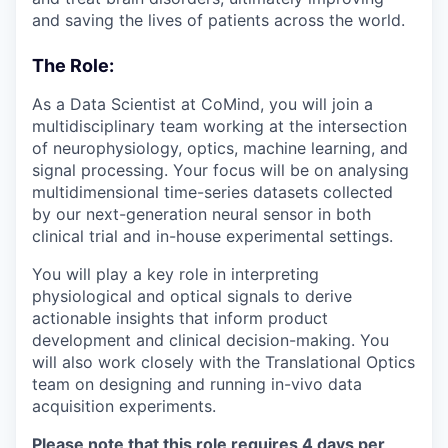
and saving the lives of patients across the world.
The Role:
As a Data Scientist at CoMind, you will join a
multidisciplinary team working at the intersection
of neurophysiology, optics, machine learning, and
signal processing. Your focus will be on analysing
multidimensional time-series datasets collected
by our next-generation neural sensor in both
clinical trial and in-house experimental settings.
You will play a key role in interpreting
physiological and optical signals to derive
actionable insights that inform product
development and clinical decision-making. You
will also work closely with the Translational Optics
team on designing and running in-vivo data
acquisition experiments.
Please note that this role requires 4 days per