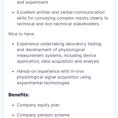
and experiment
Excellent written and verbal communication
skills for conveying complex results clearly to
technical and non-technical stakeholders.
Nice to have:
Experience undertaking laboratory testing
and development of physiological
measurement systems, including device
application, data acquisition and analysis
Hands-on experience with in-vivo
physiological signal acquisition using
experimental technologies
Benefits:
Company equity plan
Company pension scheme