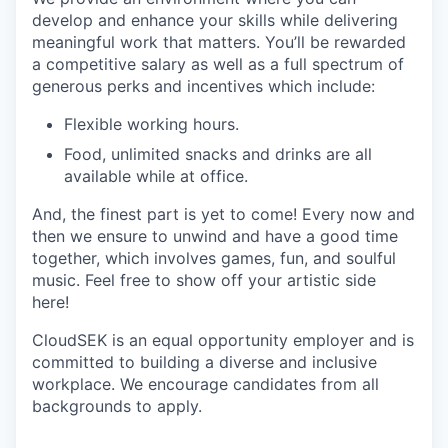
develop and enhance your skills while delivering
meaningful work that matters. You’ll be rewarded
a competitive salary as well as a full spectrum of
generous perks and incentives which include:
Flexible working hours.
Food, unlimited snacks and drinks are all
available while at office.
And, the finest part is yet to come! Every now and
then we ensure to unwind and have a good time
together, which involves games, fun, and soulful
music. Feel free to show off your artistic side
here!
CloudSEK is an equal opportunity employer and is
committed to building a diverse and inclusive
workplace. We encourage candidates from all
backgrounds to apply.