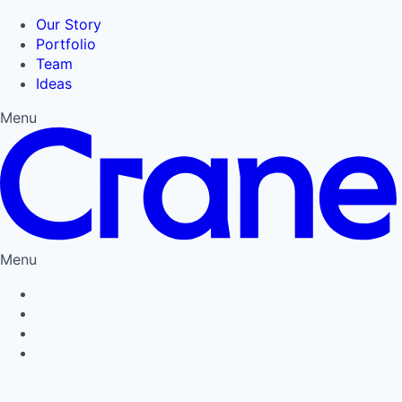
Our Story
Portfolio
Team
Ideas
Menu
Menu
Privacy Policy