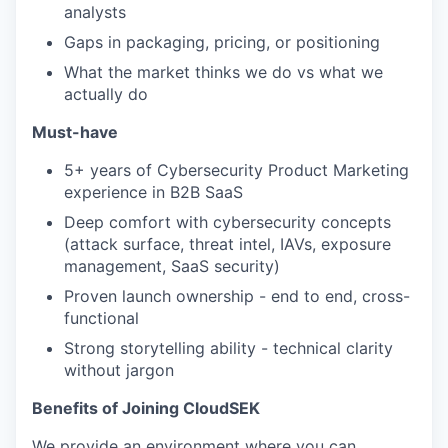
analysts
Gaps in packaging, pricing, or positioning
What the market thinks we do vs what we
actually do
Must-have
5+ years of Cybersecurity Product Marketing
experience in B2B SaaS
Deep comfort with cybersecurity concepts
(attack surface, threat intel, IAVs, exposure
management, SaaS security)
Proven launch ownership - end to end, cross-
functional
Strong storytelling ability - technical clarity
without jargon
Benefits of Joining CloudSEK
We provide an environment where you can