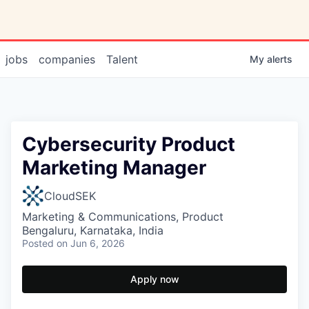
jobs
companies
Talent
My
alerts
Cybersecurity Product
Marketing Manager
CloudSEK
Marketing & Communications, Product
Bengaluru, Karnataka, India
Posted
on Jun 6, 2026
Apply now