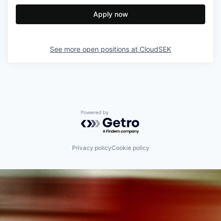
Apply now
See more open positions at
CloudSEK
Powered by Getro.com
Privacy policy
Cookie policy