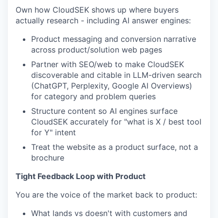
Own how CloudSEK shows up where buyers
actually research - including AI answer engines:
Product messaging and conversion narrative
across product/solution web pages
Partner with SEO/web to make CloudSEK
discoverable and citable in LLM-driven search
(ChatGPT, Perplexity, Google AI Overviews)
for category and problem queries
Structure content so AI engines surface
CloudSEK accurately for "what is X / best tool
for Y" intent
Treat the website as a product surface, not a
brochure
Tight Feedback Loop with Product
You are the voice of the market back to product:
What lands vs doesn't with customers and