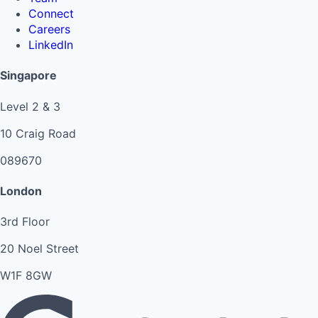
Connect
Careers
LinkedIn
Singapore
Level 2 & 3
10 Craig Road
089670
London
3rd Floor
20 Noel Street
W1F 8GW