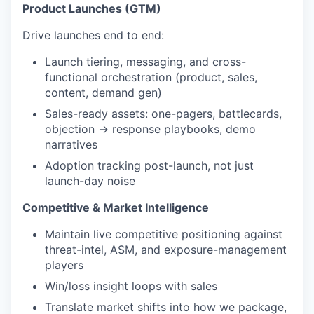
Product Launches (GTM)
Drive launches end to end:
Launch tiering, messaging, and cross-
functional orchestration (product, sales,
content, demand gen)
Sales-ready assets: one-pagers, battlecards,
objection → response playbooks, demo
narratives
Adoption tracking post-launch, not just
launch-day noise
Competitive & Market Intelligence
Maintain live competitive positioning against
threat-intel, ASM, and exposure-management
players
Win/loss insight loops with sales
Translate market shifts into how we package,