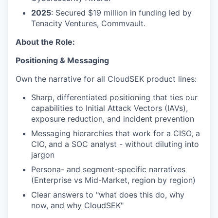
2025
: Secured $19 million in funding led by
Tenacity Ventures, Commvault.
About the Role:
Positioning & Messaging
Own the narrative for all CloudSEK product lines:
Sharp, differentiated positioning that ties our
capabilities to Initial Attack Vectors (IAVs),
exposure reduction, and incident prevention
Messaging hierarchies that work for a CISO, a
CIO, and a SOC analyst - without diluting into
jargon
Persona- and segment-specific narratives
(Enterprise vs Mid-Market, region by region)
Clear answers to "what does this do, why
now, and why CloudSEK"