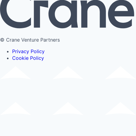
© Crane Venture Partners
Privacy Policy
Cookie Policy