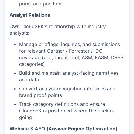
price, and position
Analyst Relations
Own CloudSEK's relationship with industry
analysts:
Manage briefings, inquiries, and submissions
for relevant Gartner / Forrester / IDC
coverage (e.g., threat intel, ASM, EASM, DRPS
categories)
Build and maintain analyst-facing narratives
and data
Convert analyst recognition into sales and
brand proof points
Track category definitions and ensure
CloudSEK is positioned where the puck is
going
Website & AEO (Answer Engine Optimization)