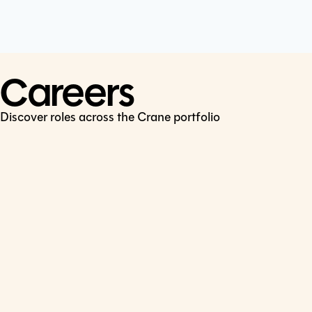
Cookie Policy
Connect
LinkedIn
Careers
Discover roles across the Crane portfolio