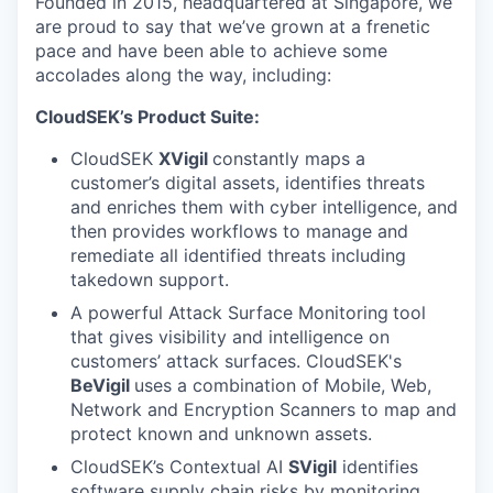
Founded in 2015, headquartered at Singapore, we
are proud to say that we’ve grown at a frenetic
pace and have been able to achieve some
accolades along the way, including:
CloudSEK’s Product Suite:
CloudSEK
XVigil
constantly maps a
customer’s digital assets, identifies threats
and enriches them with cyber intelligence, and
then provides workflows to manage and
remediate all identified threats including
takedown support.
A powerful Attack Surface Monitoring
tool
that gives visibility and intelligence on
customers’ attack surfaces. CloudSEK's
BeVigil
uses a combination of Mobile, Web,
Network and Encryption Scanners to map and
protect known and unknown assets.
CloudSEK’s Contextual AI
SVigil
identifies
software supply chain risks by monitoring