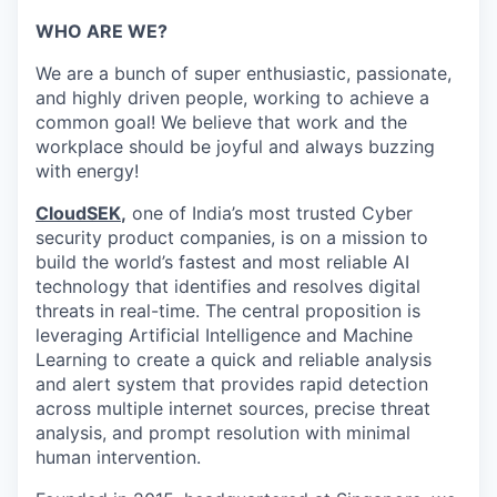
WHO ARE WE?
We are a bunch of super enthusiastic, passionate,
and highly driven people, working to achieve a
common goal! We believe that work and the
workplace should be joyful and always buzzing
with energy!
CloudSEK
,
one of India’s most trusted Cyber
security product companies, is on a mission to
build the world’s fastest and most reliable AI
technology that identifies and resolves digital
threats in real-time.
The central proposition is
leveraging Artificial Intelligence and Machine
Learning to create a quick and reliable analysis
and alert system that provides rapid detection
across multiple internet sources, precise threat
analysis, and prompt resolution with minimal
human intervention.