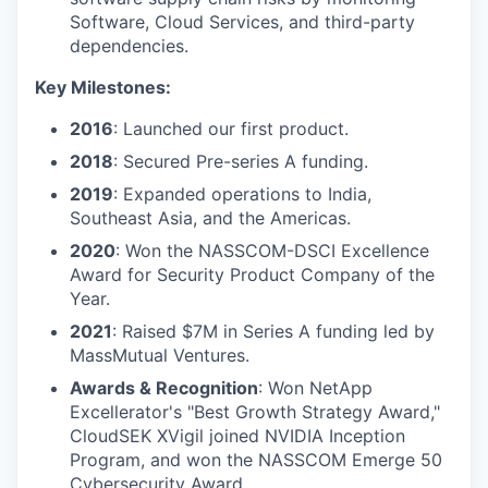
Software, Cloud Services, and third-party
dependencies.
Key Milestones:
2016
: Launched our first product.
2018
: Secured Pre-series A funding.
2019
: Expanded operations to India,
Southeast Asia, and the Americas.
2020
: Won the NASSCOM-DSCI Excellence
Award for Security Product Company of the
Year.
2021
: Raised $7M in Series A funding led by
MassMutual Ventures.
Awards & Recognition
: Won NetApp
Excellerator's "Best Growth Strategy Award,"
CloudSEK XVigil joined NVIDIA Inception
Program, and won the NASSCOM Emerge 50
Cybersecurity Award.