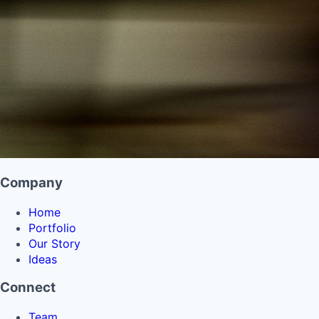
Company
Home
Portfolio
Our Story
Ideas
Connect
Team