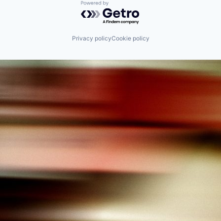
Powered by Getro.com
Privacy policy
Cookie policy