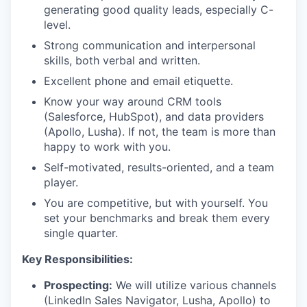
generating good quality leads, especially C-
level.
Strong communication and interpersonal
skills, both verbal and written.
Excellent phone and email etiquette.
Know your way around CRM tools
(Salesforce, HubSpot), and data providers
(Apollo, Lusha). If not, the team is more than
happy to work with you.
Self-motivated, results-oriented, and a team
player.
You are competitive, but with yourself. You
set your benchmarks and break them every
single quarter.
Key Responsibilities:
Prospecting:
We will utilize various channels
(LinkedIn Sales Navigator, Lusha, Apollo) to