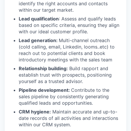
identify the right accounts and contacts
within our target market.
Lead qualification
: Assess and qualify leads
based on specific criteria, ensuring they align
with our ideal customer profile.
Lead generation:
Multi-channel outreach
(cold calling, email, Linkedin, looms..etc) to
reach out to potential clients and book
introductory meetings with the sales team
Relationship building:
Build rapport and
establish trust with prospects, positioning
yourself as a trusted advisor.
Pipeline development:
Contribute to the
sales pipeline by consistently generating
qualified leads and opportunities.
CRM hygiene:
Maintain accurate and up-to-
date records of all activities and interactions
within our CRM system.