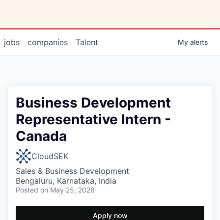
jobs
companies
Talent
My
alerts
Business Development
Representative Intern -
Canada
CloudSEK
Sales & Business Development
Bengaluru, Karnataka, India
Posted
on May 25, 2026
Apply now