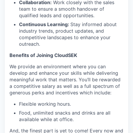
Collaboration:
Work closely with the sales
team to ensure a smooth handover of
qualified leads and opportunities.
Continuous Learning:
Stay informed about
industry trends, product updates, and
competitive landscapes to enhance your
outreach.
Benefits of Joining CloudSEK
We provide an environment where you can
develop and enhance your skills while delivering
meaningful work that matters. You’ll be rewarded
a competitive salary as well as a full spectrum of
generous perks and incentives which include:
Flexible working hours.
Food, unlimited snacks and drinks are all
available while at office.
And, the finest part is yet to come! Every now and