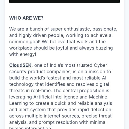
WHO ARE WE?
We are a bunch of super enthusiastic, passionate,
and highly driven people, working to achieve a
common goal! We believe that work and the
workplace should be joyful and always buzzing
with energy!
CloudSEK
,
one of India’s most trusted Cyber
security product companies, is on a mission to
build the world’s fastest and most reliable AI
technology that identifies and resolves digital
threats in real-time.
The central proposition is
leveraging Artificial Intelligence and Machine
Learning to create a quick and reliable analysis
and alert system that provides rapid detection
across multiple internet sources, precise threat
analysis, and prompt resolution with minimal
human intervention.