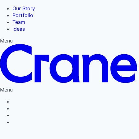
Our Story
Portfolio
Team
Ideas
Menu
Menu
Privacy Policy