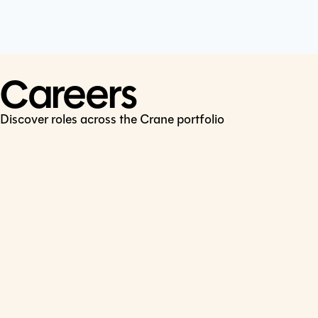
Cookie Policy
Connect
LinkedIn
Careers
Discover roles across the Crane portfolio