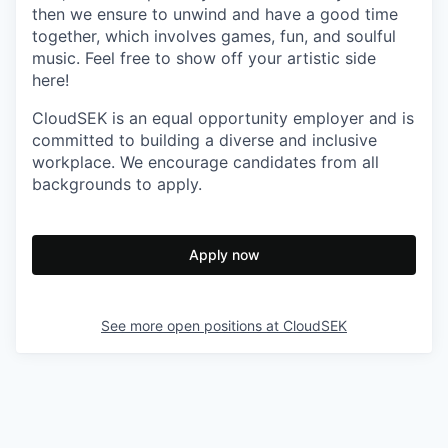
then we ensure to unwind and have a good time
together, which involves games, fun, and soulful
music. Feel free to show off your artistic side
here!
CloudSEK is an equal opportunity employer and is
committed to building a diverse and inclusive
workplace. We encourage candidates from all
backgrounds to apply.
Apply now
See more open positions at
CloudSEK