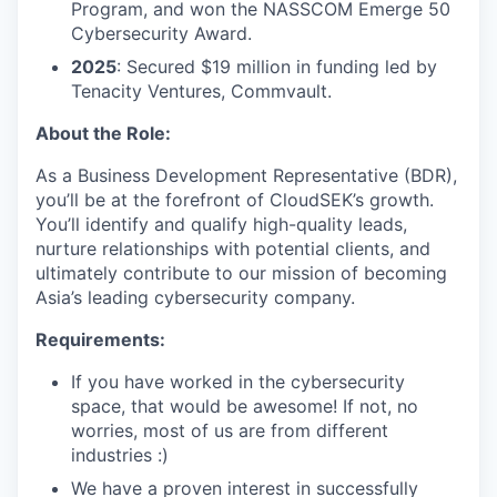
Program, and won the NASSCOM Emerge 50
Cybersecurity Award.
2025
: Secured $19 million in funding led by
Tenacity Ventures, Commvault.
About the Role:
As a Business Development Representative (BDR),
you’ll be at the forefront of CloudSEK’s growth.
You’ll identify and qualify high-quality leads,
nurture relationships with potential clients, and
ultimately contribute to our mission of becoming
Asia’s leading cybersecurity company.
Requirements:
If you have worked in the cybersecurity
space, that would be awesome! If not, no
worries, most of us are from different
industries :)
We have a proven interest in successfully