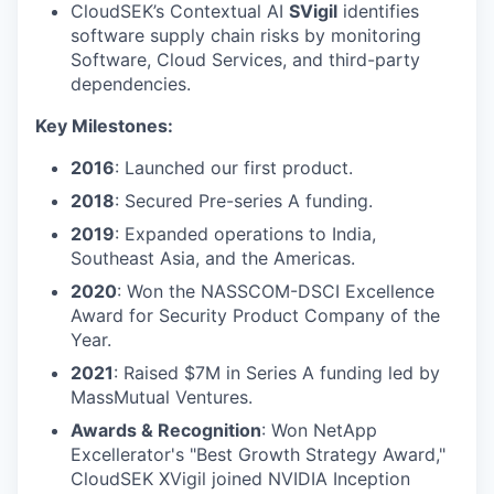
CloudSEK’s Contextual AI
SVigil
identifies
software supply chain risks by monitoring
Software, Cloud Services, and third-party
dependencies.
Key Milestones:
2016
: Launched our first product.
2018
: Secured Pre-series A funding.
2019
: Expanded operations to India,
Southeast Asia, and the Americas.
2020
: Won the NASSCOM-DSCI Excellence
Award for Security Product Company of the
Year.
2021
: Raised $7M in Series A funding led by
MassMutual Ventures.
Awards & Recognition
: Won NetApp
Excellerator's "Best Growth Strategy Award,"
CloudSEK XVigil joined NVIDIA Inception