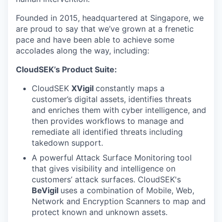
Founded in 2015, headquartered at Singapore, we
are proud to say that we’ve grown at a frenetic
pace and have been able to achieve some
accolades along the way, including:
CloudSEK’s Product Suite:
CloudSEK
XVigil
constantly maps a
customer’s digital assets, identifies threats
and enriches them with cyber intelligence, and
then provides workflows to manage and
remediate all identified threats including
takedown support.
A powerful Attack Surface Monitoring
tool
that gives visibility and intelligence on
customers’ attack surfaces. CloudSEK's
BeVigil
uses a combination of Mobile, Web,
Network and Encryption Scanners to map and
protect known and unknown assets.