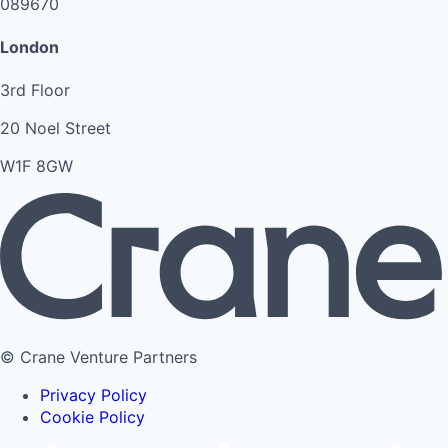
089670
London
3rd Floor
20 Noel Street
W1F 8GW
© Crane Venture Partners
Privacy Policy
Cookie Policy