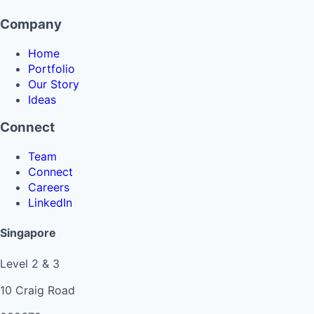
Company
Home
Portfolio
Our Story
Ideas
Connect
Team
Connect
Careers
LinkedIn
Singapore
Level 2 & 3
10 Craig Road