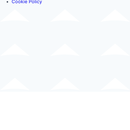
Cookie Policy