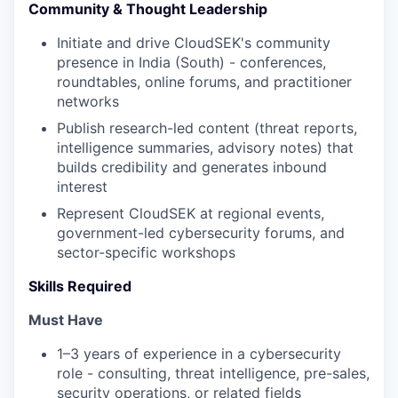
Community & Thought Leadership
Initiate and drive CloudSEK's community
presence in India (South) - conferences,
roundtables, online forums, and practitioner
networks
Publish research-led content (threat reports,
intelligence summaries, advisory notes) that
builds credibility and generates inbound
interest
Represent CloudSEK at regional events,
government-led cybersecurity forums, and
sector-specific workshops
Skills Required
Must Have
1–3 years of experience in a cybersecurity
role - consulting, threat intelligence, pre-sales,
security operations, or related fields