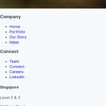
Company
Home
Portfolio
Our Story
Ideas
Connect
Team
Connect
Careers
LinkedIn
Singapore
Level 2 & 3