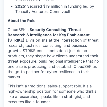
2025
: Secured $19 million in funding led by
Tenacity Ventures, Commvault.
About the Role
CloudSEK's
Security Consulting, Threat
Research & Intelligence for Key Enablement
(STRIKE)
Division sits at the intersection of threat
research, technical consulting, and business
growth. STRIKE consultants don't just demo
products, they shape how clients understand their
threat exposure, build regional intelligence that no
one else is producing, and establish CloudSEK as
the go-to partner for cyber resilience in their
market.
This isn't a traditional sales-support role. It's a
high-ownership position for someone who thinks
like a researcher, speaks like a strategist, and
executes like a founder.