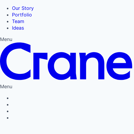
Our Story
Portfolio
Team
Ideas
Menu
Menu
Privacy Policy