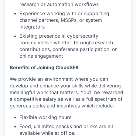
research or automation workflows
Experience working with or supporting
channel partners, MSSPs, or system
integrators
Existing presence in cybersecurity
communities - whether through research
contributions, conference participation, or
online engagement
Benefits of Joining CloudSEK
We provide an environment where you can
develop and enhance your skills while delivering
meaningful work that matters. You’ll be rewarded
a competitive salary as well as a full spectrum of
generous perks and incentives which include:
Flexible working hours.
Food, unlimited snacks and drinks are all
available while at office.