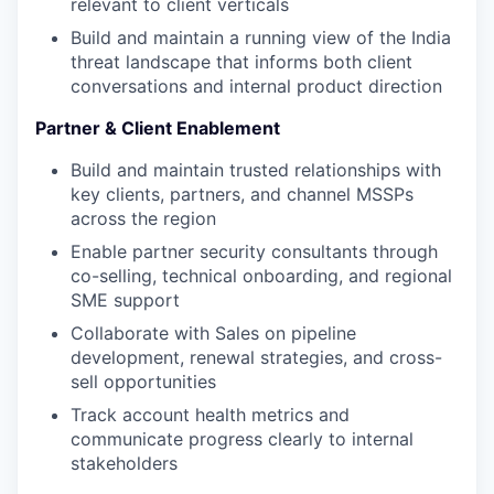
relevant to client verticals
Build and maintain a running view of the India
threat landscape that informs both client
conversations and internal product direction
Partner & Client Enablement
Build and maintain trusted relationships with
key clients, partners, and channel MSSPs
across the region
Enable partner security consultants through
co-selling, technical onboarding, and regional
SME support
Collaborate with Sales on pipeline
development, renewal strategies, and cross-
sell opportunities
Track account health metrics and
communicate progress clearly to internal
stakeholders