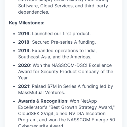
Software, Cloud Services, and third-party
dependencies.
Key Milestones:
2016
: Launched our first product.
2018
: Secured Pre-series A funding.
2019
: Expanded operations to India,
Southeast Asia, and the Americas.
2020
: Won the NASSCOM-DSCI Excellence
Award for Security Product Company of the
Year.
2021
: Raised $7M in Series A funding led by
MassMutual Ventures.
Awards & Recognition
: Won NetApp
Excellerator's "Best Growth Strategy Award,"
CloudSEK XVigil joined NVIDIA Inception
Program, and won the NASSCOM Emerge 50
Cybersecurity Award.