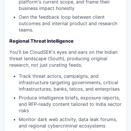
platform's current scope, and frame their
business impact honestly
Own the feedback loop between client
outcomes and internal product and research
teams.
Regional Threat Intelligence
You'll be CloudSEK's eyes and ears on the Indian
threat landscape (South), producing original
research, not just curating feeds.
Track threat actors, campaigns, and
infrastructure targeting governments, critical
infrastructures, banks, telcos, and enterprises
Produce intelligence briefs, exposure reports,
and RFP-ready content tailored to India sector
risks
Monitor dark web activity, data leak forums,
and regional cybercriminal ecosystems