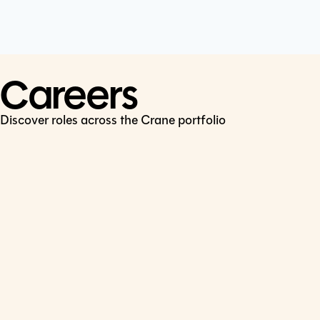
Cookie Policy
Connect
LinkedIn
Careers
Discover roles across the Crane portfolio