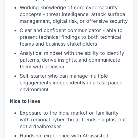
Working knowledge of core cybersecurity
concepts - threat intelligence, attack surface
management, digital risk, or offensive security
Clear and confident communicator - able to
present technical findings to both technical
teams and business stakeholders
Analytical mindset with the ability to identify
patterns, derive insights, and communicate
them with precision
Self-starter who can manage multiple
engagements independently in a fast-paced
environment
Nice to Have
Exposure to the India market or familiarity
with regional cyber threat trends - a plus, but
not a dealbreaker
Hands-on experience with AI-assisted