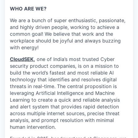
WHO ARE WE?
We are a bunch of super enthusiastic, passionate,
and highly driven people, working to achieve a
common goal! We believe that work and the
workplace should be joyful and always buzzing
with energy!
CloudSEK
,
one of India’s most trusted Cyber
security product companies, is on a mission to
build the world’s fastest and most reliable AI
technology that identifies and resolves digital
threats in real-time.
The central proposition is
leveraging Artificial Intelligence and Machine
Learning to create a quick and reliable analysis
and alert system that provides rapid detection
across multiple internet sources, precise threat
analysis, and prompt resolution with minimal
human intervention.