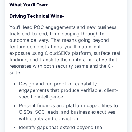
What You'll Own:
Driving Technical Wins-
You'll lead POC engagements and new business
trials end-to-end, from scoping through to
outcome delivery. That means going beyond
feature demonstrations: you'll map client
exposure using CloudSEK's platform, surface real
findings, and translate them into a narrative that
resonates with both security teams and the C-
suite.
Design and run proof-of-capability
engagements that produce verifiable, client-
specific intelligence
Present findings and platform capabilities to
CISOs, SOC leads, and business executives
with clarity and conviction
Identify gaps that extend beyond the