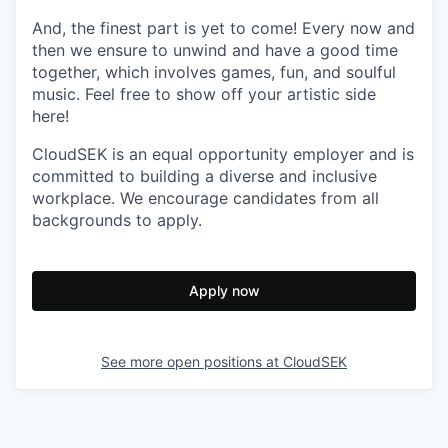
And, the finest part is yet to come! Every now and
then we ensure to unwind and have a good time
together, which involves games, fun, and soulful
music. Feel free to show off your artistic side
here!
CloudSEK is an equal opportunity employer and is
committed to building a diverse and inclusive
workplace. We encourage candidates from all
backgrounds to apply.
Apply now
See more open positions at
CloudSEK