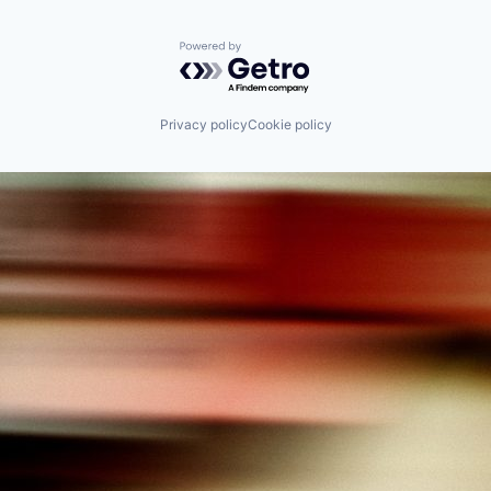
Powered by Getro.com
Privacy policy
Cookie policy