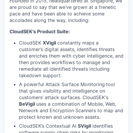
Founded in 2015, headquartered at Singapore, we
are proud to say that we’ve grown at a frenetic
pace and have been able to achieve some
accolades along the way, including:
CloudSEK’s Product Suite:
CloudSEK
XVigil
constantly maps a
customer’s digital assets, identifies threats
and enriches them with cyber intelligence, and
then provides workflows to manage and
remediate all identified threats including
takedown support.
A powerful Attack Surface Monitoring
tool
that gives visibility and intelligence on
customers’ attack surfaces. CloudSEK's
BeVigil
uses a combination of Mobile, Web,
Network and Encryption Scanners to map and
protect known and unknown assets.
CloudSEK’s Contextual AI
SVigil
identifies
software supply chain risks by monitoring