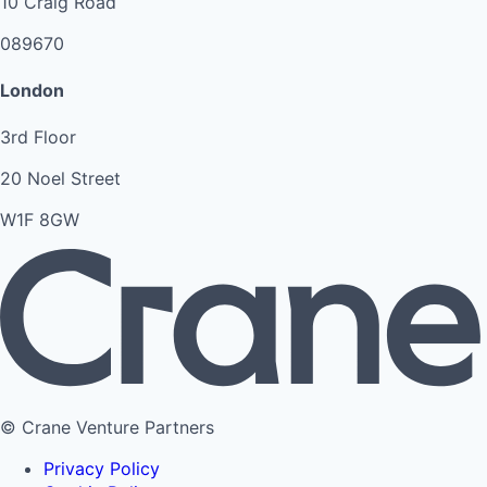
10 Craig Road
089670
London
3rd Floor
20 Noel Street
W1F 8GW
© Crane Venture Partners
Privacy Policy