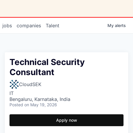
jobs
companies
Talent
My
alerts
Technical Security
Consultant
CloudSEK
IT
Bengaluru, Karnataka, India
Posted
on May 19, 2026
Apply now