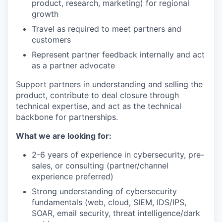
product, research, marketing) for regional
growth
Travel as required to meet partners and
customers
Represent partner feedback internally and act
as a partner advocate
Support partners in understanding and selling the
product, contribute to deal closure through
technical expertise, and act as the technical
backbone for partnerships.
What we are looking for:
2-6 years of experience in cybersecurity, pre-
sales, or consulting (partner/channel
experience preferred)
Strong understanding of cybersecurity
fundamentals (web, cloud, SIEM, IDS/IPS,
SOAR, email security, threat intelligence/dark