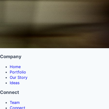
Company
Home
Portfolio
Our Story
Ideas
Connect
Team
Connect