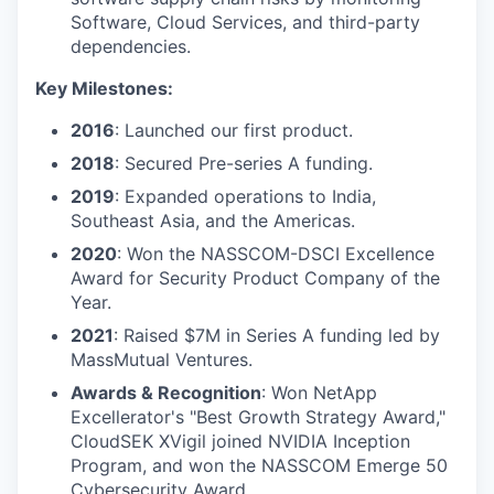
Software, Cloud Services, and third-party
dependencies.
Key Milestones:
2016
: Launched our first product.
2018
: Secured Pre-series A funding.
2019
: Expanded operations to India,
Southeast Asia, and the Americas.
2020
: Won the NASSCOM-DSCI Excellence
Award for Security Product Company of the
Year.
2021
: Raised $7M in Series A funding led by
MassMutual Ventures.
Awards & Recognition
: Won NetApp
Excellerator's "Best Growth Strategy Award,"
CloudSEK XVigil joined NVIDIA Inception
Program, and won the NASSCOM Emerge 50
Cybersecurity Award.