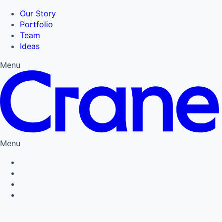
Our Story
Portfolio
Team
Ideas
Menu
Menu
Privacy Policy