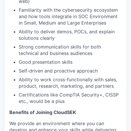
web)
Familiarity with the cybersecurity ecosystem
and how tools integrate in SOC Environment
in Small, Medium and Large Enterprises
Ability to deliver demos, POCs, and explain
solutions clearly
Strong communication skills for both
technical and business audiences
Good presentation skills
Self-driven and proactive approach
Ability to work cross-functionally with sales,
product, research, marketing, and partners
Certifications like CompTIA Security+, CISSP
etc., would be a plus
Benefits of Joining CloudSEK
We provide an environment where you can
develop and enhance your skills while delivering