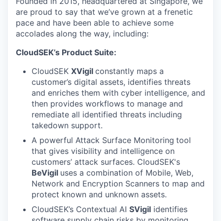
Founded in 2015, headquartered at Singapore, we
are proud to say that we’ve grown at a frenetic
pace and have been able to achieve some
accolades along the way, including:
CloudSEK’s Product Suite:
CloudSEK
XVigil
constantly maps a
customer’s digital assets, identifies threats
and enriches them with cyber intelligence, and
then provides workflows to manage and
remediate all identified threats including
takedown support.
A powerful Attack Surface Monitoring
tool
that gives visibility and intelligence on
customers’ attack surfaces. CloudSEK's
BeVigil
uses a combination of Mobile, Web,
Network and Encryption Scanners to map and
protect known and unknown assets.
CloudSEK’s Contextual AI
SVigil
identifies
software supply chain risks by monitoring