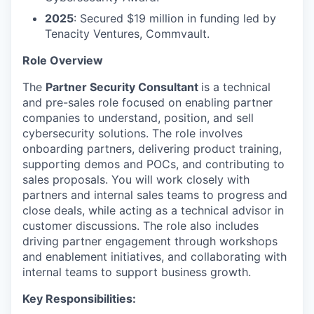
2025
: Secured $19 million in funding led by
Tenacity Ventures, Commvault.
Role Overview
The
Partner Security Consultant
is a technical
and pre-sales role focused on enabling partner
companies to understand, position, and sell
cybersecurity solutions. The role involves
onboarding partners, delivering product training,
supporting demos and POCs, and contributing to
sales proposals. You will work closely with
partners and internal sales teams to progress and
close deals, while acting as a technical advisor in
customer discussions. The role also includes
driving partner engagement through workshops
and enablement initiatives, and collaborating with
internal teams to support business growth.
Key Responsibilities: