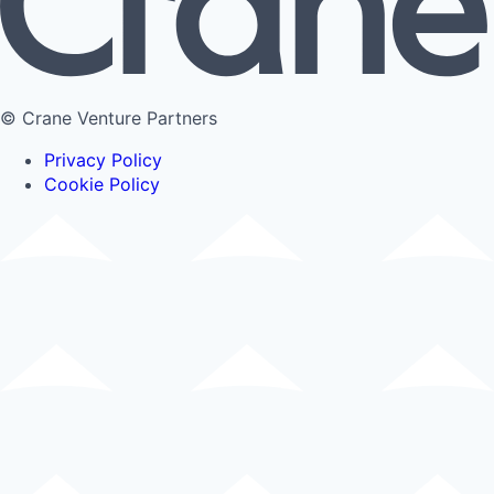
© Crane Venture Partners
Privacy Policy
Cookie Policy