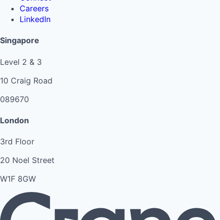
Careers
LinkedIn
Singapore
Level 2 & 3
10 Craig Road
089670
London
3rd Floor
20 Noel Street
W1F 8GW