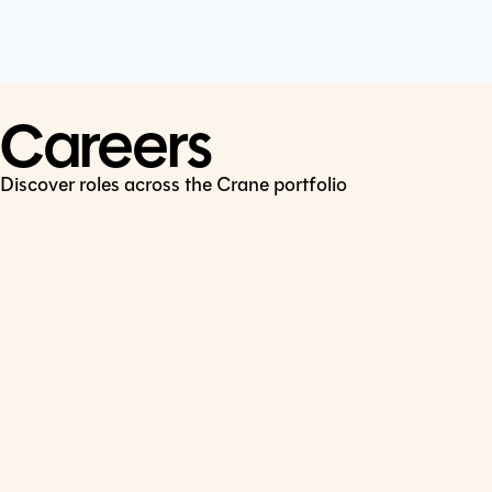
Cookie Policy
Connect
LinkedIn
Careers
Discover roles across the Crane portfolio