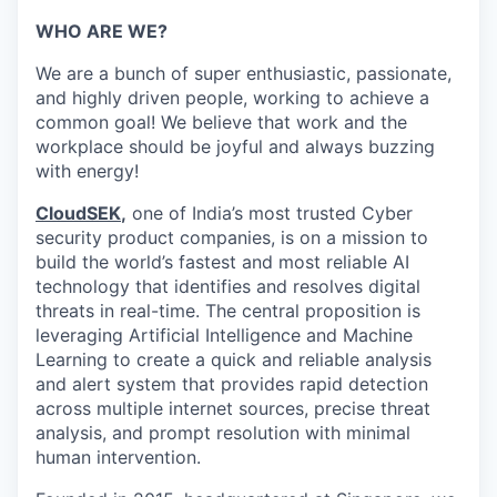
WHO ARE WE?
We are a bunch of super enthusiastic, passionate,
and highly driven people, working to achieve a
common goal! We believe that work and the
workplace should be joyful and always buzzing
with energy!
CloudSEK
,
one of India’s most trusted Cyber
security product companies, is on a mission to
build the world’s fastest and most reliable AI
technology that identifies and resolves digital
threats in real-time.
The central proposition is
leveraging Artificial Intelligence and Machine
Learning to create a quick and reliable analysis
and alert system that provides rapid detection
across multiple internet sources, precise threat
analysis, and prompt resolution with minimal
human intervention.