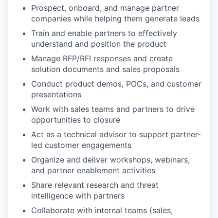
Prospect, onboard, and manage partner
companies while helping them generate leads
Train and enable partners to effectively
understand and position the product
Manage RFP/RFI responses and create
solution documents and sales proposals
Conduct product demos, POCs, and customer
presentations
Work with sales teams and partners to drive
opportunities to closure
Act as a technical advisor to support partner-
led customer engagements
Organize and deliver workshops, webinars,
and partner enablement activities
Share relevant research and threat
intelligence with partners
Collaborate with internal teams (sales,