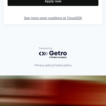
Apply now
See more open positions at
CloudSEK
Powered by Getro.com
Privacy policy
Cookie policy