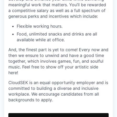
meaningful work that matters. You’ll be rewarded
a competitive salary as well as a full spectrum of
generous perks and incentives which include:
Flexible working hours.
Food, unlimited snacks and drinks are all
available while at office.
And, the finest part is yet to come! Every now and
then we ensure to unwind and have a good time
together, which involves games, fun, and soulful
music. Feel free to show off your artistic side
here!
CloudSEK is an equal opportunity employer and is
committed to building a diverse and inclusive
workplace. We encourage candidates from all
backgrounds to apply.