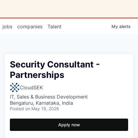
jobs
companies
Talent
My
alerts
Security Consultant -
Partnerships
CloudSEK
IT, Sales & Business Development
Bengaluru, Karnataka, India
Posted
on May 19, 2026
Apply now