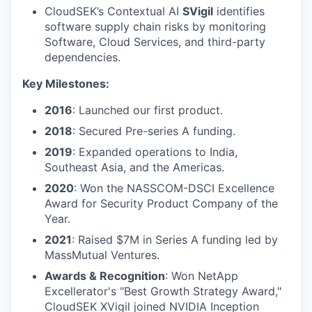
CloudSEK’s Contextual AI
SVigil
identifies
software supply chain risks by monitoring
Software, Cloud Services, and third-party
dependencies.
Key Milestones:
2016
: Launched our first product.
2018
: Secured Pre-series A funding.
2019
: Expanded operations to India,
Southeast Asia, and the Americas.
2020
: Won the NASSCOM-DSCI Excellence
Award for Security Product Company of the
Year.
2021
: Raised $7M in Series A funding led by
MassMutual Ventures.
Awards & Recognition
: Won NetApp
Excellerator's "Best Growth Strategy Award,"
CloudSEK XVigil joined NVIDIA Inception