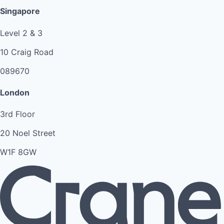
Singapore
Level 2 & 3
10 Craig Road
089670
London
3rd Floor
20 Noel Street
W1F 8GW