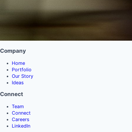
Company
Home
Portfolio
Our Story
Ideas
Connect
Team
Connect
Careers
LinkedIn