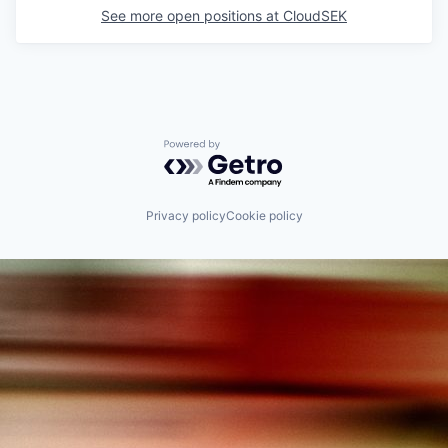
See more open positions at
CloudSEK
Powered by Getro.com
Privacy policy
Cookie policy