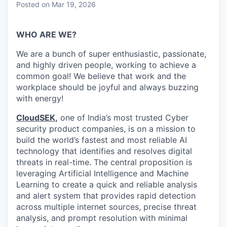
Posted
on Mar 19, 2026
WHO ARE WE?
We are a bunch of super enthusiastic, passionate,
and highly driven people, working to achieve a
common goal! We believe that work and the
workplace should be joyful and always buzzing
with energy!
CloudSEK
,
one of India’s most trusted Cyber
security product companies, is on a mission to
build the world’s fastest and most reliable AI
technology that identifies and resolves digital
threats in real-time.
The central proposition is
leveraging Artificial Intelligence and Machine
Learning to create a quick and reliable analysis
and alert system that provides rapid detection
across multiple internet sources, precise threat
analysis, and prompt resolution with minimal