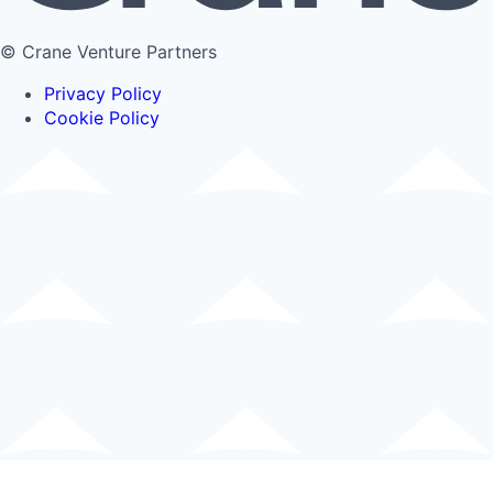
© Crane Venture Partners
Privacy Policy
Cookie Policy