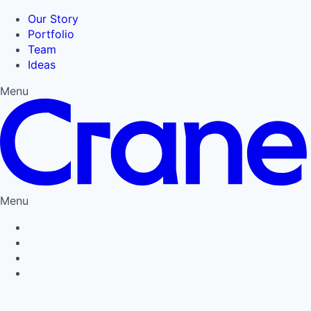
Our Story
Portfolio
Team
Ideas
Menu
Menu
Privacy Policy