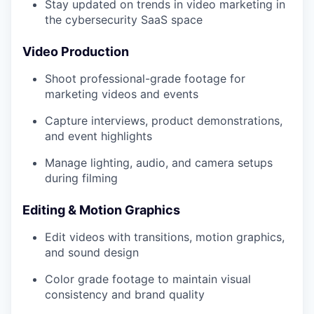
Stay updated on trends in video marketing in
the cybersecurity SaaS space
Video Production
Shoot professional-grade footage for
marketing videos and events
Capture interviews, product demonstrations,
and event highlights
Manage lighting, audio, and camera setups
during filming
Editing & Motion Graphics
Edit videos with transitions, motion graphics,
and sound design
Color grade footage to maintain visual
consistency and brand quality