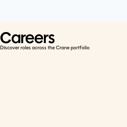
Cookie Policy
Connect
LinkedIn
Careers
Discover roles across the Crane portfolio