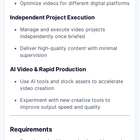
Optimize videos for different digital platforms
Independent Project Execution
Manage and execute video projects
independently once briefed
Deliver high-quality content with minimal
supervision
AI Video & Rapid Production
Use AI tools and stock assets to accelerate
video creation
Experiment with new creative tools to
improve output speed and quality
Requirements