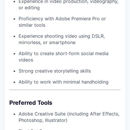
Experience in video production, videography,
or editing
Proficiency with Adobe Premiere Pro or
similar tools
Experience shooting video using DSLR,
mirrorless, or smartphone
Ability to create short-form social media
videos
Strong creative storytelling skills
Ability to work with minimal handholding
Preferred Tools
Adobe Creative Suite (including After Effects,
Photoshop, Illustrator)