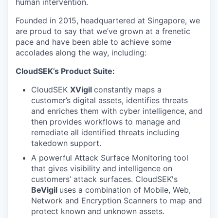
human intervention.
Founded in 2015, headquartered at Singapore, we
are proud to say that we’ve grown at a frenetic
pace and have been able to achieve some
accolades along the way, including:
CloudSEK’s Product Suite:
CloudSEK
XVigil
constantly maps a
customer’s digital assets, identifies threats
and enriches them with cyber intelligence, and
then provides workflows to manage and
remediate all identified threats including
takedown support.
A powerful Attack Surface Monitoring
tool
that gives visibility and intelligence on
customers’ attack surfaces. CloudSEK's
BeVigil
uses a combination of Mobile, Web,
Network and Encryption Scanners to map and
protect known and unknown assets.