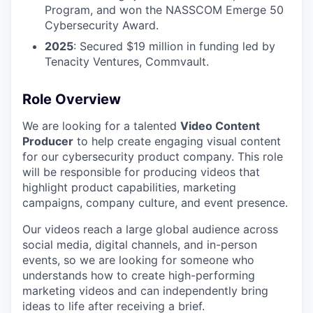
Program, and won the NASSCOM Emerge 50
Cybersecurity Award.
2025
: Secured $19 million in funding led by
Tenacity Ventures, Commvault.
Role Overview
We are looking for a talented
Video Content
Producer
to help create engaging visual content
for our cybersecurity product company. This role
will be responsible for producing videos that
highlight product capabilities, marketing
campaigns, company culture, and event presence.
Our videos reach a large global audience across
social media, digital channels, and in-person
events, so we are looking for someone who
understands how to create high-performing
marketing videos and can independently bring
ideas to life after receiving a brief.