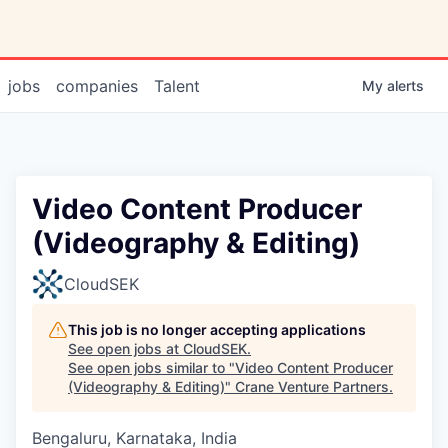
jobs
companies
Talent
My
alerts
Video Content Producer
(Videography & Editing)
CloudSEK
This job is no longer accepting applications
See open jobs at
CloudSEK
.
See open jobs similar to "
Video Content Producer
(Videography & Editing)
"
Crane Venture Partners
.
Bengaluru, Karnataka, India