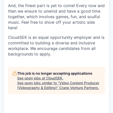
And, the finest part is yet to come! Every now and
then we ensure to unwind and have a good time
together, which involves games, fun, and soulful
music. Feel free to show off your artistic side
here!
CloudSEK is an equal opportunity employer and is
committed to building a diverse and inclusive
workplace. We encourage candidates from all
backgrounds to apply.
This job is no longer accepting applications
See open jobs at
CloudSEK
.
See open jobs similar to "
Video Content Producer
(Videography & Editing)
"
Crane Venture Partners
.