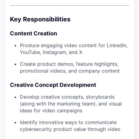
Key Responsibilities
Content Creation
Produce engaging video content for LinkedIn,
YouTube, Instagram, and X
Create product demos, feature highlights,
promotional videos, and company content
Creative Concept Development
Develop creative concepts, storyboards
(along with the marketing team), and visual
ideas for video campaigns
Identify innovative ways to communicate
cybersecurity product value through video