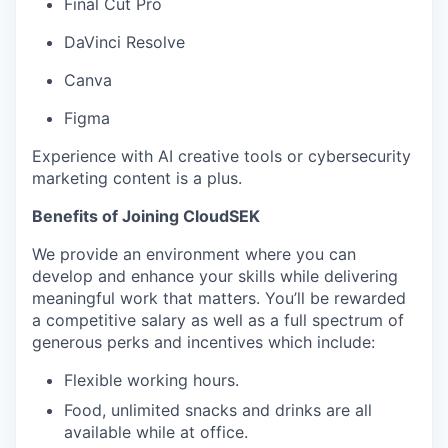
Final Cut Pro
DaVinci Resolve
Canva
Figma
Experience with AI creative tools or cybersecurity
marketing content is a plus.
Benefits of Joining CloudSEK
We provide an environment where you can
develop and enhance your skills while delivering
meaningful work that matters. You’ll be rewarded
a competitive salary as well as a full spectrum of
generous perks and incentives which include:
Flexible working hours.
Food, unlimited snacks and drinks are all
available while at office.