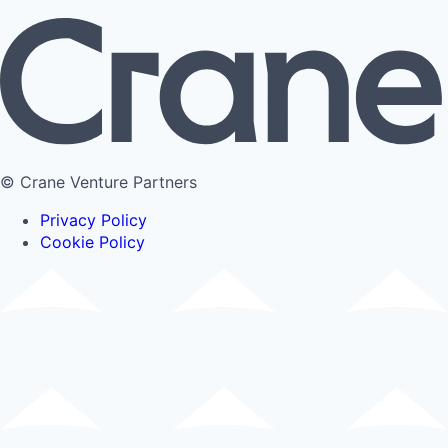
© Crane Venture Partners
Privacy Policy
Cookie Policy