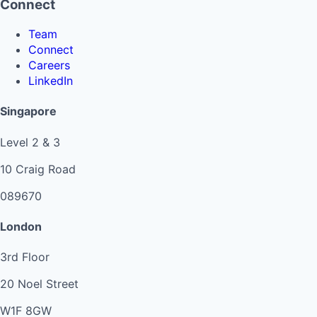
Connect
Team
Connect
Careers
LinkedIn
Singapore
Level 2 & 3
10 Craig Road
089670
London
3rd Floor
20 Noel Street
W1F 8GW