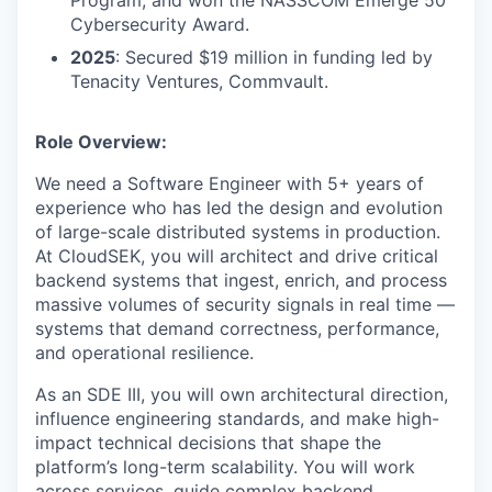
Program, and won the NASSCOM Emerge 50
Cybersecurity Award.
2025
: Secured $19 million in funding led by
Tenacity Ventures, Commvault.
Role Overview:
We need a Software Engineer with 5+ years of
experience who has led the design and evolution
of large-scale distributed systems in production.
At CloudSEK, you will architect and drive critical
backend systems that ingest, enrich, and process
massive volumes of security signals in real time —
systems that demand correctness, performance,
and operational resilience.
As an SDE III, you will own architectural direction,
influence engineering standards, and make high-
impact technical decisions that shape the
platform’s long-term scalability. You will work
across services, guide complex backend