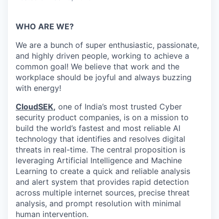
WHO ARE WE?
We are a bunch of super enthusiastic, passionate,
and highly driven people, working to achieve a
common goal! We believe that work and the
workplace should be joyful and always buzzing
with energy!
CloudSEK
,
one of India’s most trusted Cyber
security product companies, is on a mission to
build the world’s fastest and most reliable AI
technology that identifies and resolves digital
threats in real-time.
The central proposition is
leveraging Artificial Intelligence and Machine
Learning to create a quick and reliable analysis
and alert system that provides rapid detection
across multiple internet sources, precise threat
analysis, and prompt resolution with minimal
human intervention.