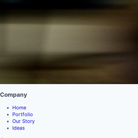
Company
Home
Portfolio
Our Story
Ideas