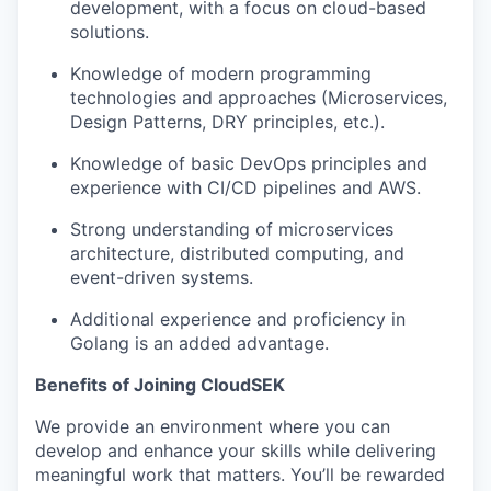
development, with a focus on cloud-based
solutions.
Knowledge of modern programming
technologies and approaches (Microservices,
Design Patterns, DRY principles, etc.).
Knowledge of basic DevOps principles and
experience with CI/CD pipelines and AWS.
Strong understanding of microservices
architecture, distributed computing, and
event-driven systems.
Additional experience and proficiency in
Golang is an added advantage.
Benefits of Joining CloudSEK
We provide an environment where you can
develop and enhance your skills while delivering
meaningful work that matters. You’ll be rewarded