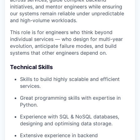
initiatives, and mentor engineers while ensuring
our systems remain reliable under unpredictable
and high-volume workloads.
This role is for engineers who think beyond
individual services — who design for multi-year
evolution, anticipate failure modes, and build
systems that other engineers depend on.
Technical Skills
Skills to build highly scalable and efficient
services.
Great programming skills with expertise in
Python.
Experience with SQL & NoSQL databases,
designing and optimising data storage.
Extensive experience in backend