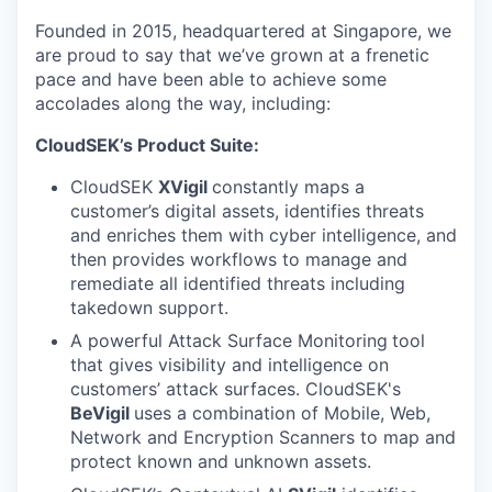
Founded in 2015, headquartered at Singapore, we
are proud to say that we’ve grown at a frenetic
pace and have been able to achieve some
accolades along the way, including:
CloudSEK’s Product Suite:
CloudSEK
XVigil
constantly maps a
customer’s digital assets, identifies threats
and enriches them with cyber intelligence, and
then provides workflows to manage and
remediate all identified threats including
takedown support.
A powerful Attack Surface Monitoring
tool
that gives visibility and intelligence on
customers’ attack surfaces. CloudSEK's
BeVigil
uses a combination of Mobile, Web,
Network and Encryption Scanners to map and
protect known and unknown assets.