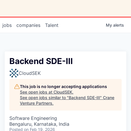
jobs
companies
Talent
My
alerts
Backend SDE-III
CloudSEK
This job is no longer accepting applications
See open jobs at
CloudSEK
.
See open jobs similar to "
Backend SDE-III
"
Crane
Venture Partners
.
Software Engineering
Bengaluru, Karnataka, India
Posted
on Feb 19, 2026