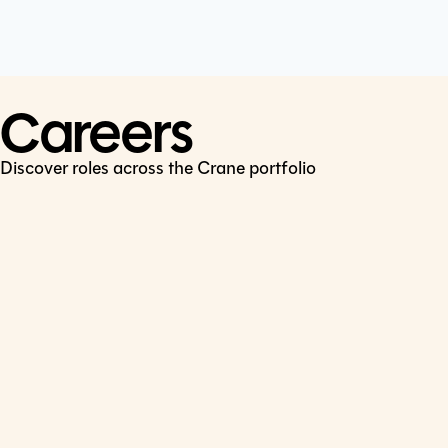
Cookie Policy
Connect
LinkedIn
Careers
Discover roles across the Crane portfolio