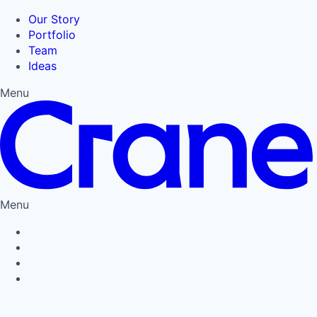
Our Story
Portfolio
Team
Ideas
Menu
Menu
Privacy Policy