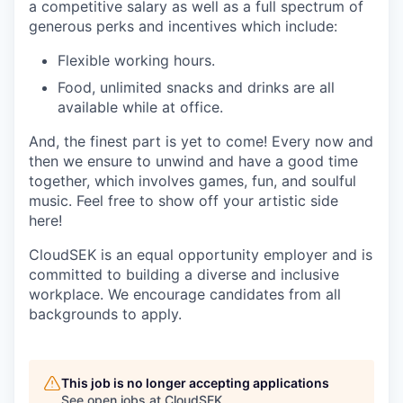
a competitive salary as well as a full spectrum of
generous perks and incentives which include:
Flexible working hours.
Food, unlimited snacks and drinks are all
available while at office.
And, the finest part is yet to come! Every now and
then we ensure to unwind and have a good time
together, which involves games, fun, and soulful
music. Feel free to show off your artistic side
here!
CloudSEK is an equal opportunity employer and is
committed to building a diverse and inclusive
workplace. We encourage candidates from all
backgrounds to apply.
This job is no longer accepting applications
See open jobs at
CloudSEK
.