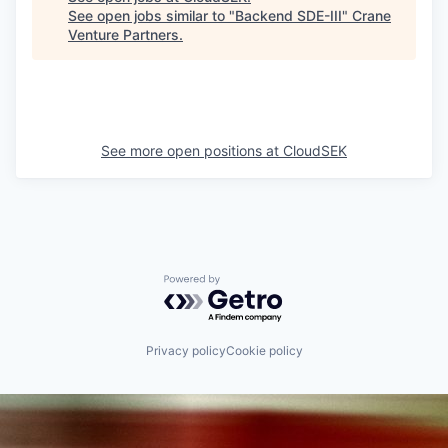
See open jobs similar to "
Backend SDE-III
"
Crane
Venture Partners
.
See more open positions at
CloudSEK
Powered by Getro.com
Privacy policy
Cookie policy