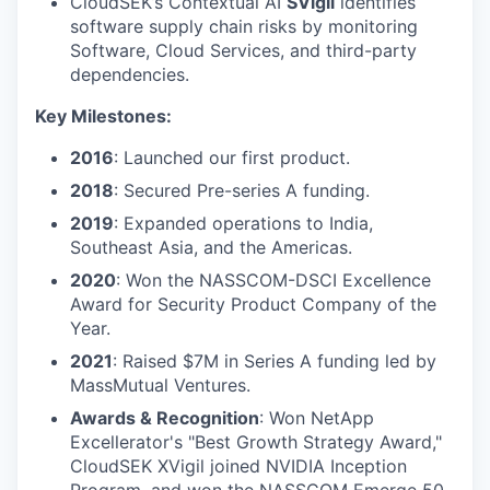
CloudSEK’s Contextual AI
SVigil
identifies
software supply chain risks by monitoring
Software, Cloud Services, and third-party
dependencies.
Key Milestones:
2016
: Launched our first product.
2018
: Secured Pre-series A funding.
2019
: Expanded operations to India,
Southeast Asia, and the Americas.
2020
: Won the NASSCOM-DSCI Excellence
Award for Security Product Company of the
Year.
2021
: Raised $7M in Series A funding led by
MassMutual Ventures.
Awards & Recognition
: Won NetApp
Excellerator's "Best Growth Strategy Award,"
CloudSEK XVigil joined NVIDIA Inception