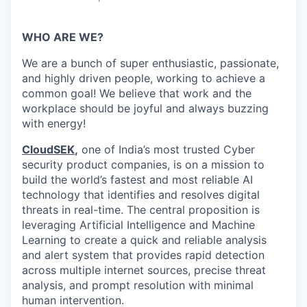
WHO ARE WE?
We are a bunch of super enthusiastic, passionate,
and highly driven people, working to achieve a
common goal! We believe that work and the
workplace should be joyful and always buzzing
with energy!
CloudSEK
,
one of India’s most trusted Cyber
security product companies, is on a mission to
build the world’s fastest and most reliable AI
technology that identifies and resolves digital
threats in real-time.
The central proposition is
leveraging Artificial Intelligence and Machine
Learning to create a quick and reliable analysis
and alert system that provides rapid detection
across multiple internet sources, precise threat
analysis, and prompt resolution with minimal
human intervention.