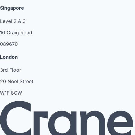
Singapore
Level 2 & 3
10 Craig Road
089670
London
3rd Floor
20 Noel Street
W1F 8GW