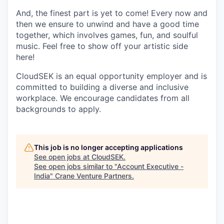
And, the finest part is yet to come! Every now and
then we ensure to unwind and have a good time
together, which involves games, fun, and soulful
music. Feel free to show off your artistic side
here!
CloudSEK is an equal opportunity employer and is
committed to building a diverse and inclusive
workplace. We encourage candidates from all
backgrounds to apply.
This job is no longer accepting applications
See open jobs at
CloudSEK
.
See open jobs similar to "
Account Executive -
India
"
Crane Venture Partners
.