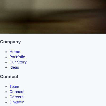
Company
Home
Portfolio
Our Story
Ideas
Connect
Team
Connect
Careers
LinkedIn