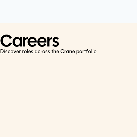
Cookie Policy
Connect
LinkedIn
Careers
Discover roles across the Crane portfolio