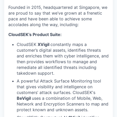
Founded in 2015, headquartered at Singapore, we
are proud to say that we’ve grown at a frenetic
pace and have been able to achieve some
accolades along the way, including:
CloudSEK’s Product Suite:
CloudSEK
XVigil
constantly maps a
customer’s digital assets, identifies threats
and enriches them with cyber intelligence, and
then provides workflows to manage and
remediate all identified threats including
takedown support.
A powerful Attack Surface Monitoring
tool
that gives visibility and intelligence on
customers’ attack surfaces. CloudSEK's
BeVigil
uses a combination of Mobile, Web,
Network and Encryption Scanners to map and
protect known and unknown assets.