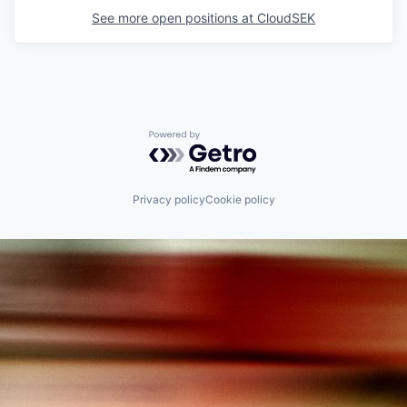
See more open positions at
CloudSEK
Powered by Getro.com
Privacy policy
Cookie policy