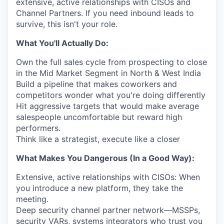
extensive, active relationships with CISOs and
Channel Partners. If you need inbound leads to
survive, this isn't your role.
What You'll Actually Do:
Own the full sales cycle from prospecting to close
in the Mid Market Segment in North & West India
Build a pipeline that makes coworkers and
competitors wonder what you're doing differently
Hit aggressive targets that would make average
salespeople uncomfortable but reward high
performers.
Think like a strategist, execute like a closer
What Makes You Dangerous (In a Good Way):
Extensive, active relationships with CISOs: When
you introduce a new platform, they take the
meeting.
Deep security channel partner network—MSSPs,
security VARs, systems integrators who trust you