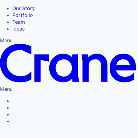
Our Story
Portfolio
Team
Ideas
Menu
Menu
Privacy Policy