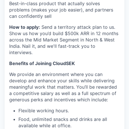
Best-in-class product that actually solves
problems (makes your job easier), and partners
can confidently sell
How to apply:
Send a territory attack plan to us.
Show us how you’d build $500k ARR in 12 months
across the Mid Market Segment in North & West
India. Nail it, and we'll fast-track you to
interviews.
Benefits of Joining CloudSEK
We provide an environment where you can
develop and enhance your skills while delivering
meaningful work that matters. You’ll be rewarded
a competitive salary as well as a full spectrum of
generous perks and incentives which include:
Flexible working hours.
Food, unlimited snacks and drinks are all
available while at office.