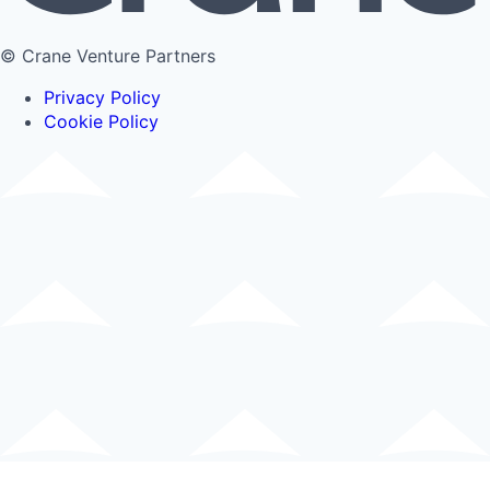
© Crane Venture Partners
Privacy Policy
Cookie Policy