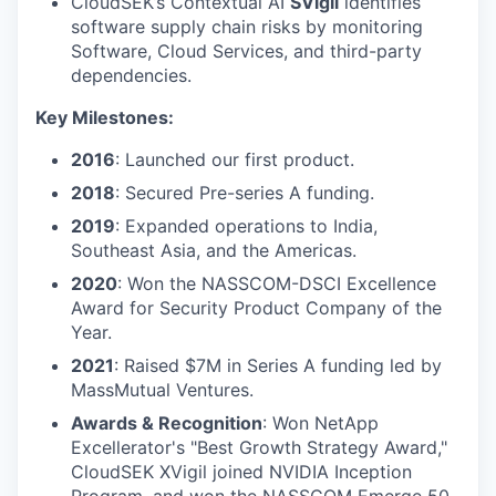
CloudSEK’s Contextual AI
SVigil
identifies
software supply chain risks by monitoring
Software, Cloud Services, and third-party
dependencies.
Key Milestones:
2016
: Launched our first product.
2018
: Secured Pre-series A funding.
2019
: Expanded operations to India,
Southeast Asia, and the Americas.
2020
: Won the NASSCOM-DSCI Excellence
Award for Security Product Company of the
Year.
2021
: Raised $7M in Series A funding led by
MassMutual Ventures.
Awards & Recognition
: Won NetApp
Excellerator's "Best Growth Strategy Award,"
CloudSEK XVigil joined NVIDIA Inception