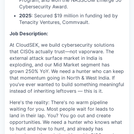
Program, and won the NASSCOM Emerge 50
Cybersecurity Award.
2025
: Secured $19 million in funding led by
Tenacity Ventures, Commvault.
Job Description:
At CloudSEK, we build cybersecurity solutions
that CISOs actually trust—not vaporware. The
external attack surface market in India is
exploding, and our Mid Market segment has
grown 250% YoY. We need a hunter who can keep
that momentum going in North & West India. If
you’ve ever wanted to build something meaningful
instead of inheriting leftovers — this is it.
Here's the reality: There's no warm pipeline
waiting for you. Most people wait for leads to
land in their lap. You? You go out and create
opportunities. We need a hunter who knows what
to hunt and how to hunt, and already has