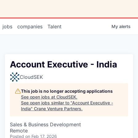
jobs
companies
Talent
My
alerts
Account Executive - India
CloudSEK
This job is no longer accepting applications
See open jobs at
CloudSEK
.
See open jobs similar to "
Account Executive -
India
"
Crane Venture Partners
.
Sales & Business Development
Remote
Posted
on Feb 17, 2026