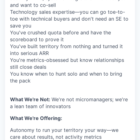
and want to co-sell
Technology sales expertise—you can go toe-to-
toe with technical buyers and don't need an SE to
save you
You've crushed quota before and have the
scoreboard to prove it
You've built territory from nothing and turned it
into serious ARR
You're metrics-obsessed but know relationships
still close deals
You know when to hunt solo and when to bring
the pack
What We're Not:
We're not micromanagers; we're
a lean team of innovators
What We're Offering:
Autonomy to run your territory your way—we
care about results, not activity metrics