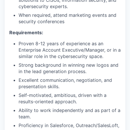
solutions to CISOs, information security, and
cybersecurity experts.
When required, attend marketing events and
security conferences
Requirements:
Proven 8-12 years of experience as an
Enterprise Account Executive/Manager, or in a
similar role in the cybersecurity space.
Strong background in winning new logos and
in the lead generation process.
Excellent communication, negotiation, and
presentation skills.
Self-motivated, ambitious, driven with a
results-oriented approach.
Ability to work independently and as part of a
team.
Proficiency in Salesforce, Outreach/SalesLoft,