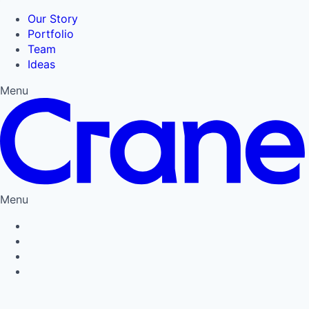
Our Story
Portfolio
Team
Ideas
Menu
Menu
Privacy Policy