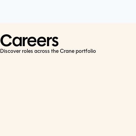
Cookie Policy
Connect
LinkedIn
Careers
Discover roles across the Crane portfolio