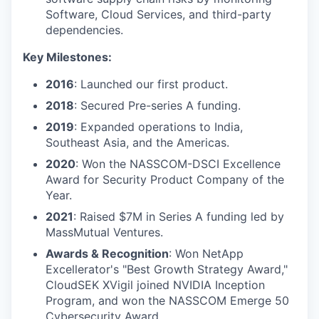
Software, Cloud Services, and third-party
dependencies.
Key Milestones:
2016
: Launched our first product.
2018
: Secured Pre-series A funding.
2019
: Expanded operations to India,
Southeast Asia, and the Americas.
2020
: Won the NASSCOM-DSCI Excellence
Award for Security Product Company of the
Year.
2021
: Raised $7M in Series A funding led by
MassMutual Ventures.
Awards & Recognition
: Won NetApp
Excellerator's "Best Growth Strategy Award,"
CloudSEK XVigil joined NVIDIA Inception
Program, and won the NASSCOM Emerge 50
Cybersecurity Award.