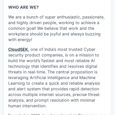
WHO ARE WE?
We are a bunch of super enthusiastic, passionate,
and highly driven people, working to achieve a
common goal! We believe that work and the
workplace should be joyful and always buzzing
with energy!
CloudSEK
,
one of India’s most trusted Cyber
security product companies, is on a mission to
build the world’s fastest and most reliable AI
technology that identifies and resolves digital
threats in real-time.
The central proposition is
leveraging Artificial Intelligence and Machine
Learning to create a quick and reliable analysis
and alert system that provides rapid detection
across multiple internet sources, precise threat
analysis, and prompt resolution with minimal
human intervention.