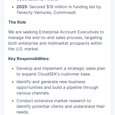
2025
: Secured $19 million in funding led by
Tenacity Ventures, Commvault.
The Role
We are seeking Enterprise Account Executives to
manage the end-to-end sales process, targeting
both enterprise and midmarket prospects within
the U.S. market.
Key Responsibilities:
Develop and implement a strategic sales plan
to expand CloudSEK's customer base.
Identify and generate new business
opportunities and build a pipeline through
various channels.
Conduct extensive market research to
identify potential clients and understand their
needs.