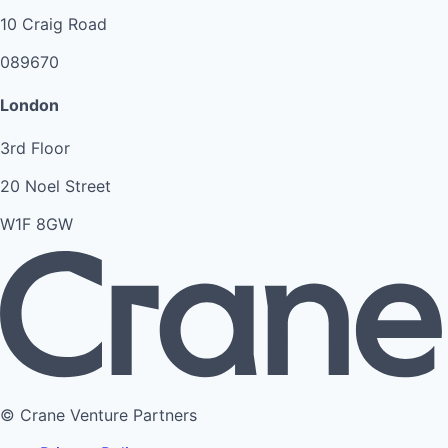
10 Craig Road
089670
London
3rd Floor
20 Noel Street
W1F 8GW
© Crane Venture Partners