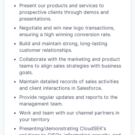
Present our products and services to
prospective clients through demos and
presentations.
Negotiate and win new logo transactions,
ensuring a high winning conversion rate.
Build and maintain strong, long-lasting
customer relationships.
Collaborate with the marketing and product
teams to align sales strategies with business
goals.
Maintain detailed records of sales activities
and client interactions in Salesforce.
Provide regular updates and reports to the
management team.
Work and team with our channel partners in
your territory
Presenting/demonstrating CloudSEK's