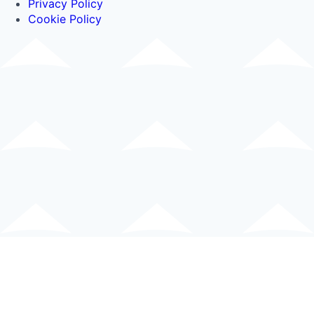
Privacy Policy
Cookie Policy