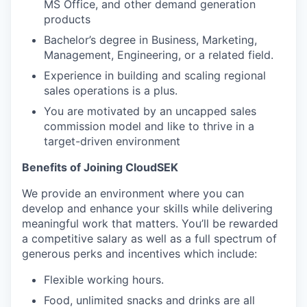
MS Office, and other demand generation
products
Bachelor’s degree in Business, Marketing,
Management, Engineering, or a related field.
Experience in building and scaling regional
sales operations is a plus.
You are motivated by an uncapped sales
commission model and like to thrive in a
target-driven environment
Benefits of Joining CloudSEK
We provide an environment where you can
develop and enhance your skills while delivering
meaningful work that matters. You’ll be rewarded
a competitive salary as well as a full spectrum of
generous perks and incentives which include:
Flexible working hours.
Food, unlimited snacks and drinks are all