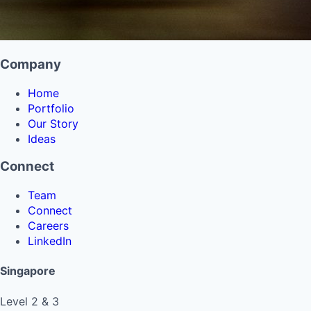
Company
Home
Portfolio
Our Story
Ideas
Connect
Team
Connect
Careers
LinkedIn
Singapore
Level 2 & 3