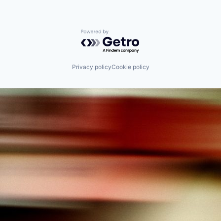
Powered by Getro.com
Privacy policy
Cookie policy