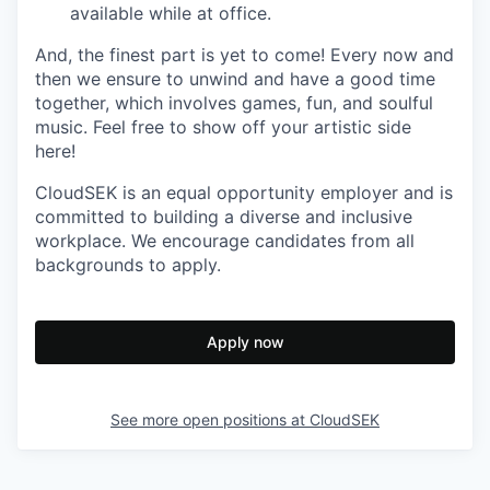
available while at office.
And, the finest part is yet to come! Every now and
then we ensure to unwind and have a good time
together, which involves games, fun, and soulful
music. Feel free to show off your artistic side
here!
CloudSEK is an equal opportunity employer and is
committed to building a diverse and inclusive
workplace. We encourage candidates from all
backgrounds to apply.
Apply now
See more open positions at
CloudSEK