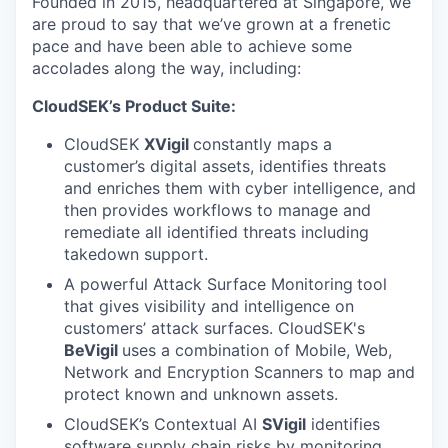
Founded in 2015, headquartered at Singapore, we
are proud to say that we’ve grown at a frenetic
pace and have been able to achieve some
accolades along the way, including:
CloudSEK’s Product Suite:
CloudSEK
XVigil
constantly maps a
customer’s digital assets, identifies threats
and enriches them with cyber intelligence, and
then provides workflows to manage and
remediate all identified threats including
takedown support.
A powerful Attack Surface Monitoring
tool
that gives visibility and intelligence on
customers’ attack surfaces. CloudSEK's
BeVigil
uses a combination of Mobile, Web,
Network and Encryption Scanners to map and
protect known and unknown assets.
CloudSEK’s Contextual AI
SVigil
identifies
software supply chain risks by monitoring