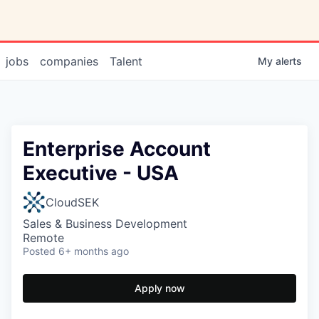
jobs
companies
Talent
My
alerts
Enterprise Account
Executive - USA
CloudSEK
Sales & Business Development
Remote
Posted
6+ months ago
Apply now