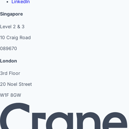
LinkedIn
Singapore
Level 2 & 3
10 Craig Road
089670
London
3rd Floor
20 Noel Street
W1F 8GW