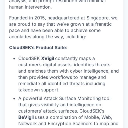
analysis, and prompt resolution with minimal
human intervention.
Founded in 2015, headquartered at Singapore, we
are proud to say that we’ve grown at a frenetic
pace and have been able to achieve some
accolades along the way, including:
CloudSEK’s Product Suite:
CloudSEK
XVigil
constantly maps a
customer’s digital assets, identifies threats
and enriches them with cyber intelligence, and
then provides workflows to manage and
remediate all identified threats including
takedown support.
A powerful Attack Surface Monitoring
tool
that gives visibility and intelligence on
customers’ attack surfaces. CloudSEK's
BeVigil
uses a combination of Mobile, Web,
Network and Encryption Scanners to map and