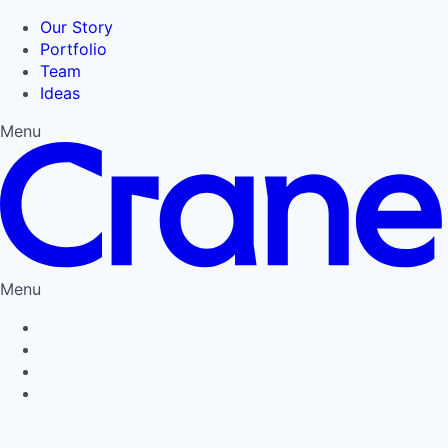
Our Story
Portfolio
Team
Ideas
Menu
Menu
Privacy Policy