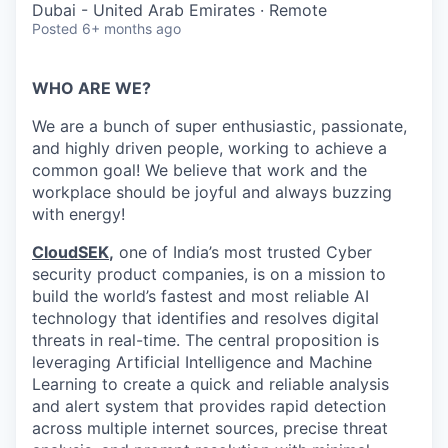
Dubai - United Arab Emirates · Remote
Posted
6+ months ago
WHO ARE WE?
We are a bunch of super enthusiastic, passionate,
and highly driven people, working to achieve a
common goal! We believe that work and the
workplace should be joyful and always buzzing
with energy!
CloudSEK
,
one of India’s most trusted Cyber
security product companies, is on a mission to
build the world’s fastest and most reliable AI
technology that identifies and resolves digital
threats in real-time.
The central proposition is
leveraging Artificial Intelligence and Machine
Learning to create a quick and reliable analysis
and alert system that provides rapid detection
across multiple internet sources, precise threat