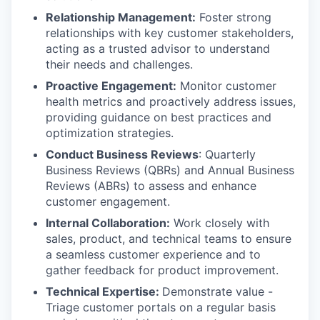
Relationship Management:
Foster strong
relationships with key customer stakeholders,
acting as a trusted advisor to understand
their needs and challenges.
Proactive Engagement:
Monitor customer
health metrics and proactively address issues,
providing guidance on best practices and
optimization strategies.
Conduct Business Reviews
: Quarterly
Business Reviews (QBRs) and Annual Business
Reviews (ABRs) to assess and enhance
customer engagement.
Internal Collaboration:
Work closely with
sales, product, and technical teams to ensure
a seamless customer experience and to
gather feedback for product improvement.
Technical Expertise:
Demonstrate value -
Triage customer portals on a regular basis