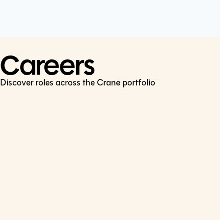
Cookie Policy
Connect
LinkedIn
Careers
Discover roles across the Crane portfolio