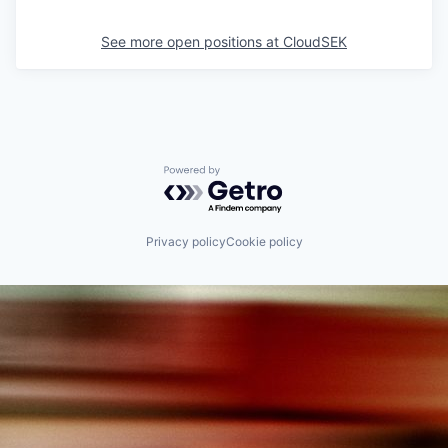
See more open positions at
CloudSEK
Powered by Getro.com
Privacy policy
Cookie policy