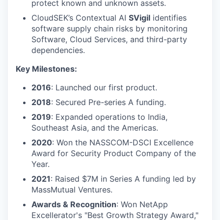
protect known and unknown assets.
CloudSEK’s Contextual AI
SVigil
identifies
software supply chain risks by monitoring
Software, Cloud Services, and third-party
dependencies.
Key Milestones:
2016
: Launched our first product.
2018
: Secured Pre-series A funding.
2019
: Expanded operations to India,
Southeast Asia, and the Americas.
2020
: Won the NASSCOM-DSCI Excellence
Award for Security Product Company of the
Year.
2021
: Raised $7M in Series A funding led by
MassMutual Ventures.
Awards & Recognition
: Won NetApp
Excellerator's "Best Growth Strategy Award,"