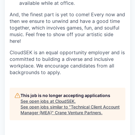
available while at office.
And, the finest part is yet to come! Every now and
then we ensure to unwind and have a good time
together, which involves games, fun, and soulful
music. Feel free to show off your artistic side
here!
CloudSEK is an equal opportunity employer and is
committed to building a diverse and inclusive
workplace. We encourage candidates from all
backgrounds to apply.
This job is no longer accepting applications
See open jobs at
CloudSEK
.
See open jobs similar to "
Technical Client Account
Manager (MEA)
"
Crane Venture Partners
.