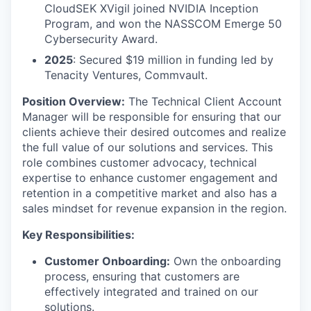
CloudSEK XVigil joined NVIDIA Inception
Program, and won the NASSCOM Emerge 50
Cybersecurity Award.
2025
: Secured $19 million in funding led by
Tenacity Ventures, Commvault.
Position Overview:
The Technical Client Account
Manager will be responsible for ensuring that our
clients achieve their desired outcomes and realize
the full value of our solutions and services. This
role combines customer advocacy, technical
expertise to enhance customer engagement and
retention in a competitive market and also has a
sales mindset for revenue expansion in the region.
Key Responsibilities:
Customer Onboarding:
Own the onboarding
process, ensuring that customers are
effectively integrated and trained on our
solutions.