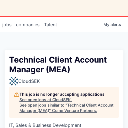
jobs
companies
Talent
My
alerts
Technical Client Account
Manager (MEA)
CloudSEK
This job is no longer accepting applications
See open jobs at
CloudSEK
.
See open jobs similar to "
Technical Client Account
Manager (MEA)
"
Crane Venture Partners
.
IT, Sales & Business Development