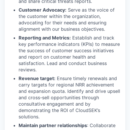
and share critical threats reports.
Customer Advocacy:
Serve as the voice of
the customer within the organization,
advocating for their needs and ensuring
alignment with our business objectives.
Reporting and Metrics:
Establish and track
key performance indicators (KPIs) to measure
the success of customer success initiatives
and report on customer health and
satisfaction. Lead and conduct business
reviews.
Revenue target:
Ensure timely renewals and
carry targets for regional NRR achievement
and expansion quota. Identify and drive upsell
and cross-sell opportunities through
consultative engagement and by
demonstrating the ROI of CloudSEK’s
solutions.
Maintain partner relationships
: Collaborate