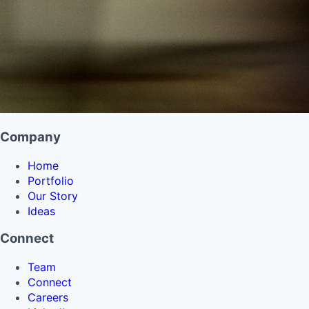
Company
Home
Portfolio
Our Story
Ideas
Connect
Team
Connect
Careers