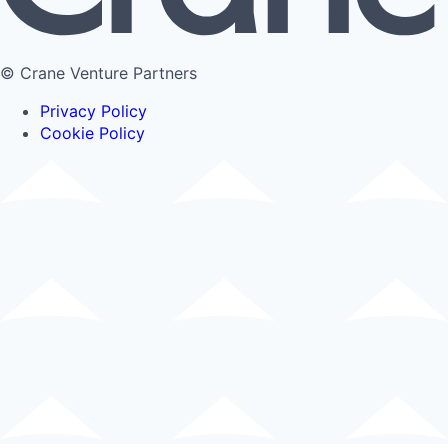
© Crane Venture Partners
Privacy Policy
Cookie Policy