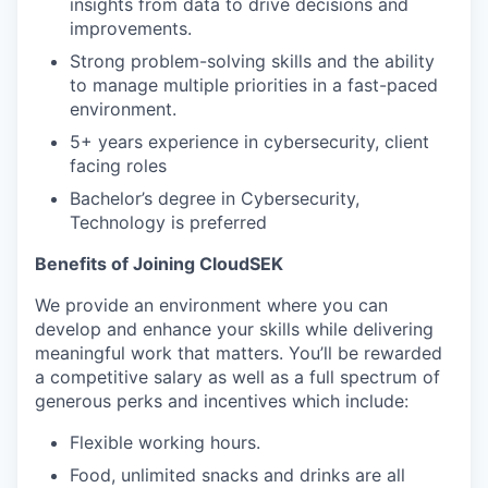
insights from data to drive decisions and
improvements.
Strong problem-solving skills and the ability
to manage multiple priorities in a fast-paced
environment.
5+ years experience in cybersecurity, client
facing roles
Bachelor’s degree in Cybersecurity,
Technology is preferred
Benefits of Joining CloudSEK
We provide an environment where you can
develop and enhance your skills while delivering
meaningful work that matters. You’ll be rewarded
a competitive salary as well as a full spectrum of
generous perks and incentives which include:
Flexible working hours.
Food, unlimited snacks and drinks are all