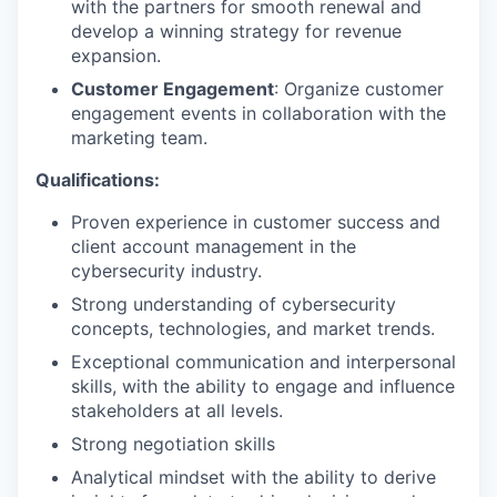
with the partners for smooth renewal and
develop a winning strategy for revenue
expansion.
Customer Engagement
: Organize customer
engagement events in collaboration with the
marketing team.
Qualifications:
Proven experience in customer success and
client account management in the
cybersecurity industry.
Strong understanding of cybersecurity
concepts, technologies, and market trends.
Exceptional communication and interpersonal
skills, with the ability to engage and influence
stakeholders at all levels.
Strong negotiation skills
Analytical mindset with the ability to derive