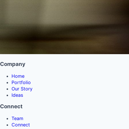
Company
Home
Portfolio
Our Story
Ideas
Connect
Team
Connect