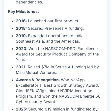
dependencies.
Key Milestones:
2016
: Launched our first product.
2018
: Secured Pre-series A funding.
2019
: Expanded operations to India,
Southeast Asia, and the Americas.
2020
: Won the NASSCOM-DSCI Excellence
Award for Security Product Company of the
Year.
2021
: Raised $7M in Series A funding led by
MassMutual Ventures.
Awards & Recognition
: Won NetApp
Excellerator's "Best Growth Strategy Award,"
CloudSEK XVigil joined NVIDIA Inception
Program, and won the NASSCOM Emerge 50
Cybersecurity Award.
2025
: Secured $19 million in funding led by