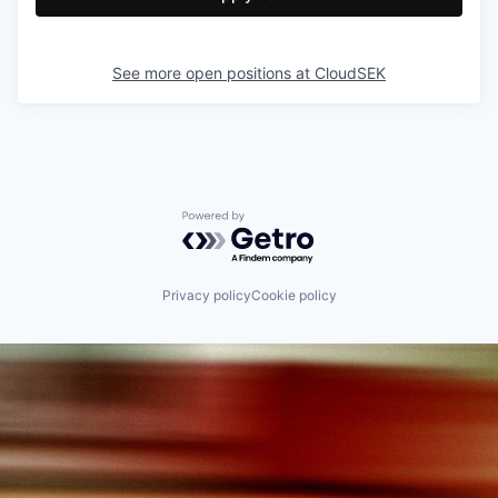
See more open positions at
CloudSEK
Powered by Getro.com
Privacy policy
Cookie policy