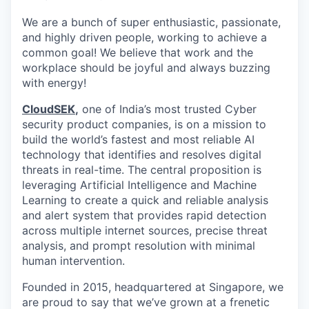
We are a bunch of super enthusiastic, passionate,
and highly driven people, working to achieve a
common goal! We believe that work and the
workplace should be joyful and always buzzing
with energy!
CloudSEK
,
one of India’s most trusted Cyber
security product companies, is on a mission to
build the world’s fastest and most reliable AI
technology that identifies and resolves digital
threats in real-time.
The central proposition is
leveraging Artificial Intelligence and Machine
Learning to create a quick and reliable analysis
and alert system that provides rapid detection
across multiple internet sources, precise threat
analysis, and prompt resolution with minimal
human intervention.
Founded in 2015, headquartered at Singapore, we
are proud to say that we’ve grown at a frenetic