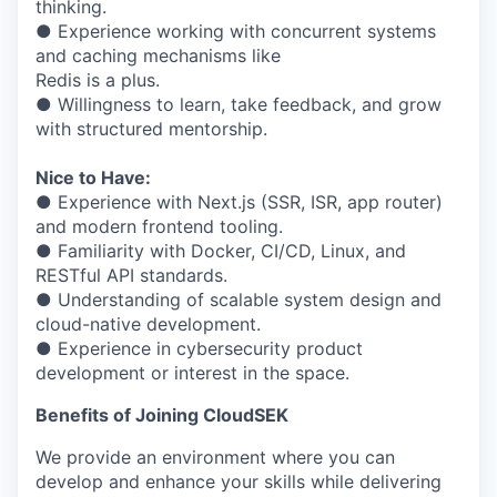
thinking.
● Experience working with concurrent systems
and caching mechanisms like
Redis is a plus.
● Willingness to learn, take feedback, and grow
with structured mentorship.
Nice to Have:
● Experience with Next.js (SSR, ISR, app router)
and modern frontend tooling.
● Familiarity with Docker, CI/CD, Linux, and
RESTful API standards.
● Understanding of scalable system design and
cloud-native development.
● Experience in cybersecurity product
development or interest in the space.
Benefits of Joining CloudSEK
We provide an environment where you can
develop and enhance your skills while delivering