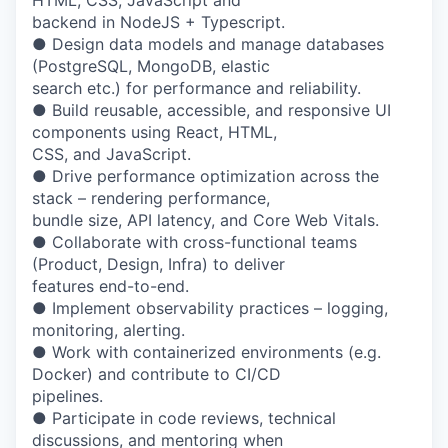
HTML, CSS, JavaScript and
backend in NodeJS + Typescript.
● Design data models and manage databases
(PostgreSQL, MongoDB, elastic
search etc.) for performance and reliability.
● Build reusable, accessible, and responsive UI
components using React, HTML,
CSS, and JavaScript.
● Drive performance optimization across the
stack – rendering performance,
bundle size, API latency, and Core Web Vitals.
● Collaborate with cross-functional teams
(Product, Design, Infra) to deliver
features end-to-end.
● Implement observability practices – logging,
monitoring, alerting.
● Work with containerized environments (e.g.
Docker) and contribute to CI/CD
pipelines.
● Participate in code reviews, technical
discussions, and mentoring when