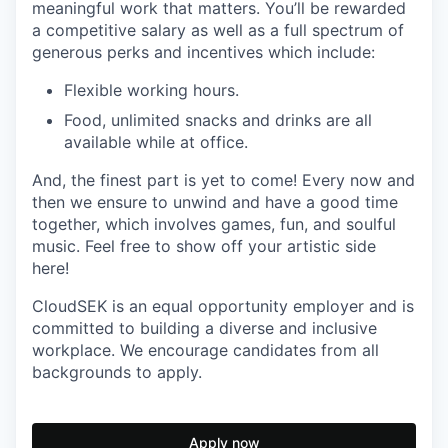
meaningful work that matters. You’ll be rewarded
a competitive salary as well as a full spectrum of
generous perks and incentives which include:
Flexible working hours.
Food, unlimited snacks and drinks are all
available while at office.
And, the finest part is yet to come! Every now and
then we ensure to unwind and have a good time
together, which involves games, fun, and soulful
music. Feel free to show off your artistic side
here!
CloudSEK is an equal opportunity employer and is
committed to building a diverse and inclusive
workplace. We encourage candidates from all
backgrounds to apply.
Apply now