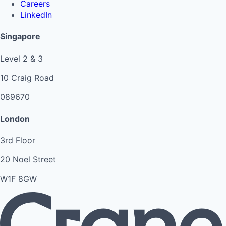
Careers
LinkedIn
Singapore
Level 2 & 3
10 Craig Road
089670
London
3rd Floor
20 Noel Street
W1F 8GW