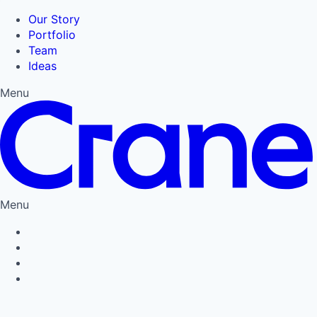
Our Story
Portfolio
Team
Ideas
Menu
Menu
Privacy Policy