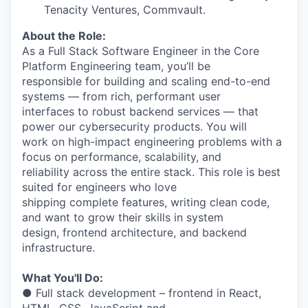
Tenacity Ventures, Commvault.
About the Role:
As a Full Stack Software Engineer in the Core
Platform Engineering team, you’ll be
responsible for building and scaling end-to-end
systems — from rich, performant user
interfaces to robust backend services — that
power our cybersecurity products. You will
work on high-impact engineering problems with a
focus on performance, scalability, and
reliability across the entire stack. This role is best
suited for engineers who love
shipping complete features, writing clean code,
and want to grow their skills in system
design, frontend architecture, and backend
infrastructure.
What You'll Do:
● Full stack development – frontend in React,