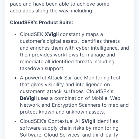
pace and have been able to achieve some
accolades along the way, including:
CloudSEK’s Product Suite:
CloudSEK
XVigil
constantly maps a
customer’s digital assets, identifies threats
and enriches them with cyber intelligence, and
then provides workflows to manage and
remediate all identified threats including
takedown support.
A powerful Attack Surface Monitoring
tool
that gives visibility and intelligence on
customers’ attack surfaces. CloudSEK's
BeVigil
uses a combination of Mobile, Web,
Network and Encryption Scanners to map and
protect known and unknown assets.
CloudSEK’s Contextual AI
SVigil
identifies
software supply chain risks by monitoring
Software, Cloud Services, and third-party