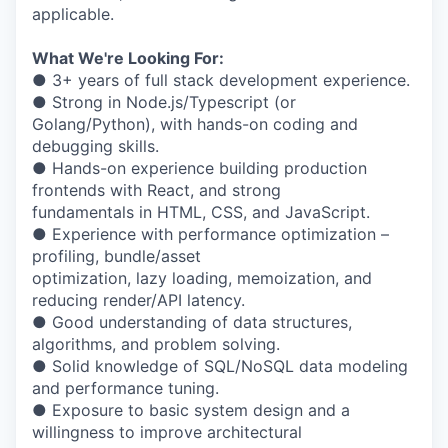
applicable.
What We're Looking For:
● 3+ years of full stack development experience.
● Strong in Node.js/Typescript (or
Golang/Python), with hands-on coding and
debugging skills.
● Hands-on experience building production
frontends with React, and strong
fundamentals in HTML, CSS, and JavaScript.
● Experience with performance optimization –
profiling, bundle/asset
optimization, lazy loading, memoization, and
reducing render/API latency.
● Good understanding of data structures,
algorithms, and problem solving.
● Solid knowledge of SQL/NoSQL data modeling
and performance tuning.
● Exposure to basic system design and a
willingness to improve architectural