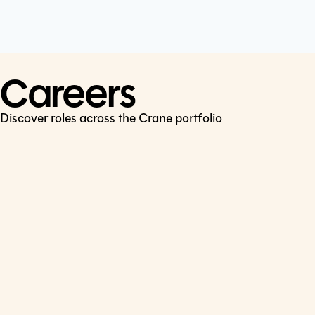
Cookie Policy
Connect
LinkedIn
Careers
Discover roles across the Crane portfolio