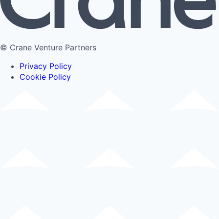
© Crane Venture Partners
Privacy Policy
Cookie Policy