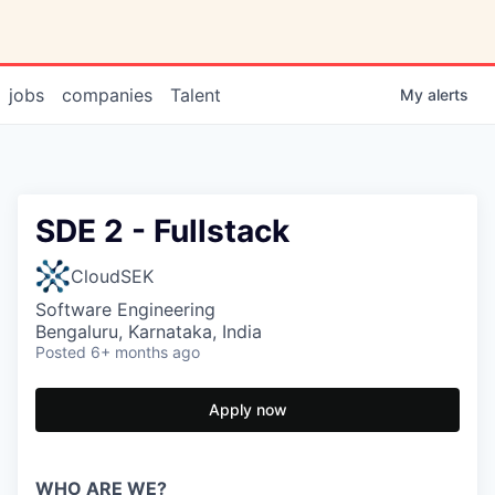
jobs
companies
Talent
My
alerts
SDE 2 - Fullstack
CloudSEK
Software Engineering
Bengaluru, Karnataka, India
Posted
6+ months ago
Apply now
WHO ARE WE?