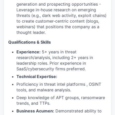
generation and prospecting opportunities -
Leverage in-house research on emerging
threats (e.g., dark web activity, exploit chains)
to create customer-centric content
(blogs,
webinars) that positions the company as a
thought leader.
Qualifications & Skills
Experience:
5+ years in threat
research/analysis, including 2+ years in
leadership roles. Prior experience in
SaaS/cybersecurity firms preferred.
Technical Expertise:
Proficiency in threat intel platforms , OSINT
tools, and malware analysis.
Deep knowledge of APT groups, ransomware
trends, and TTPs.
Business Acumen:
Demonstrated ability to