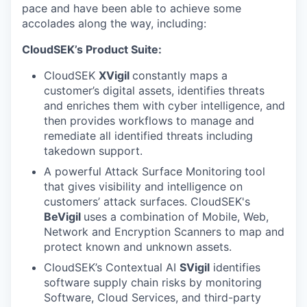
pace and have been able to achieve some
accolades along the way, including:
CloudSEK’s Product Suite:
CloudSEK
XVigil
constantly maps a
customer’s digital assets, identifies threats
and enriches them with cyber intelligence, and
then provides workflows to manage and
remediate all identified threats including
takedown support.
A powerful Attack Surface Monitoring
tool
that gives visibility and intelligence on
customers’ attack surfaces. CloudSEK's
BeVigil
uses a combination of Mobile, Web,
Network and Encryption Scanners to map and
protect known and unknown assets.
CloudSEK’s Contextual AI
SVigil
identifies
software supply chain risks by monitoring
Software, Cloud Services, and third-party