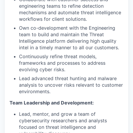
engineering teams to refine detection
mechanisms and automate threat intelligence
workflows for client solutions.
Own co-development with the Engineering
team to build and maintain the Threat
Intelligence platform delivering high quality
intel in a timely manner to all our customers.
Continuously refine threat models,
frameworks and processes to address
evolving cyber risks.
Lead advanced threat hunting and malware
analysis to uncover risks relevant to customer
environments.
Team Leadership and Development:
Lead, mentor, and grow a team of
cybersecurity researchers and analysts
focused on threat intelligence and