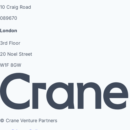
10 Craig Road
089670
London
3rd Floor
20 Noel Street
W1F 8GW
© Crane Venture Partners