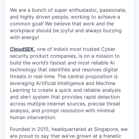
We are a bunch of super enthusiastic, passionate,
and highly driven people, working to achieve a
common goal! We believe that work and the
workplace should be joyful and always buzzing
with energy!
CloudSEK
,
one of India’s most trusted Cyber
security product companies, is on a mission to
build the world’s fastest and most reliable AI
technology that identifies and resolves digital
threats in real-time.
The central proposition is
leveraging Artificial Intelligence and Machine
Learning to create a quick and reliable analysis
and alert system that provides rapid detection
across multiple internet sources, precise threat
analysis, and prompt resolution with minimal
human intervention.
Founded in 2015, headquartered at Singapore, we
are proud to say that we’ve grown at a frenetic