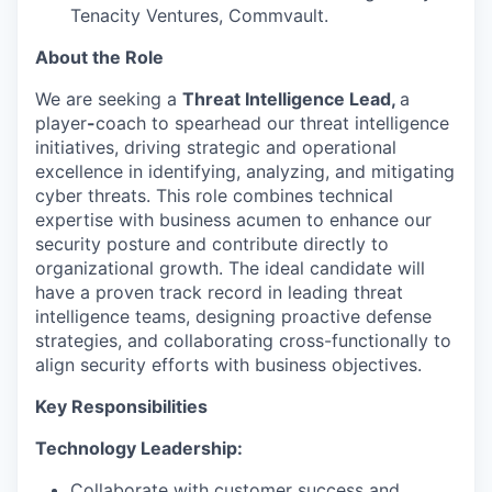
Tenacity Ventures, Commvault.
About the Role
We are seeking a
Threat Intelligence Lead,
a
player
-
coach to spearhead our threat intelligence
initiatives, driving strategic and operational
excellence in identifying, analyzing, and mitigating
cyber threats. This role combines technical
expertise with business acumen to enhance our
security posture and contribute directly to
organizational growth. The ideal candidate will
have a proven track record in leading threat
intelligence teams, designing proactive defense
strategies, and collaborating cross-functionally to
align security efforts with business objectives.
Key Responsibilities
Technology Leadership:
Collaborate with customer success and