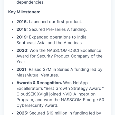
dependencies.
Key Milestones:
2016
: Launched our first product.
2018
: Secured Pre-series A funding.
2019
: Expanded operations to India,
Southeast Asia, and the Americas.
2020
: Won the NASSCOM-DSCI Excellence
Award for Security Product Company of the
Year.
2021
: Raised $7M in Series A funding led by
MassMutual Ventures.
Awards & Recognition
: Won NetApp
Excellerator's "Best Growth Strategy Award,"
CloudSEK XVigil joined NVIDIA Inception
Program, and won the NASSCOM Emerge 50
Cybersecurity Award.
2025
: Secured $19 million in funding led by