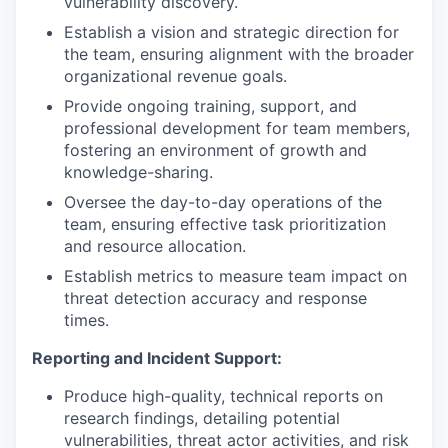
vulnerability discovery.
Establish a vision and strategic direction for
the team, ensuring alignment with the broader
organizational revenue goals.
Provide ongoing training, support, and
professional development for team members,
fostering an environment of growth and
knowledge-sharing.
Oversee the day-to-day operations of the
team, ensuring effective task prioritization
and resource allocation.
Establish metrics to measure team impact on
threat detection accuracy and response
times.
Reporting and Incident Support:
Produce high-quality, technical reports on
research findings, detailing potential
vulnerabilities, threat actor activities, and risk