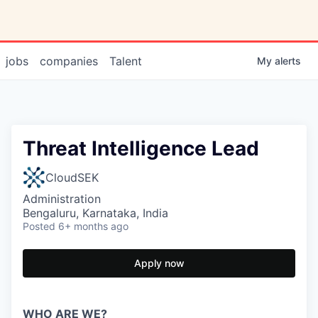
jobs
companies
Talent
My
alerts
Threat Intelligence Lead
CloudSEK
Administration
Bengaluru, Karnataka, India
Posted
6+ months ago
Apply now
WHO ARE WE?