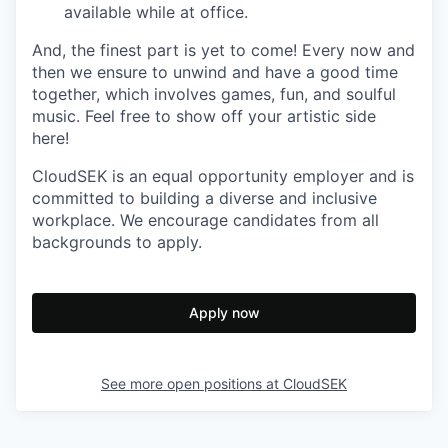
available while at office.
And, the finest part is yet to come! Every now and
then we ensure to unwind and have a good time
together, which involves games, fun, and soulful
music. Feel free to show off your artistic side
here!
CloudSEK is an equal opportunity employer and is
committed to building a diverse and inclusive
workplace. We encourage candidates from all
backgrounds to apply.
Apply now
See more open positions at
CloudSEK