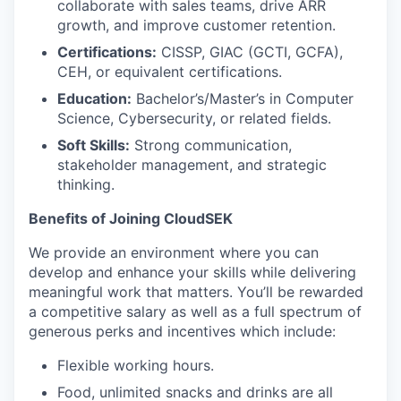
collaborate with sales teams, drive ARR
growth, and improve customer retention.
Certifications:
CISSP, GIAC (GCTI, GCFA),
CEH, or equivalent certifications.
Education:
Bachelor’s/Master’s in Computer
Science, Cybersecurity, or related fields.
Soft Skills:
Strong communication,
stakeholder management, and strategic
thinking.
Benefits of Joining CloudSEK
We provide an environment where you can
develop and enhance your skills while delivering
meaningful work that matters. You’ll be rewarded
a competitive salary as well as a full spectrum of
generous perks and incentives which include:
Flexible working hours.
Food, unlimited snacks and drinks are all