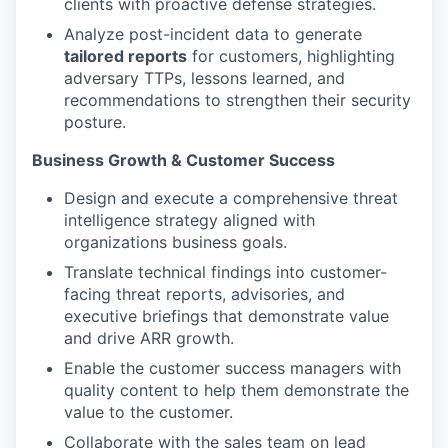
clients with proactive defense strategies.
Analyze post-incident data to generate
tailored reports
for customers, highlighting
adversary TTPs, lessons learned, and
recommendations to strengthen their security
posture.
Business Growth & Customer Success
Design and execute a comprehensive threat
intelligence strategy aligned with
organizations business goals.
Translate technical findings into customer-
facing threat reports, advisories, and
executive briefings that demonstrate value
and drive ARR growth.
Enable the customer success managers with
quality content to help them demonstrate the
value to the customer.
Collaborate with the sales team on lead