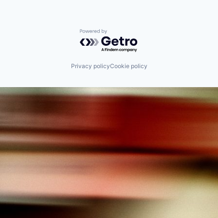
Powered by Getro.com
Privacy policy
Cookie policy