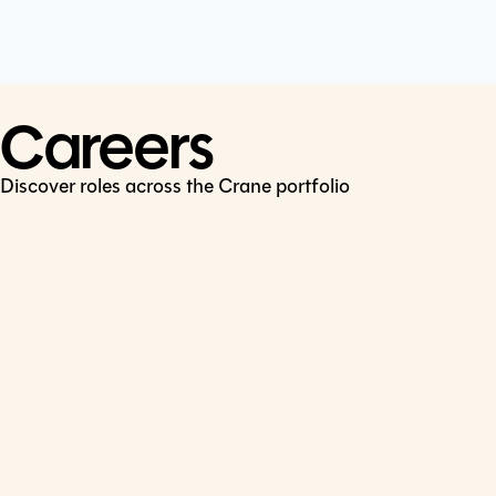
Cookie Policy
Connect
LinkedIn
Careers
Discover roles across the Crane portfolio