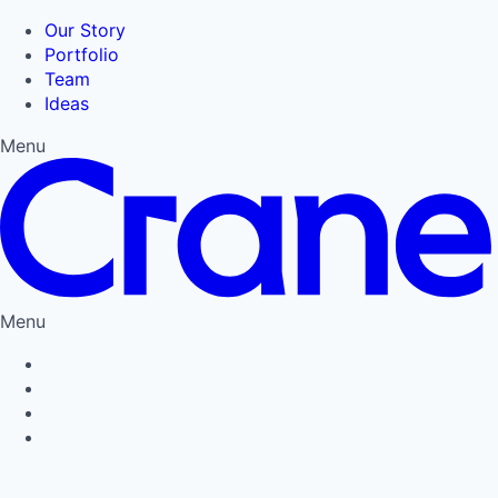
Our Story
Portfolio
Team
Ideas
Menu
Menu
Privacy Policy