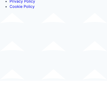
Privacy Policy
Cookie Policy