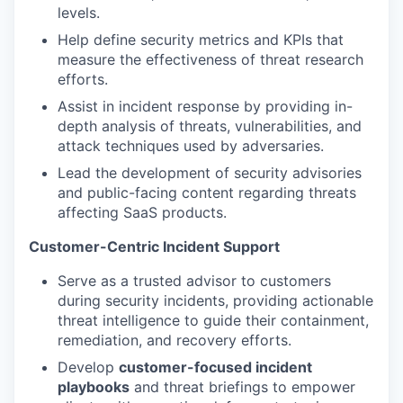
levels.
Help define security metrics and KPIs that
measure the effectiveness of threat research
efforts.
Assist in incident response by providing in-
depth analysis of threats, vulnerabilities, and
attack techniques used by adversaries.
Lead the development of security advisories
and public-facing content regarding threats
affecting SaaS products.
Customer-Centric Incident Support
Serve as a trusted advisor to customers
during security incidents, providing actionable
threat intelligence to guide their containment,
remediation, and recovery efforts.
Develop
customer-focused incident
playbooks
and threat briefings to empower