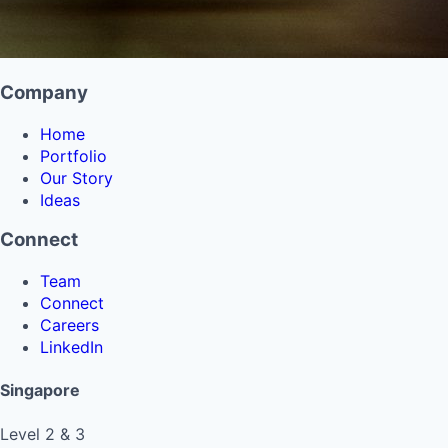
Company
Home
Portfolio
Our Story
Ideas
Connect
Team
Connect
Careers
LinkedIn
Singapore
Level 2 & 3