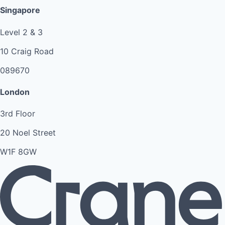
Singapore
Level 2 & 3
10 Craig Road
089670
London
3rd Floor
20 Noel Street
W1F 8GW