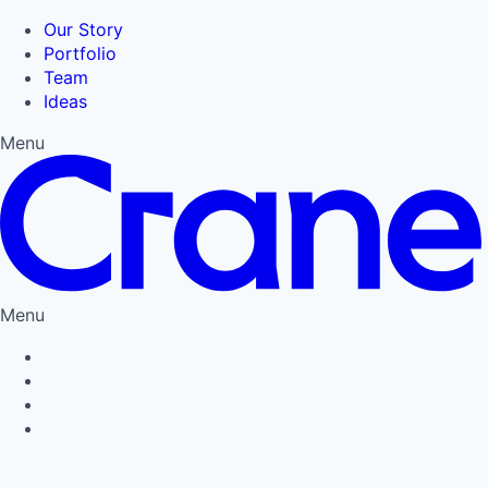
Our Story
Portfolio
Team
Ideas
Menu
Menu
Privacy Policy