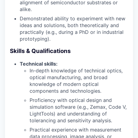
alignment of semiconductor substrates or
alike.
Demonstrated ability to experiment with new
ideas and solutions, both theoretically and
practically (e.g., during a PhD or in industrial
prototyping).
Skills & Qualifications
Technical skills:
In-depth knowledge of technical optics,
optical manufacturing, and broad
knowledge of modern optical
components and technologies.
Proficiency with optical design and
simulation software (e.g., Zemax, Code V,
LightTools) and understanding of
tolerancing and sensitivity analysis.
Practical experience with measurement
data processing, image analysis, or