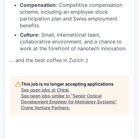
Compensation:
Competitive compensation
scheme, including an employee stock
participation plan and Swiss employment
benefits.
Culture:
Small, international team,
collaborative environment, and a chance to
work at the forefront of nanotech innovation.
… and the best coffee in Zurich :)
This job is no longer accepting applications
See open jobs at
Chiral
.
See open jobs similar to "
Senior Optical
Development Engineer for Metrology Systems
"
Crane Venture Partners
.