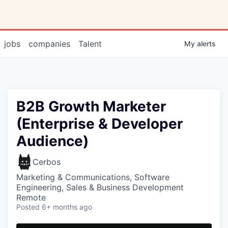
jobs
companies
Talent
My
alerts
B2B Growth Marketer
(Enterprise & Developer
Audience)
Cerbos
Marketing & Communications, Software
Engineering, Sales & Business Development
Remote
Posted
6+ months ago