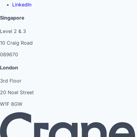
LinkedIn
Singapore
Level 2 & 3
10 Craig Road
089670
London
3rd Floor
20 Noel Street
W1F 8GW