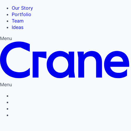
Our Story
Portfolio
Team
Ideas
Menu
Menu
Privacy Policy