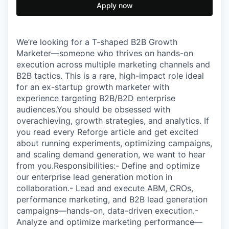
Apply now
We’re looking for a T-shaped B2B Growth
Marketer—someone who thrives on hands-on
execution across multiple marketing channels and
B2B tactics. This is a rare, high-impact role ideal
for an ex-startup growth marketer with
experience targeting B2B/B2D enterprise
audiences.You should be obsessed with
overachieving, growth strategies, and analytics. If
you read every Reforge article and get excited
about running experiments, optimizing campaigns,
and scaling demand generation, we want to hear
from you.Responsibilities:- Define and optimize
our enterprise lead generation motion in
collaboration.- Lead and execute ABM, CROs,
performance marketing, and B2B lead generation
campaigns—hands-on, data-driven execution.-
Analyze and optimize marketing performance—