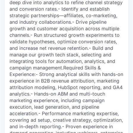
deep dive into analytics to refine channel strategy
and conversion rates.- Identify and establish
strategic partnerships—affiliates, co-marketing,
and industry collaborations.- Drive pipeline
growth and customer acquisition across multiple
channels.- Run structured growth experiments to
validate hypotheses, optimize conversion rates,
and increase net revenue retention.- Build and
manage our growth tech stack, selecting and
integrating tools for automation, analytics, and
campaign management.Required Skills &
Experience:- Strong analytical skills with hands-on
experience in B2B revenue attribution, marketing
attribution modeling, HubSpot reporting, and GA4
analytics.- Hands-on ABM and multi-touch
marketing experience, including campaign
execution, lead generation, and pipeline
acceleration.- Performance marketing expertise,
covering ad setup, creative strategy, optimization,
and in-depth reporting.- Proven experience in