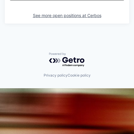
See more open positions at
Cerbos
Powered by Getro.com
Privacy policy
Cookie policy