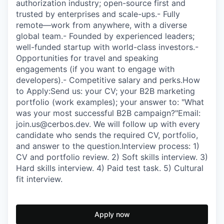
authorization industry; open-source first and
trusted by enterprises and scale-ups.- Fully
remote—work from anywhere, with a diverse
global team.- Founded by experienced leaders;
well-funded startup with world-class investors.-
Opportunities for travel and speaking
engagements (if you want to engage with
developers).- Competitive salary and perks.How
to Apply:Send us: your CV; your B2B marketing
portfolio (work examples); your answer to: "What
was your most successful B2B campaign?"Email:
join.us@cerbos.dev. We will follow up with every
candidate who sends the required CV, portfolio,
and answer to the question.Interview process: 1)
CV and portfolio review. 2) Soft skills interview. 3)
Hard skills interview. 4) Paid test task. 5) Cultural
fit interview.
Apply now