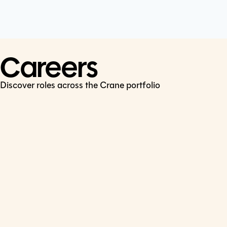
Cookie Policy
Connect
LinkedIn
Careers
Discover roles across the Crane portfolio