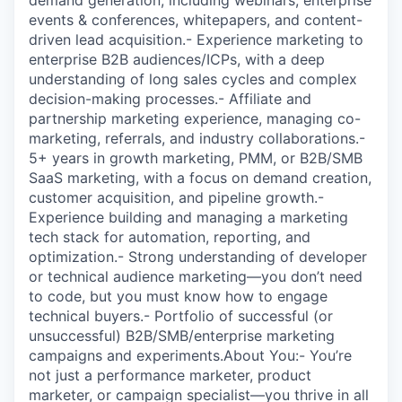
demand generation, including webinars, enterprise
events & conferences, whitepapers, and content-
driven lead acquisition.- Experience marketing to
enterprise B2B audiences/ICPs, with a deep
understanding of long sales cycles and complex
decision-making processes.- Affiliate and
partnership marketing experience, managing co-
marketing, referrals, and industry collaborations.-
5+ years in growth marketing, PMM, or B2B/SMB
SaaS marketing, with a focus on demand creation,
customer acquisition, and pipeline growth.-
Experience building and managing a marketing
tech stack for automation, reporting, and
optimization.- Strong understanding of developer
or technical audience marketing—you don’t need
to code, but you must know how to engage
technical buyers.- Portfolio of successful (or
unsuccessful) B2B/SMB/enterprise marketing
campaigns and experiments.About You:- You’re
not just a performance marketer, product
marketer, or campaign specialist—you thrive in all