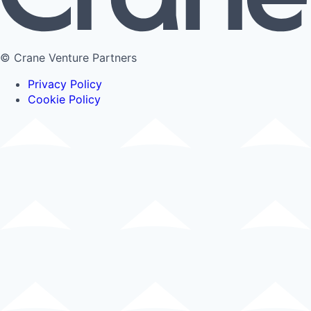
© Crane Venture Partners
Privacy Policy
Cookie Policy