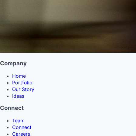
Company
Home
Portfolio
Our Story
Ideas
Connect
Team
Connect
Careers