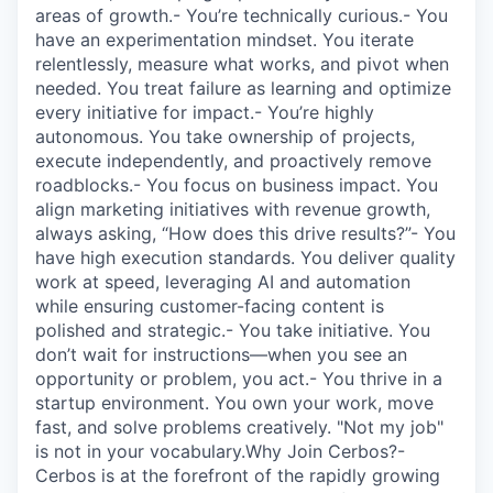
areas of growth.- You’re technically curious.- You
have an experimentation mindset. You iterate
relentlessly, measure what works, and pivot when
needed. You treat failure as learning and optimize
every initiative for impact.- You’re highly
autonomous. You take ownership of projects,
execute independently, and proactively remove
roadblocks.- You focus on business impact. You
align marketing initiatives with revenue growth,
always asking, “How does this drive results?”- You
have high execution standards. You deliver quality
work at speed, leveraging AI and automation
while ensuring customer-facing content is
polished and strategic.- You take initiative. You
don’t wait for instructions—when you see an
opportunity or problem, you act.- You thrive in a
startup environment. You own your work, move
fast, and solve problems creatively. "Not my job"
is not in your vocabulary.Why Join Cerbos?-
Cerbos is at the forefront of the rapidly growing